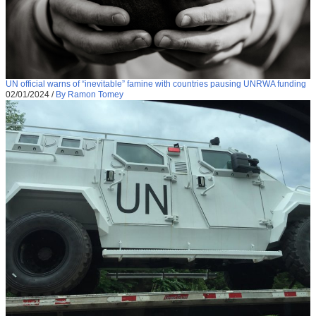
UN official warns of “inevitable” famine with countries pausing UNRWA funding
02/01/2024
/
By Ramon Tomey