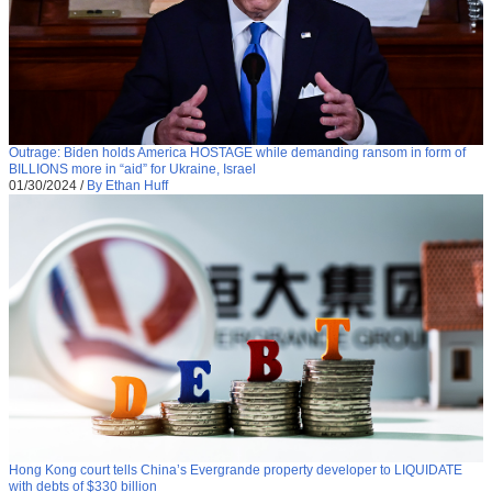
Outrage: Biden holds America HOSTAGE while demanding ransom in form of
BILLIONS more in “aid” for Ukraine, Israel
01/30/2024
/
By Ethan Huff
Hong Kong court tells China’s Evergrande property developer to LIQUIDATE
with debts of $330 billion