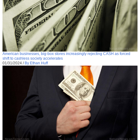
American businesses, big-box stores increasingly rejecting CASH as forced
shift to cashless society accelerates
01/31/2024
/
By Ethan Huff