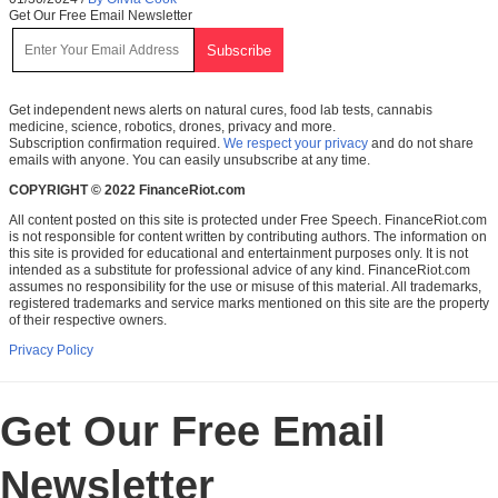
Get Our Free Email Newsletter
Get independent news alerts on natural cures, food lab tests, cannabis
medicine, science, robotics, drones, privacy and more.
Subscription confirmation required.
We respect your privacy
and do not share
emails with anyone. You can easily unsubscribe at any time.
COPYRIGHT © 2022 FinanceRiot.com
All content posted on this site is protected under Free Speech. FinanceRiot.com
is not responsible for content written by contributing authors. The information on
this site is provided for educational and entertainment purposes only. It is not
intended as a substitute for professional advice of any kind. FinanceRiot.com
assumes no responsibility for the use or misuse of this material. All trademarks,
registered trademarks and service marks mentioned on this site are the property
of their respective owners.
Privacy Policy
Get Our Free Email
Newsletter