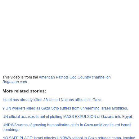
This video is from the
American Patriots God Country channel on
Brighteon.com
.
More related stories:
Israel has already killed 88 United Nations officials in Gaza.
9 UN workers killed as Gaza Strip suffers from unrelenting Israeli airstrikes.
UN official accuses Israel of plotting MASS EXPULSION of Gazans into Egypt.
UNRWA warns of growing humanitarian crisis in Gaza amid continued Israeli
bombings.
NO SAFE PLACE: Israel attacks UNRWA school in Gaza refugee camp, leaving