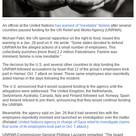
An official at the United Nations
has warned of “inevitable” famine
after several
countries paused funding for the UN Relief and Works Agency (UNRWA).
Michael Fakri, the UN special rapporteur on the right to food, issued this
warning in a Jan. 28 post on X. He wrote: “Some states decided to defund
UNRWA for the alleged actions of a small number of employees. This
collectively punishes [more than] 2.2 million Palestinians. Famine was
imminent; famine is now inevitable.”
The decision by the U.S. and several other countries to stop funding the
UNRWA followed accusations by Israel that 12 of the group’s employees took
part in Hamas’ Oct. 7 attack on Israel. These same employees also reportedly
aided Hamas in the days following the incident.
The U.S. announced that it would suspend funding to the agency until the
allegations were addressed. The United Kingdom, the Netherlands,
Switzerland, Australia, Canada, Italy and Finland followed suit. Norway, Spain
and Ireland refused to join them, announcing that they would continue funding
the UNRWA.
Meanwhile, the agency said on Jan. 26 that it had severed ties with the
employees reportedly involved and launched an investigation over the matter.
(Related:
United Nations agency in charge of Gaza relief to investigate claims
that some of its employees took part in Oct. 7 attack.
)
UNRWA Commissioner-General Philippe Lazzarini remarked: “The Israeli