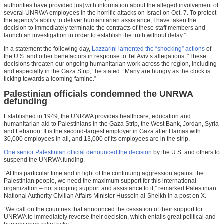
authorities have provided [us] with information about the alleged involvement of
several UNRWA employees in the horrific attacks on Israel on Oct. 7. To protect
the agency’s ability to deliver humanitarian assistance, I have taken the
decision to immediately terminate the contracts of these staff members and
launch an investigation in order to establish the truth without delay.”
In a statement the following day,
Lazzarini lamented the “shocking” actions
of
the U.S. and other benefactors in response to Tel Aviv’s allegations. “These
decisions threaten our ongoing humanitarian work across the region, including
and especially in the Gaza Strip,” he stated. “Many are hungry as the clock is
ticking towards a looming famine.”
Palestinian officials condemned the UNRWA
defunding
Established in 1949, the UNRWA provides healthcare, education and
humanitarian aid to Palestinians in the Gaza Strip, the West Bank, Jordan, Syria
and Lebanon. It is the second-largest employer in Gaza after Hamas with
30,000 employees in all, and 13,000 of its employees are in the strip.
One senior Palestinian official denounced the decision
by the U.S. and others to
suspend the UNRWA funding.
“At this particular time and in light of the continuing aggression against the
Palestinian people, we need the maximum support for this international
organization – not stopping support and assistance to it,” remarked Palestinian
National Authority Civilian Affairs Minister Hussein al-Sheikh in a post on X.
“We call on the countries that announced the cessation of their support for
UNRWA to immediately reverse their decision, which entails great political and