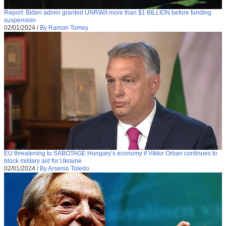
Report: Biden admin granted UNRWA more than $1 BILLION before funding
suspension
02/01/2024
/
By Ramon Tomey
EU threatening to SABOTAGE Hungary’s economy if Viktor Orban continues to
block military aid for Ukraine
02/01/2024
/
By Arsenio Toledo