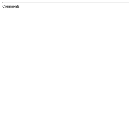
Comments