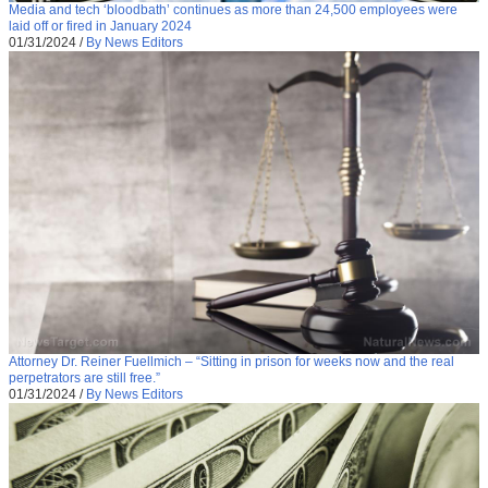
Media and tech ‘bloodbath’ continues as more than 24,500 employees were
laid off or fired in January 2024
01/31/2024
/
By News Editors
Attorney Dr. Reiner Fuellmich – “Sitting in prison for weeks now and the real
perpetrators are still free.”
01/31/2024
/
By News Editors