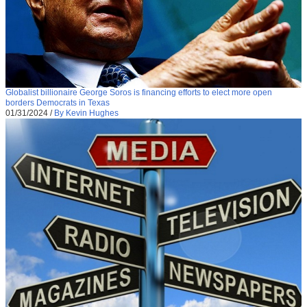
Globalist billionaire George Soros is financing efforts to elect more open
borders Democrats in Texas
01/31/2024
/
By Kevin Hughes