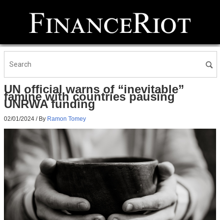
UN official warns of “inevitable”
famine with countries pausing
UNRWA funding
02/01/2024
/ By
Ramon Tomey