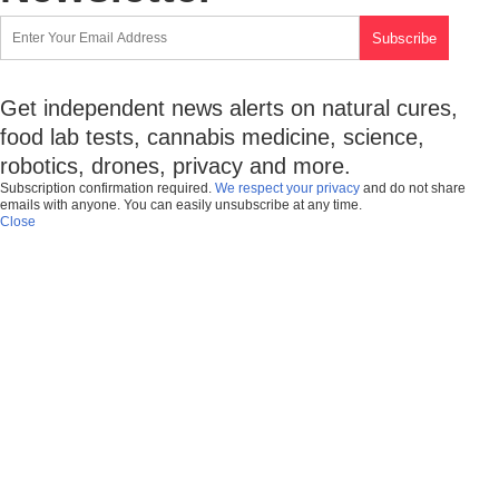
Get independent news alerts on natural cures,
food lab tests, cannabis medicine, science,
robotics, drones, privacy and more.
Subscription confirmation required.
We respect your privacy
and do not share
emails with anyone. You can easily unsubscribe at any time.
Close