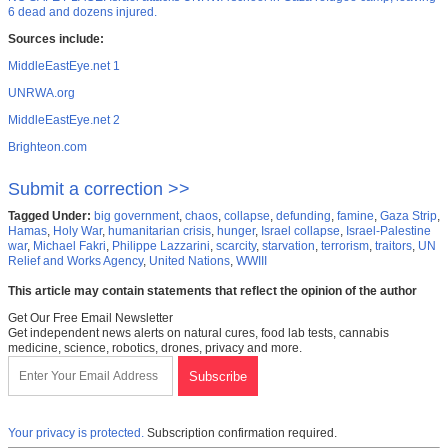
6 dead and dozens injured.
Sources include:
MiddleEastEye.net 1
UNRWA.org
MiddleEastEye.net 2
Brighteon.com
Submit a correction >>
Tagged Under:
big government
,
chaos
,
collapse
,
defunding
,
famine
,
Gaza Strip
,
Hamas
,
Holy War
,
humanitarian crisis
,
hunger
,
Israel collapse
,
Israel-Palestine
war
,
Michael Fakri
,
Philippe Lazzarini
,
scarcity
,
starvation
,
terrorism
,
traitors
,
UN
Relief and Works Agency
,
United Nations
,
WWIII
This article may contain statements that reflect the opinion of the author
Get Our Free Email Newsletter
Get independent news alerts on natural cures, food lab tests, cannabis
medicine, science, robotics, drones, privacy and more.
Your privacy is protected.
Subscription confirmation required.