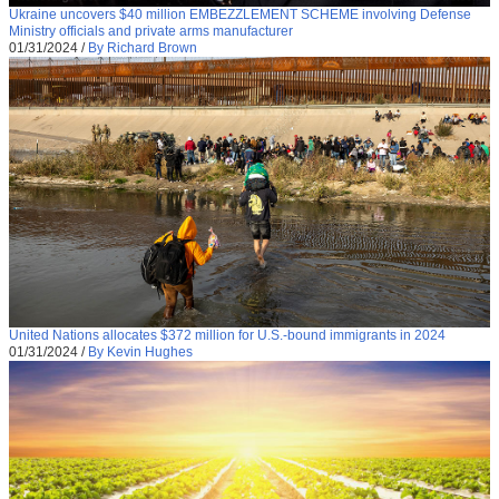
Ukraine uncovers $40 million EMBEZZLEMENT SCHEME involving Defense
Ministry officials and private arms manufacturer
01/31/2024
/
By Richard Brown
United Nations allocates $372 million for U.S.-bound immigrants in 2024
01/31/2024
/
By Kevin Hughes