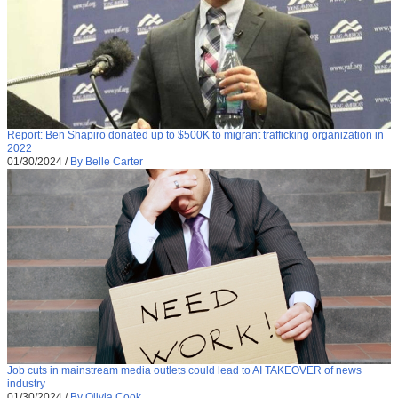
Report: Ben Shapiro donated up to $500K to migrant trafficking organization in
2022
01/30/2024
/
By Belle Carter
Job cuts in mainstream media outlets could lead to AI TAKEOVER of news
industry
01/30/2024
/
By Olivia Cook