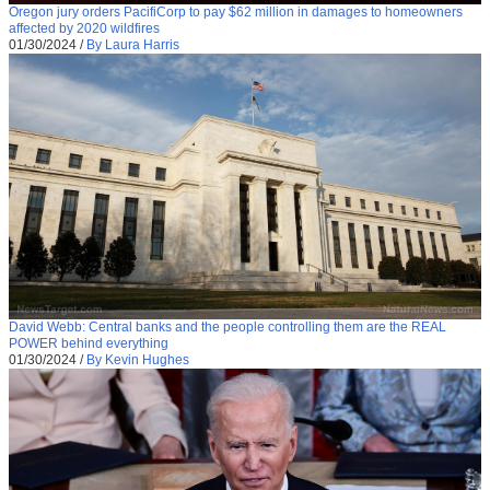
Oregon jury orders PacifiCorp to pay $62 million in damages to homeowners
affected by 2020 wildfires
01/30/2024
/
By Laura Harris
David Webb: Central banks and the people controlling them are the REAL
POWER behind everything
01/30/2024
/
By Kevin Hughes