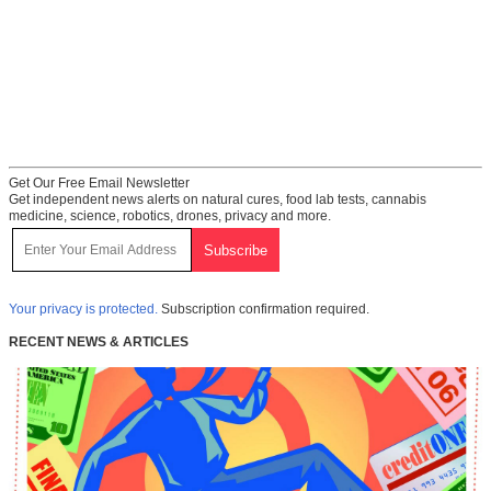
Get Our Free Email Newsletter
Get independent news alerts on natural cures, food lab tests, cannabis
medicine, science, robotics, drones, privacy and more.
Your privacy is protected.
Subscription confirmation required.
RECENT NEWS & ARTICLES