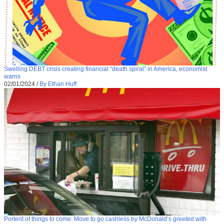
Swelling DEBT crisis creating financial “death spiral” in America, economist
warns
02/01/2024
/
By Ethan Huff
Portent of things to come: Move to go cashless by McDonald’s greeted with