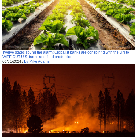
Twelve states sound the alarm: Globalist banks are conspiring with the UN to
WIPE OUT U.S. farms and food production
01/31/2024
/
By Mike Adams