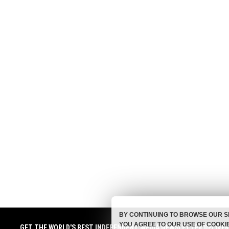
BY CONTINUING TO BROWSE OUR S
YOU AGREE TO OUR USE OF COOKI
GET THE WORLD'S BEST INDEPENDENT MEDIA NEWSLETTER DELIVE