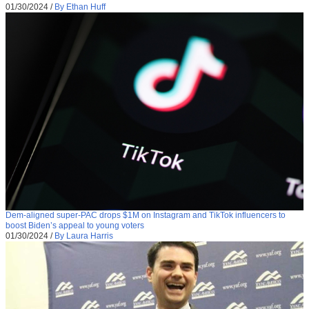
01/30/2024
/
By Ethan Huff
Dem-aligned super-PAC drops $1M on Instagram and TikTok influencers to
boost Biden’s appeal to young voters
01/30/2024
/
By Laura Harris