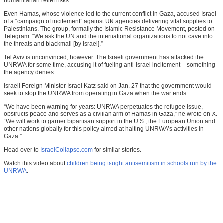
humanitarian relief risks.”
Even Hamas, whose violence led to the current conflict in Gaza, accused Israel
of a “campaign of incitement” against UN agencies delivering vital supplies to
Palestinians. The group, formally the Islamic Resistance Movement, posted on
Telegram: “We ask the UN and the international organizations to not cave into
the threats and blackmail [by Israel].”
Tel Aviv is unconvinced, however. The Israeli government has attacked the
UNRWA for some time, accusing it of fueling anti-Israel incitement – something
the agency denies.
Israeli Foreign Minister Israel Katz said on Jan. 27 that the government would
seek to stop the UNRWA from operating in Gaza when the war ends.
“We have been warning for years: UNRWA perpetuates the refugee issue,
obstructs peace and serves as a civilian arm of Hamas in Gaza,” he wrote on X.
“We will work to garner bipartisan support in the U.S., the European Union and
other nations globally for this policy aimed at halting UNRWA’s activities in
Gaza.”
Head over to
IsraelCollapse.com
for similar stories.
Watch this video about
children being taught antisemitism in schools run by the
UNRWA
.