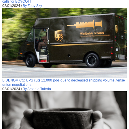
calls for BOYCOTT
02/01/2024
/
By Zoey Sky
BIDENOMICS: UPS cuts 12,000 jobs due to decreased shipping volume, tense
union negotiations
02/01/2024
/
By Arsenio Toledo