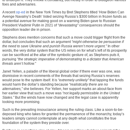
foes and adversaries.
A recent
op-ed
in the New York Times by Bret Stephens titled ‘How Biden Can
Avenge Navalny’s Death’ listed seizing Russia’s $300 billion in frozen funds as
a potential avenue for making good on a warning Biden gave to Russian
President Vladimir Putin in 2021 of
“devastating”
consequences should the
opposition leader die in prison.
Stephens does mention concerns that such a move could trigger flight from the
dollar, but concludes that such an argument
“might otherwise be persuasive if
the need to save Ukraine and punish Russia weren’t more urgent.”
In other
words, the very dollar system that the US relies on for what’s left of its prosperity
can be sacrificed at the altar of the symbolic gesture of, as Stephens puts it,
pursuing
“the strategic imperative of demonstrating to a dictator that American
threats aren’t hollow.”
Janet Yellen, a paladin of the liberal global order if there ever was one, was
dismissive in recent comments of the threats that seizing Russia’s reserves
would pose to the system itself. It is
“extremely unlikely”
that tapping the funds
would harm the dollar’s standing because
“realistically there are no
alternatives,”
she believes. For Yellen, her support marks an about-face from
her earlier view that such a move was
“not legally permissible in the United
States.”
But the winds have now changed and the legal case is apparently
looking more promising.
Such is the prevailing insouciance among the ruling class. Like a soon-to-be-
deposed king who takes for granted the permanence of the monarchy, today’s
leaders simply cannot contemplate at any depth what constitutes the true
foundation of the system they preside over.