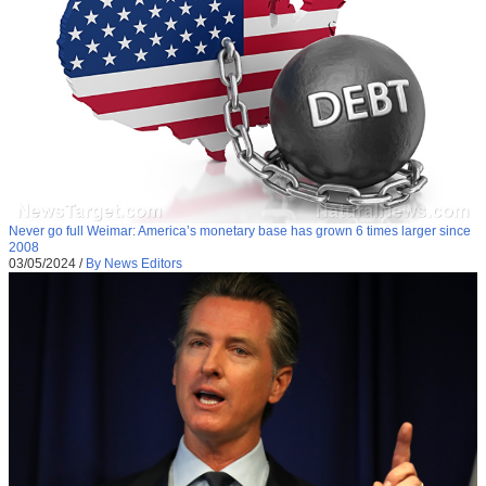
Never go full Weimar: America’s monetary base has grown 6 times larger since
2008
03/05/2024
/
By News Editors