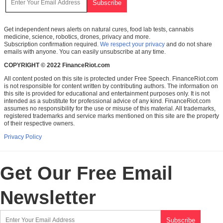
Get independent news alerts on natural cures, food lab tests, cannabis
medicine, science, robotics, drones, privacy and more.
Subscription confirmation required.
We respect your privacy
and do not share
emails with anyone. You can easily unsubscribe at any time.
COPYRIGHT © 2022 FinanceRiot.com
All content posted on this site is protected under Free Speech. FinanceRiot.com
is not responsible for content written by contributing authors. The information on
this site is provided for educational and entertainment purposes only. It is not
intended as a substitute for professional advice of any kind. FinanceRiot.com
assumes no responsibility for the use or misuse of this material. All trademarks,
registered trademarks and service marks mentioned on this site are the property
of their respective owners.
Privacy Policy
Get Our Free Email
Newsletter