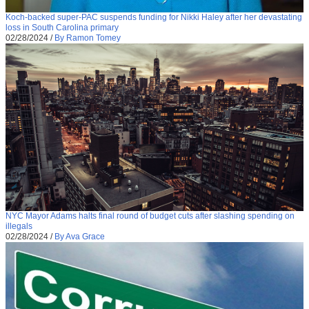
Koch-backed super-PAC suspends funding for Nikki Haley after her devastating
loss in South Carolina primary
02/28/2024
/
By Ramon Tomey
NYC Mayor Adams halts final round of budget cuts after slashing spending on
illegals
02/28/2024
/
By Ava Grace