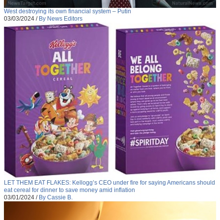
West destroying its own financial system – Putin
03/03/2024
/
By News Editors
LET THEM EAT FLAKES: Kellogg’s CEO under fire for saying Americans should
eat cereal for dinner to save money amid inflation
03/01/2024
/
By Cassie B.