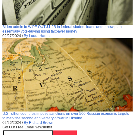
Biden admin to WIPE OUT $1.2B in federal student loans under new plan –
essentially vote-buying using taxpayer money
02/27/2024
/
By Laura Harris
U.S., other countries impose sanctions on over 500 Russian economic targets
to mark the second anniversary of war in Ukraine
02/26/2024
/
By Richard Brown
Get Our Free Email Newsletter