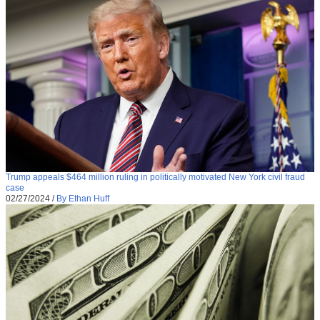
Trump appeals $464 million ruling in politically motivated New York civil fraud
case
02/27/2024
/
By Ethan Huff