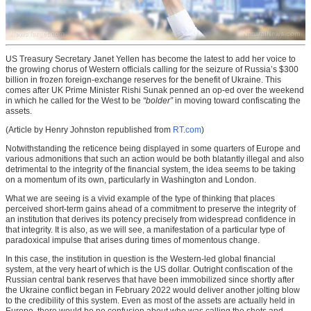
US Treasury Secretary Janet Yellen has become the latest to add her voice to
the growing chorus of Western officials calling for the seizure of Russia’s $300
billion in frozen foreign-exchange reserves for the benefit of Ukraine. This
comes after UK Prime Minister Rishi Sunak penned an op-ed over the weekend
in which he called for the West to be
“bolder”
in moving toward confiscating the
assets.
(Article by Henry Johnston republished from
RT.com
)
Notwithstanding the reticence being displayed in some quarters of Europe and
various admonitions that such an action would be both blatantly illegal and also
detrimental to the integrity of the financial system, the idea seems to be taking
on a momentum of its own, particularly in Washington and London.
What we are seeing is a vivid example of the type of thinking that places
perceived short-term gains ahead of a commitment to preserve the integrity of
an institution that derives its potency precisely from widespread confidence in
that integrity. It is also, as we will see, a manifestation of a particular type of
paradoxical impulse that arises during times of momentous change.
In this case, the institution in question is the Western-led global financial
system, at the very heart of which is the US dollar. Outright confiscation of the
Russian central bank reserves that have been immobilized since shortly after
the Ukraine conflict began in February 2022 would deliver another jolting blow
to the credibility of this system. Even as most of the assets are actually held in
Europe, there would be no confusion about who was calling the shots and