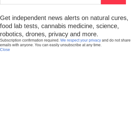
Get independent news alerts on natural cures,
food lab tests, cannabis medicine, science,
robotics, drones, privacy and more.
Subscription confirmation required.
We respect your privacy
and do not share
emails with anyone. You can easily unsubscribe at any time.
Close