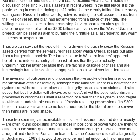
But there is something else at play. It bears recalling what has animated the
discussion of seizing Russia’s assets in recent weeks in the first place: it is the
panic setting in over the drying up of funding for the clearly failing Ukraine proxy
war against Russia. In other words, notwithstanding the self-assured tones from
the likes of Yellen, the plan has not emerged from a place of strength. The
willingness to take such a dangerous step for very short-term aims (putting
aside the question of whether $300 billion can even save the West’s Ukraine
project) can be seen as akin to burning the furniture as a last resort to stay warm
– it reeks of desperation.
Thus we can say that the type of thinking driving the push to seize the Russian
assets derives from the self-assuredness about which Ortega speaks but also
from a burgeoning anxiety. The former is due to Western leaders’ apparent
belief in the indestructability of the institutions that they are actually
undermining; the latter because they are facing a cascade of crises and are
increasingly frantic in seeking stopgap solutions at whatever long-term cost.
The inversion of outcomes and processes that we spoke of earlier is another
manifestation of this essentially schizophrenic mindset. There is a belief that the
system can withstand such blows to its integrity: assets can be stolen and rules
subverted but the dollar will always be on top. And yet the act of subordinating
processes to outcomes is itself a reflection of a fear that the system is too fragile
to withstand undesirable outcomes. If Russia retaining possession of its $300
billion in reserves is an outcome too dangerous for the liberal order to survive,
then things are in bad shape.
These two seemingly irreconcilable traits – self-assuredness and deep anxiety
– are often found coexisting among those in positions of power who are trying to
cling on to the status quo during times of epochal change. It is what drove the
arrogant and clueless Romanian leader Nicolae Ceausescu to call a large rally
in Bucharest in 1989 that would prove to be his final undoing. Historians may