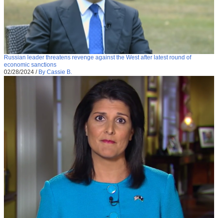
Russian leader threatens revenge against the West after latest round of
economic sanctions
02/28/2024
/
By Cassie B.