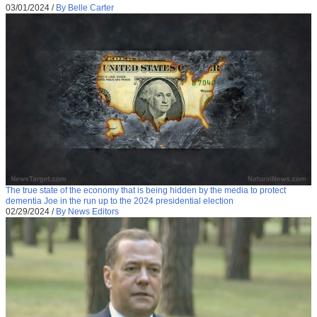
03/01/2024
/
By Belle Carter
The true state of the economy that is being hidden by the media to protect
dementia Joe in the run up to the 2024 presidential election
02/29/2024
/
By News Editors