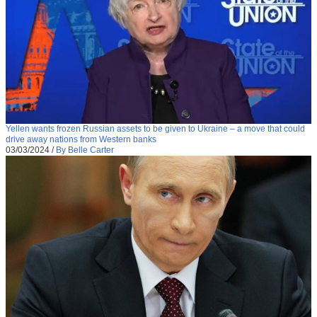
Yellen wants frozen Russian assets to be given to Ukraine – a move that could
drive away nations from Western banks
03/03/2024
/
By Belle Carter