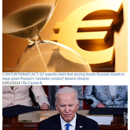
CONTORTIONIST ACT: G7 experts claim that seizing frozen Russian assets is
legal given Russia’s “unlawful conduct” toward Ukraine
03/01/2024
/
By Cassie B.