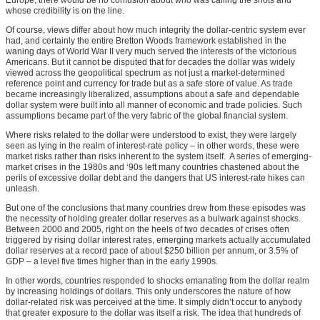
whose credibility is on the line.
Of course, views differ about how much integrity the dollar-centric system ever
had, and certainly the entire Bretton Woods framework established in the
waning days of World War II very much served the interests of the victorious
Americans. But it cannot be disputed that for decades the dollar was widely
viewed across the geopolitical spectrum as not just a market-determined
reference point and currency for trade but as a safe store of value. As trade
became increasingly liberalized, assumptions about a safe and dependable
dollar system were built into all manner of economic and trade policies. Such
assumptions became part of the very fabric of the global financial system.
Where risks related to the dollar were understood to exist, they were largely
seen as lying in the realm of interest-rate policy – in other words, these were
market risks rather than risks inherent to the system itself. A series of emerging-
market crises in the 1980s and ‘90s left many countries chastened about the
perils of excessive dollar debt and the dangers that US interest-rate hikes can
unleash.
But one of the conclusions that many countries drew from these episodes was
the necessity of holding greater dollar reserves as a bulwark against shocks.
Between 2000 and 2005, right on the heels of two decades of crises often
triggered by rising dollar interest rates, emerging markets actually accumulated
dollar reserves at a record pace of about $250 billion per annum, or 3.5% of
GDP – a level five times higher than in the early 1990s.
In other words, countries responded to shocks emanating from the dollar realm
by increasing holdings of dollars. This only underscores the nature of how
dollar-related risk was perceived at the time. It simply didn’t occur to anybody
that greater exposure to the dollar was itself a risk. The idea that hundreds of