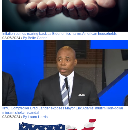
Inflation comes roaring back as Bidenomics harms American households
03/05/2024
/
By Belle Carter
NYC Comptroller Brad Lander exposes Mayor Eric Adams’ multimillion-dollar
migrant shelter scandal
03/05/2024
/
By Laura Harris