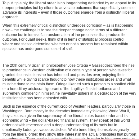
To put it plainly, the liberal order is no longer being defended by an appeal to its
deeper principles but by efforts to advocate outcomes that superficially seem to
advance its interests – even if those outcomes emerge from a distinctly illiberal
approach.
When this extremely critical distinction undergoes corrosion – as is happening
now – the challenge is to see the deeper change not in terms of a different
outcome but in terms of a transformation of the processes that produce the
outcome. For quant geeks, think of it in terms of statistical process control,
where one tries to determine whether or not a process has remained within
specs or has undergone some sort of shift.
The 20th century Spanish philosopher Jose Ortega y Gasset described the rise
to prominence in Western civilization of a certain type of person who takes for
granted the institutions he has inherited and presides over, enjoying their
benefits while giving scarce thought to how these institutions arose and what
must be done to maintain them. Ortega likened such a person to a spoiled child
or a hereditary aristocrat. Ignorant of the fragility of his inheritance and
supremely confident in himself, he inevitably ushers in a degradation of the very
institutions he has been entrusted with.
Such is the essence of the current crop of Western leaders, particularly those in
Washington. Born mostly in the decades immediately following World War II,
they take as a given the supremacy of the liberal, rules-based order and its
economic wing – the dollar-based financial system. They speak of this world
order not with reverence and a deep understanding of its roots but in
emotionally laded yet vacuous cliches. While benefitting themselves greatly
from the liberal order, they show little interest in the actual principles that purport
to underpin it. They invoke it constantly, but mostly in order to bludgeon various