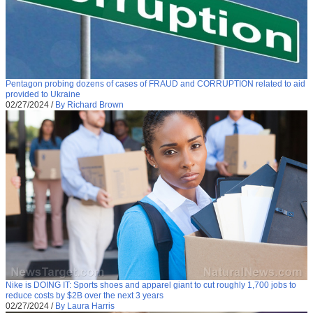
Pentagon probing dozens of cases of FRAUD and CORRUPTION related to aid
provided to Ukraine
02/27/2024
/
By Richard Brown
Nike is DOING IT: Sports shoes and apparel giant to cut roughly 1,700 jobs to
reduce costs by $2B over the next 3 years
02/27/2024
/
By Laura Harris