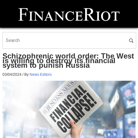
Schizophrenic world order: The West
is willing to destroy its financial
system to punish Russia
03/04/2024
/ By
News Editors