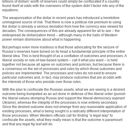
billions of dollars’ worth of reserves could simply be confiscated if a country
found itself at odds with the overseers of the system didn’t factor into any of the
equations.
The weaponization of the dollar in recent years has introduced a heretofore
unimagined source of risk. That there is now a political risk premium to using
the dollar is already a serious deviation from how the currency was viewed for
decades. The consequences of this are already apparent for all to see – the
widespread de-dollarization trend – although many in the halls of Western
power remain dismissive about what is happening.
But perhaps even more insidious is that those advocating for the seizure of
Russia’s reserves have turned on its head a fundamental principle of the entire
liberal idea. This is best thought of as a conflation of outcomes and processes. A
liberal society or rule-of-law-based system – call it what you want – is held
together not because all agree on outcomes and policies, but because there is
a consensus on the set of processes and rules by which those outcomes and
policies are implemented. The processes and rules do not exist to ensure
particular outcomes and, in fact, may produce outcomes that are at odds with
the interests of those who preside over those rules.
With the plan to confiscate the Russian assets, what we are seeing is a desired
outcome being trumpeted as an act done in defense of the liberal order (punish
the liberal-values-stomping Russia and support the liberal-democracy aspirant
Ukraine), whereas the integrity of the processes is now entirely secondary.
Since the desired outcome does not emerge from any reasonable application of
existing processes, what is being sought is a radically different interpretation of
those processes. When Western officials call for finding
“a legal way”
to
confiscate the assets, what they really mean is that the outcome is paramount
and that any legal fig leaf will do.