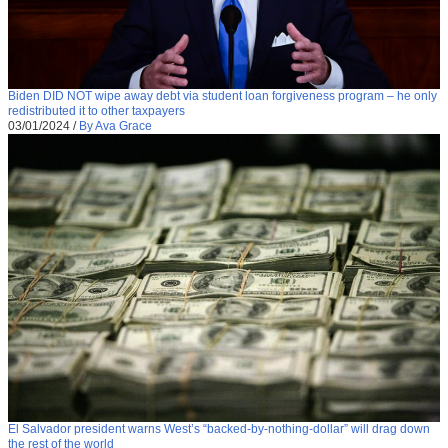
Biden DID NOT wipe away debt via student loan forgiveness program – he only
redistributed it to other taxpayers
03/01/2024
/
By Ava Grace
El Salvador president warns West’s “backed-by-nothing-dollar” will drag down
the rest of the world