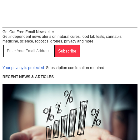
Get Our Free Email Newsletter
Get independent news alerts on natural cures, food lab tests, cannabis
medicine, science, robotics, drones, privacy and more.
Your privacy is protected.
Subscription confirmation required.
RECENT NEWS & ARTICLES