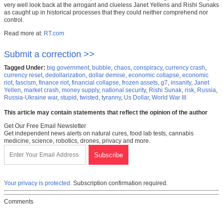
very well look back at the arrogant and clueless Janet Yellens and Rishi Sunaks
as caught up in historical processes that they could neither comprehend nor
control.
Read more at:
RT.com
Submit a correction >>
Tagged Under:
big government
,
bubble
,
chaos
,
conspiracy
,
currency crash
,
currency reset
,
dedollarization
,
dollar demise
,
economic collapse
,
economic
riot
,
fascism
,
finance riot
,
financial collapse
,
frozen assets
,
g7
,
insanity
,
Janet
Yellen
,
market crash
,
money supply
,
national security
,
Rishi Sunak
,
risk
,
Russia
,
Russia-Ukraine war
,
stupid
,
twisted
,
tyranny
,
Us Dollar
,
World War III
This article may contain statements that reflect the opinion of the author
Get Our Free Email Newsletter
Get independent news alerts on natural cures, food lab tests, cannabis
medicine, science, robotics, drones, privacy and more.
Your privacy is protected.
Subscription confirmation required.
Comments