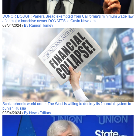
DONOR DOUGH: Panera Bread exempted from California’s minimum wage law
after major franchise owner DONATES to Gavin Newsom
03/04/2024
/
By Ramon Tomey
Schizophrenic world order: The West is willing to destroy its financial system to
punish Russia
03/04/2024
/
By News Editors