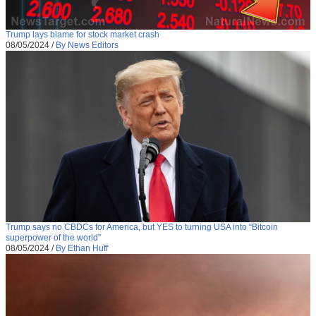
Trump lays blame for stock market crash
08/05/2024
/
By News Editors
Trump says no CBDCs for America, but YES to turning USA into “Bitcoin
superpower of the world”
08/05/2024
/
By Ethan Huff