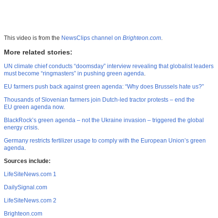
This video is from the
NewsClips channel on
Brighteon.com
.
More related stories:
UN climate chief conducts “doomsday” interview revealing that globalist leaders
must become “ringmasters” in pushing green agenda
.
EU farmers push back against green agenda: “Why does Brussels hate us?”
Thousands of Slovenian farmers join Dutch-led tractor protests – end the
EU green agenda now
.
BlackRock’s green agenda – not the Ukraine invasion – triggered the global
energy crisis
.
Germany restricts fertilizer usage to comply with the European Union’s green
agenda
.
Sources include:
LifeSiteNews.com 1
DailySignal.com
LifeSiteNews.com 2
Brighteon.com