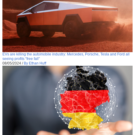
EVs are killing the automobile industry: Mercedes, Porsche, Tesla and Ford all
seeing profits “free fall”
08/05/2024
/
By Ethan Huff