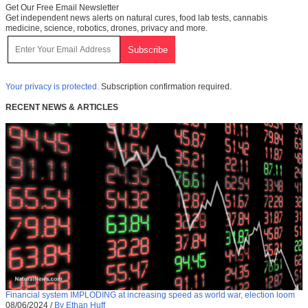
Get Our Free Email Newsletter
Get independent news alerts on natural cures, food lab tests, cannabis
medicine, science, robotics, drones, privacy and more.
Your privacy is protected.
Subscription confirmation required.
RECENT NEWS & ARTICLES
Financial system IMPLODING at increasing speed as world war, election loom
08/06/2024
/
By Ethan Huff