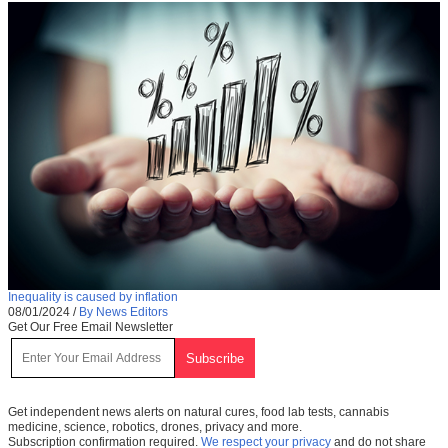
Inequality is caused by inflation
08/01/2024
/
By News Editors
Get Our Free Email Newsletter
Get independent news alerts on natural cures, food lab tests, cannabis
medicine, science, robotics, drones, privacy and more.
Subscription confirmation required.
We respect your privacy
and do not share