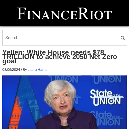
Yellen: White House needs $78
TRILLION to achieve 2050 Net Zero
goal
08/06/2024
/ By
Laura Harris