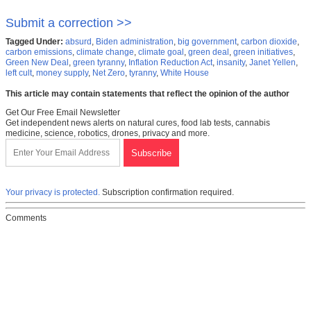
Submit a correction >>
Tagged Under:
absurd
,
Biden administration
,
big government
,
carbon dioxide
,
carbon emissions
,
climate change
,
climate goal
,
green deal
,
green initiatives
,
Green New Deal
,
green tyranny
,
Inflation Reduction Act
,
insanity
,
Janet Yellen
,
left cult
,
money supply
,
Net Zero
,
tyranny
,
White House
This article may contain statements that reflect the opinion of the author
Get Our Free Email Newsletter
Get independent news alerts on natural cures, food lab tests, cannabis
medicine, science, robotics, drones, privacy and more.
Your privacy is protected.
Subscription confirmation required.
Comments