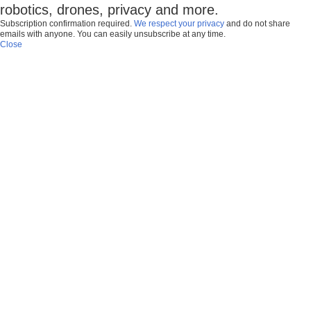
robotics, drones, privacy and more.
Subscription confirmation required.
We respect your privacy
and do not share
emails with anyone. You can easily unsubscribe at any time.
Close