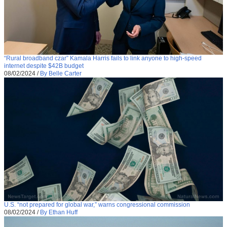
“Rural broadband czar” Kamala Harris fails to link anyone to high-speed
internet despite $42B budget
08/02/2024
/
By Belle Carter
U.S. “not prepared for global war,” warns congressional commission
08/02/2024
/
By Ethan Huff