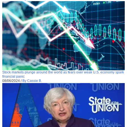
Stock markets plunge around the world as fears over weak U.S. economy spark
financial panic
08/06/2024
/
By Cassie B.