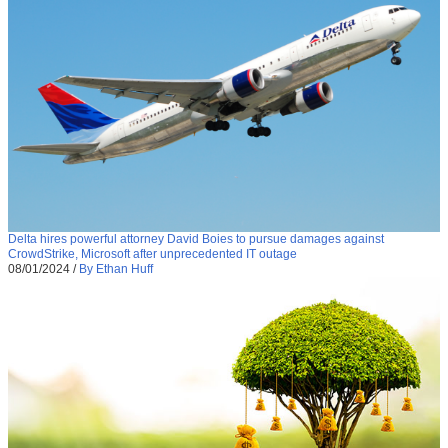
Delta hires powerful attorney David Boies to pursue damages against
CrowdStrike, Microsoft after unprecedented IT outage
08/01/2024
/
By Ethan Huff