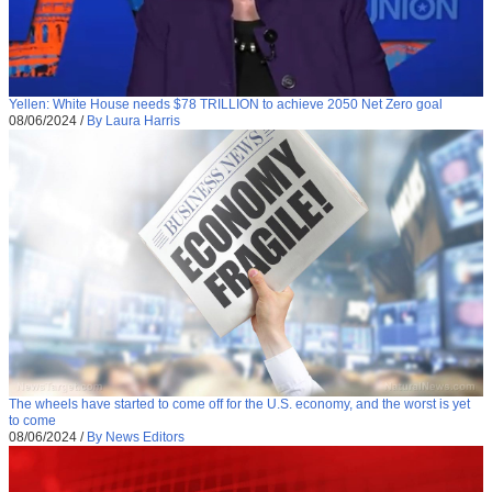
Yellen: White House needs $78 TRILLION to achieve 2050 Net Zero goal
08/06/2024
/
By Laura Harris
The wheels have started to come off for the U.S. economy, and the worst is yet
to come
08/06/2024
/
By News Editors