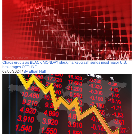
Chaos erupts as BLACK MONDAY stock market crash sends most major U.S.
brokerages OFFLINE
08/05/2024
/
By Ethan Huff