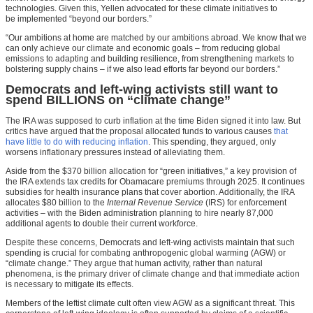
technologies. Given this, Yellen advocated for these climate initiatives to
be implemented “beyond our borders.”
“Our ambitions at home are matched by our ambitions abroad. We know that we
can only achieve our climate and economic goals – from reducing global
emissions to adapting and building resilience, from strengthening markets to
bolstering supply chains – if we also lead efforts far beyond our borders.”
Democrats and left-wing activists still want to
spend BILLIONS on “climate change”
The IRA was supposed to curb inflation at the time Biden signed it into law. But
critics have argued that the proposal allocated funds to various causes
that
have little to do with reducing inflation
. This spending, they argued, only
worsens inflationary pressures instead of alleviating them.
Aside from the $370 billion allocation for “green initiatives,” a key provision of
the IRA extends tax credits for Obamacare premiums through 2025. It continues
subsidies for health insurance plans that cover abortion. Additionally, the IRA
allocates $80 billion to the
Internal Revenue Service
(IRS) for enforcement
activities – with the Biden administration planning to hire nearly 87,000
additional agents to double their current workforce.
Despite these concerns, Democrats and left-wing activists maintain that such
spending is crucial for combating anthropogenic global warming (AGW) or
“climate change.” They argue that human activity, rather than natural
phenomena, is the primary driver of climate change and that immediate action
is necessary to mitigate its effects.
Members of the leftist climate cult often view AGW as a significant threat. This