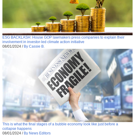
ESG BACKLASH: House GOP lawmakers press companies to explain their
involvement in investor-led climate action initiative
08/01/2024
/
By Cassie B.
This is what the final stages of a bubble economy look like just before a
collapse happens
08/01/2024
/
By News Editors