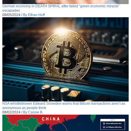
German economy in DEATH SPIRAL after failed “green economic miracle”
escapades
08/05/2024
/
By Ethan Huff
NSA whistleblower Edward Snowden warns that Bitcoin transactions aren’t as
anonymous as people think
08/02/2024
/
By Cassie B.