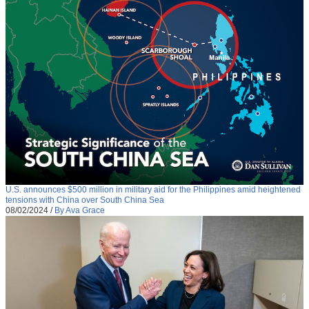
U.S. announces $500 million in military aid for the Philippines amid heightened
tensions with China over South China Sea
08/02/2024
/
By Ava Grace