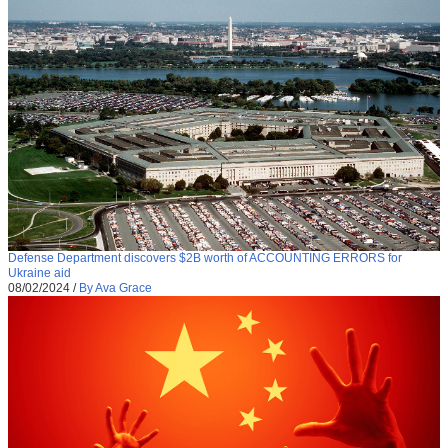
Defense Department discovers $2B worth of ACCOUNTING ERRORS for
Ukraine aid
08/02/2024
/
By Ava Grace