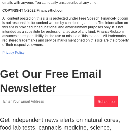
emails with anyone. You can easily unsubscribe at any time.
COPYRIGHT © 2022 FinanceRiot.com
All content posted on this site is protected under Free Speech. FinanceRiot.com
is not responsible for content written by contributing authors. The information on
this site is provided for educational and entertainment purposes only. It is not
intended as a substitute for professional advice of any kind. FinanceRiot.com
assumes no responsibility for the use or misuse of this material. All trademarks,
registered trademarks and service marks mentioned on this site are the property
of their respective owners.
Privacy Policy
Get Our Free Email
Newsletter
Get independent news alerts on natural cures,
food lab tests, cannabis medicine, science,