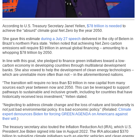
According to U.S. Treasury Secretary Janet Yellen,
$78 trillion is needed
to
achieve the “absurd” climate goal Net Zero by the year 2050.
She gave this estimate
during a July 27 speech
delivered in the city of Belem in
Brazil’s northern Para state. Yellen noted that achieving Net Zero carbon
emissions will require $3 trillion in annual global financing – amounting to a
whopping $78 trillion by 2050.
In line with this goal, she pledged to finance green initiatives toward a low-
carbon economy in developing countries through multilateral development
banks. She also vowed to help the development of clean energy technologies –
which are unreliable more often than not – in the aforementioned nations.
“The transition will require no less than $3 trillion in new capital from many
sources each year between now and 2050. This can be leveraged to support
pathways to sustainable and inclusive growth, including for countries that have
historically received less investment,” Yellen stated.
“Neglecting to address climate change and the loss of nature and biodiversity is
not just bad environmental policy. It is bad economic policy.” (Related:
Climate
expert denounces Biden for forcing GREEN AGENDA on Americans against
their will
.)
The treasury secretary also touted the Inflation Reduction Act (IRA), which U.S.
President Joe Biden signed into law in August 2022. The IRA allocated $370
billion to subsidize climate initiatives such as electric vehicles and clean energy