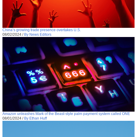
China’s growing trade presence overtakes U.S.
08/02/2024
/
By News Editors
Amazon unleashes Mark of the Beast-style palm payment system called ONE
08/01/2024
/
By Ethan Huff