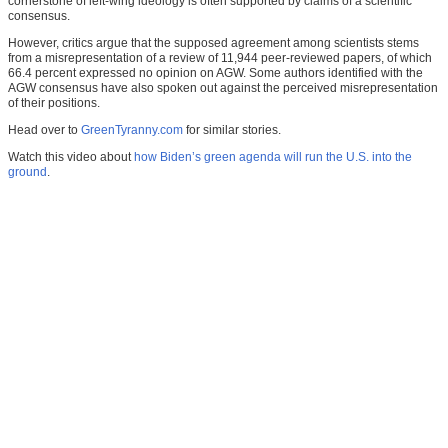
cornerstone of left-wing ideology is often supported by claims of a scientific
consensus.
However, critics argue that the supposed agreement among scientists stems
from a misrepresentation of a review of 11,944 peer-reviewed papers, of which
66.4 percent expressed no opinion on AGW. Some authors identified with the
AGW consensus have also spoken out against the perceived misrepresentation
of their positions.
Head over to
GreenTyranny.com
for similar stories.
Watch this video about
how Biden’s green agenda will run the U.S. into the
ground
.