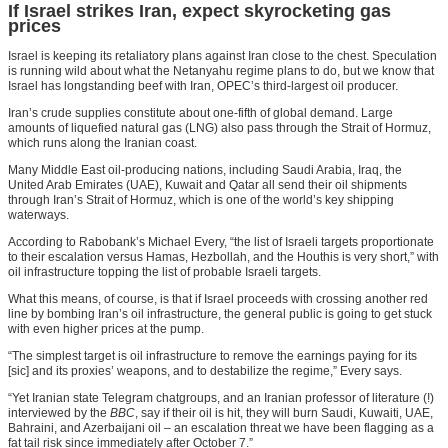
If Israel strikes Iran, expect skyrocketing gas
prices
Israel is keeping its retaliatory plans against Iran close to the chest. Speculation
is running wild about what the Netanyahu regime plans to do, but we know that
Israel has longstanding beef with Iran, OPEC’s third-largest oil producer.
Iran’s crude supplies constitute about one-fifth of global demand. Large
amounts of liquefied natural gas (LNG) also pass through the Strait of Hormuz,
which runs along the Iranian coast.
Many Middle East oil-producing nations, including Saudi Arabia, Iraq, the
United Arab Emirates (UAE), Kuwait and Qatar all send their oil shipments
through Iran’s Strait of Hormuz, which is one of the world’s key shipping
waterways.
According to Rabobank’s Michael Every, “the list of Israeli targets proportionate
to their escalation versus Hamas, Hezbollah, and the Houthis is very short,” with
oil infrastructure topping the list of probable Israeli targets.
What this means, of course, is that if Israel proceeds with crossing another red
line by bombing Iran’s oil infrastructure, the general public is going to get stuck
with even higher prices at the pump.
“The simplest target is oil infrastructure to remove the earnings paying for its
[sic] and its proxies’ weapons, and to destabilize the regime,” Every says.
“Yet Iranian state Telegram chatgroups, and an Iranian professor of literature (!)
interviewed by the
BBC
, say if their oil is hit, they will burn Saudi, Kuwaiti, UAE,
Bahraini, and Azerbaijani oil – an escalation threat we have been flagging as a
fat tail risk since immediately after October 7.”