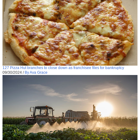
127 Pizza Hut branches to close down as franchisee files for bankruptcy
09/30/2024
/
By Ava Grace