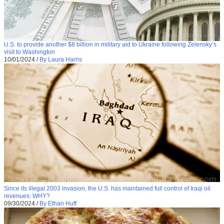
U.S. to provide another $8 billion in military aid to Ukraine following Zelensky’s
visit to Washington
10/01/2024
/
By Laura Harris
Since its illegal 2003 invasion, the U.S. has maintained full control of Iraqi oil
revenues: WHY?
09/30/2024
/
By Ethan Huff