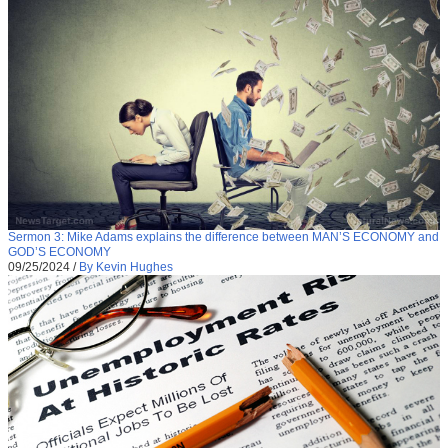
Sermon 3: Mike Adams explains the difference between MAN’S ECONOMY and
GOD’S ECONOMY
09/25/2024
/
By Kevin Hughes