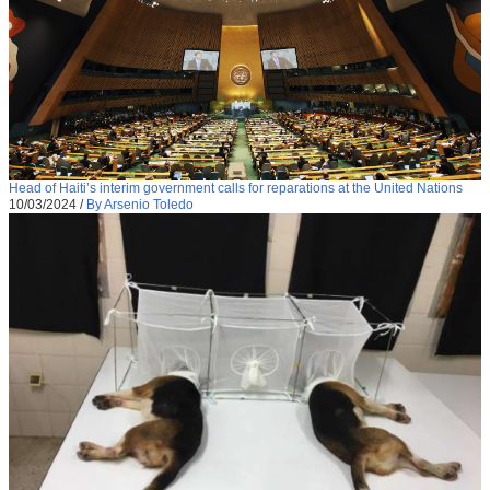
Head of Haiti’s interim government calls for reparations at the United Nations
10/03/2024
/
By Arsenio Toledo