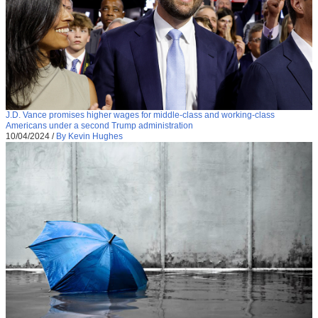
J.D. Vance promises higher wages for middle-class and working-class
Americans under a second Trump administration
10/04/2024
/
By Kevin Hughes