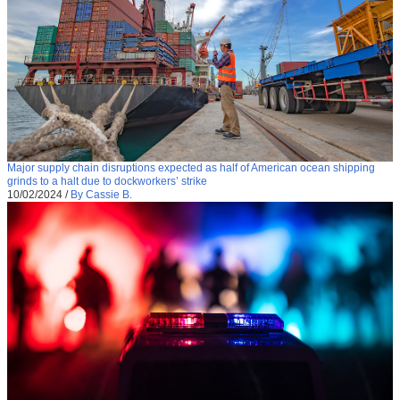
Major supply chain disruptions expected as half of American ocean shipping
grinds to a halt due to dockworkers’ strike
10/02/2024
/
By Cassie B.