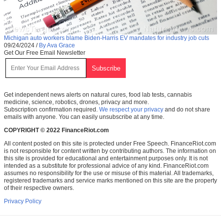
Michigan auto workers blame Biden-Harris EV mandates for industry job cuts
09/24/2024
/
By Ava Grace
Get Our Free Email Newsletter
Get independent news alerts on natural cures, food lab tests, cannabis
medicine, science, robotics, drones, privacy and more.
Subscription confirmation required.
We respect your privacy
and do not share
emails with anyone. You can easily unsubscribe at any time.
COPYRIGHT © 2022 FinanceRiot.com
All content posted on this site is protected under Free Speech. FinanceRiot.com
is not responsible for content written by contributing authors. The information on
this site is provided for educational and entertainment purposes only. It is not
intended as a substitute for professional advice of any kind. FinanceRiot.com
assumes no responsibility for the use or misuse of this material. All trademarks,
registered trademarks and service marks mentioned on this site are the property
of their respective owners.
Privacy Policy