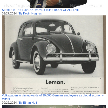
Sermon 9: The LOVE OF MONEY is the ROOT OF ALL EVIL
09/27/2024
/
By Kevin Hughes
Volkswagen to trim upwards of 30,000 German employees as global economy
falters
09/25/2024
/
By Ethan Huff