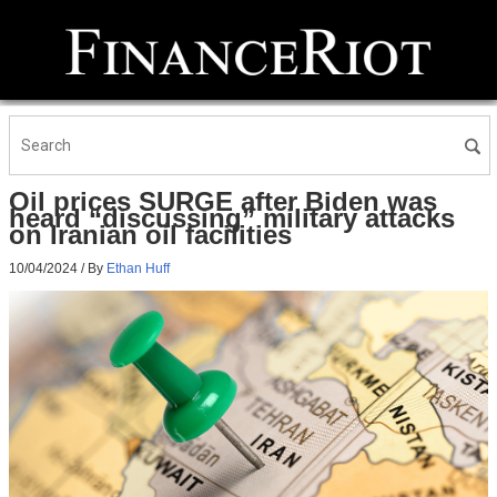
Oil prices SURGE after Biden was
heard “discussing” military attacks
on Iranian oil facilities
10/04/2024
/ By
Ethan Huff