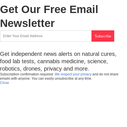
Get Our Free Email
Newsletter
Get independent news alerts on natural cures,
food lab tests, cannabis medicine, science,
robotics, drones, privacy and more.
Subscription confirmation required.
We respect your privacy
and do not share
emails with anyone. You can easily unsubscribe at any time.
Close