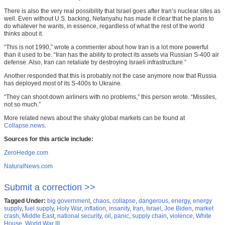
There is also the very real possibility that Israel goes after Iran’s nuclear sites as
well. Even without U.S. backing, Netanyahu has made it clear that he plans to
do whatever he wants, in essence, regardless of what the rest of the world
thinks about it.
“This is not 1990,” wrote a commenter about how Iran is a lot more powerful
than it used to be. “Iran has the ability to protect its assets via Russian S-400 air
defense. Also, Iran can retaliate by destroying Israeli infrastructure.”
Another responded that this is probably not the case anymore now that Russia
has deployed most of its S-400s to Ukraine.
“They can shoot down airliners with no problems,” this person wrote. “Missiles,
not so much.”
More related news about the shaky global markets can be found at
Collapse.news
.
Sources for this article include:
ZeroHedge.com
NaturalNews.com
Submit a correction >>
Tagged Under:
big government
,
chaos
,
collapse
,
dangerous
,
energy
,
energy
supply
,
fuel supply
,
Holy War
,
inflation
,
insanity
,
Iran
,
Israel
,
Joe Biden
,
market
crash
,
Middle East
,
national security
,
oil
,
panic
,
supply chain
,
violence
,
White
House
,
World War III