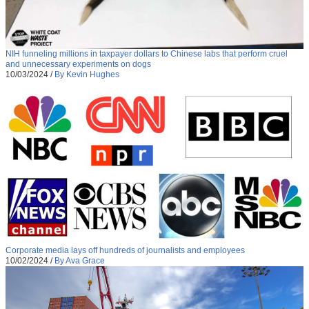
NIH funneling millions in taxpayer dollars to Chinese labs that perform cruel
and unnecessary experiments on dogs
10/03/2024
/
By Kevin Hughes
Corporate media lays off hundreds of journalists and employees
10/02/2024
/
By Ava Grace