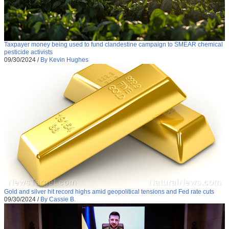
Taxpayer money being used to fund clandestine campaign to SMEAR chemical
pesticide activists
09/30/2024
/
By Kevin Hughes
Gold and silver hit record highs amid geopolitical tensions and Fed rate cuts
09/30/2024
/
By Cassie B.