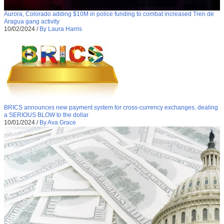
Aurora, Colorado adding $10M in police funding to combat increased Tren de
Aragua gang activity
10/02/2024
/
By Laura Harris
BRICS announces new payment system for cross-currency exchanges, dealing
a SERIOUS BLOW to the dollar
10/01/2024
/
By Ava Grace