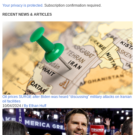
Your privacy is protected.
Subscription confirmation required.
RECENT NEWS & ARTICLES
Oil prices SURGE after Biden was heard “discussing” military attacks on Iranian
oil facilities
10/04/2024
/
By Ethan Huff