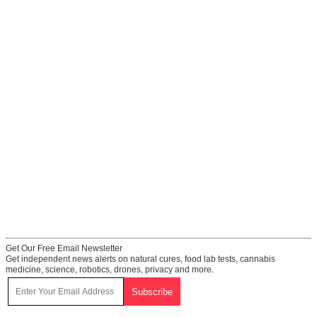
Get Our Free Email Newsletter
Get independent news alerts on natural cures, food lab tests, cannabis
medicine, science, robotics, drones, privacy and more.