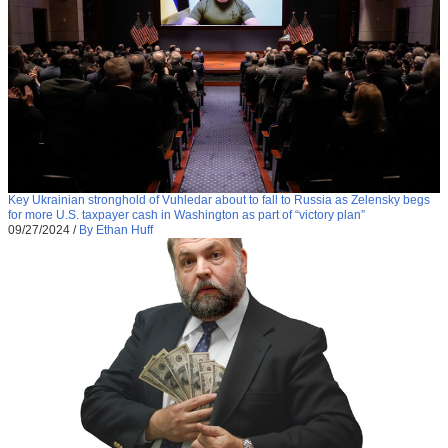
Key Ukrainian stronghold of Vuhledar about to fall to Russia as Zelensky begs
for more U.S. taxpayer cash in Washington as part of “victory plan”
09/27/2024
/
By Ethan Huff