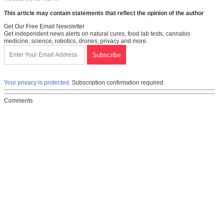
This article may contain statements that reflect the opinion of the author
Get Our Free Email Newsletter
Get independent news alerts on natural cures, food lab tests, cannabis
medicine, science, robotics, drones, privacy and more.
Your privacy is protected.
Subscription confirmation required.
Comments