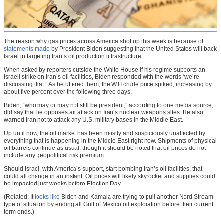
The reason why gas prices across America shot up this week is because of
statements made
by President Biden suggesting that the United States will back
Israel in targeting Iran’s oil production infrastructure.
When asked by reporters outside the White House if his regime supports an
Israeli strike on Iran’s oil facilities, Biden responded with the words “we’re
discussing that.” As he uttered them, the WTI crude price spiked, increasing by
about five percent over the following three days.
Biden, “who may or may not still be president,” according to one media source,
did say that he opposes an attack on Iran’s nuclear weapons sites. He also
warned Iran not to attack any U.S. military bases in the Middle East.
Up until now, the oil market has been mostly and suspiciously unaffected by
everything that is happening in the Middle East right now. Shipments of physical
oil barrels continue as usual, though it should be noted that oil prices do not
include any geopolitical risk premium.
Should Israel, with America’s support, start bombing Iran’s oil facilities, that
could all change in an instant. Oil prices will likely skyrocket and supplies could
be impacted just weeks before Election Day.
(Related: It
looks like
Biden and Kamala are trying to pull another Nord Stream-
type of situation by ending all Gulf of Mexico oil exploration before their current
term ends.)