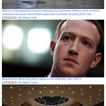
Millions of Appalachian homes impacted by Hurricane Helene have no flood
insurance because most FEMA maps don’t consider flooding from rain
10/03/2024
/
By Ethan Huff
Ireland fines Meta $102M for lapse in PASSWORD SECURITY
10/03/2024
/
By Belle Carter