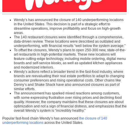
Wendy’s has announced the closure of 140 underperforming locations
in the United States. This decision is part of a strategic effort to
streamline operations, improve profitability and focus on high-growth
areas.
The 140 restaurant closures were identified through a comprehensive,
data-driven review. These locations were described as outdated and
underperforming, with financial results “well below the system average.”
To offset the closures, Wendy’s plans to open 250-300 new, state-of-the-
art restaurants in high-potential markets. These new locations will
feature cutting-edge technology, including mobile ordering, digital menu
boards and self-service kiosks, as well as updated kitchen appliances
and modernized interiors.
Wendy’s actions reflect a broader trend in the fast-food industry, where
brands are reevaluating their real estate portfolios to adapt to changing
consumer preferences and rising operational costs. Other chains like
Denny’s and Shake Shack have also announced closures as part of
similar efforts.
The announcement has sparked mixed reactions among customers,
with some expressing frustration over rising prices and declining food
quality. However, the company maintains that these closures are about
optimization and not a sign of financial distress, and emphasizes that the
overall Wendy’s system is “incredibly healthy.”
Popular fast-food chain Wendy’s has announced
the closure of 140
underperforming locations
across the United States.