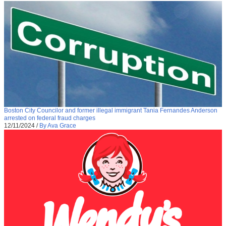
Boston City Councilor and former illegal immigrant Tania Fernandes Anderson
arrested on federal fraud charges
12/11/2024
/
By Ava Grace