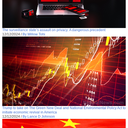
The surveillance state’s assault on privacy: A dangerous precedent
12/12/2024
/
By Willow Tohi
Trump to take on The Green New Deal and National Environmental Policy Act to
initiate economic revival in America
12/12/2024
/
By Lance D Johnson