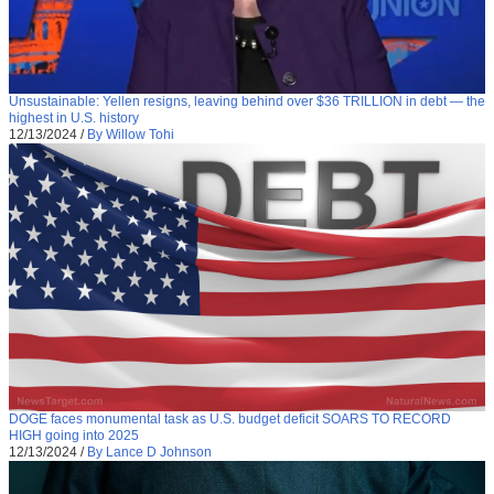
Unsustainable: Yellen resigns, leaving behind over $36 TRILLION in debt — the
highest in U.S. history
12/13/2024
/
By Willow Tohi
DOGE faces monumental task as U.S. budget deficit SOARS TO RECORD
HIGH going into 2025
12/13/2024
/
By Lance D Johnson