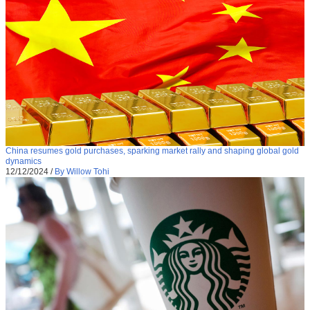
China resumes gold purchases, sparking market rally and shaping global gold
dynamics
12/12/2024
/
By Willow Tohi