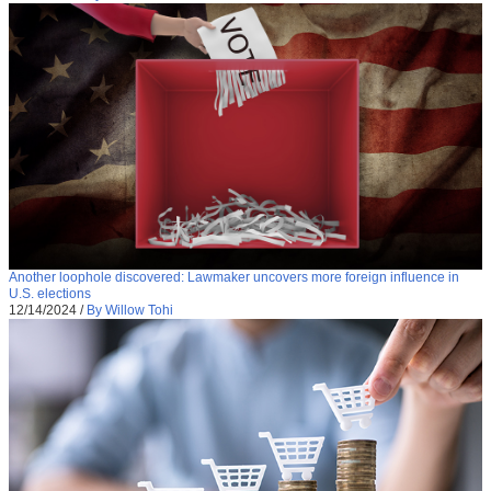
Another loophole discovered: Lawmaker uncovers more foreign influence in
U.S. elections
12/14/2024
/
By Willow Tohi