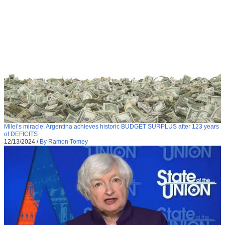
Milei’s miracle: Argentina achieves historic BUDGET SURPLUS after 123 years
of DEFICITS
12/13/2024
/
By Ramon Tomey