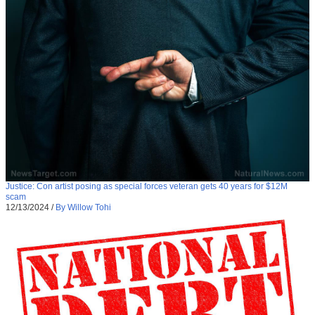
Justice: Con artist posing as special forces veteran gets 40 years for $12M
scam
12/13/2024
/
By Willow Tohi