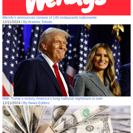
Wendy’s announces closure of 140 restaurants nationwide
12/11/2024
/
By Arsenio Toledo
With Trump’s victory, America’s long national nightmare is over
12/11/2024
/
By News Editors