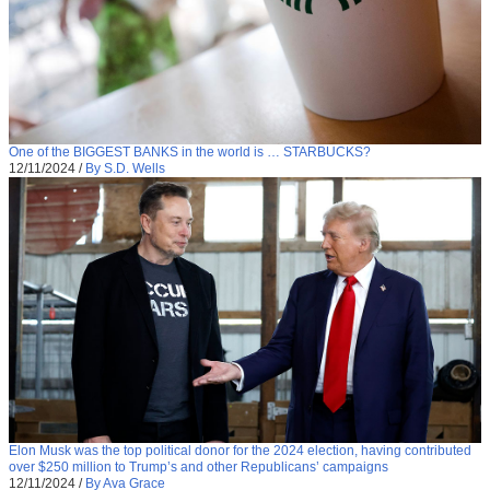
One of the BIGGEST BANKS in the world is … STARBUCKS?
12/11/2024
/
By S.D. Wells
Elon Musk was the top political donor for the 2024 election, having contributed
over $250 million to Trump’s and other Republicans’ campaigns
12/11/2024
/
By Ava Grace