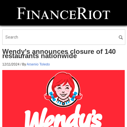
Wendy’s announces closure of 140
restaurants nationwide
12/11/2024
/ By
Arsenio Toledo