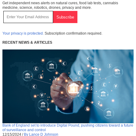
Get independent news alerts on natural cures, food lab tests, cannabis
medicine, science, robotics, drones, privacy and more.
Your privacy is protected.
Subscription confirmation required.
RECENT NEWS & ARTICLES
Bank of England set to introduce Digital Pound, pushing citizens toward a future
of surveillance and control
12/15/2024
/
By Lance D Johnson