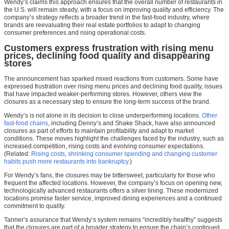
Wendy’s claims this approach ensures that the overall number of restaurants in
the U.S. will remain steady, with a focus on improving quality and efficiency. The
company’s strategy reflects a broader trend in the fast-food industry, where
brands are reevaluating their real estate portfolios to adapt to changing
consumer preferences and rising operational costs.
Customers express frustration with rising menu
prices, declining food quality and disappearing
stores
The announcement has sparked mixed reactions from customers. Some have
expressed frustration over rising menu prices and declining food quality, issues
that have impacted weaker-performing stores. However, others view the
closures as a necessary step to ensure the long-term success of the brand.
Wendy’s is not alone in its decision to close underperforming locations.
Other
fast-food chains
, including Denny’s and Shake Shack, have also announced
closures as part of efforts to maintain profitability and adapt to market
conditions. These moves highlight the challenges faced by the industry, such as
increased competition, rising costs and evolving consumer expectations.
(Related:
Rising costs, shrinking consumer spending and changing customer
habits push more restaurants into bankruptcy
.)
For Wendy’s fans, the closures may be bittersweet, particularly for those who
frequent the affected locations. However, the company’s focus on opening new,
technologically advanced restaurants offers a silver lining. These modernized
locations promise faster service, improved dining experiences and a continued
commitment to quality.
Tanner’s assurance that Wendy’s system remains “incredibly healthy” suggests
that the closures are part of a broader strategy to ensure the chain’s continued