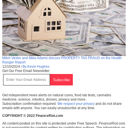
Mitch Vexler and Mike Adams discuss PROPERTY TAX FRAUD on the Health
Ranger Report
12/10/2024
/
By Kevin Hughes
Get Our Free Email Newsletter
Get independent news alerts on natural cures, food lab tests, cannabis
medicine, science, robotics, drones, privacy and more.
Subscription confirmation required.
We respect your privacy
and do not share
emails with anyone. You can easily unsubscribe at any time.
COPYRIGHT © 2022 FinanceRiot.com
All content posted on this site is protected under Free Speech. FinanceRiot.com
is not responsible for content written by contributing authors. The information on