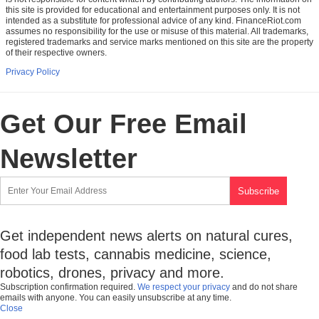
this site is provided for educational and entertainment purposes only. It is not
intended as a substitute for professional advice of any kind. FinanceRiot.com
assumes no responsibility for the use or misuse of this material. All trademarks,
registered trademarks and service marks mentioned on this site are the property
of their respective owners.
Privacy Policy
Get Our Free Email
Newsletter
Get independent news alerts on natural cures,
food lab tests, cannabis medicine, science,
robotics, drones, privacy and more.
Subscription confirmation required.
We respect your privacy
and do not share
emails with anyone. You can easily unsubscribe at any time.
Close