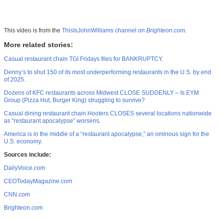
This video is from the
ThisIsJohnWilliams channel on
Brighteon.com
.
More related stories:
Casual restaurant chain TGI Fridays files for BANKRUPTCY
.
Denny’s to shut 150 of its most underperforming restaurants in the U.S. by end
of 2025
.
Dozens of KFC restaurants across Midwest CLOSE SUDDENLY – Is EYM
Group (Pizza Hut, Burger King) struggling to survive?
Casual dining restaurant chain Hooters CLOSES several locations nationwide
as “restaurant apocalypse” worsens
.
America is in the middle of a “restaurant apocalypse,” an ominous sign for the
U.S. economy
.
Sources include:
DailyVoice.com
CEOTodayMagazine.com
CNN.com
Brighteon.com