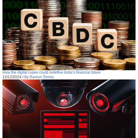
How the digital rupee could redefine India’s financial future
12/12/2024
/
By Ramon Tomey