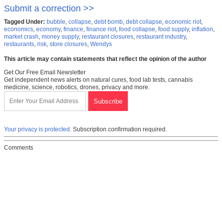
Submit a correction >>
Tagged Under:
bubble
,
collapse
,
debt bomb
,
debt collapse
,
economic riot
,
economics
,
economy
,
finance
,
finance riot
,
food collapse
,
food supply
,
inflation
,
market crash
,
money supply
,
restaurant closures
,
restaurant industry
,
restaurants
,
risk
,
store closures
,
Wendys
This article may contain statements that reflect the opinion of the author
Get Our Free Email Newsletter
Get independent news alerts on natural cures, food lab tests, cannabis
medicine, science, robotics, drones, privacy and more.
Your privacy is protected.
Subscription confirmation required.
Comments