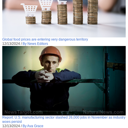
Global food prices are entering very dangerous territory
12/13/2024
/
By News Editors
Report: U.S. manufacturing sector slashed 26,000 jobs in November as industry
woes persist
12/13/2024
/
By Ava Grace