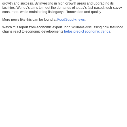
growth and success. By investing in high-growth areas and upgrading its
facilities, Wendy’s aims to meet the demands of today’s fast-paced, tech-savvy
consumers while maintaining its legacy of innovation and quality.
More news like this can be found at
FoodSupply.news
.
Watch this report from economic expert John Williams discussing how fast-food
chains react to economic developments
helps predict economic trends
.