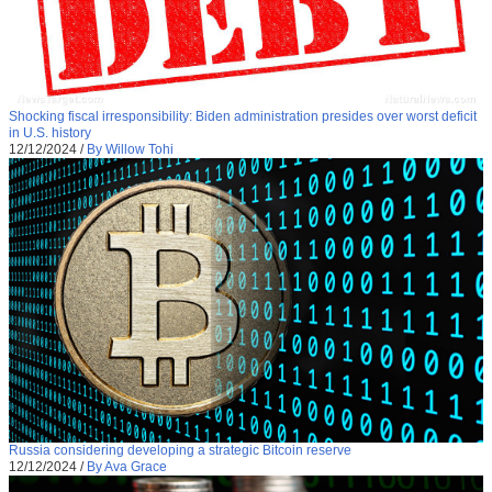
Shocking fiscal irresponsibility: Biden administration presides over worst deficit
in U.S. history
12/12/2024
/
By Willow Tohi
Russia considering developing a strategic Bitcoin reserve
12/12/2024
/
By Ava Grace