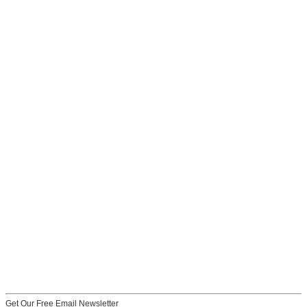
Get Our Free Email Newsletter