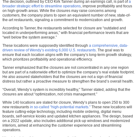
The decision, outlined by CEO Kirk Tanner during an earnings call, is part of
a
broader strategic effort to streamline operations
, improve profitability and focus
on high-growth areas. While the closures may raise concerns among
customers, the company plans to open an equivalent number of new, state-of-
the-art restaurants, signaling a commitment to modernization and growth.
According to Tanner, the restaurants selected for closure are “outdated and
located in underperforming areas,” with financial performance levels that are
“well below the system average.”
These locations were supposedly identified through
a comprehensive, data-
driven review of Wendy’s existing 6,000 U.S. restaurants
. The goal was to
ensure that each location aligns with the company’s long-term growth strategy,
which prioritizes profitability and operational efficiency.
Tanner emphasized that the closures are not concentrated in any one region
but are part of a nationwide effort to optimize the company’s real estate footprint.
He also assured stakeholders that the closures are not a sign of financial
distress but rather a proactive measure to strengthen the brand’s overall health.
“Overall, Wendy’s system is incredibly healthy,” Tanner stated, adding that the
closures are about “optimization, not crisis management.”
While 140 locations are slated for closure, Wendy’s plans to open 250 to 300
new restaurants
in so-called “high-potential markets.”
These new locations will
feature cutting-edge technology, including mobile ordering, digital menu
boards, self-service kiosks and updated kitchen appliances. The design, based
on a 2022 update, also includes additional pick-up windows and modernized
interiors, aimed at enhancing the customer experience and streamlining
operations.