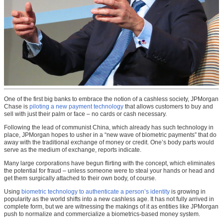
One of the first big banks to embrace the notion of a cashless society, JPMorgan
Chase is
piloting a new payment technology
that allows customers to buy and
sell with just their palm or face – no cards or cash necessary.
Following the lead of communist China, which already has such technology in
place, JPMorgan hopes to usher in a “new wave of biometric payments” that do
away with the traditional exchange of money or credit. One’s body parts would
serve as the medium of exchange, reports indicate.
Many large corporations have begun flirting with the concept, which eliminates
the potential for fraud – unless someone were to steal your hands or head and
get them surgically attached to their own body, of course.
Using
biometric technology to authenticate a person’s identity
is growing in
popularity as the world shifts into a new cashless age. It has not fully arrived in
complete form, but we are witnessing the makings of it as entities like JPMorgan
push to normalize and commercialize a biometrics-based money system.