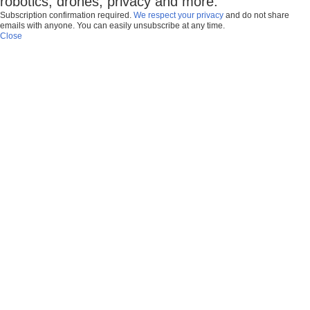
robotics, drones, privacy and more.
Subscription confirmation required.
We respect your privacy
and do not share
emails with anyone. You can easily unsubscribe at any time.
Close