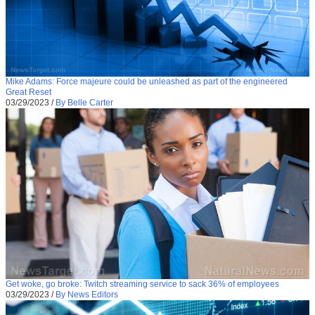
Mike Adams: Force majeure could be unleashed as part of the engineered
Great Reset
03/29/2023
/
By Belle Carter
Get woke, go broke: Twitch streaming service to sack 36% of employees
03/29/2023
/
By News Editors