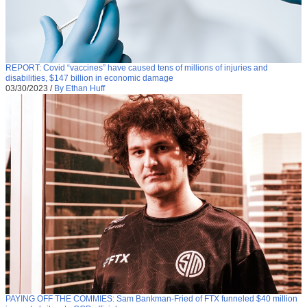
REPORT: Covid “vaccines” have caused tens of millions of injuries and
disabilities, $147 billion in economic damage
03/30/2023
/
By Ethan Huff
PAYING OFF THE COMMIES: Sam Bankman-Fried of FTX funneled $40 million