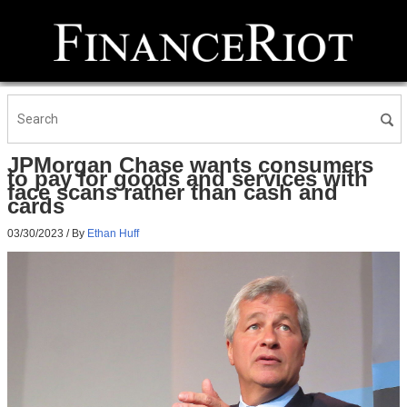
JPMorgan Chase wants consumers
to pay for goods and services with
face scans rather than cash and
cards
03/30/2023
/ By
Ethan Huff