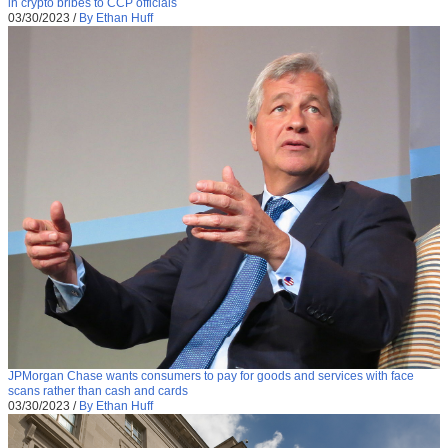
in crypto bribes to CCP officials
03/30/2023
/
By Ethan Huff
JPMorgan Chase wants consumers to pay for goods and services with face
scans rather than cash and cards
03/30/2023
/
By Ethan Huff