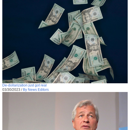
De-dollarization just got real
03/30/2023
/
By News Editors