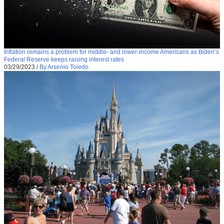
Inflation remains a problem for middle- and lower-income Americans as Biden’s
Federal Reserve keeps raising interest rates
03/29/2023
/
By Arsenio Toledo