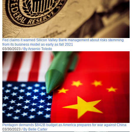
Fed claims it warned Silicon Valley Bank management about risks stemming
from its business model as early as fall 2021
03/30/2023
/
By Arsenio Toledo
Pentagon demands $842B budget as America prepares for war against China
03/30/2023
/
By Belle Carter