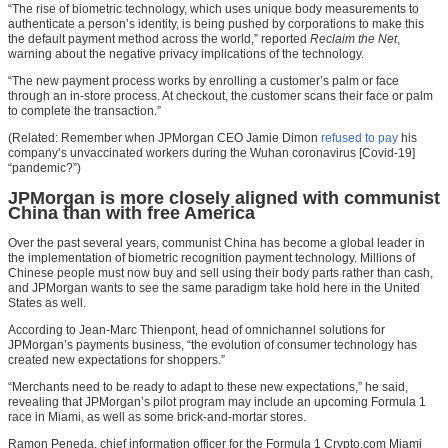
“The rise of biometric technology, which uses unique body measurements to
authenticate a person’s identity, is being pushed by corporations to make this
the default payment method across the world,” reported
Reclaim the Net
,
warning about the negative privacy implications of the technology.
“The new payment process works by enrolling a customer’s palm or face
through an in-store process. At checkout, the customer scans their face or palm
to complete the transaction.”
(Related: Remember when JPMorgan CEO Jamie Dimon
refused to pay
his
company’s unvaccinated workers during the Wuhan coronavirus [Covid-19]
“pandemic?”)
JPMorgan is more closely aligned with communist
China than with free America
Over the past several years, communist China has become a global leader in
the implementation of biometric recognition payment technology. Millions of
Chinese people must now buy and sell using their body parts rather than cash,
and JPMorgan wants to see the same paradigm take hold here in the United
States as well.
According to Jean-Marc Thienpont, head of omnichannel solutions for
JPMorgan’s payments business, “the evolution of consumer technology has
created new expectations for shoppers.”
“Merchants need to be ready to adapt to these new expectations,” he said,
revealing that JPMorgan’s pilot program may include an upcoming Formula 1
race in Miami, as well as some brick-and-mortar stores.
Ramon Peneda, chief information officer for the Formula 1 Crypto.com Miami