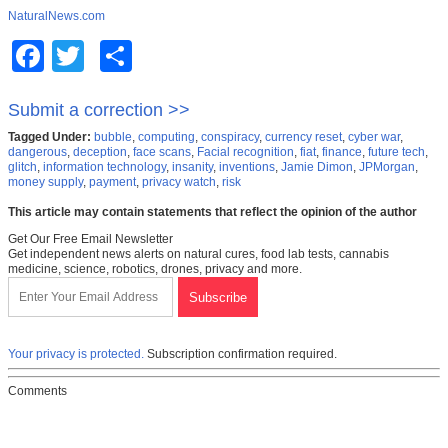
NaturalNews.com
Facebook
Twitter
Share
Submit a correction >>
Tagged Under:
bubble
,
computing
,
conspiracy
,
currency reset
,
cyber war
,
dangerous
,
deception
,
face scans
,
Facial recognition
,
fiat
,
finance
,
future tech
,
glitch
,
information technology
,
insanity
,
inventions
,
Jamie Dimon
,
JPMorgan
,
money supply
,
payment
,
privacy watch
,
risk
This article may contain statements that reflect the opinion of the author
Get Our Free Email Newsletter
Get independent news alerts on natural cures, food lab tests, cannabis
medicine, science, robotics, drones, privacy and more.
Your privacy is protected.
Subscription confirmation required.
Comments