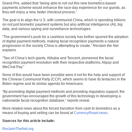
Grand Prix, added that “being able to roll out this new biometrics-based
payments scheme would enhance the race-day experience for our guests, as
they will enjoy a new, faster checkout process.”
The goal is to align the U.S. with communist China, which is spending billions
on not just biometric payment systems but also artificial intelligence (AI), big
data, and various spying and surveillance technologies.
“The government’s push for a cashless society has further spurred the adoption
of digital payment methods, making facial recognition payments a natural
progression in the society China is attempting to create,”
Reclaim the Net
explains.
“Two of China’s tech giants, Alibaba and Tencent, pioneered the facial
recognition payment revolution with their respective platforms, Alipay and
WeChat Pay.”
None of this would have been possible were it not for the help and support of
the Chinese Communist Party (CCP), which seems to have its tentacles in the
Biden regime and its similar agenda for Americans.
“By promoting digital payment methods and providing regulatory support, the
government has encouraged the growth of this technology in developing a
nationwide facial recognition database,” reports reveal.
More related news about the forced transition from cash to biometrics as a
means of buying and selling can be found at
CurrencyReset.news
.
Sources for this article include:
ReclaimTheNet.org