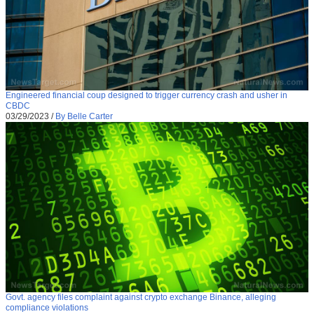
Engineered financial coup designed to trigger currency crash and usher in
CBDC
03/29/2023
/
By Belle Carter
Govt. agency files complaint against crypto exchange Binance, alleging
compliance violations