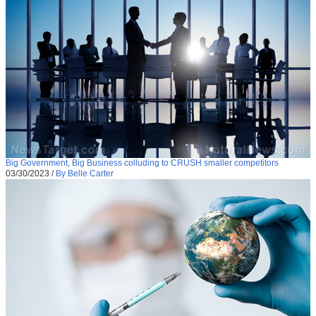
Big Government, Big Business colluding to CRUSH smaller competitors
03/30/2023
/
By Belle Carter