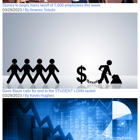
Disney to begin mass layoff of 7,000 employees this week
03/29/2023
/
By Arsenio Toledo
Dave Blaze calls for end to the STUDENT LOAN racket
03/29/2023
/
By Kevin Hughes