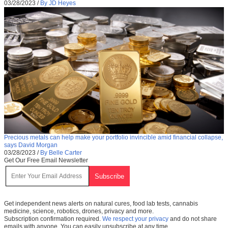
03/28/2023
/
By JD Heyes
Precious metals can help make your portfolio invincible amid financial collapse,
says David Morgan
03/28/2023
/
By Belle Carter
Get Our Free Email Newsletter
Get independent news alerts on natural cures, food lab tests, cannabis
medicine, science, robotics, drones, privacy and more.
Subscription confirmation required.
We respect your privacy
and do not share
emails with anyone. You can easily unsubscribe at any time.