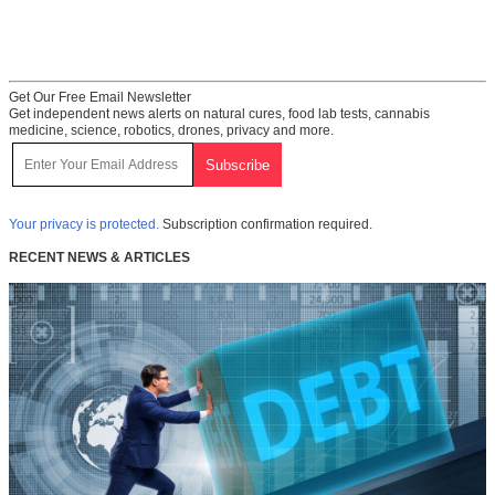
Get Our Free Email Newsletter
Get independent news alerts on natural cures, food lab tests, cannabis
medicine, science, robotics, drones, privacy and more.
Your privacy is protected.
Subscription confirmation required.
RECENT NEWS & ARTICLES