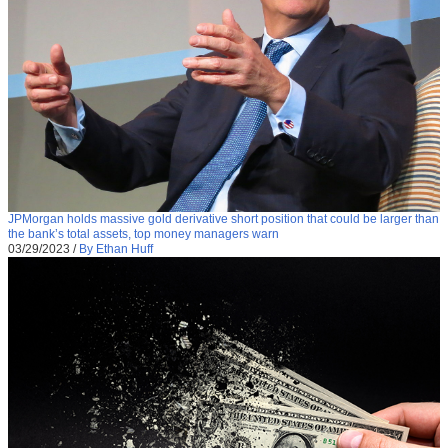
JPMorgan holds massive gold derivative short position that could be larger than
the bank’s total assets, top money managers warn
03/29/2023
/
By Ethan Huff