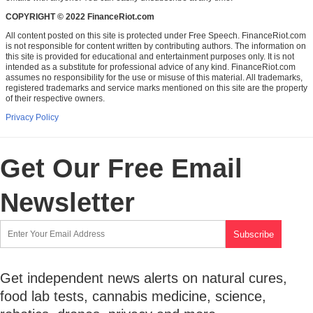
COPYRIGHT © 2022 FinanceRiot.com
All content posted on this site is protected under Free Speech. FinanceRiot.com
is not responsible for content written by contributing authors. The information on
this site is provided for educational and entertainment purposes only. It is not
intended as a substitute for professional advice of any kind. FinanceRiot.com
assumes no responsibility for the use or misuse of this material. All trademarks,
registered trademarks and service marks mentioned on this site are the property
of their respective owners.
Privacy Policy
Get Our Free Email
Newsletter
Get independent news alerts on natural cures,
food lab tests, cannabis medicine, science,