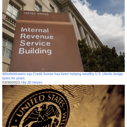
Whistleblowers say Credit Suisse has been helping wealthy U.S. clients dodge
taxes for years
03/30/2023
/
By JD Heyes