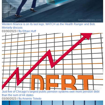
Western finance is on its last legs: WATCH as the Health Ranger and Bob
Moriarty discuss
03/30/2023
/
By Ethan Huff
Just five of Chicago’s largest public pension systems owe more pension debt
than the sum of 44 states
03/30/2023
/
By Arsenio Toledo