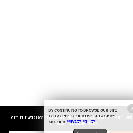
BY CONTINUING TO BROWSE OUR SITE
YOU AGREE TO OUR USE OF COOKIES
GET THE WORLD'S BEST INDEPENDENT MEDIA NEWSLETTER DELIVER
PRIVACY POLICY
AND OUR
.
STRAIGHT TO YOUR INBOX.