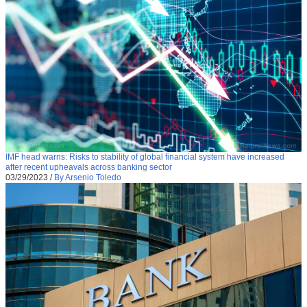
IMF head warns: Risks to stability of global financial system have increased
after recent upheavals across banking sector
03/29/2023
/
By Arsenio Toledo