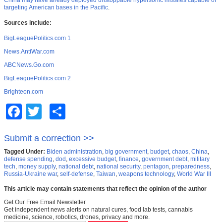
China may have already deployed unstoppable hypersonic missiles capable of
targeting American bases in the Pacific
.
Sources include:
BigLeaguePolitics.com 1
News.AntiWar.com
ABCNews.Go.com
BigLeaguePolitics.com 2
Brighteon.com
Facebook
Twitter
Share
Submit a correction >>
Tagged Under:
Biden administration
,
big government
,
budget
,
chaos
,
China
,
defense spending
,
dod
,
excessive budget
,
finance
,
government debt
,
military
tech
,
money supply
,
national debt
,
national security
,
pentagon
,
preparedness
,
Russia-Ukraine war
,
self-defense
,
Taiwan
,
weapons technology
,
World War III
This article may contain statements that reflect the opinion of the author
Get Our Free Email Newsletter
Get independent news alerts on natural cures, food lab tests, cannabis
medicine, science, robotics, drones, privacy and more.