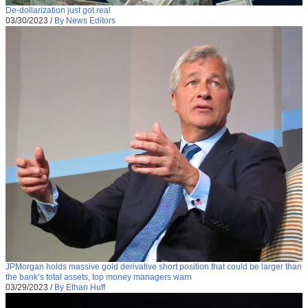
De-dollarization just got real
03/30/2023
/
By News Editors
JPMorgan holds massive gold derivative short position that could be larger than
the bank’s total assets, top money managers warn
03/29/2023
/
By Ethan Huff