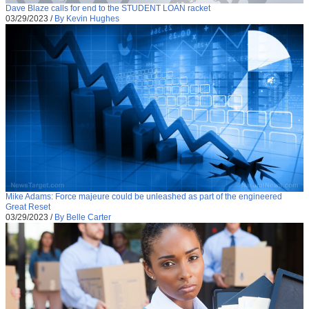
Dave Blaze calls for end to the STUDENT LOAN racket
03/29/2023
/
By Kevin Hughes
Mike Adams: Force majeure could be unleashed as part of the engineered
Great Reset
03/29/2023
/
By Belle Carter