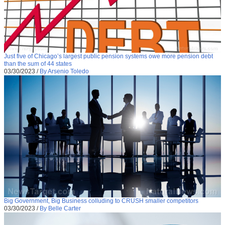
Just five of Chicago’s largest public pension systems owe more pension debt
than the sum of 44 states
03/30/2023
/
By Arsenio Toledo
Big Government, Big Business colluding to CRUSH smaller competitors
03/30/2023
/
By Belle Carter