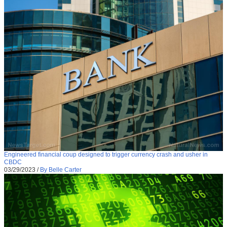
Engineered financial coup designed to trigger currency crash and usher in
CBDC
03/29/2023
/
By Belle Carter