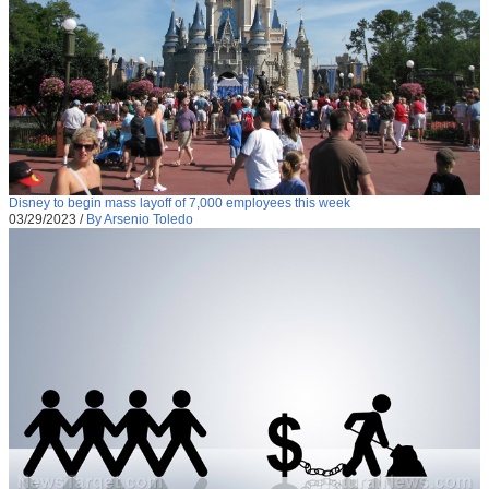
Disney to begin mass layoff of 7,000 employees this week
03/29/2023
/
By Arsenio Toledo