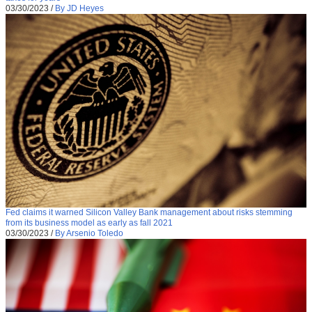
03/30/2023
/
By JD Heyes
Fed claims it warned Silicon Valley Bank management about risks stemming
from its business model as early as fall 2021
03/30/2023
/
By Arsenio Toledo