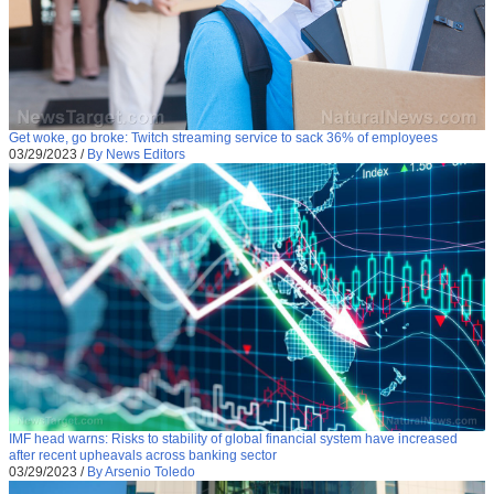
Get woke, go broke: Twitch streaming service to sack 36% of employees
03/29/2023
/
By News Editors
IMF head warns: Risks to stability of global financial system have increased
after recent upheavals across banking sector
03/29/2023
/
By Arsenio Toledo