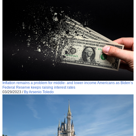
Inflation remains a problem for middle- and lower-income Americans as Biden’s
Federal Reserve keeps raising interest rates
03/29/2023
/
By Arsenio Toledo