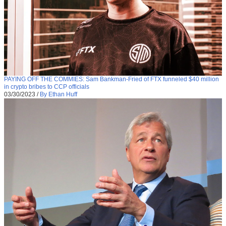
PAYING OFF THE COMMIES: Sam Bankman-Fried of FTX funneled $40 million
in crypto bribes to CCP officials
03/30/2023
/
By Ethan Huff