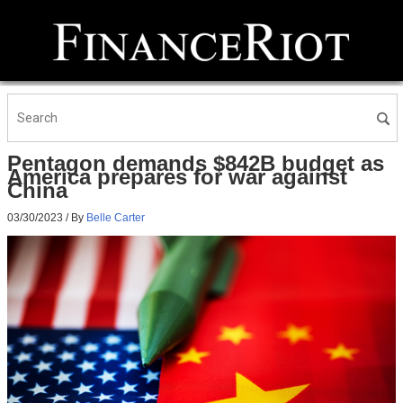
Pentagon demands $842B budget as
America prepares for war against
China
03/30/2023
/ By
Belle Carter