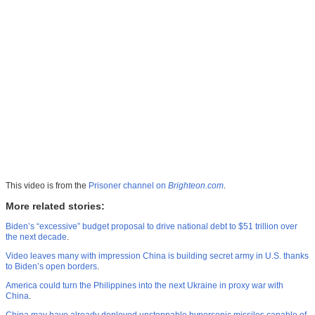
This video is from the
Prisoner channel on
Brighteon.com
.
More related stories:
Biden’s “excessive” budget proposal to drive national debt to $51 trillion over
the next decade
.
Video leaves many with impression China is building secret army in U.S. thanks
to Biden’s open borders
.
America could turn the Philippines into the next Ukraine in proxy war with
China
.