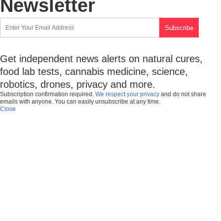
Newsletter
Get independent news alerts on natural cures,
food lab tests, cannabis medicine, science,
robotics, drones, privacy and more.
Subscription confirmation required.
We respect your privacy
and do not share
emails with anyone. You can easily unsubscribe at any time.
Close