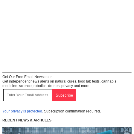
Get Our Free Email Newsletter
Get independent news alerts on natural cures, food lab tests, cannabis
medicine, science, robotics, drones, privacy and more.
Your privacy is protected.
Subscription confirmation required.
RECENT NEWS & ARTICLES