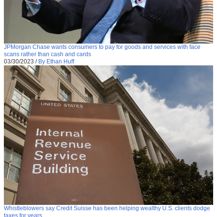
JPMorgan Chase wants consumers to pay for goods and services with face
scans rather than cash and cards
03/30/2023
/
By Ethan Huff
Whistleblowers say Credit Suisse has been helping wealthy U.S. clients dodge
taxes for years