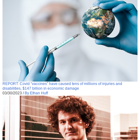
REPORT: Covid “vaccines” have caused tens of millions of injuries and
disabilities, $147 billion in economic damage
03/30/2023
/
By Ethan Huff