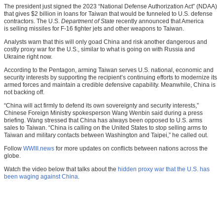
The president just signed the 2023 “National Defense Authorization Act” (NDAA)
that gives $2 billion in loans for Taiwan that would be funneled to U.S. defense
contractors. The U.S.
Department of State
recently announced that America
is selling missiles for F-16 fighter jets and other weapons to Taiwan.
Analysts warn that this will only goad China and risk another dangerous and
costly proxy war for the U.S., similar to what is going on with Russia and
Ukraine right now.
According to the Pentagon, arming Taiwan serves U.S. national, economic and
security interests by supporting the recipient’s continuing efforts to modernize its
armed forces and maintain a credible defensive capability. Meanwhile, China is
not backing off.
“China will act firmly to defend its own sovereignty and security interests,”
Chinese Foreign Ministry spokesperson Wang Wenbin said during a press
briefing. Wang stressed that China has always been opposed to U.S. arms
sales to Taiwan. “China is calling on the United States to stop selling arms to
Taiwan and military contacts between Washington and Taipei,” he called out.
Follow
WWIII.news
for more updates on conflicts between nations across the
globe.
Watch the video below that talks about the
hidden proxy war that the U.S. has
been waging against China
.