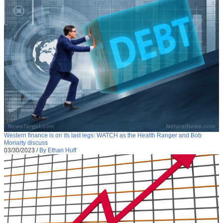
Western finance is on its last legs: WATCH as the Health Ranger and Bob
Moriarty discuss
03/30/2023
/
By Ethan Huff