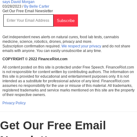
says David Morgan
03/28/2023
/
By Belle Carter
Get Our Free Email Newsletter
Get independent news alerts on natural cures, food lab tests, cannabis
medicine, science, robotics, drones, privacy and more.
Subscription confirmation required.
We respect your privacy
and do not share
emails with anyone. You can easily unsubscribe at any time.
COPYRIGHT © 2022 FinanceRiot.com
All content posted on this site is protected under Free Speech. FinanceRiot.com
is not responsible for content written by contributing authors. The information on
this site is provided for educational and entertainment purposes only. It is not
intended as a substitute for professional advice of any kind. FinanceRiot.com
assumes no responsibility for the use or misuse of this material. All trademarks,
registered trademarks and service marks mentioned on this site are the property
of their respective owners.
Privacy Policy
Get Our Free Email