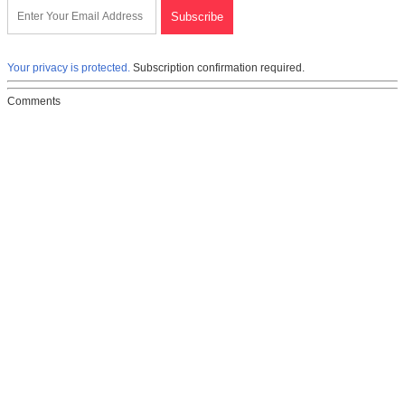
Your privacy is protected.
Subscription confirmation required.
Comments