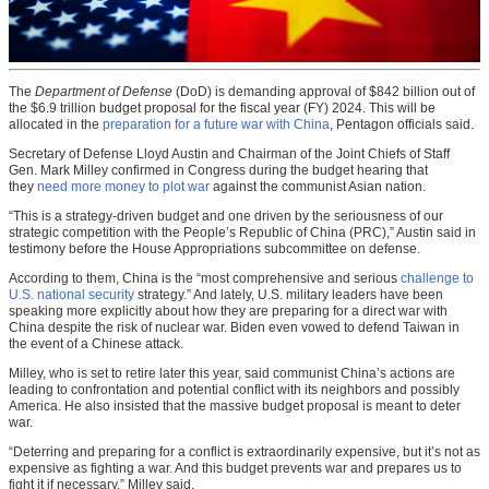
The
Department of Defense
(DoD) is demanding approval of $842 billion out of
the $6.9 trillion budget proposal for the fiscal year (FY) 2024. This will be
allocated in the
preparation for a future war with China
, Pentagon officials said.
Secretary of Defense Lloyd Austin and Chairman of the Joint Chiefs of Staff
Gen. Mark Milley confirmed in Congress during the budget hearing that
they
need more money to plot war
against the communist Asian nation.
“This is a strategy-driven budget and one driven by the seriousness of our
strategic competition with the People’s Republic of China (PRC),” Austin said in
testimony before the House Appropriations subcommittee on defense.
According to them, China is the “most comprehensive and serious
challenge to
U.S. national security
strategy.” And lately, U.S. military leaders have been
speaking more explicitly about how they are preparing for a direct war with
China despite the risk of nuclear war. Biden even vowed to defend Taiwan in
the event of a Chinese attack.
Milley, who is set to retire later this year, said communist China’s actions are
leading to confrontation and potential conflict with its neighbors and possibly
America. He also insisted that the massive budget proposal is meant to deter
war.
“Deterring and preparing for a conflict is extraordinarily expensive, but it’s not as
expensive as fighting a war. And this budget prevents war and prepares us to
fight it if necessary,” Milley said.