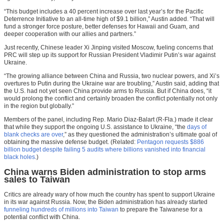
“This budget includes a 40 percent increase over last year’s for the Pacific
Deterrence Initiative to an all-time high of $9.1 billion,” Austin added. “That will
fund a stronger force posture, better defenses for Hawaii and Guam, and
deeper cooperation with our allies and partners.”
Just recently, Chinese leader Xi Jinping visited Moscow, fueling concerns that
PRC will step up its support for Russian President Vladimir Putin’s war against
Ukraine.
“The growing alliance between China and Russia, two nuclear powers, and Xi’s
overtures to Putin during the Ukraine war are troubling,” Austin said, adding that
the U.S. had not yet seen China provide arms to Russia. But if China does, “it
would prolong the conflict and certainly broaden the conflict potentially not only
in the region but globally.”
Members of the panel, including Rep. Mario Diaz-Balart (R-Fla.) made it clear
that while they support the ongoing U.S. assistance to Ukraine, “the
days of
blank checks are over
,” as they questioned the administration’s ultimate goal of
obtaining the massive defense budget. (Related:
Pentagon requests $886
billion budget despite failing 5 audits where billions vanished into financial
black holes
.)
China warns Biden administration to stop arms
sales to Taiwan
Critics are already wary of how much the country has spent to support Ukraine
in its war against Russia. Now, the Biden administration has already started
funneling hundreds of millions into Taiwan
to prepare the Taiwanese for a
potential conflict with China.