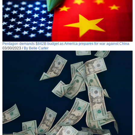
Pentagon demands $842B budget as America prepares for war against China
03/30/2023
/
By Belle Carter