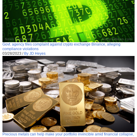
Govt. agency files complaint against crypto exchange Binance, alleging
compliance violations
03/28/2023
/
By JD Heyes
Precious metals can help make your portfolio invincible amid financial collapse,