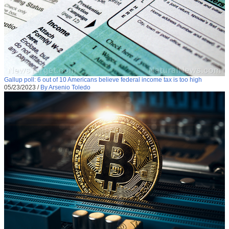
Gallup poll: 6 out of 10 Americans believe federal income tax is too high
05/23/2023
/
By Arsenio Toledo