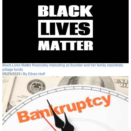
Black Lives Matter financially imploding as founder and her family reportedly
pillage funds
05/25/2023
/
By Ethan Huff