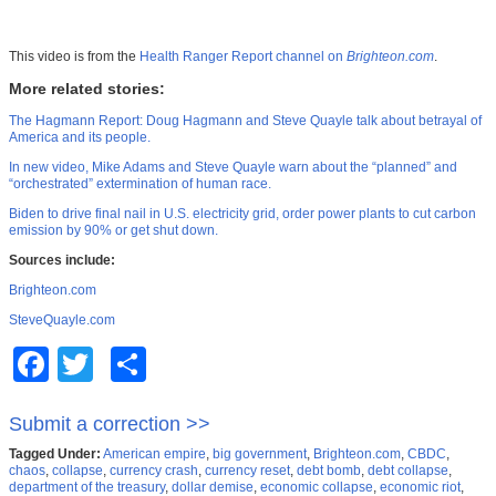
This video is from the
Health Ranger Report channel on
Brighteon.com
.
More related stories:
The Hagmann Report: Doug Hagmann and Steve Quayle talk about betrayal of
America and its people.
In new video, Mike Adams and Steve Quayle warn about the “planned” and
“orchestrated” extermination of human race.
Biden to drive final nail in U.S. electricity grid, order power plants to cut carbon
emission by 90% or get shut down.
Sources include:
Brighteon.com
SteveQuayle.com
Facebook
Twitter
Share
Submit a correction >>
Tagged Under:
American empire
,
big government
,
Brighteon.com
,
CBDC
,
chaos
,
collapse
,
currency crash
,
currency reset
,
debt bomb
,
debt collapse
,
department of the treasury
,
dollar demise
,
economic collapse
,
economic riot
,