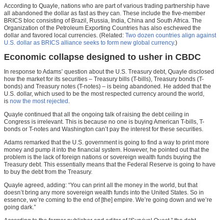
According to Quayle, nations who are part of various trading partnership have
all abandoned the dollar as fast as they can. These include the five-member
BRICS bloc consisting of Brazil, Russia, India, China and South Africa. The
Organization of the Petroleum Exporting Countries has also eschewed the
dollar and favored local currencies. (Related:
Two dozen countries align against
U.S. dollar as BRICS alliance seeks to form new global currency
.)
Economic collapse designed to usher in CBDC
In response to Adams’ question about the U.S. Treasury debt, Quayle disclosed
how the market for its securities – Treasury bills (T-bills), Treasury bonds (T-
bonds) and Treasury notes (T-notes) – is being abandoned. He added that the
U.S. dollar, which used to be the most respected currency around the world,
is
now the most rejected
.
Quayle continued that all the ongoing talk of raising the debt ceiling in
Congress is irrelevant. This is because no one is buying American T-bills, T-
bonds or T-notes and Washington can’t pay the interest for these securities.
Adams remarked that the U.S. government is going to find a way to print more
money and pump it into the financial system. However, he pointed out that the
problem is the lack of foreign nations or sovereign wealth funds buying the
Treasury debt. This essentially means that the Federal Reserve is going to have
to buy the debt from the Treasury.
Quayle agreed, adding: “You can print all the money in the world, but that
doesn’t bring any more sovereign wealth funds into the United States. So in
essence, we’re coming to the end of [the] empire. We’re going down and we’re
going dark.”