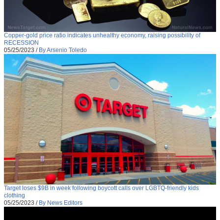
Copper-gold price ratio indicates unhealthy economy, raising possibility of
RECESSION
05/25/2023
/
By Arsenio Toledo
Target loses $9B in week following boycott calls over LGBTQ-friendly kids
clothing
05/25/2023
/
By News Editors