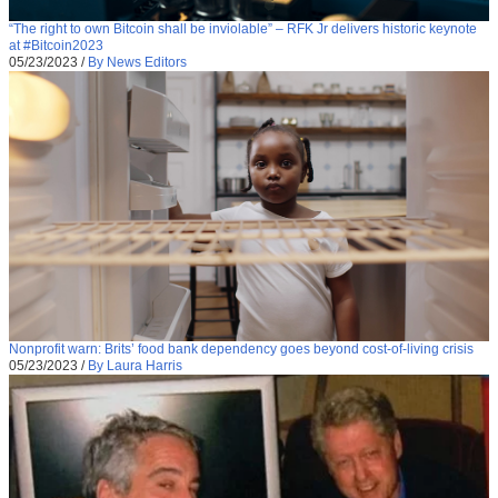
“The right to own Bitcoin shall be inviolable” – RFK Jr delivers historic keynote
at #Bitcoin2023
05/23/2023
/
By News Editors
Nonprofit warn: Brits’ food bank dependency goes beyond cost-of-living crisis
05/23/2023
/
By Laura Harris