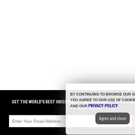
BY CONTINUING TO BROWSE OUR S
YOU AGREE TO OUR USE OF COOKI
GET THE WORLD'S BEST INDEPENDENT MEDIA NEWSLETTER DELIVE
PRIVACY POLICY
AND OUR
.
TO YOUR INBOX.
Agree and close