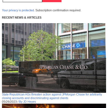
Your privacy is protected.
Subscription confirmation required.
RECENT NEWS & ARTICLES
State Republican AGs threaten action against JPMorgan Chase for arbitrarily
closing accounts and discriminating against clients
05/26/2023
/
By JD Heyes