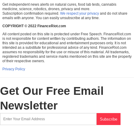
Get independent news alerts on natural cures, food lab tests, cannabis
medicine, science, robotics, drones, privacy and more.
Subscription confirmation required.
We respect your privacy
and do not share
emails with anyone. You can easily unsubscribe at any time.
COPYRIGHT © 2022 FinanceRiot.com
All content posted on this site is protected under Free Speech. FinanceRiot.com
is not responsible for content written by contributing authors. The information on
this site is provided for educational and entertainment purposes only. It is not
intended as a substitute for professional advice of any kind. FinanceRiot.com
assumes no responsibility for the use or misuse of this material. All trademarks,
registered trademarks and service marks mentioned on this site are the property
of their respective owners.
Privacy Policy
Get Our Free Email
Newsletter