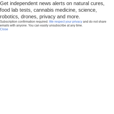
Get independent news alerts on natural cures,
food lab tests, cannabis medicine, science,
robotics, drones, privacy and more.
Subscription confirmation required.
We respect your privacy
and do not share
emails with anyone. You can easily unsubscribe at any time.
Close