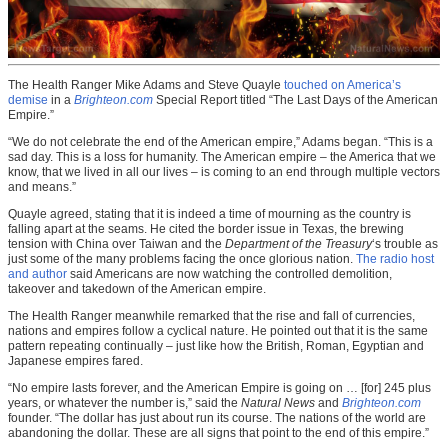
The Health Ranger Mike Adams and Steve Quayle
touched on America’s
demise
in a
Brighteon.com
Special Report titled “The Last Days of the American
Empire.”
“We do not celebrate the end of the American empire,” Adams began. “This is a
sad day. This is a loss for humanity. The American empire – the America that we
know, that we lived in all our lives – is coming to an end through multiple vectors
and means.”
Quayle agreed, stating that it is indeed a time of mourning as the country is
falling apart at the seams. He cited the border issue in Texas, the brewing
tension with China over Taiwan and the
Department of the Treasury
‘s trouble as
just some of the many problems facing the once glorious nation.
The radio host
and author
said Americans are now watching the controlled demolition,
takeover and takedown of the American empire.
The Health Ranger meanwhile remarked that the rise and fall of currencies,
nations and empires follow a cyclical nature. He pointed out that it is the same
pattern repeating continually – just like how the British, Roman, Egyptian and
Japanese empires fared.
“No empire lasts forever, and the American Empire is going on … [for] 245 plus
years, or whatever the number is,” said the
Natural News
and
Brighteon.com
founder. “The dollar has just about run its course. The nations of the world are
abandoning the dollar. These are all signs that point to the end of this empire.”