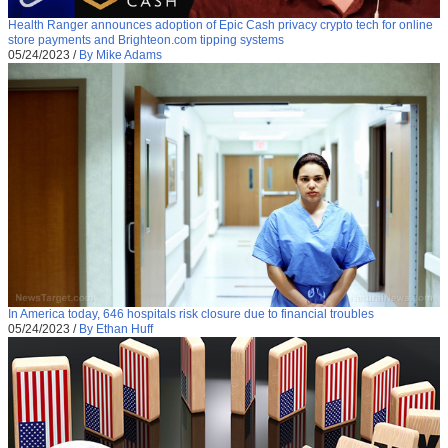
Health Ranger announces adoption of Epic Cash privacy crypto tech for online
store payments and Brighteon.com tipping systems
05/24/2023
/
By Mike Adams
In America today, 646 hospitals risk closure due to financial troubles
05/24/2023
/
By Ethan Huff