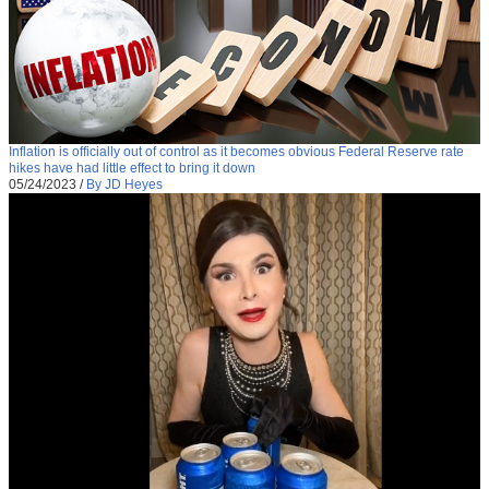
Inflation is officially out of control as it becomes obvious Federal Reserve rate
hikes have had little effect to bring it down
05/24/2023
/
By JD Heyes