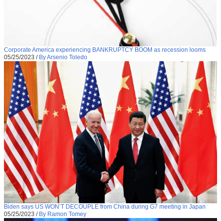
Corporate America experiencing BANKRUPTCY BOOM as recession looms
05/25/2023
/
By Arsenio Toledo
Biden says US WON’T DECOUPLE from China during G7 meeting in Japan
05/25/2023
/
By Ramon Tomey