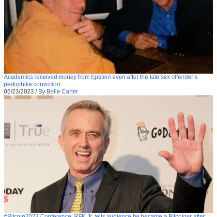
Academics received money from Epstein even after the late sex offender’s
pedophilia conviction
05/23/2023
/
By Belle Carter
#Bitcoin2023 Conference: RFK Jr. tells audience he became a Bitcoiner after