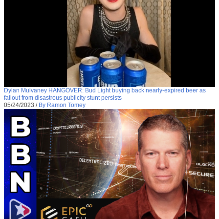
Dylan Mulvaney HANGOVER: Bud Light buying back nearly-expired beer as
fallout from disastrous publicity stunt persists
05/24/2023
/
By Ramon Tomey