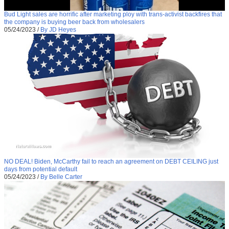
Bud Light sales are horrific after marketing ploy with trans-activist backfires that
the company is buying beer back from wholesalers
05/24/2023
/
By JD Heyes
NO DEAL! Biden, McCarthy fail to reach an agreement on DEBT CEILING just
days from potential default
05/24/2023
/
By Belle Carter