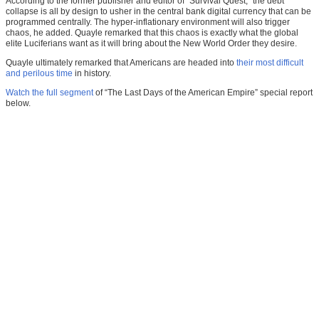
According to the former publisher and editor of “Survival Quest,” the debt
collapse is all by design to usher in the central bank digital currency that can be
programmed centrally. The hyper-inflationary environment will also trigger
chaos, he added. Quayle remarked that this chaos is exactly what the global
elite Luciferians want as it will bring about the New World Order they desire.
Quayle ultimately remarked that Americans are headed into
their most difficult
and perilous time
in history.
Watch the full segment
of “The Last Days of the American Empire” special report
below.