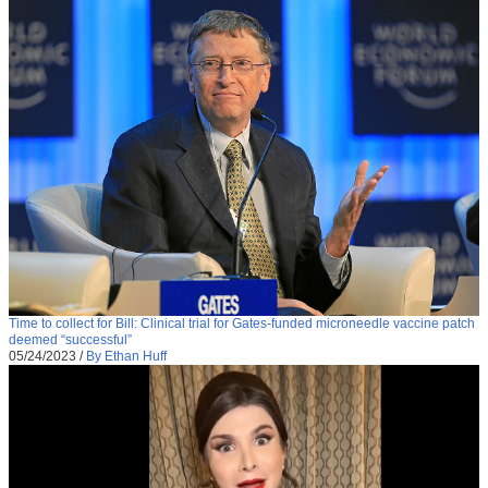
Time to collect for Bill: Clinical trial for Gates-funded microneedle vaccine patch
deemed “successful”
05/24/2023
/
By Ethan Huff