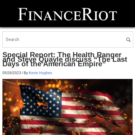
Special Report: The Health Ranger
and Steve Quayle discuss “The Last
Days of the American Empire”
05/26/2023
/ By
Kevin Hughes