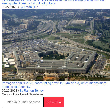
seeing what Canada did to the truckers
05/22/2023
/
By Ethan Huff
Pentagon admits to $3B “accounting error” in Ukraine aid, which means more
goodies for Zelensky
05/22/2023
/
By Ramon Tomey
Get Our Free Email Newsletter