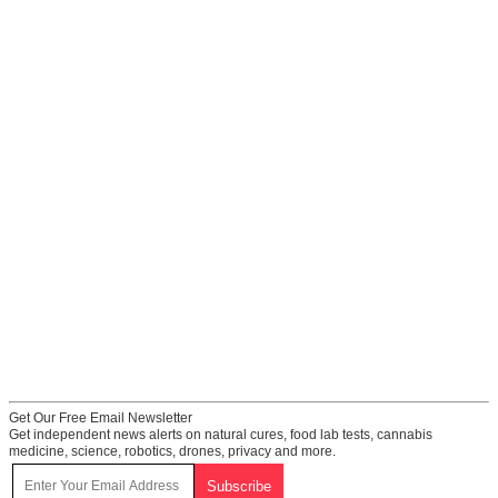
Get Our Free Email Newsletter
Get independent news alerts on natural cures, food lab tests, cannabis
medicine, science, robotics, drones, privacy and more.