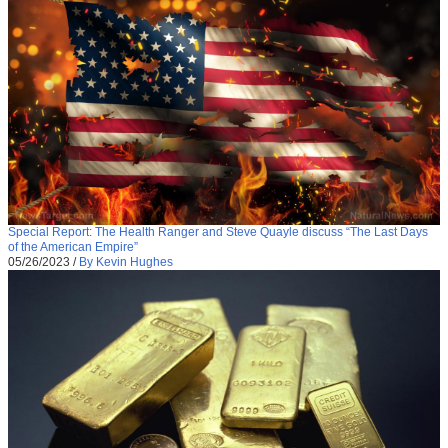
Special Report: The Health Ranger and Steve Quayle discuss “The Last Days
of the American Empire”
05/26/2023
/
By Kevin Hughes