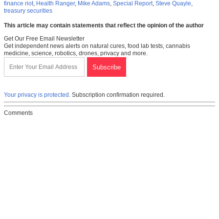
finance riot
,
Health Ranger
,
Mike Adams
,
Special Report
,
Steve Quayle
,
treasury securities
This article may contain statements that reflect the opinion of the author
Get Our Free Email Newsletter
Get independent news alerts on natural cures, food lab tests, cannabis
medicine, science, robotics, drones, privacy and more.
Your privacy is protected.
Subscription confirmation required.
Comments