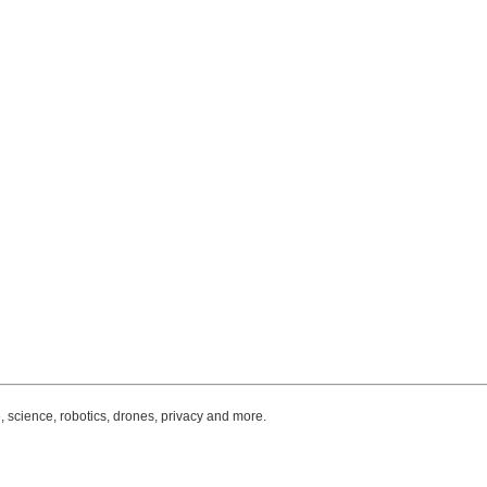
, science, robotics, drones, privacy and more.