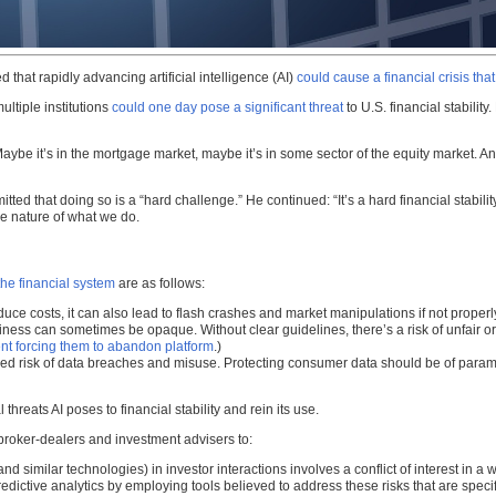
at rapidly advancing artificial intelligence (AI)
could cause a financial crisis tha
ultiple institutions
could one day pose a significant threat
to U.S. financial stabilit
“Maybe it’s in the mortgage market, maybe it’s in some sector of the equity market. An
d that doing so is a “hard challenge.” He continued: “It’s a hard financial stability
the nature of what we do.
the financial system
are as follows:
uce costs, it can also lead to flash crashes and market manipulations if not properl
thiness can sometimes be opaque. Without clear guidelines, there’s a risk of unfair
ent forcing them to abandon platform
.)
ased risk of data breaches and misuse. Protecting consumer data should be of para
hreats AI poses to financial stability and rein its use.
broker-dealers and investment advisers to:
nd similar technologies) in investor interactions involves a conflict of interest in a w
predictive analytics by employing tools believed to address these risks that are specif