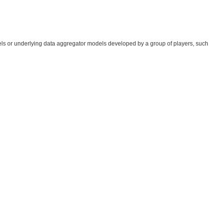
ls or underlying data aggregator models developed by a group of players, such