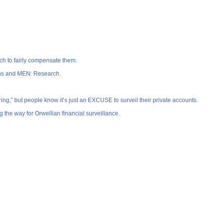
ech to fairly compensate them.
cans and MEN: Research.
ng,” but people know it’s just an EXCUSE to surveil their private accounts.
the way for Orwellian financial surveillance.