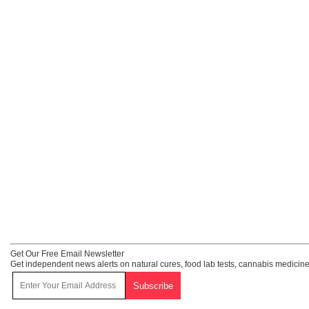
Get Our Free Email Newsletter
Get independent news alerts on natural cures, food lab tests, cannabis medicine