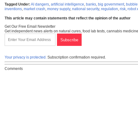
Tagged Under:
AI dangers
,
artificial intelligence
,
banks
,
big government
,
bubble
inventions
,
market crash
,
money supply
,
national security
,
regulation
,
risk
,
robot
This article may contain statements that reflect the opinion of the author
Get Our Free Email Newsletter
Get independent news alerts on natural cures, food lab tests, cannabis medicine
Your privacy is protected.
Subscription confirmation required.
Comments