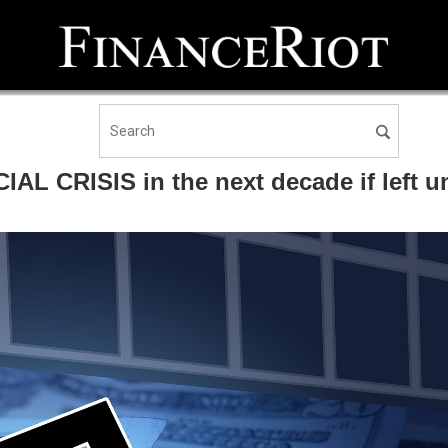
AL CRISIS in the next decade if left u