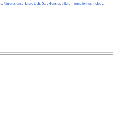
is
,
future science
,
future tech
,
Gary Gensler
,
glitch
,
information technology
,