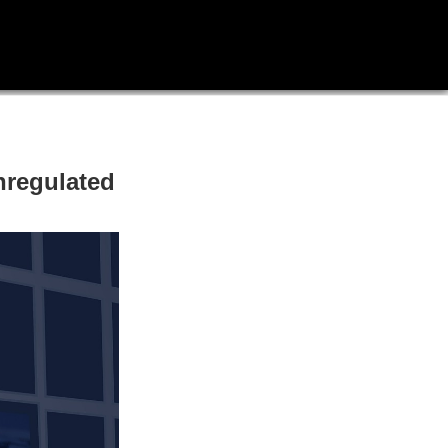
nregulated