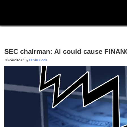
SEC chairman: AI could cause FINANCI
10/24/2023
/ By
Olivia Cook