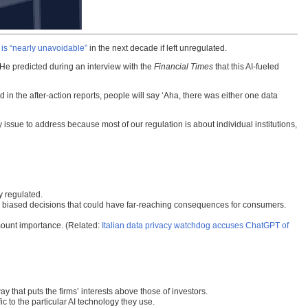
t is “nearly unavoidable”
in the next decade if left unregulated.
y. He predicted during an interview with the
Financial Times
that this AI-fueled
d in the after-action reports, people will say ‘Aha, there was either one data
 issue to address because most of our regulation is about individual institutions,
y regulated.
 or biased decisions that could have far-reaching consequences for consumers.
mount importance. (Related:
Italian data privacy watchdog accuses ChatGPT of
ay that puts the firms’ interests above those of investors.
ic to the particular AI technology they use.