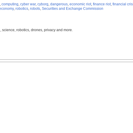
,
computing
,
cyber war
,
cyborg
,
dangerous
,
economic riot
,
finance riot
,
financial cris
 economy
,
robotics
,
robots
,
Securities and Exchange Commission
, science, robotics, drones, privacy and more.