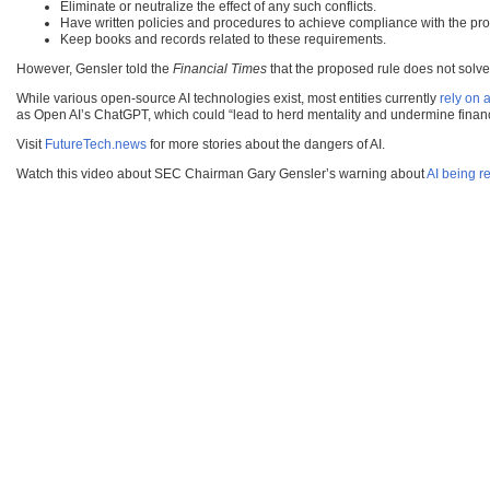
Eliminate or neutralize the effect of any such conflicts.
Have written policies and procedures to achieve compliance with the pr
Keep books and records related to these requirements.
However, Gensler told the
Financial Times
that the proposed rule does not solve 
While various open-source AI technologies exist, most entities currently
rely on 
as Open AI’s ChatGPT, which could “lead to herd mentality and undermine financia
Visit
FutureTech.news
for more stories about the dangers of AI.
Watch this video about SEC Chairman Gary Gensler’s warning about
AI being re