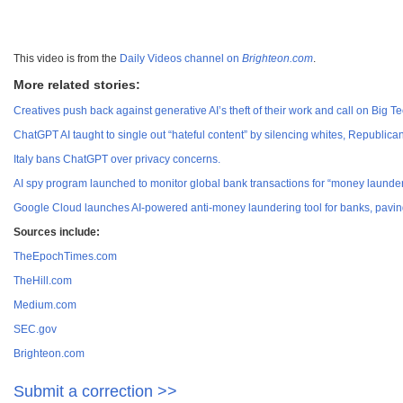
This video is from the
Daily Videos channel on
Brighteon.com
.
More related stories:
Creatives push back against generative AI’s theft of their work and call on Big T
ChatGPT AI taught to single out “hateful content” by silencing whites, Republi
Italy bans ChatGPT over privacy concerns.
AI spy program launched to monitor global bank transactions for “money launderi
Google Cloud launches AI-powered anti-money laundering tool for banks, paving 
Sources include:
TheEpochTimes.com
TheHill.com
Medium.com
SEC.gov
Brighteon.com
Submit a correction >>