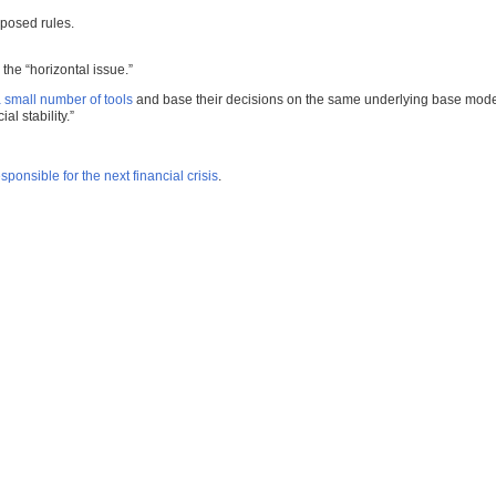
oposed rules.
the “horizontal issue.”
a small number of tools
and base their decisions on the same underlying base mode
l stability.”
sponsible for the next financial crisis
.