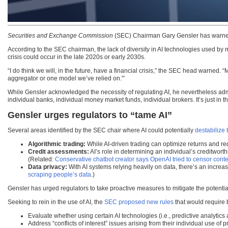
Securities and Exchange Commission
(SEC) Chairman Gary Gensler has warned th
According to the SEC chairman, the lack of diversity in AI technologies used by m
crisis could occur in the late 2020s or early 2030s.
“I do think we will, in the future, have a financial crisis,” the SEC head warned. 
aggregator or one model we’ve relied on.'”
While Gensler acknowledged the necessity of regulating AI, he nevertheless admitte
individual banks, individual money market funds, individual brokers. It’s just in 
Gensler urges regulators to “tame AI”
Several areas identified by the SEC chair where AI could potentially
destabilize 
Algorithmic trading:
While AI-driven trading can optimize returns and red
Credit assessments:
AI’s role in determining an individual’s creditwor
(Related:
Conservative chatbot creator says OpenAI tried to censor cont
Data privacy:
With AI systems relying heavily on data, there’s an incre
scraping people’s data
.)
Gensler has urged regulators to take proactive measures to mitigate the potential t
Seeking to rein in the use of AI, the
SEC proposed new rules
that would require 
Evaluate whether using certain AI technologies (i.e., predictive analytics a
Address “conflicts of interest” issues arising from their individual use of 