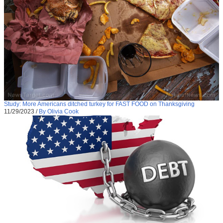
Study: More Americans ditched turkey for FAST FOOD on Thanksgiving
11/29/2023
/
By Olivia Cook