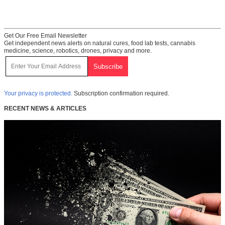
Get Our Free Email Newsletter
Get independent news alerts on natural cures, food lab tests, cannabis
medicine, science, robotics, drones, privacy and more.
Your privacy is protected.
Subscription confirmation required.
RECENT NEWS & ARTICLES