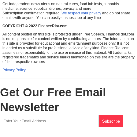
Get independent news alerts on natural cures, food lab tests, cannabis
medicine, science, robotics, drones, privacy and more.
Subscription confirmation required.
We respect your privacy
and do not share
emails with anyone. You can easily unsubscribe at any time.
COPYRIGHT © 2022 FinanceRiot.com
All content posted on this site is protected under Free Speech. FinanceRiot.com
is not responsible for content written by contributing authors. The information on
this site is provided for educational and entertainment purposes only. It is not
intended as a substitute for professional advice of any kind. FinanceRiot.com
assumes no responsibility for the use or misuse of this material. All trademarks,
registered trademarks and service marks mentioned on this site are the property
of their respective owners.
Privacy Policy
Get Our Free Email
Newsletter