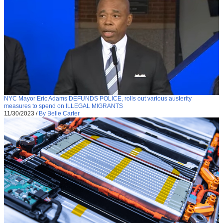
NYC Mayor Eric Adams DEFUNDS POLICE, rolls out various austerity
measures to spend on ILLEGAL MIGRANTS
11/30/2023
/
By Belle Carter