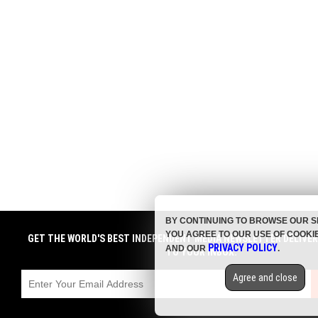
BY CONTINUING TO BROWSE OUR S
YOU AGREE TO OUR USE OF COOKI
GET THE WORLD'S BEST INDEPENDENT MEDIA NEWSLETTER DELIVE
PRIVACY POLICY
AND OUR
.
TO YOUR INBOX.
Agree and close