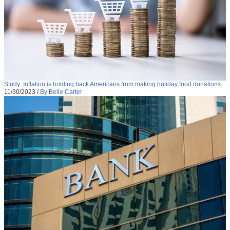
Study: Inflation is holding back Americans from making holiday food donations
11/30/2023
/
By Belle Carter