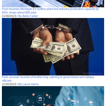
Ford resumes Michigan EV battery plant but reduces production capacity by
40%, drops about 800 jobs
11/30/2023
/
By Belle Carter
Feds uncover records of brothel ring catering to government and military
officials
11/30/2023
/
By Laura Harris