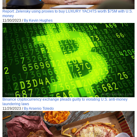
Report: Zelensky using proxies to buy LUXURY YACHTS worth $75M with U.S.
money
11/30/2023
/
By Kevin Hughes
Binance cryptocurrency exchange pleads guilty to violating U.S. anti-money
laundering laws
11/29/2023
/
By Arsenio Toledo