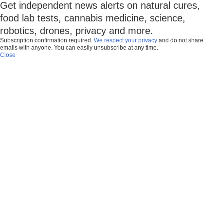
Get independent news alerts on natural cures,
food lab tests, cannabis medicine, science,
robotics, drones, privacy and more.
Subscription confirmation required.
We respect your privacy
and do not share
emails with anyone. You can easily unsubscribe at any time.
Close