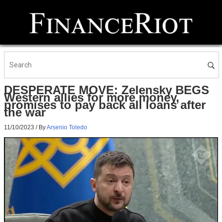
DESPERATE MOVE: Zelensky BEGS
Western allies for more money,
promises to pay back all loans after
the war
11/10/2023
/ By
Arsenio Toledo