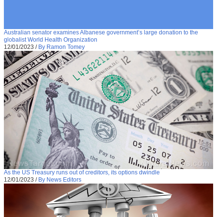
Australian senator examines Albanese government’s large donation to the
globalist World Health Organization
12/01/2023
/
By Ramon Tomey
As the US Treasury runs out of creditors, its options dwindle
12/01/2023
/
By News Editors