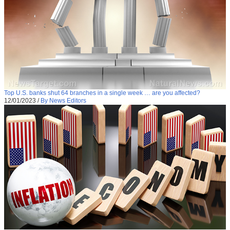
Top U.S. banks shut 64 branches in a single week … are you affected?
12/01/2023
/
By News Editors