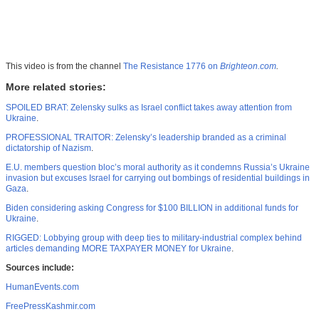
This video is from the channel
The Resistance 1776 on
Brighteon.com
.
More related stories:
SPOILED BRAT: Zelensky sulks as Israel conflict takes away attention from
Ukraine
.
PROFESSIONAL TRAITOR: Zelensky’s leadership branded as a criminal
dictatorship of Nazism
.
E.U. members question bloc’s moral authority as it condemns Russia’s Ukraine
invasion but excuses Israel for carrying out bombings of residential buildings in
Gaza
.
Biden considering asking Congress for $100 BILLION in additional funds for
Ukraine
.
RIGGED: Lobbying group with deep ties to military-industrial complex behind
articles demanding MORE TAXPAYER MONEY for Ukraine
.
Sources include:
HumanEvents.com
FreePressKashmir.com