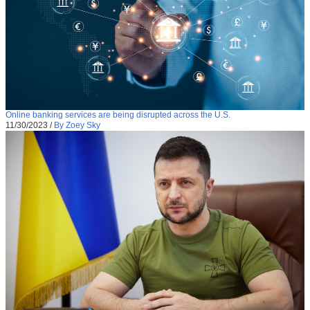
Online banking services are being disrupted across the U.S.
11/30/2023
/
By Zoey Sky