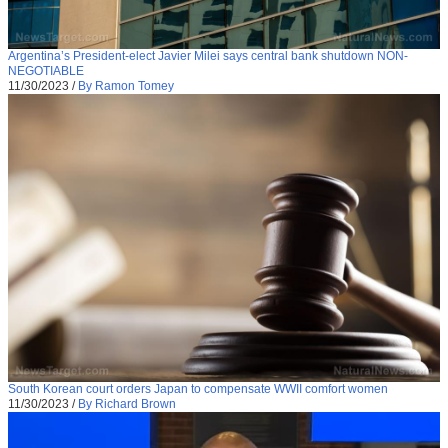
Argentina’s President-elect Javier Milei says central bank shutdown NON-
NEGOTIABLE
11/30/2023
/
By Ramon Tomey
South Korean court orders Japan to compensate WWII comfort women
11/30/2023
/
By Richard Brown