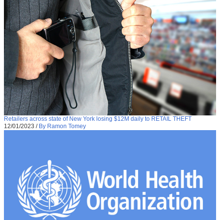
Retailers across state of New York losing $12M daily to RETAIL THEFT
12/01/2023
/
By Ramon Tomey