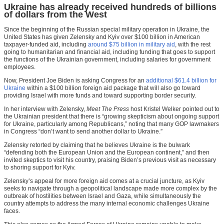
Ukraine has already received hundreds of billions
of dollars from the West
Since the beginning of the Russian special military operation in Ukraine, the
United States has given Zelensky and Kyiv over $100 billion in American
taxpayer-funded aid, including
around $75 billion in military aid
, with the rest
going to humanitarian and financial aid, including funding that goes to support
the functions of the Ukrainian government, including salaries for government
employees.
Now, President Joe Biden is asking Congress for an
additional $61.4 billion for
Ukraine
within a $100 billion foreign aid package that will also go toward
providing Israel with more funds and toward supporting border security.
In her interview with Zelensky,
Meet The Press
host Kristel Welker pointed out to
the Ukrainian president that there is “growing skepticism about ongoing support
for Ukraine, particularly among Republicans,” noting that many GOP lawmakers
in Congress “don’t want to send another dollar to Ukraine.”
Zelensky retorted by claiming that he believes Ukraine is the bulwark
“defending both the European Union and the European continent,” and then
invited skeptics to visit his country, praising Biden’s previous visit as necessary
to shoring support for Kyiv.
Zelensky’s appeal for more foreign aid comes at a crucial juncture, as Kyiv
seeks to navigate through a geopolitical landscape made more complex by the
outbreak of hostilities between Israel and Gaza, while simultaneously the
country attempts to address the many internal economic challenges Ukraine
faces.