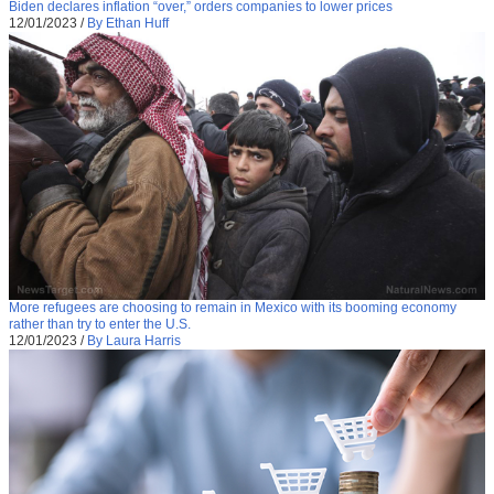
Biden declares inflation “over,” orders companies to lower prices
12/01/2023
/
By Ethan Huff
More refugees are choosing to remain in Mexico with its booming economy
rather than try to enter the U.S.
12/01/2023
/
By Laura Harris