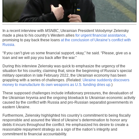
In a recent interview with
MSNBC
, Ukrainian President Volodymyr Zelensky
made a plea to his country’s Western allies
for urgent financial assistance
,
promising to pay back these loans
at the conclusion of Ukraine’s conflict with
Russia
.
“If you can’t give us some financial support, okay,” he said. “Please, give us a
loan and we will pay you back after the war.”
During this interview Zelensky was quick to emphasize the urgency of the
situation for his country, claiming that, since the beginning of Russia’s special
military operation in late February 2022, the Ukrainian economy has been
grappling with a series of challenges. (Related:
Ukraine suddenly discovers
money to manufacture its own weapons as U.S. funding dries up
.)
These supposed challenges include inflationary pressures, the devaluation of
the Ukrainian hryvnia and the ongoing blowback to Ukrainian economic activity
caused by the conflict with Russia and pro-Russian separatist governments in
eastern Ukraine.
Furthermore, Zelensky highlighted his country’s commitment to being fiscally
responsible and assured the West of Ukraine’s determination to honor any
debts it incurs throughout the conflict. He emphasized his desire to create a
reasonable repayment strategy as a sign of the nation’s integrity and
commitment to financial accountability.