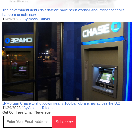
The government debt crisis that we have been warned about for decades is
happening right now
11/29/2023
/
By News Editors
JPMorgan Chase to shut down nearly 160 bank branches across the U.S.
11/29/2023
/
By Arsenio Toledo
Get Our Free Email Newsletter