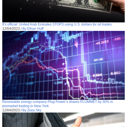
It’s official: United Arab Emirates STOPS using U.S. dollars for oil trades
12/04/2023
/
By Ethan Huff
Renewable energy company Plug Power’s shares PLUMMET by 30% in
premarket trading in New York
12/04/2023
/
By Zoey Sky