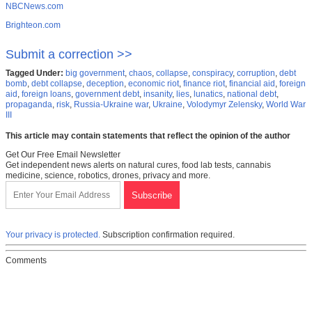
NBCNews.com
Brighteon.com
Submit a correction >>
Tagged Under:
big government
,
chaos
,
collapse
,
conspiracy
,
corruption
,
debt
bomb
,
debt collapse
,
deception
,
economic riot
,
finance riot
,
financial aid
,
foreign
aid
,
foreign loans
,
government debt
,
insanity
,
lies
,
lunatics
,
national debt
,
propaganda
,
risk
,
Russia-Ukraine war
,
Ukraine
,
Volodymyr Zelensky
,
World War
III
This article may contain statements that reflect the opinion of the author
Get Our Free Email Newsletter
Get independent news alerts on natural cures, food lab tests, cannabis
medicine, science, robotics, drones, privacy and more.
Your privacy is protected.
Subscription confirmation required.
Comments