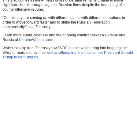
This also comes as the Armed Forces of Ukraine remains unable to make
significant breakthroughs against Russian lines despite the launching of a
counteroffensive in June.
“Our military are coming up with different plans, with different operations in
order to move forward faster and to strike the Russian Federation
unexpectedly,” said Zelensky.
Learn more about Zelensky and the ongoing conflict between Ukraine and
Russia at
UkraineWitness.com
.
Watch this clip from Zelensky’s
MSNBC
interview featuring him begging the
West for more money –
as well as attempting to entice former President Donald
Trump to visit Ukraine
.