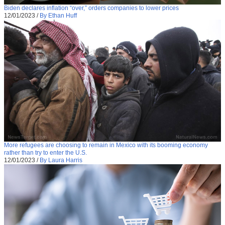
Biden declares inflation “over,” orders companies to lower prices
12/01/2023
/
By Ethan Huff
More refugees are choosing to remain in Mexico with its booming economy
rather than try to enter the U.S.
12/01/2023
/
By Laura Harris