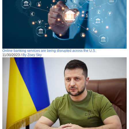
Online banking services are being disrupted across the U.S.
11/30/2023
/
By Zoey Sky