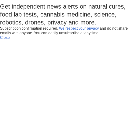
Get independent news alerts on natural cures,
food lab tests, cannabis medicine, science,
robotics, drones, privacy and more.
Subscription confirmation required.
We respect your privacy
and do not share
emails with anyone. You can easily unsubscribe at any time.
Close