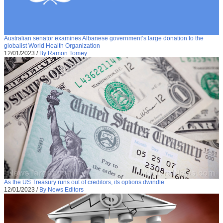
Australian senator examines Albanese government’s large donation to the
globalist World Health Organization
12/01/2023
/
By Ramon Tomey
As the US Treasury runs out of creditors, its options dwindle
12/01/2023
/
By News Editors