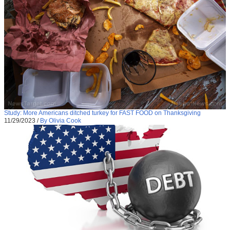
Study: More Americans ditched turkey for FAST FOOD on Thanksgiving
11/29/2023
/
By Olivia Cook