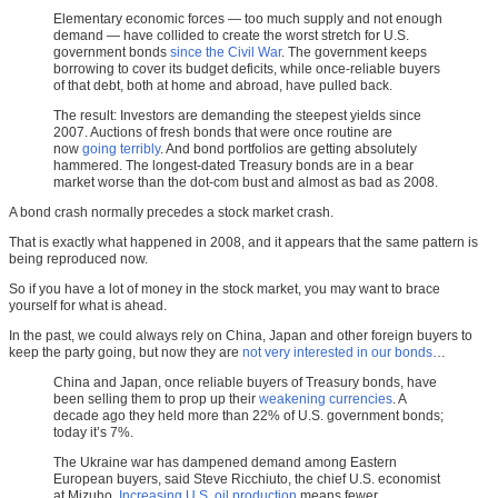
Elementary economic forces — too much supply and not enough
demand — have collided to create the worst stretch for U.S.
government bonds
since the Civil War
. The government keeps
borrowing to cover its budget deficits, while once-reliable buyers
of that debt, both at home and abroad, have pulled back.
The result: Investors are demanding the steepest yields since
2007. Auctions of fresh bonds that were once routine are
now
going terribly
. And bond portfolios are getting absolutely
hammered. The longest-dated Treasury bonds are in a bear
market worse than the dot-com bust and almost as bad as 2008.
A bond crash normally precedes a stock market crash.
That is exactly what happened in 2008, and it appears that the same pattern is
being reproduced now.
So if you have a lot of money in the stock market, you may want to brace
yourself for what is ahead.
In the past, we could always rely on China, Japan and other foreign buyers to
keep the party going, but now they are
not very interested in our bonds
…
China and Japan, once reliable buyers of Treasury bonds, have
been selling them to prop up their
weakening currencies
. A
decade ago they held more than 22% of U.S. government bonds;
today it’s 7%.
The Ukraine war has dampened demand among Eastern
European buyers, said Steve Ricchiuto, the chief U.S. economist
at Mizuho.
Increasing U.S. oil production
means fewer