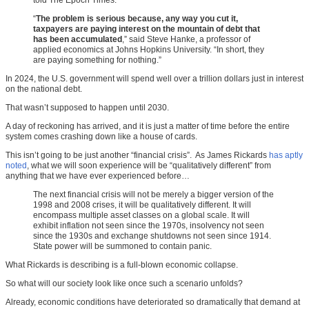
told The Epoch Times.
“
The problem is serious because, any way you cut it,
taxpayers are paying interest on the mountain of debt that
has been accumulated
,” said Steve Hanke, a professor of
applied economics at Johns Hopkins University. “In short, they
are paying something for nothing.”
In 2024, the U.S. government will spend well over a trillion dollars just in interest
on the national debt.
That wasn’t supposed to happen until 2030.
A day of reckoning has arrived, and it is just a matter of time before the entire
system comes crashing down like a house of cards.
This isn’t going to be just another “financial crisis”. As James Rickards
has aptly
noted
, what we will soon experience will be “qualitatively different” from
anything that we have ever experienced before…
The next financial crisis will not be merely a bigger version of the
1998 and 2008 crises, it will be qualitatively different. It will
encompass multiple asset classes on a global scale. It will
exhibit inflation not seen since the 1970s, insolvency not seen
since the 1930s and exchange shutdowns not seen since 1914.
State power will be summoned to contain panic.
What Rickards is describing is a full-blown economic collapse.
So what will our society look like once such a scenario unfolds?
Already, economic conditions have deteriorated so dramatically that demand at