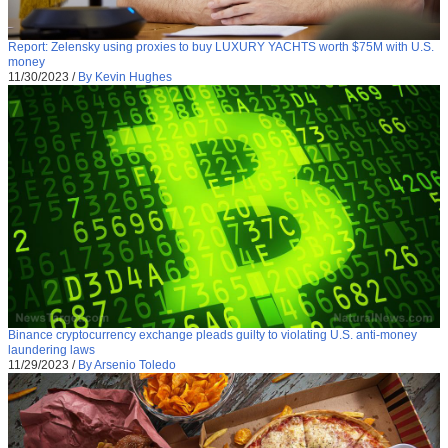
Report: Zelensky using proxies to buy LUXURY YACHTS worth $75M with U.S.
money
11/30/2023
/
By Kevin Hughes
Binance cryptocurrency exchange pleads guilty to violating U.S. anti-money
laundering laws
11/29/2023
/
By Arsenio Toledo