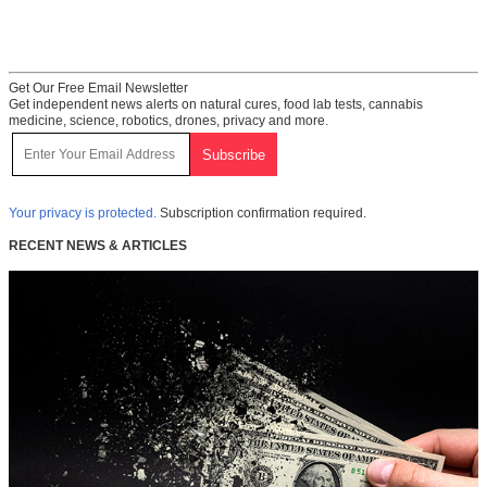
Get Our Free Email Newsletter
Get independent news alerts on natural cures, food lab tests, cannabis
medicine, science, robotics, drones, privacy and more.
Your privacy is protected.
Subscription confirmation required.
RECENT NEWS & ARTICLES