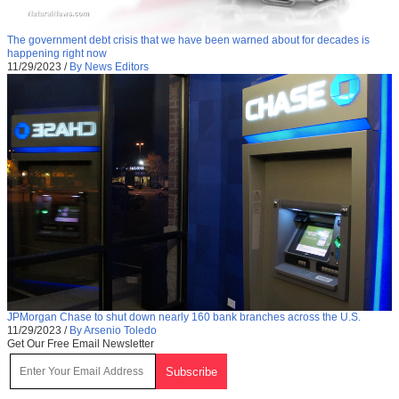
The government debt crisis that we have been warned about for decades is
happening right now
11/29/2023
/
By News Editors
JPMorgan Chase to shut down nearly 160 bank branches across the U.S.
11/29/2023
/
By Arsenio Toledo
Get Our Free Email Newsletter