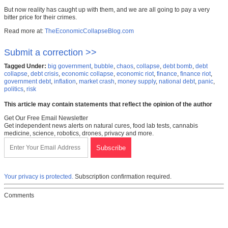
But now reality has caught up with them, and we are all going to pay a very
bitter price for their crimes.
Read more at:
TheEconomicCollapseBlog.com
Submit a correction >>
Tagged Under:
big government
,
bubble
,
chaos
,
collapse
,
debt bomb
,
debt
collapse
,
debt crisis
,
economic collapse
,
economic riot
,
finance
,
finance riot
,
government debt
,
inflation
,
market crash
,
money supply
,
national debt
,
panic
,
politics
,
risk
This article may contain statements that reflect the opinion of the author
Get Our Free Email Newsletter
Get independent news alerts on natural cures, food lab tests, cannabis
medicine, science, robotics, drones, privacy and more.
Your privacy is protected.
Subscription confirmation required.
Comments