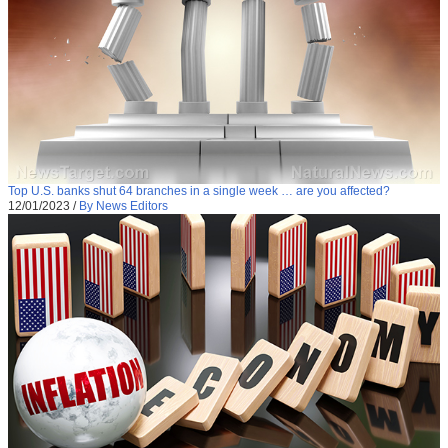
Top U.S. banks shut 64 branches in a single week … are you affected?
12/01/2023
/
By News Editors