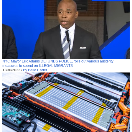
NYC Mayor Eric Adams DEFUNDS POLICE, rolls out various austerity
measures to spend on ILLEGAL MIGRANTS
11/30/2023
/
By Belle Carter