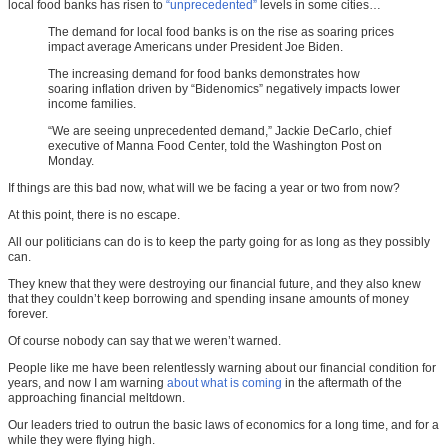
local food banks has risen to
“unprecedented”
levels in some cities…
The demand for local food banks is on the rise as soaring prices
impact average Americans under President Joe Biden.
The increasing demand for food banks demonstrates how
soaring inflation driven by “Bidenomics” negatively impacts lower
income families.
“We are seeing unprecedented demand,” Jackie DeCarlo, chief
executive of Manna Food Center, told the Washington Post on
Monday.
If things are this bad now, what will we be facing a year or two from now?
At this point, there is no escape.
All our politicians can do is to keep the party going for as long as they possibly
can.
They knew that they were destroying our financial future, and they also knew
that they couldn’t keep borrowing and spending insane amounts of money
forever.
Of course nobody can say that we weren’t warned.
People like me have been relentlessly warning about our financial condition for
years, and now I am warning
about what is coming
in the aftermath of the
approaching financial meltdown.
Our leaders tried to outrun the basic laws of economics for a long time, and for a
while they were flying high.