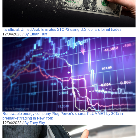
It’s official: United Arab Emirates STOPS using U.S. dollars for oil trades
12/04/2023
/
By Ethan Huff
Renewable energy company Plug Power’s shares PLUMMET by 30% in
premarket trading in New York
12/04/2023
/
By Zoey Sky