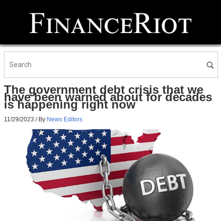
The government debt crisis that we
have been warned about for decades
is happening right now
11/29/2023
/ By
News Editors