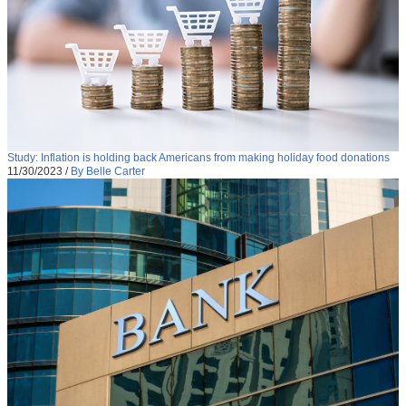
Study: Inflation is holding back Americans from making holiday food donations
11/30/2023
/
By Belle Carter