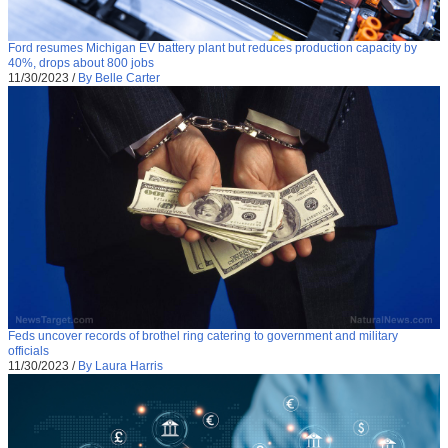
Ford resumes Michigan EV battery plant but reduces production capacity by
40%, drops about 800 jobs
11/30/2023
/
By Belle Carter
Feds uncover records of brothel ring catering to government and military
officials
11/30/2023
/
By Laura Harris