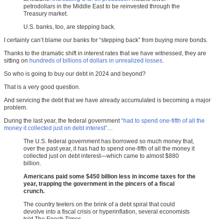
petrodollars in the Middle East to be reinvested through the
Treasury market.
U.S. banks, too, are stepping back.
I certainly can’t blame our banks for “stepping back” from buying more bonds.
Thanks to the dramatic shift in interest rates that we have witnessed, they are
sitting on
hundreds of billions of dollars in unrealized losses
.
So who is going to buy our debt in 2024 and beyond?
That is a very good question.
And servicing the debt that we have already accumulated is becoming a major
problem.
During the last year, the federal government
“had to spend one-fifth of all the
money it collected just on debt interest”
…
The U.S. federal government has borrowed so much money that,
over the past year, it has had to spend one-fifth of all the money it
collected just on debt interest—which came to almost $880
billion.
Americans paid some $450 billion less in income taxes for the
year, trapping the government in the pincers of a fiscal
crunch.
The country teeters on the brink of a debt spiral that could
devolve into a fiscal crisis or hyperinflation, several economists