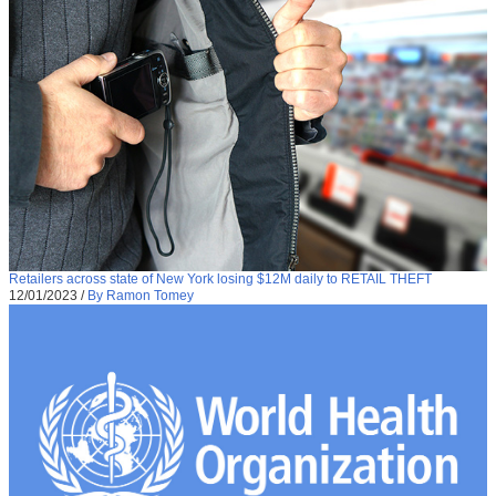
Retailers across state of New York losing $12M daily to RETAIL THEFT
12/01/2023
/
By Ramon Tomey