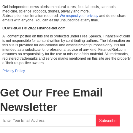
Get independent news alerts on natural cures, food lab tests, cannabis
medicine, science, robotics, drones, privacy and more.
Subscription confirmation required.
We respect your privacy
and do not share
emails with anyone. You can easily unsubscribe at any time.
COPYRIGHT © 2022 FinanceRiot.com
All content posted on this site is protected under Free Speech. FinanceRiot.com
is not responsible for content written by contributing authors. The information on
this site is provided for educational and entertainment purposes only. It is not
intended as a substitute for professional advice of any kind. FinanceRiot.com
assumes no responsibility for the use or misuse of this material. All trademarks,
registered trademarks and service marks mentioned on this site are the property
of their respective owners.
Privacy Policy
Get Our Free Email
Newsletter