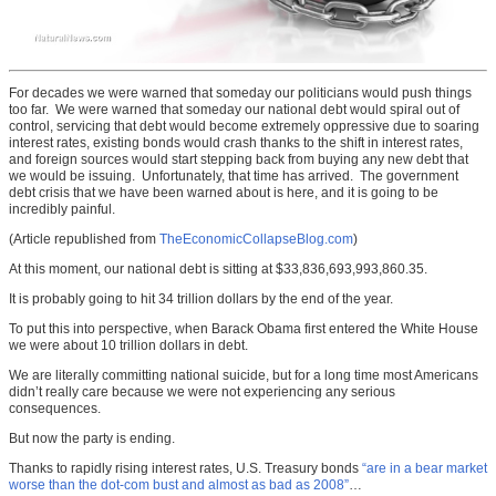
For decades we were warned that someday our politicians would push things
too far. We were warned that someday our national debt would spiral out of
control, servicing that debt would become extremely oppressive due to soaring
interest rates, existing bonds would crash thanks to the shift in interest rates,
and foreign sources would start stepping back from buying any new debt that
we would be issuing. Unfortunately, that time has arrived. The government
debt crisis that we have been warned about is here, and it is going to be
incredibly painful.
(Article republished from
TheEconomicCollapseBlog.com
)
At this moment, our national debt is sitting at $33,836,693,993,860.35.
It is probably going to hit 34 trillion dollars by the end of the year.
To put this into perspective, when Barack Obama first entered the White House
we were about 10 trillion dollars in debt.
We are literally committing national suicide, but for a long time most Americans
didn’t really care because we were not experiencing any serious
consequences.
But now the party is ending.
Thanks to rapidly rising interest rates, U.S. Treasury bonds
“are in a bear market
worse than the dot-com bust and almost as bad as 2008”
…