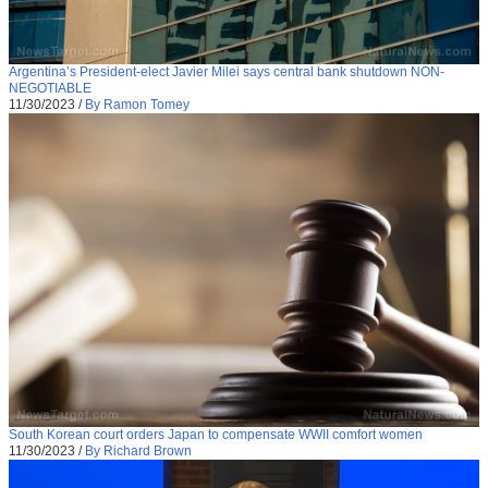
Argentina’s President-elect Javier Milei says central bank shutdown NON-
NEGOTIABLE
11/30/2023
/
By Ramon Tomey
South Korean court orders Japan to compensate WWII comfort women
11/30/2023
/
By Richard Brown