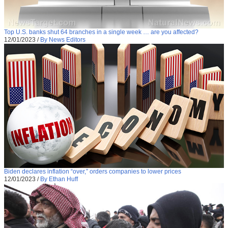
Top U.S. banks shut 64 branches in a single week … are you affected?
12/01/2023
/
By News Editors
Biden declares inflation “over,” orders companies to lower prices
12/01/2023
/
By Ethan Huff