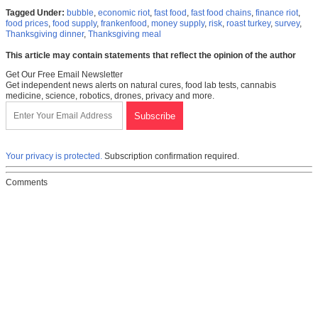
Tagged Under:
bubble
,
economic riot
,
fast food
,
fast food chains
,
finance riot
,
food prices
,
food supply
,
frankenfood
,
money supply
,
risk
,
roast turkey
,
survey
,
Thanksgiving dinner
,
Thanksgiving meal
This article may contain statements that reflect the opinion of the author
Get Our Free Email Newsletter
Get independent news alerts on natural cures, food lab tests, cannabis
medicine, science, robotics, drones, privacy and more.
Your privacy is protected.
Subscription confirmation required.
Comments