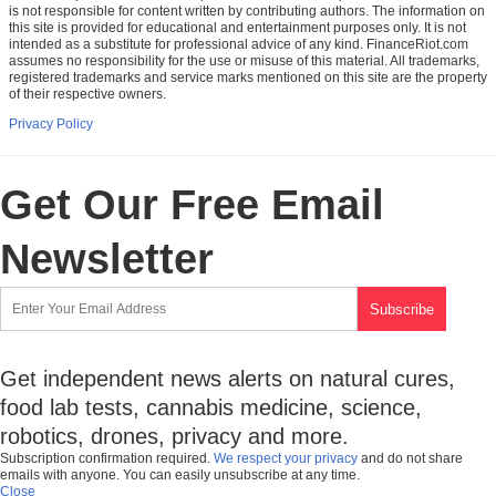
is not responsible for content written by contributing authors. The information on
this site is provided for educational and entertainment purposes only. It is not
intended as a substitute for professional advice of any kind. FinanceRiot.com
assumes no responsibility for the use or misuse of this material. All trademarks,
registered trademarks and service marks mentioned on this site are the property
of their respective owners.
Privacy Policy
Get Our Free Email
Newsletter
Get independent news alerts on natural cures,
food lab tests, cannabis medicine, science,
robotics, drones, privacy and more.
Subscription confirmation required.
We respect your privacy
and do not share
emails with anyone. You can easily unsubscribe at any time.
Close