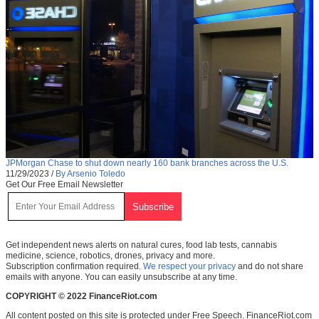
JPMorgan Chase to shut down nearly 160 bank branches across the U.S.
11/29/2023
/
By Arsenio Toledo
Get Our Free Email Newsletter
Get independent news alerts on natural cures, food lab tests, cannabis
medicine, science, robotics, drones, privacy and more.
Subscription confirmation required.
We respect your privacy
and do not share
emails with anyone. You can easily unsubscribe at any time.
COPYRIGHT © 2022 FinanceRiot.com
All content posted on this site is protected under Free Speech. FinanceRiot.com