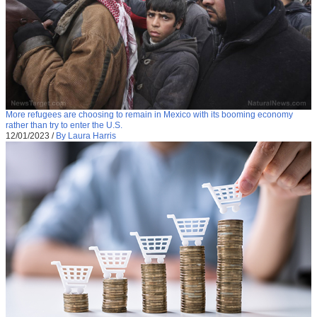
More refugees are choosing to remain in Mexico with its booming economy
rather than try to enter the U.S.
12/01/2023
/
By Laura Harris