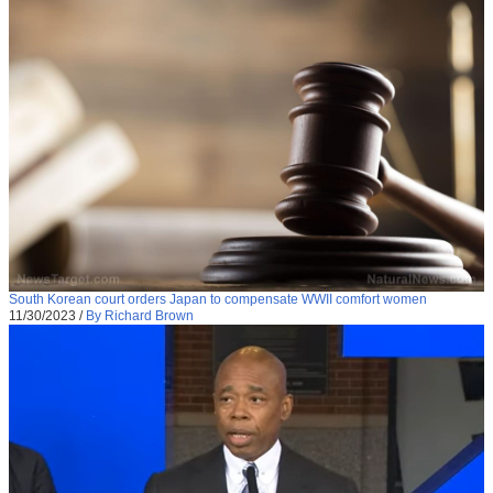
South Korean court orders Japan to compensate WWII comfort women
11/30/2023
/
By Richard Brown