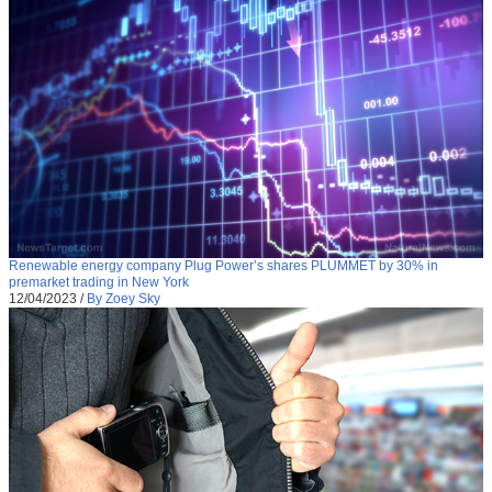
Renewable energy company Plug Power’s shares PLUMMET by 30% in
premarket trading in New York
12/04/2023
/
By Zoey Sky