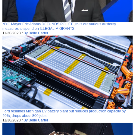
NYC Mayor Eric Adams DEFUNDS POLICE, rolls out various austerity
measures to spend on ILLEGAL MIGRANTS
11/30/2023
/
By Belle Carter
Ford resumes Michigan EV battery plant but reduces production capacity by
40%, drops about 800 jobs
11/30/2023
/
By Belle Carter