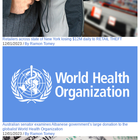
Retailers across state of New York losing $12M daily to RETAIL THEFT
12/01/2023
/
By Ramon Tomey
Australian senator examines Albanese government’s large donation to the
globalist World Health Organization
12/01/2023
/
By Ramon Tomey