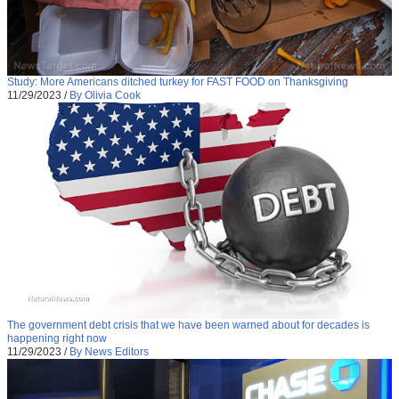
Study: More Americans ditched turkey for FAST FOOD on Thanksgiving
11/29/2023
/
By Olivia Cook
The government debt crisis that we have been warned about for decades is
happening right now
11/29/2023
/
By News Editors