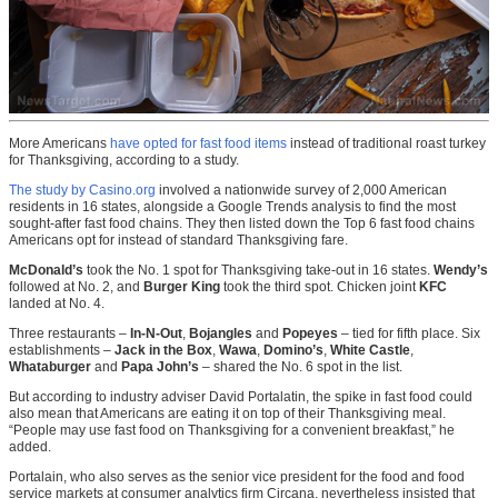
More Americans
have opted for fast food items
instead of traditional roast turkey
for Thanksgiving, according to a study.
The study by Casino.org
involved a nationwide survey of 2,000 American
residents in 16 states, alongside a Google Trends analysis to find the most
sought-after fast food chains. They then listed down the Top 6 fast food chains
Americans opt for instead of standard Thanksgiving fare.
McDonald’s
took the No. 1 spot for Thanksgiving take-out in 16 states.
Wendy’s
followed at No. 2, and
Burger King
took the third spot. Chicken joint
KFC
landed at No. 4.
Three restaurants –
In-N-Out
,
Bojangles
and
Popeyes
– tied for fifth place. Six
establishments –
Jack in the Box
,
Wawa
,
Domino’s
,
White Castle
,
Whataburger
and
Papa John’s
– shared the No. 6 spot in the list.
But according to industry adviser David Portalatin, the spike in fast food could
also mean that Americans are eating it on top of their Thanksgiving meal.
“People may use fast food on Thanksgiving for a convenient breakfast,” he
added.
Portalain, who also serves as the senior vice president for the food and food
service markets at consumer analytics firm Circana, nevertheless insisted that