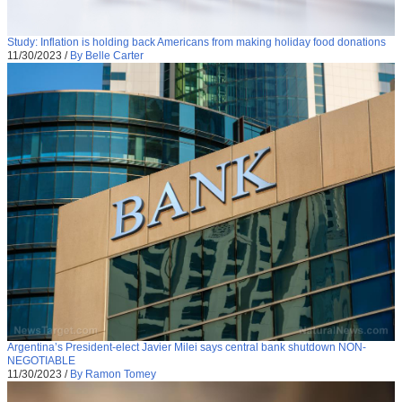
Study: Inflation is holding back Americans from making holiday food donations
11/30/2023
/
By Belle Carter
Argentina’s President-elect Javier Milei says central bank shutdown NON-
NEGOTIABLE
11/30/2023
/
By Ramon Tomey