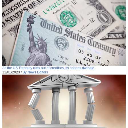
As the US Treasury runs out of creditors, its options dwindle
12/01/2023
/
By News Editors