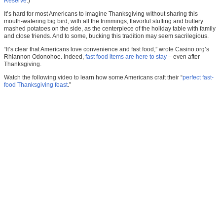
Reserve
.)
It’s hard for most Americans to imagine Thanksgiving without sharing this
mouth-watering big bird, with all the trimmings, flavorful stuffing and buttery
mashed potatoes on the side, as the centerpiece of the holiday table with family
and close friends. And to some, bucking this tradition may seem sacrilegious.
“It’s clear that Americans love convenience and fast food,” wrote Casino.org’s
Rhiannon Odonohoe. Indeed,
fast food items are here to stay
– even after
Thanksgiving.
Watch the following video to learn how some Americans craft their “
perfect fast-
food Thanksgiving feast
.”