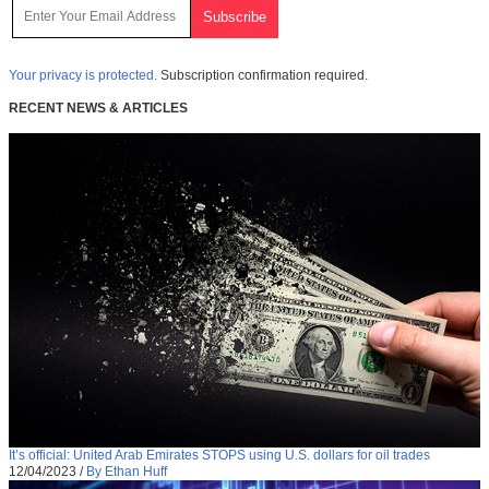
Your privacy is protected.
Subscription confirmation required.
RECENT NEWS & ARTICLES
It’s official: United Arab Emirates STOPS using U.S. dollars for oil trades
12/04/2023
/
By Ethan Huff