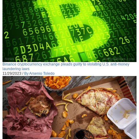
Binance cryptocurrency exchange pleads guilty to violating U.S. anti-money
laundering laws
11/29/2023
/
By Arsenio Toledo