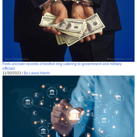
Feds uncover records of brothel ring catering to government and military
officials
11/30/2023
/
By Laura Harris