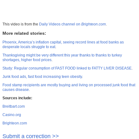
This video is from the
Daily Videos channel on
Brighteon.com
.
More related stories:
Phoenix, America’s inflation capital, seeing record lines at food banks as
desperate locals struggle to eat
.
Thanksgiving might be very different this year thanks to thanks to turkey
shortages, higher food prices
.
Study: Regular consumption of FAST FOOD linked to FATTY LIVER DISEASE
.
Junk food ads, fast food increasing teen obesity
.
Food stamp recipients are mostly buying and living on processed junk food that
causes disease
.
Sources include:
Breitbart.com
Casino.org
Brighteon.com
Submit a correction >>