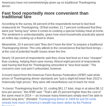
Americans have not overwhelmingly given up on traditional Thanksgiving
dinner.
Fast food reportedly more convenient than
traditional fare
According to the survey, 84 percent of the respondents turned to fast food
restaurants for Thanksgiving. Of that number, 21.7 percent confessed that they
were just “being lazy” when it comes to cooking a special holiday meal at home.
The sentiment is understandable, given how most households practically spend
an entire day cooking up a feast to share.
Meanwhile, 20.4 percent said “they don’t have the time” to prepare a traditional
Thanksgiving dinner. This only attests to the convenience that fast food brings –
at the cost of potential health issues down the line.
Nearly 16 percent of respondents said they chose fast food as it was “cheaper”
than cooking, helping them save money. Almost eight percent of respondents
said having fast food for Thanksgiving amounted to “less food waste.” The
concerns over cost aren’t unfounded, however.
A recent report from the American Farm Bureau Federation (AFBF) said while
prices of Thanksgiving dinner standards are “just a slight bit lower than 2022’s
historically high prices,” they were still nevertheless out of reach for most.
“A classic Thanksgiving feast for 10, costing $61.17 total, rings in at about $6.12
less per person,” the AFBF said. “That’s still 25 percent higher than the cost of
the same meal in 2019 — an increase many Americans simply won’t be able to
absorb long term.” (Related:
Thanksgiving dinner in 1909 for just 50 cents
reveals how much of America’s wealth has been stolen by the Federal