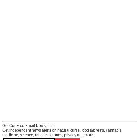
Get Our Free Email Newsletter
Get independent news alerts on natural cures, food lab tests, cannabis
medicine, science, robotics, drones, privacy and more.