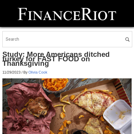
Study: More Americans ditched
turkey for FAST FOOD on
Thanksgiving
11/29/2023
/ By
Olivia Cook