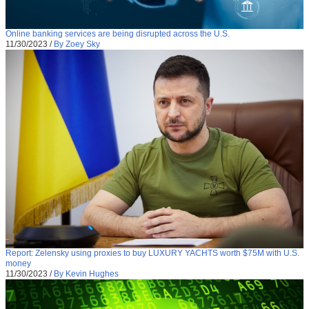
Online banking services are being disrupted across the U.S.
11/30/2023
/
By Zoey Sky
Report: Zelensky using proxies to buy LUXURY YACHTS worth $75M with U.S.
money
11/30/2023
/
By Kevin Hughes