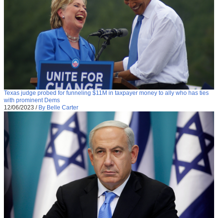
Texas judge probed for funneling $11M in taxpayer money to ally who has ties
with prominent Dems
12/06/2023
/
By Belle Carter