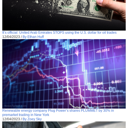
It’s official: United Arab Emirates STOPS using the U.S. dollar for oil trades
12/04/2023
/
By Ethan Huff
Renewable energy company Plug Power’s shares PLUMMET by 30% in
premarket trading in New York
12/04/2023
/
By Zoey Sky