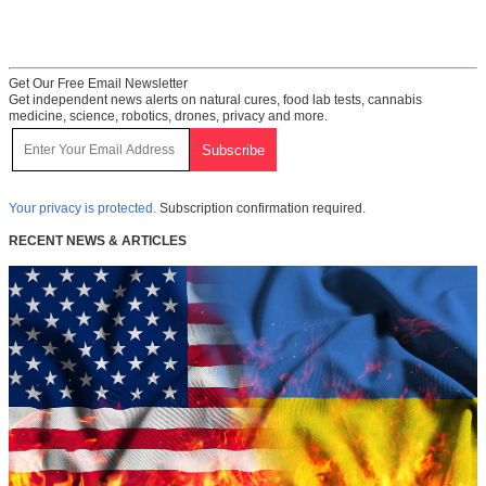
Get Our Free Email Newsletter
Get independent news alerts on natural cures, food lab tests, cannabis
medicine, science, robotics, drones, privacy and more.
Your privacy is protected.
Subscription confirmation required.
RECENT NEWS & ARTICLES