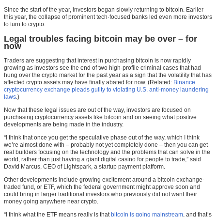
Since the start of the year, investors began slowly returning to bitcoin. Earlier
this year, the collapse of prominent tech-focused banks led even more investors
to turn to crypto.
Legal troubles facing bitcoin may be over – for
now
Traders are suggesting that interest in purchasing bitcoin is now rapidly
growing as investors see the end of two high-profile criminal cases that had
hung over the crypto market for the past year as a sign that the volatility that has
affected crypto assets may have finally abated for now. (Related:
Binance
cryptocurrency exchange pleads guilty to violating U.S. anti-money laundering
laws
.)
Now that these legal issues are out of the way, investors are focused on
purchasing cryptocurrency assets like bitcoin and on seeing what positive
developments are being made in the industry.
“I think that once you get the speculative phase out of the way, which I think
we’re almost done with – probably not yet completely done – then you can get
real builders focusing on the technology and the problems that can solve in the
world, rather than just having a giant digital casino for people to trade,” said
David Marcus, CEO of Lightspark, a startup payment platform.
Other developments include growing excitement around a bitcoin exchange-
traded fund, or ETF, which the federal government might approve soon and
could bring in larger traditional investors who previously did not want their
money going anywhere near crypto.
“I think what the ETF means really is that
bitcoin is going mainstream
, and that’s