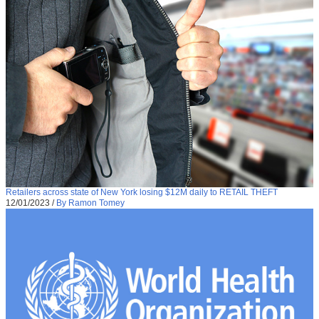
Retailers across state of New York losing $12M daily to RETAIL THEFT
12/01/2023
/
By Ramon Tomey