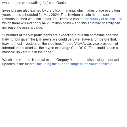
what people were waiting for,” said Gauthier.
Investors are also excited by the bitcoin halving, which takes place every four
years and is scheduled for May 2024. This is when bitcoin miners see the
rewards for their work cut in half. This keeps a cap on
the supply of bitcoin
– of
which there will ever only be 21 million coins – and this enforced scarcity can
increase the asset’s value.
“A number of market participants are expecting a bull run sometime after the
halving, but given the ETF news, we could very well have a run before that,
leaving most investors on the sidelines,” noted Vijay Ayyar, vice president of
international markets at the crypto exchange CoinDCX. “That could cause a
massive upward run in the price.”
Watch this video of financial expert Gregory Mannarino discussing important
updates in the market,
including the sudden surge in the value of bitcoin
.