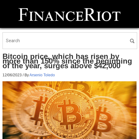
Bitcoin price, which has risen by
more than 150% since the beginning
of the year, surges above $42,000
12/06/2023
/ By
Arsenio Toledo