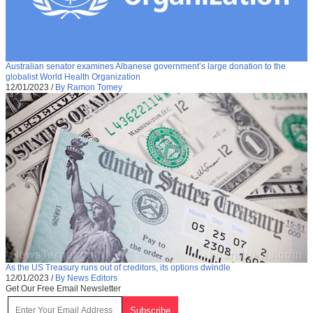
Australian senator examines Albanese government’s large donation to the
globalist World Health Organization
12/01/2023
/
By Ramon Tomey
As the US Treasury runs out of creditors, its options dwindle
12/01/2023
/
By News Editors
Get Our Free Email Newsletter