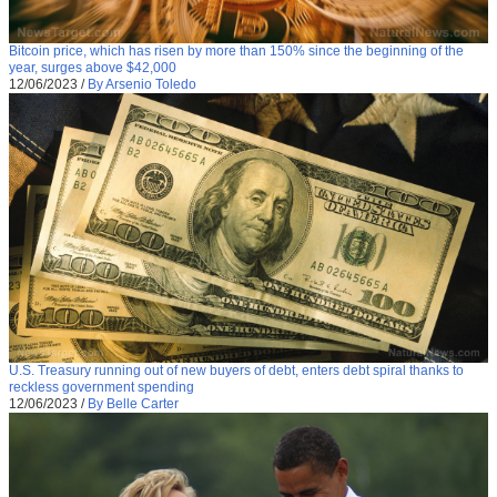
Bitcoin price, which has risen by more than 150% since the beginning of the
year, surges above $42,000
12/06/2023
/
By Arsenio Toledo
U.S. Treasury running out of new buyers of debt, enters debt spiral thanks to
reckless government spending
12/06/2023
/
By Belle Carter