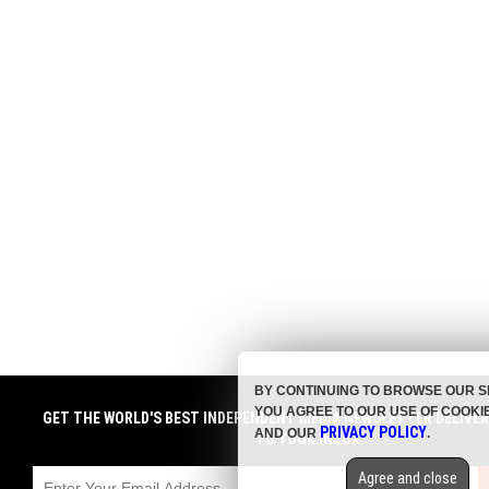
BY CONTINUING TO BROWSE OUR S
YOU AGREE TO OUR USE OF COOKI
GET THE WORLD'S BEST INDEPENDENT MEDIA NEWSLETTER DELIVE
PRIVACY POLICY
AND OUR
.
TO YOUR INBOX.
Agree and close