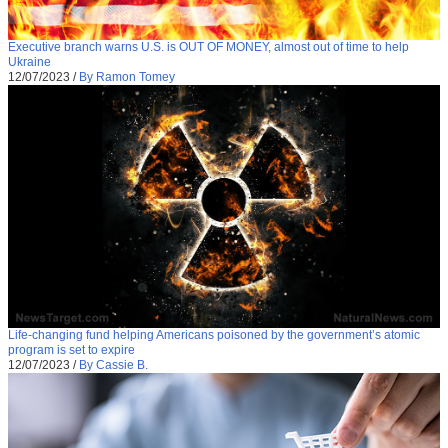
Executive branch warns U.S. is OUT OF MONEY, almost out of time to help
Ukraine
12/07/2023
/
By Ramon Tomey
Life-changing fund helping Americans poisoned by the government’s atomic
program is set to expire
12/07/2023
/
By Cassie B.