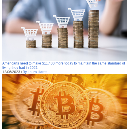
Americans need to make $11,400 more today to maintain the same standard of
living they had in 2021
12/06/2023
/
By Laura Harris