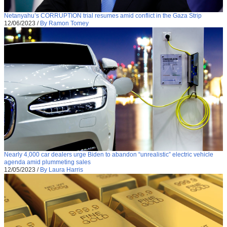
Netanyahu’s CORRUPTION trial resumes amid conflict in the Gaza Strip
12/06/2023
/
By Ramon Tomey
Nearly 4,000 car dealers urge Biden to abandon “unrealistic” electric vehicle
agenda amid plummeting sales
12/05/2023
/
By Laura Harris