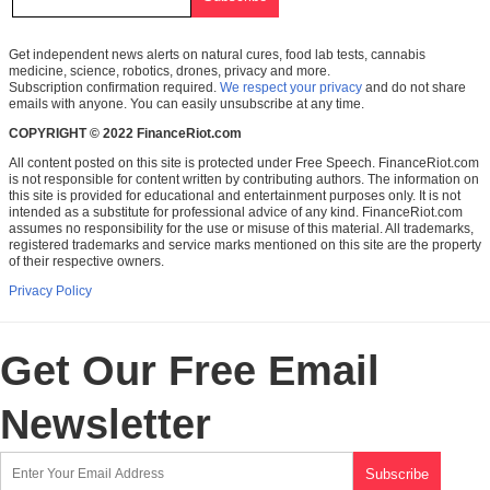
Get independent news alerts on natural cures, food lab tests, cannabis
medicine, science, robotics, drones, privacy and more.
Subscription confirmation required.
We respect your privacy
and do not share
emails with anyone. You can easily unsubscribe at any time.
COPYRIGHT © 2022 FinanceRiot.com
All content posted on this site is protected under Free Speech. FinanceRiot.com
is not responsible for content written by contributing authors. The information on
this site is provided for educational and entertainment purposes only. It is not
intended as a substitute for professional advice of any kind. FinanceRiot.com
assumes no responsibility for the use or misuse of this material. All trademarks,
registered trademarks and service marks mentioned on this site are the property
of their respective owners.
Privacy Policy
Get Our Free Email
Newsletter