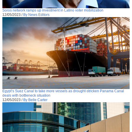
Soros network ramps up investment in Latino voter mobilization
12/05/2023
/
By News Editors
Egypt’s Suez Canal to take more vessels as drought-stricken Panama Canal
deals with bottleneck situation
12/05/2023
/
By Belle Carter