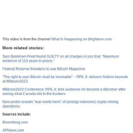
This video is from the channel
What Is Happening on
Brighteon.com
.
More related stories:
Sam Bankman-Fried found GUILTY on all charges in jury trial: “Maximum
sentence of 110 years in prison.”
Federal Reserve threatens to sue Bitcoin Magazine.
“The right to own Bitcoin shall be inviolable” – RFK Jr. delivers historic keynote
at #Bitcoin2023.
#Bitcoin2023 Conference: RFK Jr. tells audience he became a Bitcoiner after
seeing what Canada did to the truckers.
New probe reveals “real-world harm” of (energy-intensive) crypto mining
operations.
Sources include:
Bloomberg.com
APNews.com