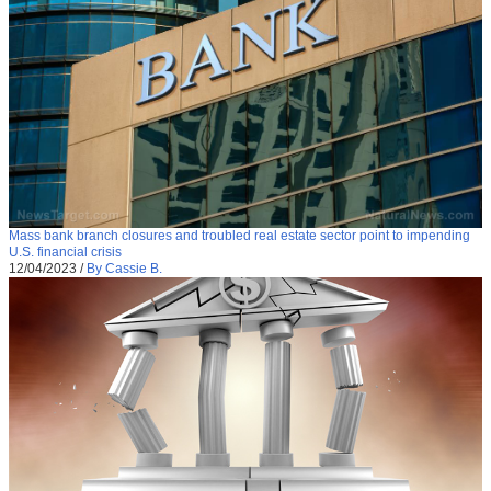
Mass bank branch closures and troubled real estate sector point to impending
U.S. financial crisis
12/04/2023
/
By Cassie B.