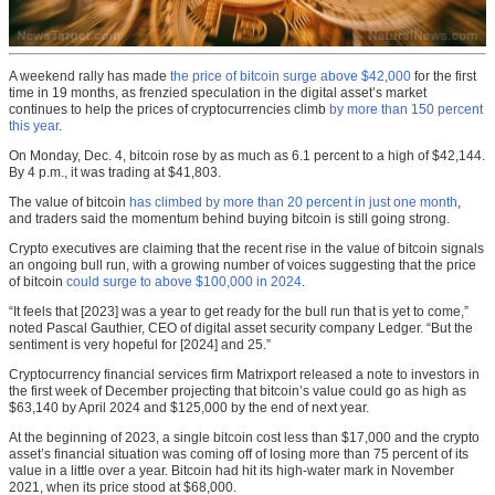
A weekend rally has made
the price of bitcoin surge above $42,000
for the first
time in 19 months, as frenzied speculation in the digital asset’s market
continues to help the prices of cryptocurrencies climb
by more than 150 percent
this year
.
On Monday, Dec. 4, bitcoin rose by as much as 6.1 percent to a high of $42,144.
By 4 p.m., it was trading at $41,803.
The value of bitcoin
has climbed by more than 20 percent in just one month
,
and traders said the momentum behind buying bitcoin is still going strong.
Crypto executives are claiming that the recent rise in the value of bitcoin signals
an ongoing bull run, with a growing number of voices suggesting that the price
of bitcoin
could surge to above $100,000 in 2024
.
“It feels that [2023] was a year to get ready for the bull run that is yet to come,”
noted Pascal Gauthier, CEO of digital asset security company Ledger. “But the
sentiment is very hopeful for [2024] and 25.”
Cryptocurrency financial services firm Matrixport released a note to investors in
the first week of December projecting that bitcoin’s value could go as high as
$63,140 by April 2024 and $125,000 by the end of next year.
At the beginning of 2023, a single bitcoin cost less than $17,000 and the crypto
asset’s financial situation was coming off of losing more than 75 percent of its
value in a little over a year. Bitcoin had hit its high-water mark in November
2021, when its price stood at $68,000.