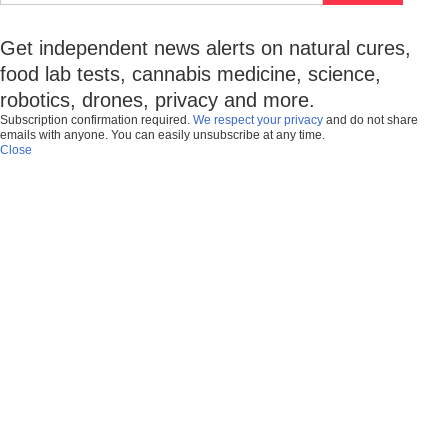
Get independent news alerts on natural cures,
food lab tests, cannabis medicine, science,
robotics, drones, privacy and more.
Subscription confirmation required.
We respect your privacy
and do not share
emails with anyone. You can easily unsubscribe at any time.
Close