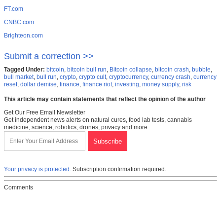
FT.com
CNBC.com
Brighteon.com
Submit a correction >>
Tagged Under:
bitcoin
,
bitcoin bull run
,
Bitcoin collapse
,
bitcoin crash
,
bubble
,
bull market
,
bull run
,
crypto
,
crypto cult
,
cryptocurrency
,
currency crash
,
currency
reset
,
dollar demise
,
finance
,
finance riot
,
investing
,
money supply
,
risk
This article may contain statements that reflect the opinion of the author
Get Our Free Email Newsletter
Get independent news alerts on natural cures, food lab tests, cannabis
medicine, science, robotics, drones, privacy and more.
Your privacy is protected.
Subscription confirmation required.
Comments