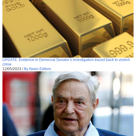
UPDATE: Evidence in Democrat Senator’s investigation traced back to violent
crime
12/05/2023
/
By News Editors