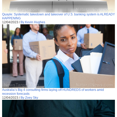
Quayle: Systematic takedown and takeover of U.S. banking system is ALREADY
HAPPENING
12/04/2023
/
By Kevin Hughes
Australia’s Big 4 consulting firms laying off HUNDREDS of workers amid
recession forecasts
12/04/2023
/
By Zoey Sky