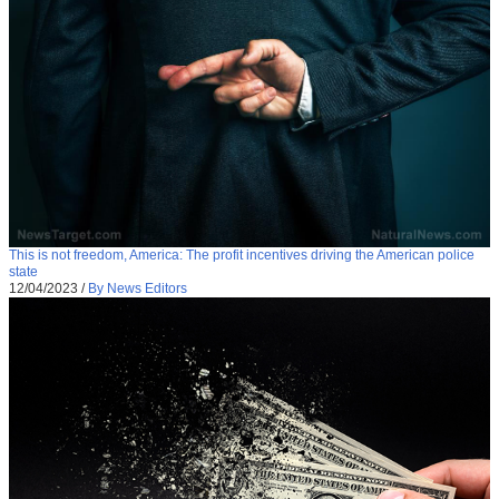
This is not freedom, America: The profit incentives driving the American police
state
12/04/2023
/
By News Editors