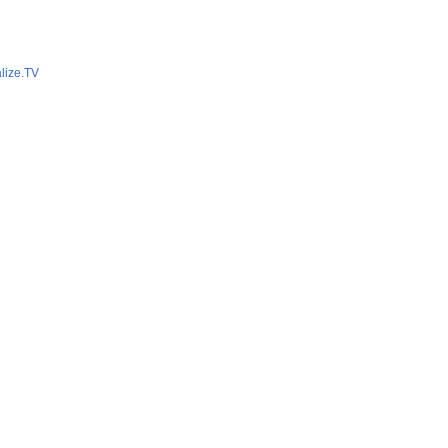
lize.TV