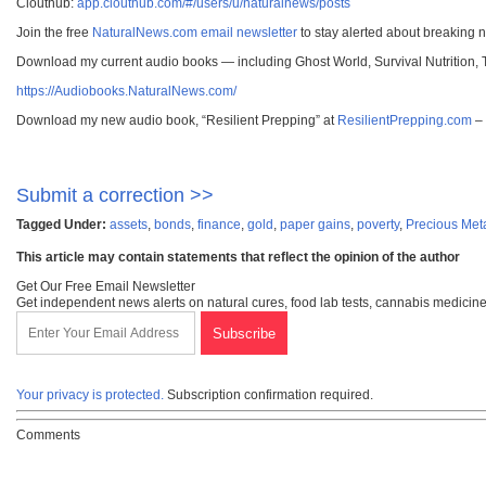
Clouthub:
app.clouthub.com/#/users/u/naturalnews/posts
Join the free
NaturalNews.com email newsletter
to stay alerted about breaking 
Download my current audio books — including Ghost World, Survival Nutrition,
https://Audiobooks.NaturalNews.com/
Download my new audio book, “Resilient Prepping” at
ResilientPrepping.com
– 
Submit a correction >>
Tagged Under:
assets
,
bonds
,
finance
,
gold
,
paper gains
,
poverty
,
Precious Met
This article may contain statements that reflect the opinion of the author
Get Our Free Email Newsletter
Get independent news alerts on natural cures, food lab tests, cannabis medicine
Your privacy is protected.
Subscription confirmation required.
Comments