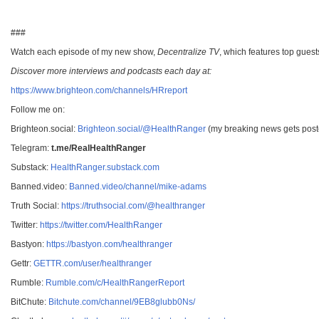
###
Watch each episode of my new show,
Decentralize TV
, which features top guest
Discover more interviews and podcasts each day at:
https://www.brighteon.com/channels/HRreport
Follow me on:
Brighteon.social:
Brighteon.social/@HealthRanger
(my breaking news gets poste
Telegram:
t.me/RealHealthRanger
Substack:
HealthRanger.substack.com
Banned.video:
Banned.video/channel/mike-adams
Truth Social:
https://truthsocial.com/@healthranger
Twitter:
https://twitter.com/HealthRanger
Bastyon:
https://bastyon.com/healthranger
Gettr:
GETTR.com/user/healthranger
Rumble:
Rumble.com/c/HealthRangerReport
BitChute:
Bitchute.com/channel/9EB8glubb0Ns/