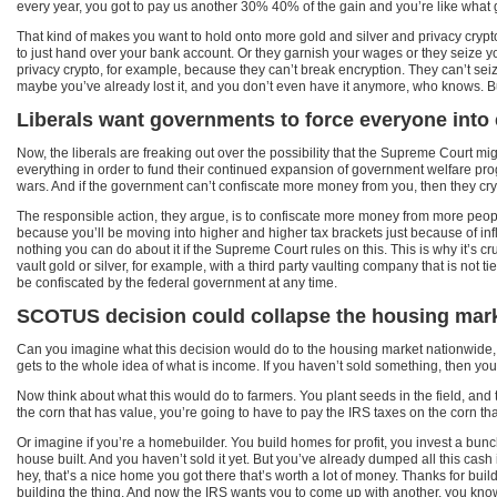
every year, you got to pay us another 30% 40% of the gain and you’re like what gai
That kind of makes you want to hold onto more gold and silver and privacy crypto,
to just hand over your bank account. Or they garnish your wages or they seize y
privacy crypto, for example, because they can’t break encryption. They can’t seiz
maybe you’ve already lost it, and you don’t even have it anymore, who knows. But 
Liberals want governments to force everyone into 
Now, the liberals are freaking out over the possibility that the Supreme Court mi
everything in order to fund their continued expansion of government welfare 
wars. And if the government can’t confiscate more money from you, then they cry an
The responsible action, they argue, is to confiscate more money from more people
because you’ll be moving into higher and higher tax brackets just because of infl
nothing you can do about it if the Supreme Court rules on this. This is why it’s cr
vault gold or silver, for example, with a third party vaulting company that is not
be confiscated by the federal government at any time.
SCOTUS decision could collapse the housing mar
Can you imagine what this decision would do to the housing market nationwide, it w
gets to the whole idea of what is income. If you haven’t sold something, then yo
Now think about what this would do to farmers. You plant seeds in the field, and 
the corn that has value, you’re going to have to pay the IRS taxes on the corn 
Or imagine if you’re a homebuilder. You build homes for profit, you invest a bunc
house built. And you haven’t sold it yet. But you’ve already dumped all this ca
hey, that’s a nice home you got there that’s worth a lot of money. Thanks for build
building the thing. And now the IRS wants you to come up with another, you know,