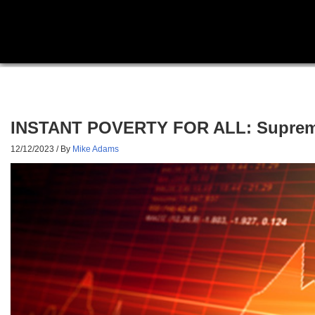
INSTANT POVERTY FOR ALL: Supreme C
12/12/2023
/ By
Mike Adams