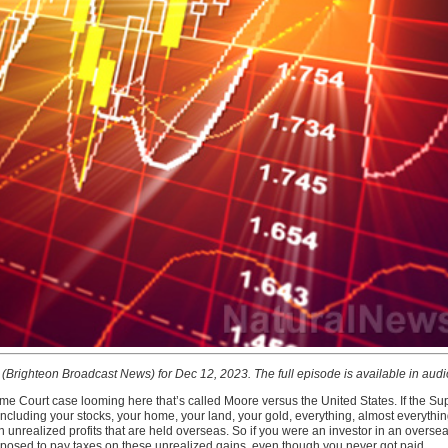
t (Brighteon Broadcast News) for Dec 12, 2023. The full episode is available in aud
e Court case looming here that’s called Moore versus the United States. If the Sup
including your stocks, your home, your land, your gold, everything, almost everything
unrealized profits that are held overseas. So if you were an investor in an overseas
osed to pay taxes on these unrealized gains, even though you never got paid.