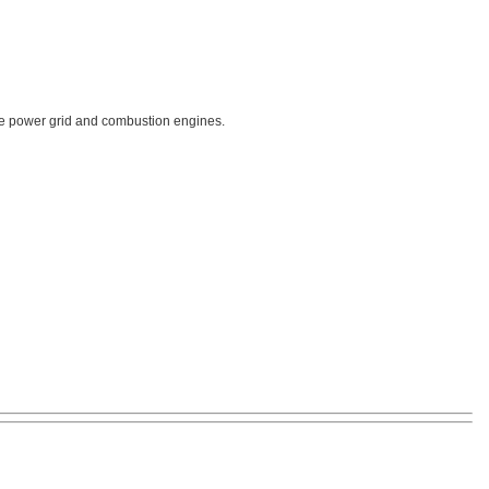
 the power grid and combustion engines.