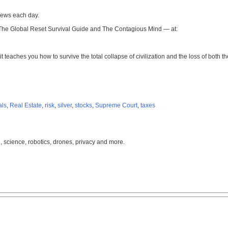
news each day.
 The Global Reset Survival Guide and The Contagious Mind — at:
it teaches you how to survive the total collapse of civilization and the loss of both
als
,
Real Estate
,
risk
,
silver
,
stocks
,
Supreme Court
,
taxes
, science, robotics, drones, privacy and more.