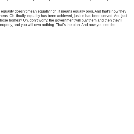
equality doesn’t mean equally rich. It means equally poor. And that’s how they
chens. Oh, finally, equality has been achieved, justice has been served. And just
on those homes? Oh, don’t worry, the government will buy them and then they’ll
property, and you will own nothing. That’s the plan. And now you see the