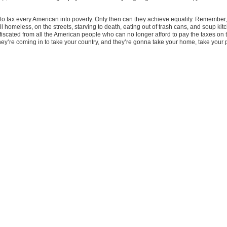
to tax every American into poverty. Only then can they achieve equality. Remember, 
l homeless, on the streets, starving to death, eating out of trash cans, and soup kit
 confiscated from all the American people who can no longer afford to pay the taxes 
hey’re coming in to take your country, and they’re gonna take your home, take your 