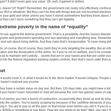
n? It didn’t even gain any value. Oh, well, it gained in dollars.
 doesn’t it? Right? Remember, the government can really only effectively confiscate 
our IRA or whatever. But they can’t do that with things that are not recorded elect
e your gold and silver unless you have it stored somewhere that they know about. In
they can’t seize something that they can’t get digitally.
extreme poverty in the name of “equality”
ght rule against the federal government. That is a possibility. And the reason liber
programs and government spending and war spending and everything else. Remembe
d sob about rising deficits. And they claim that’s irresponsible. To have rising defi
, of course. But of course, they claim they’re only targeting the wealthy. But as i
ation and the devaluation of the dollar. So if you’re not on welfare, you’ll be consi
ucial to maintain self custody… assets that are in your hands and that are under your c
 tied into the federal regulatory banking system controls, then that’s much safer tha
ket
ould crush it, or what it would do to the stock market. It would collapse. People wou
u haven’t realized any income.
they have a certain value on day one. But then 120 days later, you might have a full
that you haven’t even harvested or sold yet because the corn has gained value on pa
h of money, you hire a bunch of contractors, occasionally they show up and do what t
sh into the system. You’re barely scraping by because of the cashflow demands of yo
ing it. You got to pay us all the gain on that house even before you sell it. If you’r
 $200k or something to pay them. How are you going to do that? Well, you can’t. It’