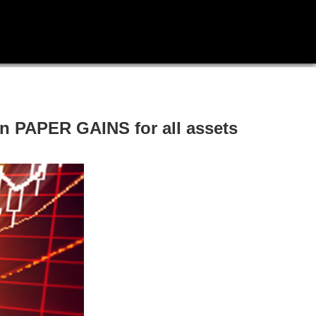
 PAPER GAINS for all assets