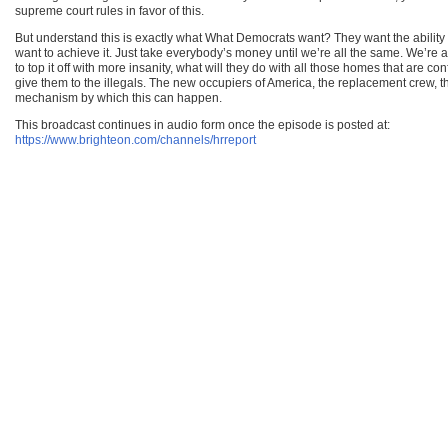
supreme court rules in favor of this.
But understand this is exactly what What Democrats want? They want the ability 
want to achieve it. Just take everybody’s money until we’re all the same. We’re al
to top it off with more insanity, what will they do with all those homes that are
give them to the illegals. The new occupiers of America, the replacement crew, t
mechanism by which this can happen.
This broadcast continues in audio form once the episode is posted at:
https://www.brighteon.com/channels/hrreport