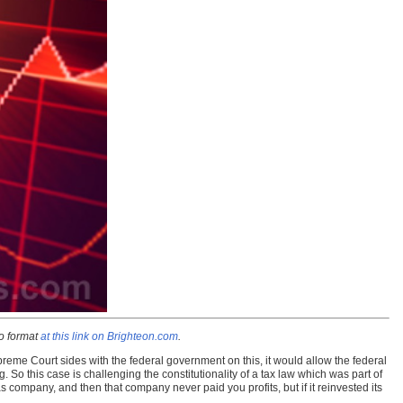
io format
at this link on Brighteon.com
.
reme Court sides with the federal government on this, it would allow the federal
. So this case is challenging the constitutionality of a tax law which was part of
 company, and then that company never paid you profits, but if it reinvested its