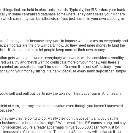
things that are held in electronic records. Typically, the IRS orders your bank
ronically in some centralized database somewhere. They can’t seize your Monero
 which case they can but otherwise, if you just have it in your own custody, or
als are freaking out is because they want to impose wealth taxes on everybody and
r, Democrats are the pro war party now. So they need more money to fund the
cits. It’s irresponsible to let people keep more of their own money.
nflation gets worse and worse, everybody who works will be considered wealthy,
dered wealthy and they’ll want to confiscate more of your money. And there’s
ontrol are assets that can’t be seized. Or even if it’s not self custody. If you
n just having your money sitting in a bank, because every bank deposit can simply
ld sell and pull out just to pay the taxes on their paper gains. And it really
 field of corn, let’s say that corn has value even though you haven’t harvested
per, see?
hey say they’re going to do. Mostly they don’t. But eventually, you get the
ur business as a home builder, right? Well, what if the IRS comes along and says
e a homebuilder, you’re already at perhaps minus $500,000 cash flow, just for
s impossible. You’ll go bankrupt. The entire US economy will collapse if the