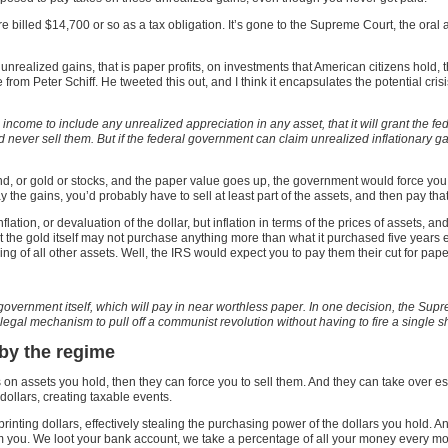
 billed $14,700 or so as a tax obligation. It’s gone to the Supreme Court, the or
unrealized gains, that is paper profits, on investments that American citizens hold, 
e from Peter Schiff. He tweeted this out, and I think it encapsulates the potential cris
e income to include any unrealized appreciation in any asset, that it will grant the f
and never sell them. But if the federal government can claim unrealized inflationary g
nd, or gold or stocks, and the paper value goes up, the government would force you
 the gains, you’d probably have to sell at least part of the assets, and then pay t
tion, or devaluation of the dollar, but inflation in terms of the prices of assets, and
the gold itself may not purchase anything more than what it purchased five years ear
ing of all other assets. Well, the IRS would expect you to pay them their cut for pape
al government itself, which will pay in near worthless paper. In one decision, the S
legal mechanism to pull off a communist revolution without having to fire a single s
 by the regime
s on assets you hold, then they can force you to sell them. And they can take over e
 dollars, creating taxable events.
y printing dollars, effectively stealing the purchasing power of the dollars you hold. 
rom you. We loot your bank account, we take a percentage of all your money every m