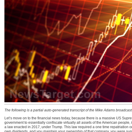
The following is a partial auto-generated transcript of the Mike Adams broadcas
Let’s move on to the financial news today, because there is a massive US Suprem
government to essentially confiscate virtually all assets of the American people, 
a law enacted in 2017, under Trump. This law required a one time repatriation on 
own dividends, and you maintain your ownership of that company, you were supp