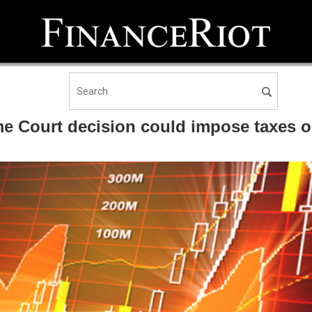
ourt decision could impose taxes on