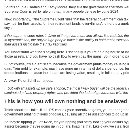
So this couple Charles and Kathy Moore, they sue the government after they were
Supreme Court is set to rule on this… many people believe by June 2024.
Now, importantly, if the Supreme Court rules that the federal government can tax 
savings, for their assets, for their retirement funds, everything. And here’s a quot
says:
If the supreme court rules in favor of the government and allows it to redefine th
In hyperinflation, the only refuge people have is the ability to hold real assets 
their assets just to pay their tax liabilities.
You understand what he’s saying here. Essentially, if you’re holding house or la
those assets, and you have no cash flow to even pay the gains. So in order to pay
But of course, it’s a giant scam, because the government prints money causing infla
gain. Your gold for example, may have gone up in terms of dollars per ounce, but 
denominations because the dollars are losing value, resulting in inflationary pric
Anyway, Peter Schiff continues:
…but with all assets up for sale at once, the most likely buyer will be the feder
eliminated private property rights, and provided the federal government with the 
This is how you will own nothing and be enslaved
Think about that, folks. If the IRS can tax your unrealized gains, your paper gain
government printing trillions of dollars, causing all those asset prices to go up in
So they’re ripping you off twice, they’re ripping you off by looting your dollars b
assets because they’re going up in dollars. Imagine that. Like okay, we steal f