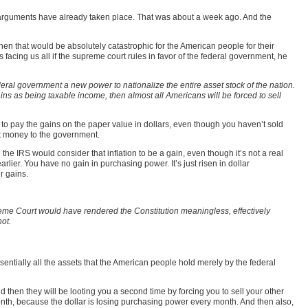
al arguments have already taken place. That was about a week ago. And the
then that would be absolutely catastrophic for the American people for their
is facing us all if the supreme court rules in favor of the federal government, he
ederal government a new power to nationalize the entire asset stock of the nation.
ains as being taxable income, then almost all Americans will be forced to sell
 to pay the gains on the paper value in dollars, even though you haven’t sold
hat money to the government.
 the IRS would consider that inflation to be a gain, even though it’s not a real
lier. You have no gain in purchasing power. It’s just risen in dollar
r gains.
upreme Court would have rendered the Constitution meaningless, effectively
hot.
ssentially all the assets that the American people hold merely by the federal
And then they will be looting you a second time by forcing you to sell your other
onth, because the dollar is losing purchasing power every month. And then also,