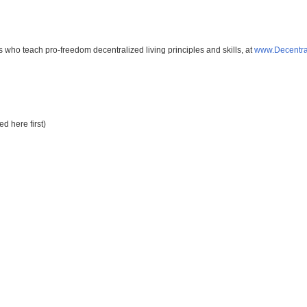
s who teach pro-freedom decentralized living principles and skills, at
www.Decentra
d here first)