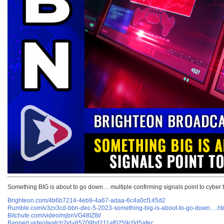
Something BIG is about to go down… multiple confirming signals point to cyber 
Brighteon.com/4b6b7214-4eb9-4a67-adaa-6c4a0cf145d2
Rumble.com/v3zx3cd-bbn-dec-5-2023-something-big-is-about-to-go-down….ht
Bitchute.com/video/mjbnVG48IZ8I/
Banned.video/watch?id=65709bd211af0259c0d5afec