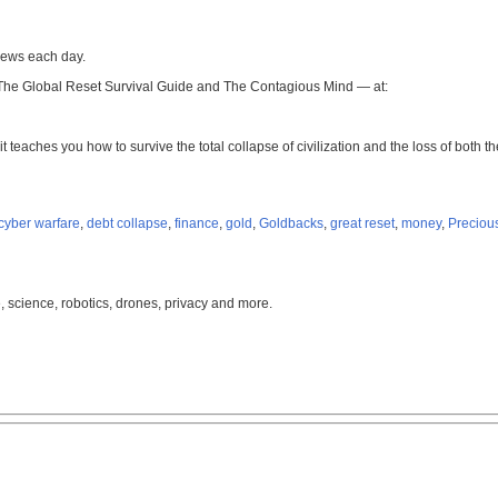
news each day.
 The Global Reset Survival Guide and The Contagious Mind — at:
it teaches you how to survive the total collapse of civilization and the loss of both
cyber warfare
,
debt collapse
,
finance
,
gold
,
Goldbacks
,
great reset
,
money
,
Preciou
, science, robotics, drones, privacy and more.