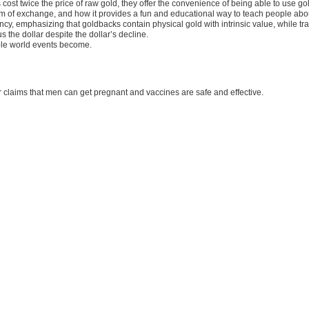
t twice the price of raw gold, they offer the convenience of being able to use gold 
 of exchange, and how it provides a fun and educational way to teach people about
y, emphasizing that goldbacks contain physical gold with intrinsic value, while trad
s the dollar despite the dollar’s decline.
ble world events become.
 claims that men can get pregnant and vaccines are safe and effective.