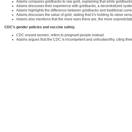
Adams compares goldbacks to raw gold, explaining that while goldbacks cos
Adams discusses their experience with goldbacks, a decentralized system
Adams highlights the difference between goldbacks and traditional currenc
Adams discusses the value of gold, stating that it’s holding its value versu
Adams also mentions that the more wars there are, the more unpredicta
CDC’s gender policies and vaccine safety.
CDC erased women, refers to pregnant people instead.
Adams argues that the CDC is incompetent and untrustworthy, citing their