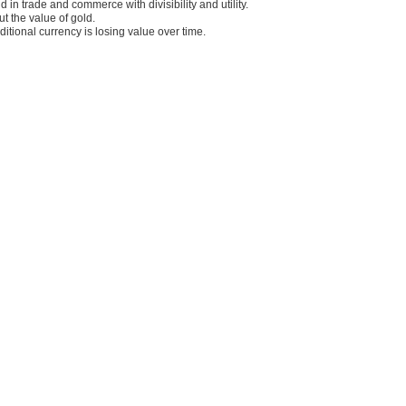
in trade and commerce with divisibility and utility.
 the value of gold.
itional currency is losing value over time.