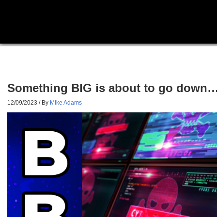
Something BIG is about to go down… m
12/09/2023
/ By
Mike Adams