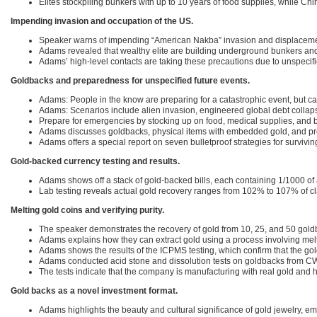
Elites stockpiling bunkers with up to 10 years of food supplies, while Chi
Impending invasion and occupation of the US.
Speaker warns of impending “American Nakba” invasion and displaceme
Adams revealed that wealthy elite are building underground bunkers and 
Adams’ high-level contacts are taking these precautions due to unspecifi
Goldbacks and preparedness for unspecified future events.
Adams: People in the know are preparing for a catastrophic event, but can
Adams: Scenarios include alien invasion, engineered global debt collaps
Prepare for emergencies by stocking up on food, medical supplies, and
Adams discusses goldbacks, physical items with embedded gold, and prov
Adams offers a special report on seven bulletproof strategies for survivi
Gold-backed currency testing and results.
Adams shows off a stack of gold-backed bills, each containing 1/1000 of 
Lab testing reveals actual gold recovery ranges from 102% to 107% of 
Melting gold coins and verifying purity.
The speaker demonstrates the recovery of gold from 10, 25, and 50 goldb
Adams explains how they can extract gold using a process involving melt
Adams shows the results of the ICPMS testing, which confirm that the gol
Adams conducted acid stone and dissolution tests on goldbacks from CW
The tests indicate that the company is manufacturing with real gold and h
Gold backs as a novel investment format.
Adams highlights the beauty and cultural significance of gold jewelry, e