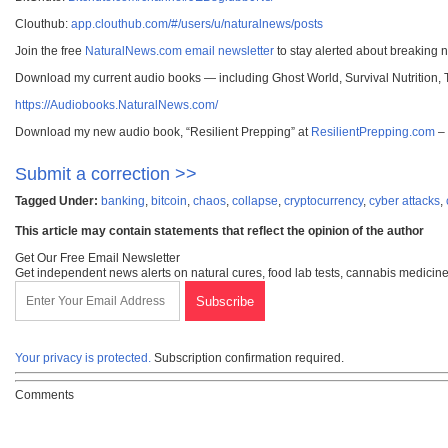
Clouthub:
app.clouthub.com/#/users/u/naturalnews/posts
Join the free
NaturalNews.com email newsletter
to stay alerted about breaking 
Download my current audio books — including Ghost World, Survival Nutrition,
https://Audiobooks.NaturalNews.com/
Download my new audio book, “Resilient Prepping” at
ResilientPrepping.com
– 
Submit a correction >>
Tagged Under:
banking
,
bitcoin
,
chaos
,
collapse
,
cryptocurrency
,
cyber attacks
,
This article may contain statements that reflect the opinion of the author
Get Our Free Email Newsletter
Get independent news alerts on natural cures, food lab tests, cannabis medicine
Your privacy is protected.
Subscription confirmation required.
Comments