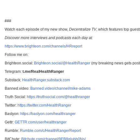
###
Watch each episode of my new show,
Decentralize TV
, which features top guest
Discover more interviews and podcasts each day at:
https://www.brighteon.com/channels/HRreport
Follow me on:
Brighteon.social:
Brighteon.social/@HealthRanger
(my breaking news gets poste
Telegram:
t.me/RealHealthRanger
Substack:
HealthRanger.substack.com
Banned.video:
Banned.video/channel/mike-adams
Truth Social:
https://truthsocial.com/@healthranger
Twitter:
https://twitter.com/HealthRanger
Bastyon:
https://bastyon.com/healthranger
Gettr:
GETTR.com/user/healthranger
Rumble:
Rumble.com/c/HealthRangerReport
BitChute:
Bitchute.com/channel/9EB8glubb0Ns/