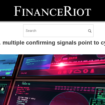
ultiple confirming signals point to c