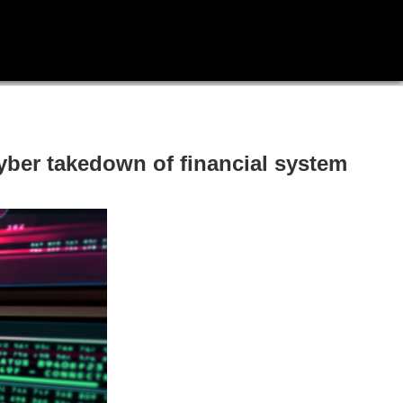
yber takedown of financial system