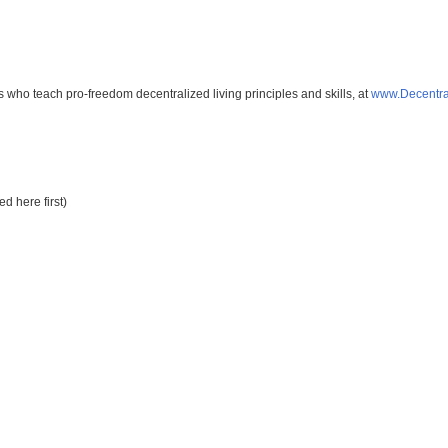
s who teach pro-freedom decentralized living principles and skills, at
www.Decentra
d here first)