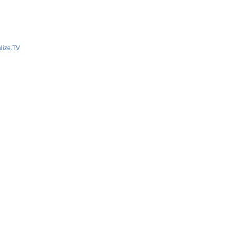
lize.TV