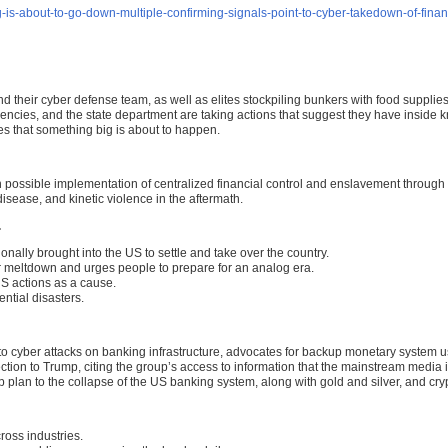
-about-to-go-down-multiple-confirming-signals-point-to-cyber-takedown-of-finan
eir cyber defense team, as well as elites stockpiling bunkers with food supplies
gencies, and the state department are taking actions that suggest they have inside
les that something big is about to happen.
h possible implementation of centralized financial control and enslavement throug
disease, and kinetic violence in the aftermath.
.
nally brought into the US to settle and take over the country.
 meltdown and urges people to prepare for an analog era.
US actions as a cause.
ntial disasters.
o cyber attacks on banking infrastructure, advocates for backup monetary system us
on to Trump, citing the group’s access to information that the mainstream media is
up plan to the collapse of the US banking system, along with gold and silver, and cry
oss industries.