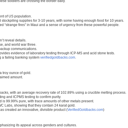
nese soldiers are crossing the border daily.
nt of US population.
stockpiling supplies for 3-10 years, with some having enough food for 10 years.
ed “strange fires” in Maui and a sense of urgency from these powerful people.
’t reveal details.
e, and world war three.
 backup communications.
ides evidence of laboratory testing through ICP-MS and acid stone tests.
ng a failing banking system
verifiedgoldbacks.com
.
a troy ounce of gold.
claimed amount.
acks, with an average recovery rate of 102.89% using a crucible melting process.
ing and ICPMS testing to confirm purity.
d is 99.99% pure, with trace amounts of other metals present.
C Labs, showing that they contain 24 karat gold.
as created an innovative, divisible product (
VerifiedGoldbacks.com
)
mphasizing its appeal across genders and cultures.