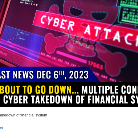
takedown of financial system
ml