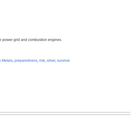
 the power grid and combustion engines.
s Metals
,
preparedness
,
risk
,
silver
,
survival