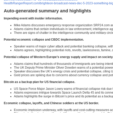
HealthRangerReport.com/brighteon-broadcast-news-dec-5-2023-something-big-is
Auto-generated summary and highlights
Impending event with insider information.
Mike Adams discusses emergency response organization SRP24.com and th
Adams claims that certain individuals in law enforcement, intelligence a
There are signs of chatter in the intelligence community and military circ
Potential economic collapse and CBDC implementation.
Speaker warns of major cyber attack and potential banking collapse, wit
Adams agrees, highlighting potential riots, revolts, lawlessness, famine, 
Potential collapse of Western Europe’s energy supply and impact on society
Adams claims that hundreds of thousands of immigrants are being intentio
The UK Deputy Prime Minister Oliver Dowden warns of a potential power
Speaker discusses the UK’s energy crisis and potential collapse, citing 
Gold prices are spiking due to concerns about currency collapse and pote
Bitcoin as a backup plan for US financial collapse.
US Space Force Major Jason Lowry warns of financial collapse risk due t
Adams expresses intrigue towards Space Launch Delta 45 and its connecti
Adams highlights the surge in Bitcoin’s price and its potential as a back
Economic collapse, layoffs, and Chinese soldiers at the US border.
Economic implosion underway, with layoffs and cost-cutting measures acr