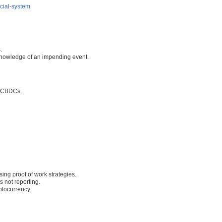
cial-system
.
 knowledge of an impending event.
h CBDCs.
ing proof of work strategies.
 not reporting.
ptocurrency.