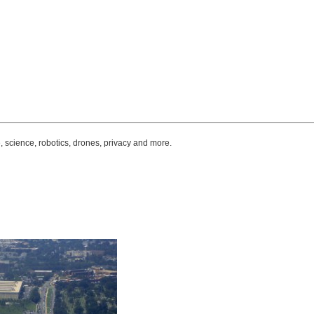
, science, robotics, drones, privacy and more.