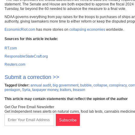
statement. The Senate and House are both expected to approve the fiscal 2024 bi
Tuesday, far beyond the 60 needed to advance the measure to a final vote.
NDAA governs everything from pay raises for the troops to purchases of ships and 
authority, giving lawmakers more time to either reform or keep the disputed prog
EconomicRiot.com
has more stories on
collapsing economies
worldwide.
Sources for this article include:
RT.com
ResponsibleStateCraft.org
Reuters.com
Submit a correction >>
Tagged Under:
annual audit
,
big government
,
bubble
,
collapse
,
conspiracy
,
corr
pentagon
,
Syria
,
taxpayer money
,
traitors
,
treason
This article may contain statements that reflect the opinion of the author
Get Our Free Email Newsletter
Get independent news alerts on natural cures, food lab tests, cannabis medicine