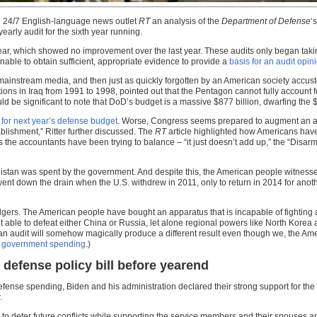
ian 24/7 English-language news outlet
RT
an analysis of the
Department of Defense
‘
arly audit for the sixth year running.
 year, which showed no improvement over the last year. These audits only began ta
able to obtain sufficient, appropriate evidence to provide a
basis for an audit opin
mainstream media, and then just as quickly forgotten by an American society accus
in Iraq from 1991 to 1998, pointed out that the Pentagon cannot fully account for the
uld be significant to note that DoD’s budget is a massive $877 billion, dwarfing the 
 for next year’s defense budget
. Worse, Congress seems prepared to augment an addit
lishment,” Ritter further discussed. The
RT
article highlighted how Americans hav
he accountants have been trying to balance – “it just doesn’t add up,” the “Disarm
istan was spent by the government. And despite this, the American people witnessed
so went down the drain when the U.S. withdrew in 2011, only to return in 2014 for 
 ledgers. The American people have bought an apparatus that is incapable of fightin
not able to defeat either China or Russia, let alone regional powers like North Korea
 an audit will somehow magically produce a different result even though we, the Am
ess government spending
.)
fense policy bill before yearend
fense spending, Biden and his administration declared their strong support for the
.
d to deter future conflicts while supporting the service members and their spouses a