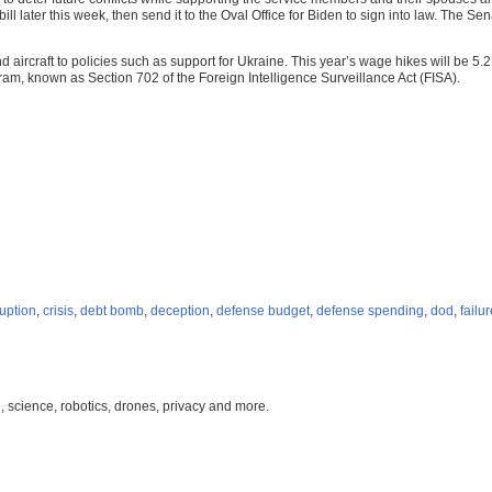
ll later this week, then send it to the Oval Office for Biden to sign into law. Th
aircraft to policies such as support for Ukraine. This year’s wage hikes will be 5.2
ram, known as Section 702 of the Foreign Intelligence Surveillance Act (FISA).
uption
,
crisis
,
debt bomb
,
deception
,
defense budget
,
defense spending
,
dod
,
failu
, science, robotics, drones, privacy and more.