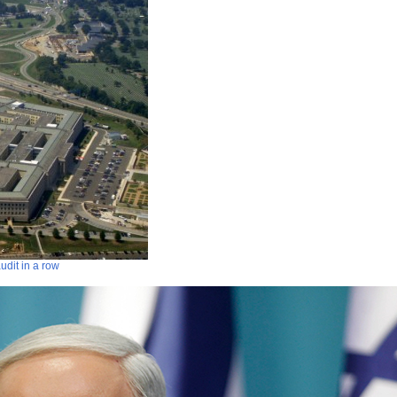
audit in a row