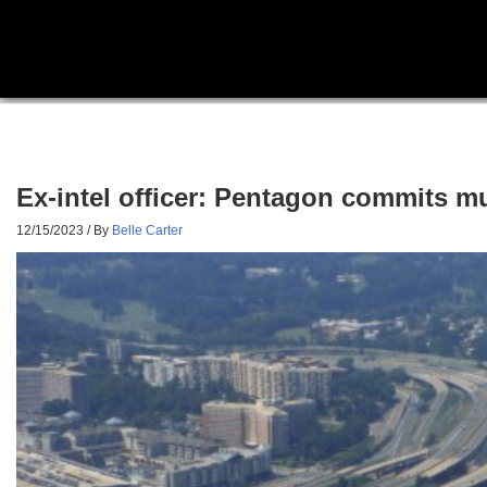
Ex-intel officer: Pentagon commits mult
12/15/2023
/ By
Belle Carter