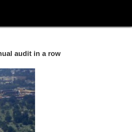
nual audit in a row