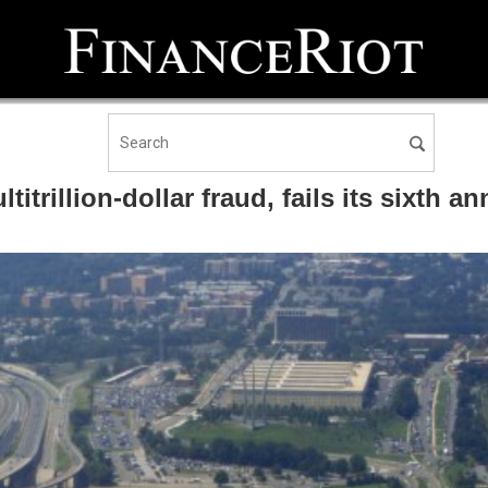
itrillion-dollar fraud, fails its sixth an