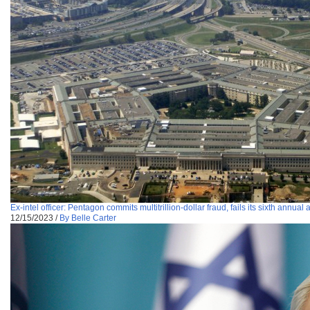
Ex-intel officer: Pentagon commits multitrillion-dollar fraud, fails its sixth annual 
12/15/2023
/
By Belle Carter