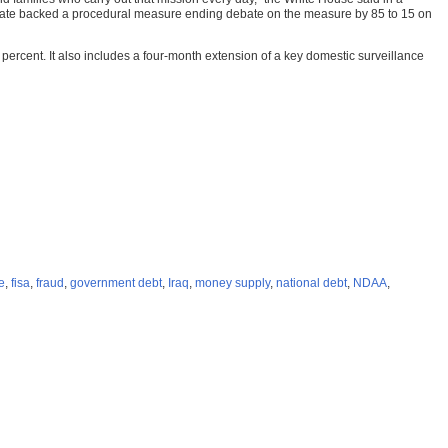
e Senate backed a procedural measure ending debate on the measure by 85 to 15 on
 percent. It also includes a four-month extension of a key domestic surveillance
re
,
fisa
,
fraud
,
government debt
,
Iraq
,
money supply
,
national debt
,
NDAA
,