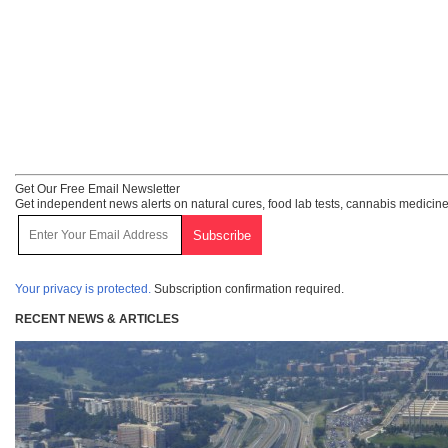
Get Our Free Email Newsletter
Get independent news alerts on natural cures, food lab tests, cannabis medicine
Your privacy is protected.
Subscription confirmation required.
RECENT NEWS & ARTICLES