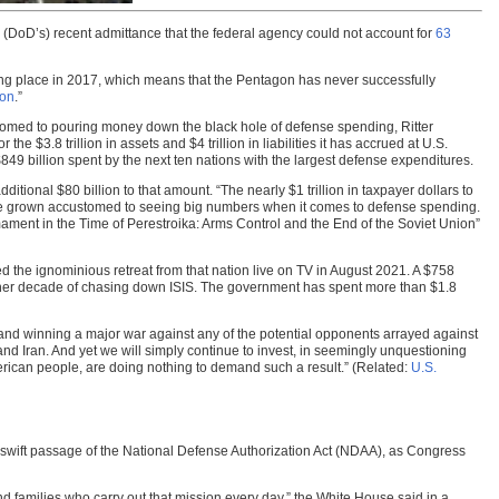
s (DoD’s) recent admittance that the federal agency could not account for
63
king place in 2017, which means that the Pentagon has never successfully
ion
.”
tomed to pouring money down the black hole of defense spending, Ritter
 $3.8 trillion in assets and $4 trillion in liabilities it has accrued at U.S.
$849 billion spent by the next ten nations with the largest defense expenditures.
ional $80 billion to that amount. “The nearly $1 trillion in taxpayer dollars to
e grown accustomed to seeing big numbers when it comes to defense spending.
ament in the Time of Perestroika: Arms Control and the End of the Soviet Union”
 the ignominious retreat from that nation live on TV in August 2021. A $758
another decade of chasing down ISIS. The government has spent more than $1.8
g and winning a major war against any of the potential opponents arrayed against
 and Iran. And yet we will simply continue to invest, in seemingly unquestioning
erican people, are doing nothing to demand such a result.” (Related:
U.S.
 swift passage of the National Defense Authorization Act (NDAA), as Congress
nd families who carry out that mission every day,” the White House said in a