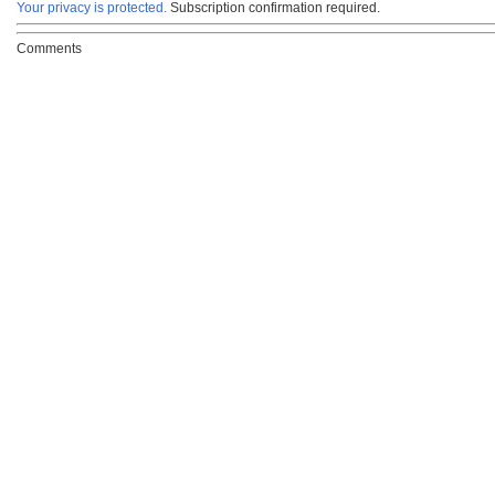
Your privacy is protected.
Subscription confirmation required.
Comments