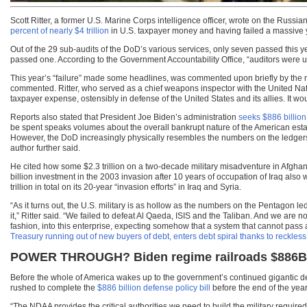
Scott Ritter, a former U.S. Marine Corps intelligence officer, wrote on the Russ
percent of nearly $4 trillion
in U.S. taxpayer money and having failed a massive ye
Out of the 29 sub-audits of the DoD’s various services, only seven passed this
passed one. According to the Government Accountability Office, “auditors were un
This year’s “failure” made some headlines, was commented upon briefly by the 
commented. Ritter, who served as a chief weapons inspector with the United Nations 
taxpayer expense, ostensibly in defense of the United States and its allies. It wo
Reports also stated that President Joe Biden’s administration
seeks $886 billion
be spent speaks volumes about the overall bankrupt nature of the American estab
However, the DoD increasingly physically resembles the numbers on the ledgers t
author further said.
He cited how some $2.3 trillion on a two-decade military misadventure in Afghan
billion investment in the 2003 invasion after 10 years of occupation of Iraq al
trillion in total on its 20-year “invasion efforts” in Iraq and Syria.
“As it turns out, the U.S. military is as hollow as the numbers on the Pentagon
it,” Ritter said. “We failed to defeat Al Qaeda, ISIS and the Taliban. And we are 
fashion, into this enterprise, expecting somehow that a system that cannot pass
Treasury running out of new buyers of debt, enters debt spiral thanks to reckl
POWER THROUGH? Biden regime railroads $886B de
Before the whole of America wakes up to the government’s continued gigantic de
rushed to complete the
$886 billion defense policy bill
before the end of the year
“The NDAA provides the critical authorities we need to build the military require