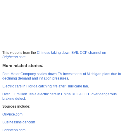
This video is from the
Chinese taking down EVIL CCP channel on
Brighteon.com
.
More related stories:
Ford Motor Company scales down EV investments at Michigan plant due to
declining demand and inflation pressures
.
Electric cars in Florida catching fire after Hurricane Ian
.
Over 1.1 million Tesla electric cars in China RECALLED over dangerous
braking defect
.
Sources include:
OilPrice.com
BusinessInsider.com
Brighteon.com