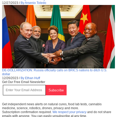
12/27/2023
/
By Arsenio Toledo
DE-DOLLARIZATION: Russia officially calls on BRICS nations to ditch U.S.
dollar
12/26/2023
/
By Ethan Huff
Get Our Free Email Newsletter
Get independent news alerts on natural cures, food lab tests, cannabis
medicine, science, robotics, drones, privacy and more.
Subscription confirmation required.
We respect your privacy
and do not share
emails with anyone. You can easily unsubscribe at any time.