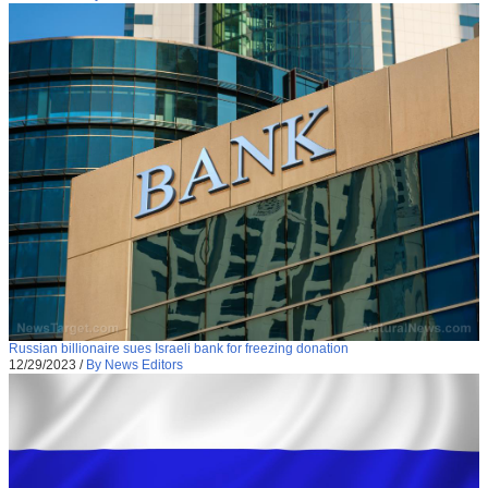
Russian billionaire sues Israeli bank for freezing donation
12/29/2023
/
By News Editors