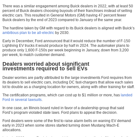
There was a similar engagement among Buick dealers in 2022, with at least 50
percent of Buick dealers choosing buyouts of their franchises instead of selling
electric cars. This resulted in General Motors (GM) having 47 percent fewer
Buick dealers by the end of 2023 compared to January of the same year.
The hardline taken by GM with regard to its Buick dealers is aligned with Buick’s
ambitious plan to be all-electric
by 2030.
Early in December, Ford announced that it would reduce the number of F-150
Lightning EV trucks it would produce by half in 2024. The automaker plans to
produce only 1,600 F-150s per week beginning in January, down from 3,200
per week, to match customer demand.
Dealers worried about significant
investments required to sell EVs
Dealer worries are partly attributed to the large investments Ford requires from
its dealers to sell electric cars, including DC fast-chargers that allow each sales
lot to double as a charging location for owners, along with other training for staff.
The certification programs, which can cost up to $1 million or more, has
landed
Ford in several lawsuits
.
In one case, an Illinois board ruled in favor of a dealership group that said
Ford’s program violated state laws. Ford plans to appeal the decision.
Ford dealers were some of the first to raise alarm bells on waning EV demand
early in 2023 when some stores started turning down Mustang Mach-E
allocations.