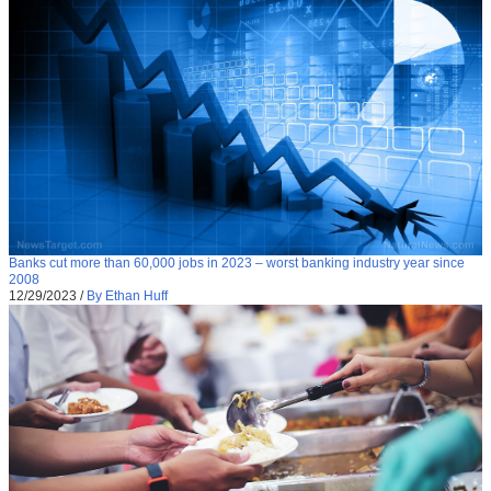
Banks cut more than 60,000 jobs in 2023 – worst banking industry year since
2008
12/29/2023
/
By Ethan Huff