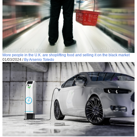
More people in the U.K. are shoplifting food and selling it on the black market
01/03/2024
/
By Arsenio Toledo