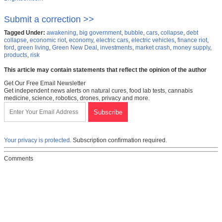
Submit a correction >>
Tagged Under:
awakening
,
big government
,
bubble
,
cars
,
collapse
,
debt
collapse
,
economic riot
,
economy
,
electric cars
,
electric vehicles
,
finance riot
,
ford
,
green living
,
Green New Deal
,
investments
,
market crash
,
money supply
,
products
,
risk
This article may contain statements that reflect the opinion of the author
Get Our Free Email Newsletter
Get independent news alerts on natural cures, food lab tests, cannabis
medicine, science, robotics, drones, privacy and more.
Your privacy is protected.
Subscription confirmation required.
Comments