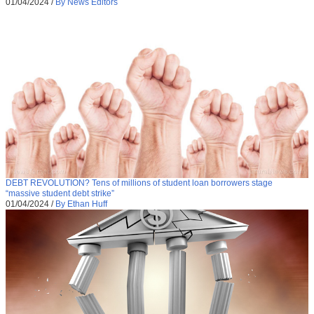
01/04/2024
/
By News Editors
DEBT REVOLUTION? Tens of millions of student loan borrowers stage
“massive student debt strike”
01/04/2024
/
By Ethan Huff