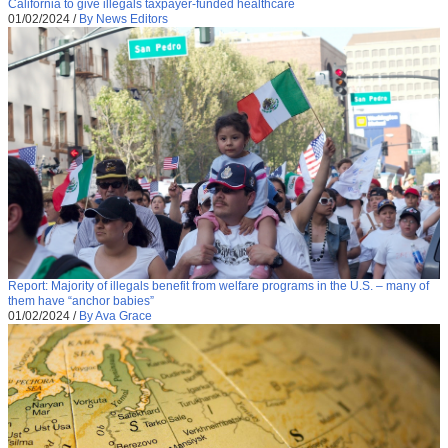
California to give illegals taxpayer-funded healthcare
01/02/2024
/
By News Editors
Report: Majority of illegals benefit from welfare programs in the U.S. – many of
them have “anchor babies”
01/02/2024
/
By Ava Grace