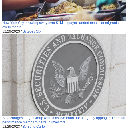
New York City throwing away over $1M taxpayer-funded meals for migrants
every month
12/29/2023
/
By Zoey Sky
SEC charges Tingo Group with “massive fraud” for allegedly rigging its financial
performance metrics to defraud investors
12/29/2023
/
By Belle Carter