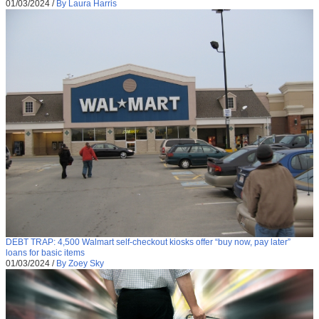
01/03/2024
/
By Laura Harris
DEBT TRAP: 4,500 Walmart self-checkout kiosks offer “buy now, pay later”
loans for basic items
01/03/2024
/
By Zoey Sky