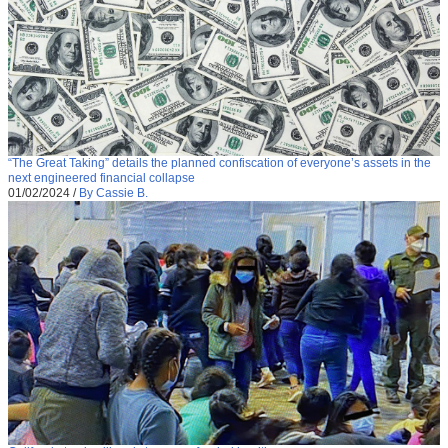
“The Great Taking” details the planned confiscation of everyone’s assets in the
next engineered financial collapse
01/02/2024
/
By Cassie B.