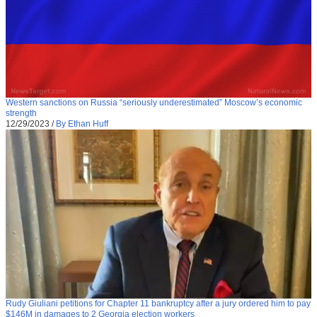
Western sanctions on Russia “seriously underestimated” Moscow’s economic
strength
12/29/2023
/
By Ethan Huff
Rudy Giuliani petitions for Chapter 11 bankruptcy after a jury ordered him to pay
$146M in damages to 2 Georgia election workers