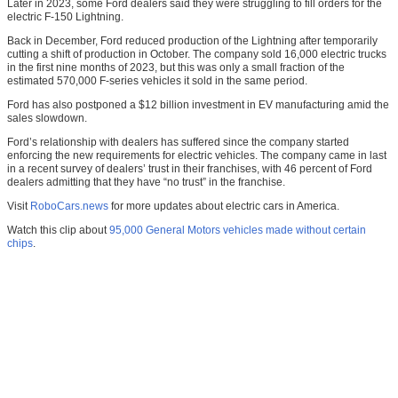
Later in 2023, some Ford dealers said they were struggling to fill orders for the
electric F-150 Lightning.
Back in December, Ford reduced production of the Lightning after temporarily
cutting a shift of production in October. The company sold 16,000 electric trucks
in the first nine months of 2023, but this was only a small fraction of the
estimated 570,000 F-series vehicles it sold in the same period.
Ford has also postponed a $12 billion investment in EV manufacturing amid the
sales slowdown.
Ford’s relationship with dealers has suffered since the company started
enforcing the new requirements for electric vehicles. The company came in last
in a recent survey of dealers’ trust in their franchises, with 46 percent of Ford
dealers admitting that they have “no trust” in the franchise.
Visit
RoboCars.news
for more updates about electric cars in America.
Watch this clip about
95,000 General Motors vehicles made without certain
chips
.