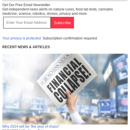
Get Our Free Email Newsletter
Get independent news alerts on natural cures, food lab tests, cannabis
medicine, science, robotics, drones, privacy and more.
Your privacy is protected.
Subscription confirmation required.
RECENT NEWS & ARTICLES
Why 2024 will be “the year of chaos”