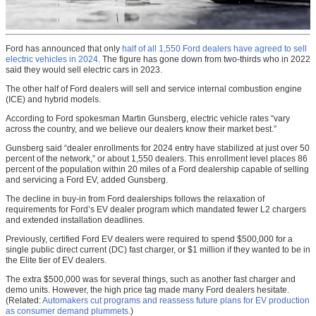
Ford has announced that only
half of all 1,550 Ford dealers have agreed to sell
electric vehicles in 2024
. The figure has gone down from two-thirds who in 2022
said they would sell electric cars in 2023.
The other half of Ford dealers will sell and service internal combustion engine
(ICE) and hybrid models.
According to Ford spokesman Martin Gunsberg, electric vehicle rates “vary
across the country, and we believe our dealers know their market best.”
Gunsberg said “dealer enrollments for 2024 entry have stabilized at just over 50
percent of the network,” or about 1,550 dealers. This enrollment level places 86
percent of the population within 20 miles of a Ford dealership capable of selling
and servicing a Ford EV, added Gunsberg.
The decline in buy-in from Ford dealerships follows the relaxation of
requirements for Ford’s EV dealer program which mandated fewer L2 chargers
and extended installation deadlines.
Previously, certified Ford EV dealers were required to spend $500,000 for a
single public direct current (DC) fast charger, or $1 million if they wanted to be in
the Elite tier of EV dealers.
The extra $500,000 was for several things, such as another fast charger and
demo units. However, the high price tag made many Ford dealers hesitate.
(Related:
Automakers cut programs and reassess future plans for EV production
as consumer demand plummets
.)