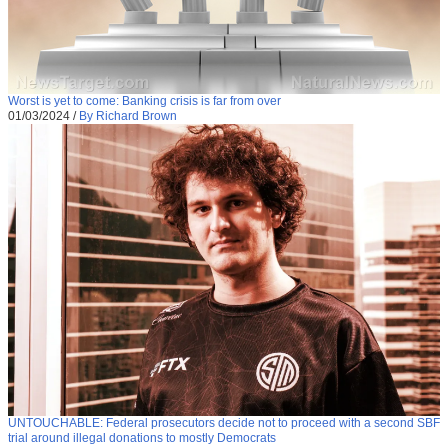
Worst is yet to come: Banking crisis is far from over
01/03/2024
/
By Richard Brown
UNTOUCHABLE: Federal prosecutors decide not to proceed with a second SBF
trial around illegal donations to mostly Democrats