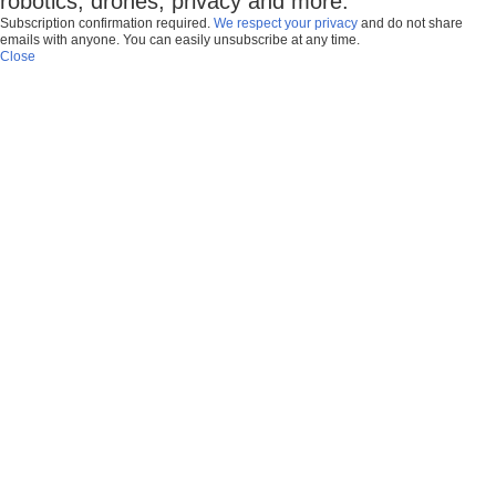
robotics, drones, privacy and more.
Subscription confirmation required.
We respect your privacy
and do not share
emails with anyone. You can easily unsubscribe at any time.
Close