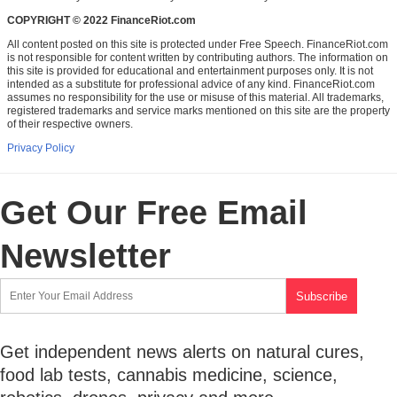
COPYRIGHT © 2022 FinanceRiot.com
All content posted on this site is protected under Free Speech. FinanceRiot.com
is not responsible for content written by contributing authors. The information on
this site is provided for educational and entertainment purposes only. It is not
intended as a substitute for professional advice of any kind. FinanceRiot.com
assumes no responsibility for the use or misuse of this material. All trademarks,
registered trademarks and service marks mentioned on this site are the property
of their respective owners.
Privacy Policy
Get Our Free Email
Newsletter
Get independent news alerts on natural cures,
food lab tests, cannabis medicine, science,