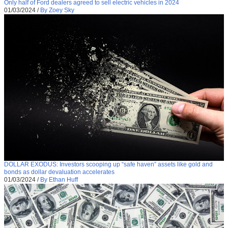
Only half of Ford dealers agreed to sell electric vehicles in 2024
01/03/2024
/
By Zoey Sky
DOLLAR EXODUS: Investors scooping up “safe haven” assets like gold and
bonds as dollar devaluation accelerates
01/03/2024
/
By Ethan Huff