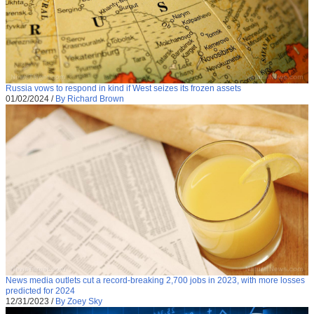
Russia vows to respond in kind if West seizes its frozen assets
01/02/2024
/
By Richard Brown
News media outlets cut a record-breaking 2,700 jobs in 2023, with more losses
predicted for 2024
12/31/2023
/
By Zoey Sky