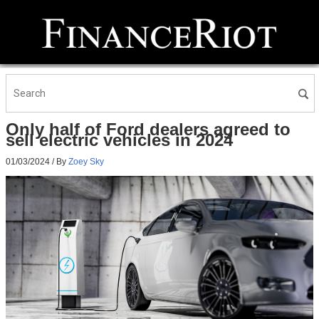
Only half of Ford dealers agreed to
sell electric vehicles in 2024
01/03/2024
/ By
Zoey Sky