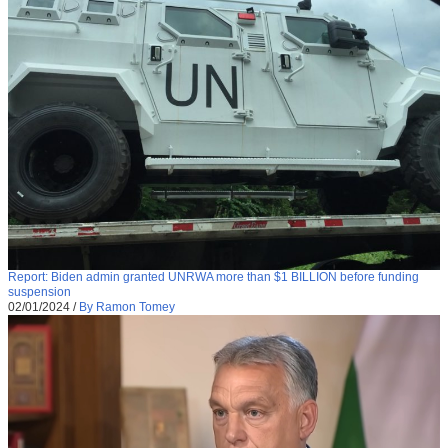
Report: Biden admin granted UNRWA more than $1 BILLION before funding
suspension
02/01/2024
/
By Ramon Tomey