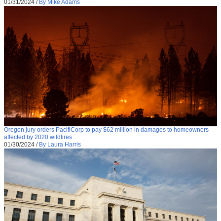
01/31/2024
/
By Mike Adams
Oregon jury orders PacifiCorp to pay $62 million in damages to homeowners
affected by 2020 wildfires
01/30/2024
/
By Laura Harris