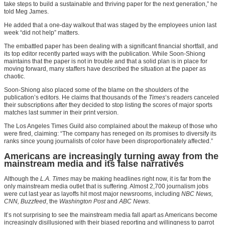
take steps to build a sustainable and thriving paper for the next generation,” he
told Meg James.
He added that a one-day walkout that was staged by the employees union last
week “did not help” matters.
The embattled paper has been dealing with a significant financial shortfall, and
its top editor recently parted ways with the publication. While Soon-Shiong
maintains that the paper is not in trouble and that a solid plan is in place for
moving forward, many staffers have described the situation at the paper as
chaotic.
Soon-Shiong also placed some of the blame on the shoulders of the
publication’s editors. He claims that thousands of the
Times
’s readers canceled
their subscriptions after they decided to stop listing the scores of major sports
matches last summer in their print version.
The Los Angeles Times Guild also complained about the makeup of those who
were fired, claiming: “The company has reneged on its promises to diversify its
ranks since young journalists of color have been disproportionately affected.”
Americans are increasingly turning away from the
mainstream media and its false narratives
Although the
L.A. Times
may be making headlines right now, it is far from the
only mainstream media outlet that is suffering. Almost 2,700 journalism jobs
were cut last year as layoffs hit most major newsrooms, including
NBC News,
CNN, Buzzfeed
, the
Washington Post
and
ABC News
.
It’s not surprising to see the mainstream media fall apart as Americans become
increasingly disillusioned with their biased reporting and willingness to parrot