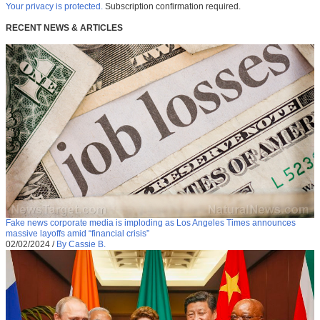
Your privacy is protected.
Subscription confirmation required.
RECENT NEWS & ARTICLES
Fake news corporate media is imploding as Los Angeles Times announces
massive layoffs amid “financial crisis”
02/02/2024
/
By Cassie B.