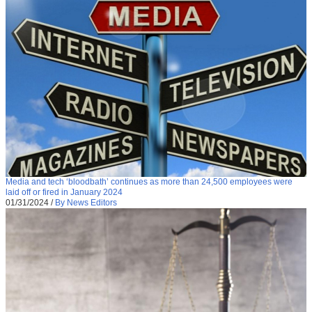
Media and tech ‘bloodbath’ continues as more than 24,500 employees were
laid off or fired in January 2024
01/31/2024
/
By News Editors