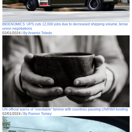
BIDENOMICS: UPS cuts 12,000 jobs due to decreased shipping volume, tense
union negotiations
02/01/2024
/
By Arsenio Toledo
UN official warns of “inevitable” famine with countries pausing UNRWA funding
02/01/2024
/
By Ramon Tomey