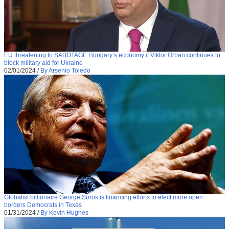
EU threatening to SABOTAGE Hungary’s economy if Viktor Orban continues to
block military aid for Ukraine
02/01/2024
/
By Arsenio Toledo
Globalist billionaire George Soros is financing efforts to elect more open
borders Democrats in Texas
01/31/2024
/
By Kevin Hughes