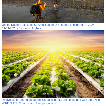
United Nations allocates $372 million for U.S.-bound immigrants in 2024
01/31/2024
/
By Kevin Hughes
Twelve states sound the alarm: Globalist banks are conspiring with the UN to
WIPE OUT U.S. farms and food production