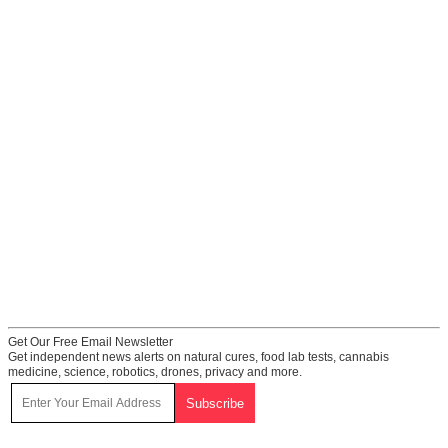
Get Our Free Email Newsletter
Get independent news alerts on natural cures, food lab tests, cannabis
medicine, science, robotics, drones, privacy and more.