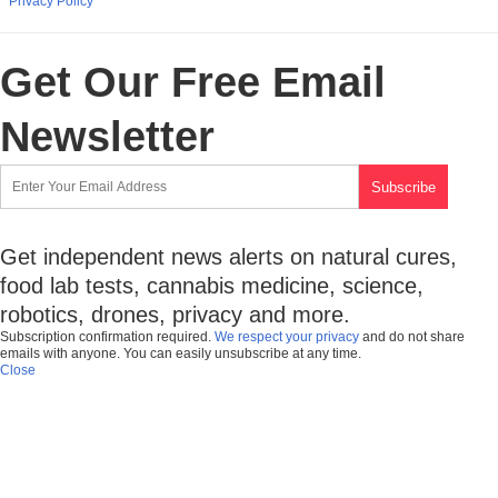
Privacy Policy
Get Our Free Email
Newsletter
Get independent news alerts on natural cures,
food lab tests, cannabis medicine, science,
robotics, drones, privacy and more.
Subscription confirmation required.
We respect your privacy
and do not share
emails with anyone. You can easily unsubscribe at any time.
Close