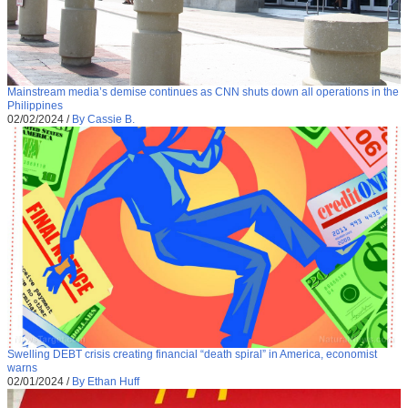
Mainstream media’s demise continues as CNN shuts down all operations in the
Philippines
02/02/2024
/
By Cassie B.
Swelling DEBT crisis creating financial “death spiral” in America, economist
warns
02/01/2024
/
By Ethan Huff