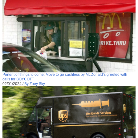
Portent of things to come: Move to go cashless by McDonald’s greeted with
calls for BOYCOTT
02/01/2024
/
By Zoey Sky