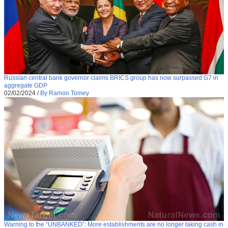
Russian central bank governor claims BRICS group has now surpassed G7 in
aggregate GDP
02/02/2024
/
By Ramon Tomey
Warning to the “UNBANKED”: More establishments are no longer taking cash in