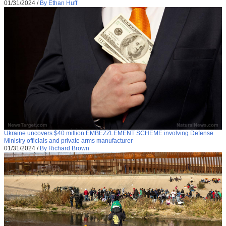
01/31/2024
/
By Ethan Huff
Ukraine uncovers $40 million EMBEZZLEMENT SCHEME involving Defense
Ministry officials and private arms manufacturer
01/31/2024
/
By Richard Brown