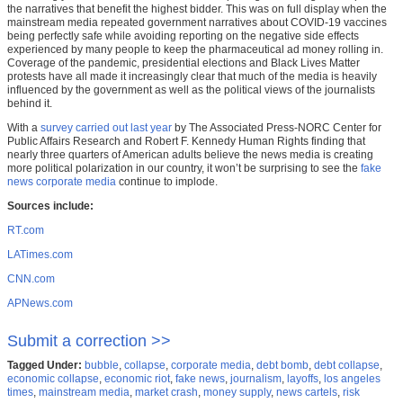
the narratives that benefit the highest bidder. This was on full display when the
mainstream media repeated government narratives about COVID-19 vaccines
being perfectly safe while avoiding reporting on the negative side effects
experienced by many people to keep the pharmaceutical ad money rolling in.
Coverage of the pandemic, presidential elections and Black Lives Matter
protests have all made it increasingly clear that much of the media is heavily
influenced by the government as well as the political views of the journalists
behind it.
With a
survey carried out last year
by The Associated Press-NORC Center for
Public Affairs Research and Robert F. Kennedy Human Rights finding that
nearly three quarters of American adults believe the news media is creating
more political polarization in our country, it won’t be surprising to see the
fake
news corporate media
continue to implode.
Sources include:
RT.com
LATimes.com
CNN.com
APNews.com
Submit a correction >>
Tagged Under:
bubble
,
collapse
,
corporate media
,
debt bomb
,
debt collapse
,
economic collapse
,
economic riot
,
fake news
,
journalism
,
layoffs
,
los angeles
times
,
mainstream media
,
market crash
,
money supply
,
news cartels
,
risk