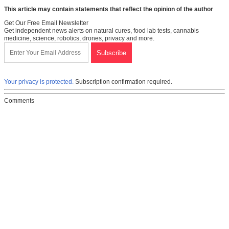
This article may contain statements that reflect the opinion of the author
Get Our Free Email Newsletter
Get independent news alerts on natural cures, food lab tests, cannabis
medicine, science, robotics, drones, privacy and more.
Your privacy is protected.
Subscription confirmation required.
Comments