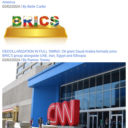
America
02/02/2024
/
By Belle Carter
DEDOLLARIZATION IN FULL SWING: Oil giant Saudi Arabia formally joins
BRICS group alongside UAE, Iran, Egypt and Ethiopia
02/02/2024
/
By Ramon Tomey