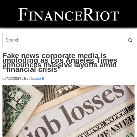
Fake news corporate media is
imploding as Los Angeles Times
announces massive layoffs amid
“financial crisis”
02/02/2024
/ By
Cassie B.