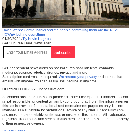
David Webb: Central banks and the people controlling them are the REAL
POWER behind everything
01/30/2024
/
By Kevin Hughes
Get Our Free Email Newsletter
Get independent news alerts on natural cures, food lab tests, cannabis
medicine, science, robotics, drones, privacy and more.
Subscription confirmation required.
We respect your privacy
and do not share
emails with anyone. You can easily unsubscribe at any time.
COPYRIGHT © 2022 FinanceRiot.com
All content posted on this site is protected under Free Speech. FinanceRiot.com
is not responsible for content written by contributing authors. The information on
this site is provided for educational and entertainment purposes only. It is not
intended as a substitute for professional advice of any kind. FinanceRiot.com
assumes no responsibility for the use or misuse of this material. All trademarks,
registered trademarks and service marks mentioned on this site are the property
of their respective owners.