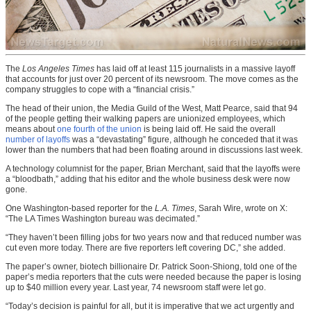
The
Los Angeles Times
has laid off at least 115 journalists in a massive layoff
that accounts for just over 20 percent of its newsroom. The move comes as the
company struggles to cope with a “financial crisis.”
The head of their union, the Media Guild of the West, Matt Pearce, said that 94
of the people getting their walking papers are unionized employees, which
means about
one fourth of the union
is being laid off. He said the overall
number of layoffs
was a “devastating” figure, although he conceded that it was
lower than the numbers that had been floating around in discussions last week.
A technology columnist for the paper, Brian Merchant, said that the layoffs were
a “bloodbath,” adding that his editor and the whole business desk were now
gone.
One Washington-based reporter for the
L.A. Times
, Sarah Wire, wrote on X:
“The LA Times Washington bureau was decimated.”
“They haven’t been filling jobs for two years now and that reduced number was
cut even more today. There are five reporters left covering DC,” she added.
The paper’s owner, biotech billionaire Dr. Patrick Soon-Shiong, told one of the
paper’s media reporters that the cuts were needed because the paper is losing
up to $40 million every year. Last year, 74 newsroom staff were let go.
“Today’s decision is painful for all, but it is imperative that we act urgently and