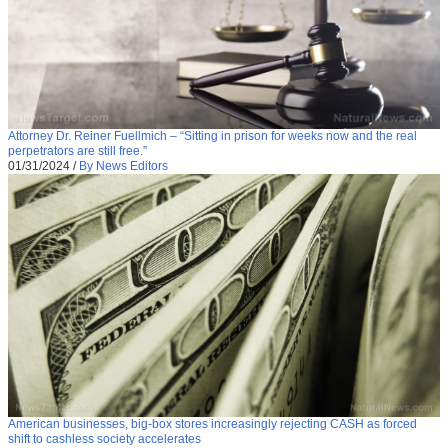
Attorney Dr. Reiner Fuellmich – “Sitting in prison for weeks now and the real
perpetrators are still free.”
01/31/2024
/
By News Editors
American businesses, big-box stores increasingly rejecting CASH as forced
shift to cashless society accelerates