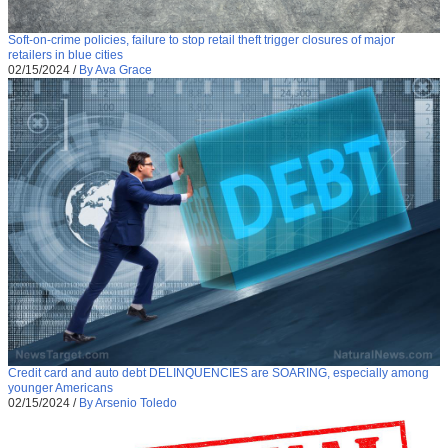
Soft-on-crime policies, failure to stop retail theft trigger closures of major
retailers in blue cities
02/15/2024
/
By Ava Grace
Credit card and auto debt DELINQUENCIES are SOARING, especially among
younger Americans
02/15/2024
/
By Arsenio Toledo