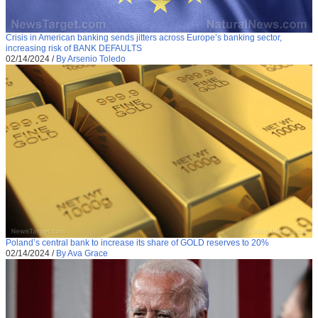
Crisis in American banking sends jitters across Europe’s banking sector,
increasing risk of BANK DEFAULTS
02/14/2024
/
By Arsenio Toledo
Poland’s central bank to increase its share of GOLD reserves to 20%
02/14/2024
/
By Ava Grace