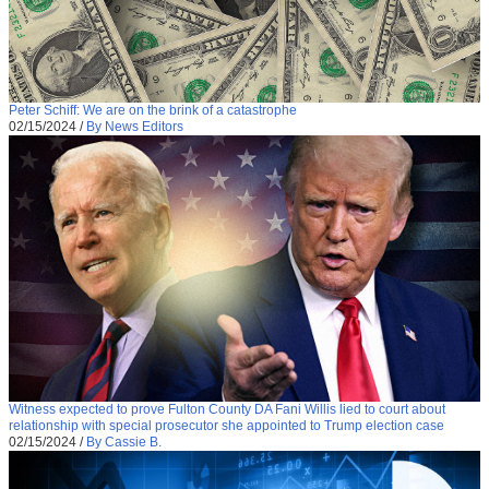
Peter Schiff: We are on the brink of a catastrophe
02/15/2024
/
By News Editors
Witness expected to prove Fulton County DA Fani Willis lied to court about
relationship with special prosecutor she appointed to Trump election case
02/15/2024
/
By Cassie B.