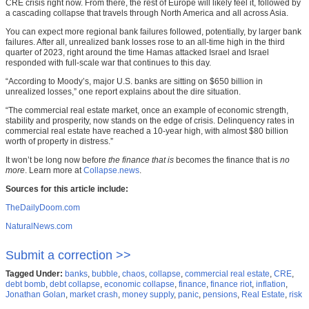
CRE crisis right now. From there, the rest of Europe will likely feel it, followed by
a cascading collapse that travels through North America and all across Asia.
You can expect more regional bank failures followed, potentially, by larger bank
failures. After all, unrealized bank losses rose to an all-time high in the third
quarter of 2023, right around the time Hamas attacked Israel and Israel
responded with full-scale war that continues to this day.
“According to Moody’s, major U.S. banks are sitting on $650 billion in
unrealized losses,” one report explains about the dire situation.
“The commercial real estate market, once an example of economic strength,
stability and prosperity, now stands on the edge of crisis. Delinquency rates in
commercial real estate have reached a 10-year high, with almost $80 billion
worth of property in distress.”
It won’t be long now before
the finance that is
becomes the finance that is
no
more
. Learn more at
Collapse.news
.
Sources for this article include:
TheDailyDoom.com
NaturalNews.com
Submit a correction >>
Tagged Under:
banks
,
bubble
,
chaos
,
collapse
,
commercial real estate
,
CRE
,
debt bomb
,
debt collapse
,
economic collapse
,
finance
,
finance riot
,
inflation
,
Jonathan Golan
,
market crash
,
money supply
,
panic
,
pensions
,
Real Estate
,
risk