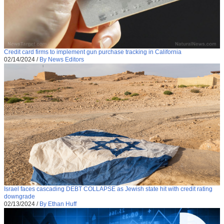
Credit card firms to implement gun purchase tracking in California
02/14/2024
/
By News Editors
Israel faces cascading DEBT COLLAPSE as Jewish state hit with credit rating
downgrade
02/13/2024
/
By Ethan Huff