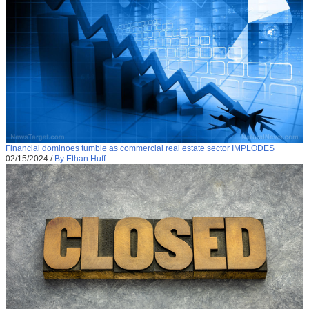
Financial dominoes tumble as commercial real estate sector IMPLODES
02/15/2024
/
By Ethan Huff