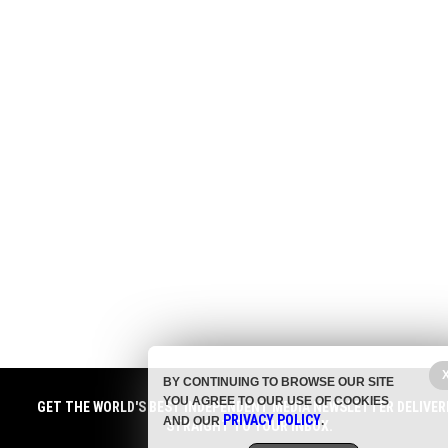
BY CONTINUING TO BROWSE OUR SITE
YOU AGREE TO OUR USE OF COOKIES
GET THE WORLD'S BEST INDEPENDENT MEDIA NEWSLETTER DELIVER
PRIVACY POLICY
AND OUR
.
STRAIGHT TO YOUR INBOX.