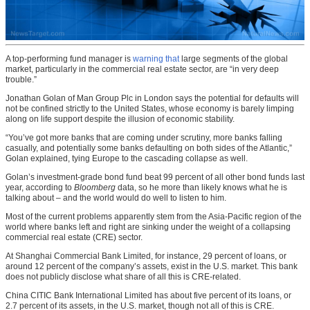
A top-performing fund manager is
warning that
large segments of the global
market, particularly in the commercial real estate sector, are “in very deep
trouble.”
Jonathan Golan of Man Group Plc in London says the potential for defaults will
not be confined strictly to the United States, whose economy is barely limping
along on life support despite the illusion of economic stability.
“You’ve got more banks that are coming under scrutiny, more banks falling
casually, and potentially some banks defaulting on both sides of the Atlantic,”
Golan explained, tying Europe to the cascading collapse as well.
Golan’s investment-grade bond fund beat 99 percent of all other bond funds last
year, according to
Bloomberg
data, so he more than likely knows what he is
talking about – and the world would do well to listen to him.
Most of the current problems apparently stem from the Asia-Pacific region of the
world where banks left and right are sinking under the weight of a collapsing
commercial real estate (CRE) sector.
At Shanghai Commercial Bank Limited, for instance, 29 percent of loans, or
around 12 percent of the company’s assets, exist in the U.S. market. This bank
does not publicly disclose what share of all this is CRE-related.
China CITIC Bank International Limited has about five percent of its loans, or
2.7 percent of its assets, in the U.S. market, though not all of this is CRE.