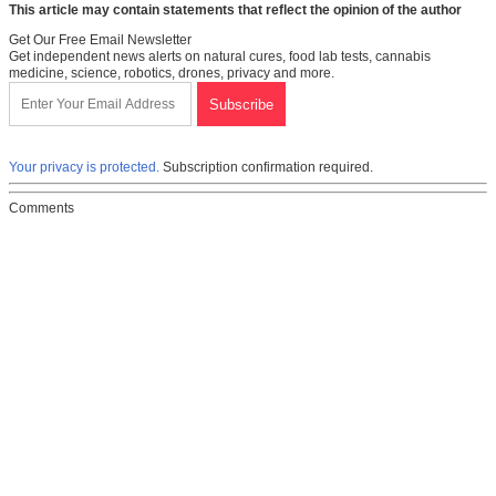
This article may contain statements that reflect the opinion of the author
Get Our Free Email Newsletter
Get independent news alerts on natural cures, food lab tests, cannabis
medicine, science, robotics, drones, privacy and more.
Your privacy is protected.
Subscription confirmation required.
Comments