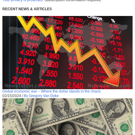
Your privacy is protected.
Subscription confirmation required.
RECENT NEWS & ARTICLES
Global economic war – Where the dollar stands in the chaos
02/15/2024
/
By Gregory Van Dyke