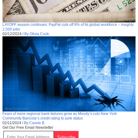
LAYOFF season continues: PayPal cuts off 9% of its global workforce – roughly
2,500 jobs
02/12/2024
/
By Olivia Cook
Fears of more regional bank failures grow as Moody’s cuts New York
Community Bancorp’s credit rating to junk status
02/11/2024
/
By Cassie B.
Get Our Free Email Newsletter