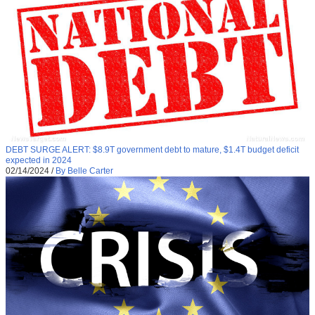
DEBT SURGE ALERT: $8.9T government debt to mature, $1.4T budget deficit
expected in 2024
02/14/2024
/
By Belle Carter