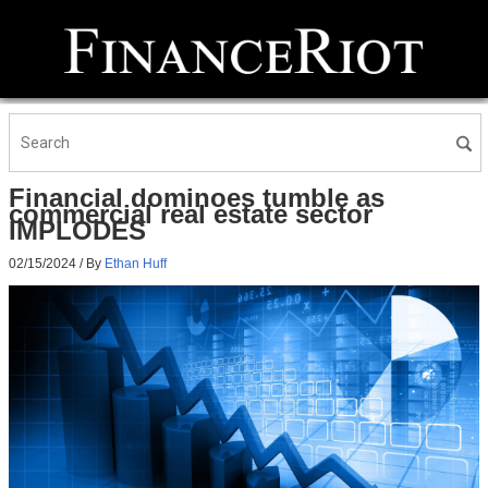
Financial dominoes tumble as
commercial real estate sector
IMPLODES
02/15/2024
/ By
Ethan Huff