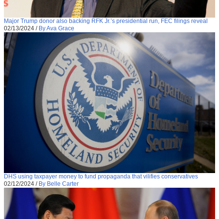
Major Trump donor also backing RFK Jr.’s presidential run, FEC filings reveal
02/13/2024
/
By Ava Grace
DHS using taxpayer money to fund propaganda that vilifies conservatives
02/12/2024
/
By Belle Carter