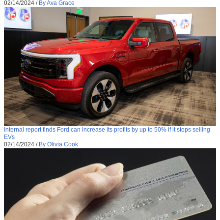
02/14/2024
/
By Ava Grace
Internal report finds Ford can increase its profits by up to 50% if it stops selling
EVs
02/14/2024
/
By Olivia Cook