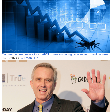
Commercial real estate COLLAPSE threatens to trigger a wave of bank failures
02/13/2024
/
By Ethan Huff