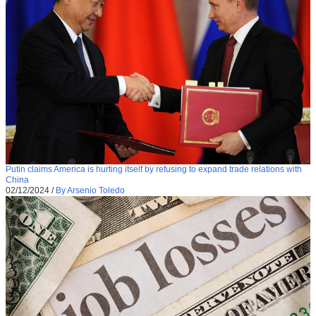
Putin claims America is hurting itself by refusing to expand trade relations with
China
02/12/2024
/
By Arsenio Toledo