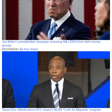
Joe Biden’s presidential campaign receiving MILLIONS from dark money
groups
02/14/2024
/
By Ava Grace
Texas Gov. Abbott slams NYC mayor’s $53M “Cash for Migrants” program