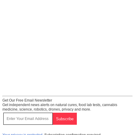
Get Our Free Email Newsletter
Get independent news alerts on natural cures, food lab tests, cannabis
medicine, science, robotics, drones, privacy and more.