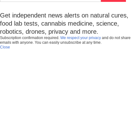
Get independent news alerts on natural cures,
food lab tests, cannabis medicine, science,
robotics, drones, privacy and more.
Subscription confirmation required.
We respect your privacy
and do not share
emails with anyone. You can easily unsubscribe at any time.
Close