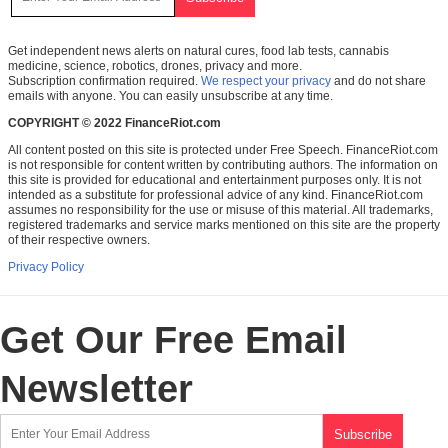
Get independent news alerts on natural cures, food lab tests, cannabis
medicine, science, robotics, drones, privacy and more.
Subscription confirmation required.
We respect your privacy
and do not share
emails with anyone. You can easily unsubscribe at any time.
COPYRIGHT © 2022 FinanceRiot.com
All content posted on this site is protected under Free Speech. FinanceRiot.com
is not responsible for content written by contributing authors. The information on
this site is provided for educational and entertainment purposes only. It is not
intended as a substitute for professional advice of any kind. FinanceRiot.com
assumes no responsibility for the use or misuse of this material. All trademarks,
registered trademarks and service marks mentioned on this site are the property
of their respective owners.
Privacy Policy
Get Our Free Email
Newsletter