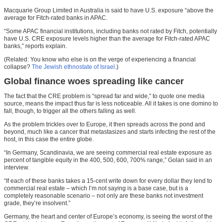
Macquarie Group Limited in Australia is said to have U.S. exposure “above the
average for Fitch-rated banks in APAC.
“Some APAC financial institutions, including banks not rated by Fitch, potentially
have U.S. CRE exposure levels higher than the average for Fitch-rated APAC
banks,” reports explain.
(Related: You know who else is on the verge of experiencing a financial
collapse?
The Jewish ethnostate of Israel
.)
Global finance woes spreading like cancer
The fact that the CRE problem is “spread far and wide,” to quote one media
source, means the impact thus far is less noticeable. All it takes is one domino to
fall, though, to trigger all the others falling as well.
As the problem trickles over to Europe, it then spreads across the pond and
beyond, much like a cancer that metastasizes and starts infecting the rest of the
host, in this case the entire globe.
“In Germany, Scandinavia, we are seeing commercial real estate exposure as
percent of tangible equity in the 400, 500, 600, 700% range,” Golan said in an
interview.
“If each of these banks takes a 15-cent write down for every dollar they lend to
commercial real estate – which I’m not saying is a base case, but is a
completely reasonable scenario – not only are these banks not investment
grade, they’re insolvent.”
Germany, the heart and center of Europe’s economy, is seeing the worst of the