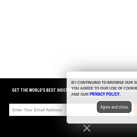
BY CONTINUING TO BROWSE OUR S
YOU AGREE TO OUR USE OF COOKI
GET THE WORLD'S BEST INDEPENDENT MEDIA NEWSLETTER DELIVE
PRIVACY POLICY
AND OUR
.
TO YOUR INBOX.
Agree and close