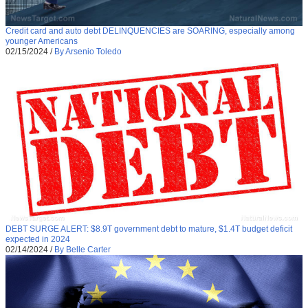
Credit card and auto debt DELINQUENCIES are SOARING, especially among
younger Americans
02/15/2024
/
By Arsenio Toledo
DEBT SURGE ALERT: $8.9T government debt to mature, $1.4T budget deficit
expected in 2024
02/14/2024
/
By Belle Carter