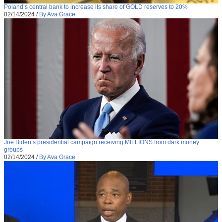
Poland’s central bank to increase its share of GOLD reserves to 20%
02/14/2024
/
By Ava Grace
Joe Biden’s presidential campaign receiving MILLIONS from dark money
groups
02/14/2024
/
By Ava Grace