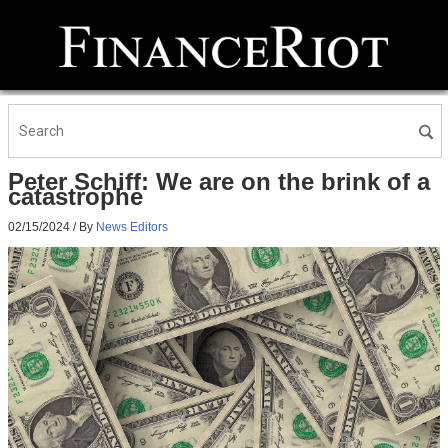
Peter Schiff: We are on the brink of a
catastrophe
02/15/2024
/ By
News Editors