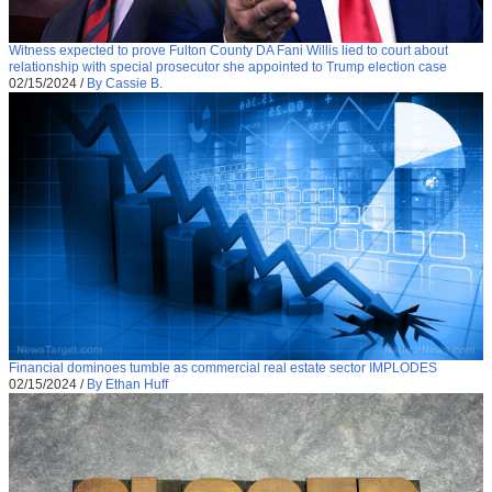
Witness expected to prove Fulton County DA Fani Willis lied to court about
relationship with special prosecutor she appointed to Trump election case
02/15/2024
/
By Cassie B.
Financial dominoes tumble as commercial real estate sector IMPLODES
02/15/2024
/
By Ethan Huff