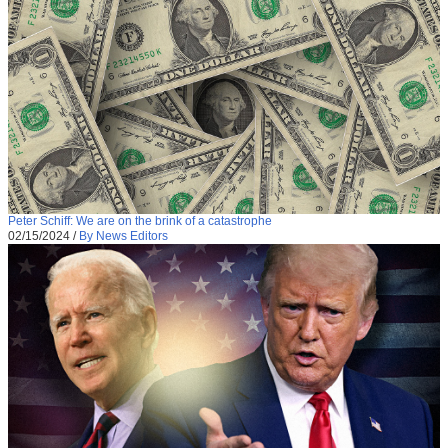
Peter Schiff: We are on the brink of a catastrophe
02/15/2024
/
By News Editors