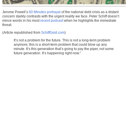
Jerome Powell’s
60 Minutes portrayal
of the national debt crisis as a distant
concern starkly contrasts with the urgent reality we face. Peter Schiff doesn’t
mince words in his most
recent podcast
when he highlights the immediate
threat:
(Article republished from
SchiffGold.com
)
It’s not a problem for the future. This is not a long-term problem
anymore; this is a short-term problem that could blow up any
minute. It’s this generation that’s going to pay the piper, not some
future generation. It’s happening right now.”