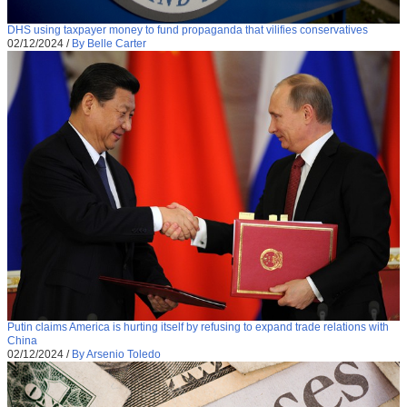
DHS using taxpayer money to fund propaganda that vilifies conservatives
02/12/2024
/
By Belle Carter
Putin claims America is hurting itself by refusing to expand trade relations with
China
02/12/2024
/
By Arsenio Toledo