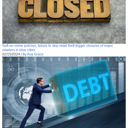
Soft-on-crime policies, failure to stop retail theft trigger closures of major
retailers in blue cities
02/15/2024
/
By Ava Grace