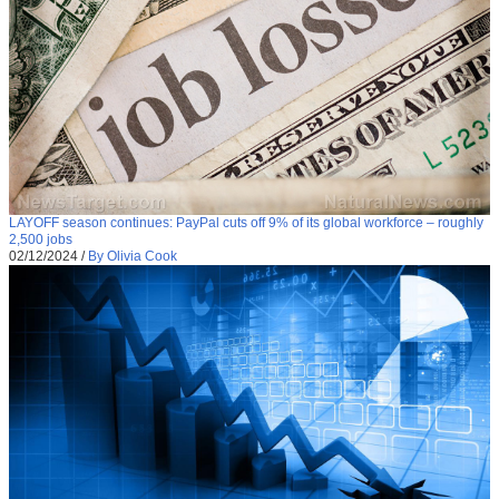
LAYOFF season continues: PayPal cuts off 9% of its global workforce – roughly
2,500 jobs
02/12/2024
/
By Olivia Cook