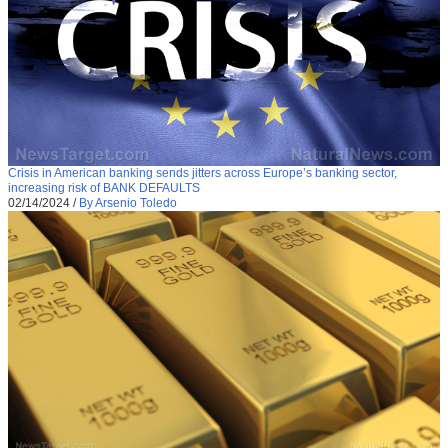
Crisis in American banking sends jitters across Europe’s banking sector,
increasing risk of BANK DEFAULTS
02/14/2024
/
By Arsenio Toledo