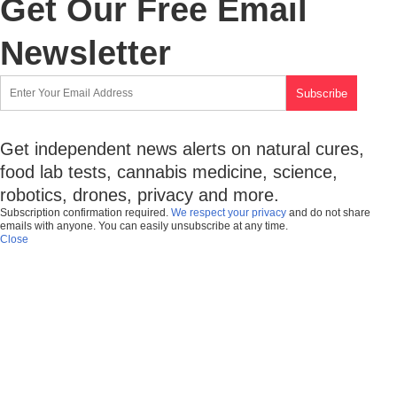
Get Our Free Email
Newsletter
Get independent news alerts on natural cures,
food lab tests, cannabis medicine, science,
robotics, drones, privacy and more.
Subscription confirmation required.
We respect your privacy
and do not share
emails with anyone. You can easily unsubscribe at any time.
Close