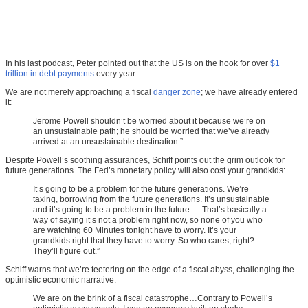
In his last podcast, Peter pointed out that the US is on the hook for over
$1
trillion in debt payments
every year.
We are not merely approaching a fiscal
danger zone
; we have already entered
it:
Jerome Powell shouldn’t be worried about it because we’re on
an unsustainable path; he should be worried that we’ve already
arrived at an unsustainable destination.”
Despite Powell’s soothing assurances, Schiff points out the grim outlook for
future generations. The Fed’s monetary policy will also cost your grandkids:
It’s going to be a problem for the future generations. We’re
taxing, borrowing from the future generations. It’s unsustainable
and it’s going to be a problem in the future… That’s basically a
way of saying it’s not a problem right now, so none of you who
are watching 60 Minutes tonight have to worry. It’s your
grandkids right that they have to worry. So who cares, right?
They’ll figure out.”
Schiff warns that we’re teetering on the edge of a fiscal abyss, challenging the
optimistic economic narrative:
We are on the brink of a fiscal catastrophe…Contrary to Powell’s