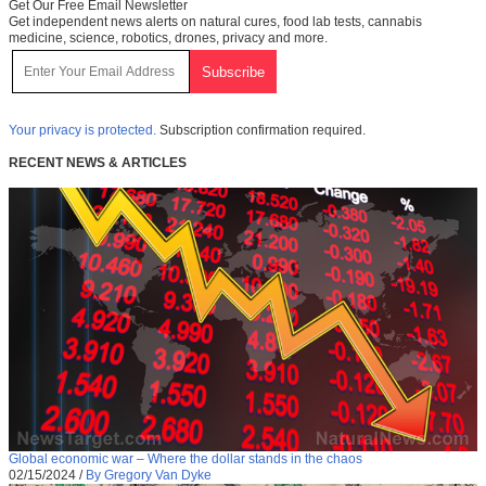
Get Our Free Email Newsletter
Get independent news alerts on natural cures, food lab tests, cannabis
medicine, science, robotics, drones, privacy and more.
Your privacy is protected.
Subscription confirmation required.
RECENT NEWS & ARTICLES
Global economic war – Where the dollar stands in the chaos
02/15/2024
/
By Gregory Van Dyke