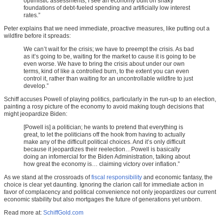
optimistic assessments, I see an economy built on shaky
foundations of debt-fueled spending and artificially low interest
rates.”
Peter explains that we need immediate, proactive measures, like putting out a
wildfire before it spreads:
We can’t wait for the crisis; we have to preempt the crisis. As bad
as it’s going to be, waiting for the market to cause it is going to be
even worse. We have to bring the crisis about under our own
terms, kind of like a controlled burn, to the extent you can even
control it, rather than waiting for an uncontrollable wildfire to just
develop.”
Schiff accuses Powell of playing politics, particularly in the run-up to an election,
painting a rosy picture of the economy to avoid making tough decisions that
might jeopardize Biden:
[Powell is] a politician; he wants to pretend that everything is
great, to let the politicians off the hook from having to actually
make any of the difficult political choices. And it’s only difficult
because it jeopardizes their reelection…Powell is basically
doing an infomercial for the Biden Administration, talking about
how great the economy is… claiming victory over inflation.”
As we stand at the crossroads of
fiscal responsibility
and economic fantasy, the
choice is clear yet daunting. Ignoring the clarion call for immediate action in
favor of complacency and political convenience not only jeopardizes our current
economic stability but also mortgages the future of generations yet unborn.
Read more at:
SchiffGold.com