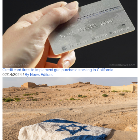
Credit card firms to implement gun purchase tracking in California
02/14/2024
/
By News Editors