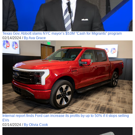
Texas Gov. Abbott slams NYC mayor’s $53M “Cash for Migrants” program
02/14/2024
/
By Ava Grace
Internal report finds Ford can increase its profits by up to 50% if it stops selling
EVs
02/14/2024
/
By Olivia Cook