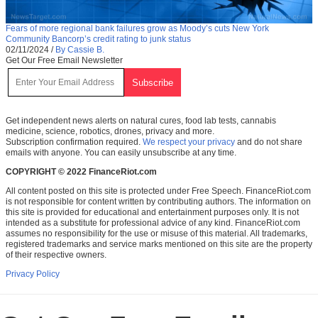
Fears of more regional bank failures grow as Moody’s cuts New York
Community Bancorp’s credit rating to junk status
02/11/2024
/
By Cassie B.
Get Our Free Email Newsletter
Get independent news alerts on natural cures, food lab tests, cannabis
medicine, science, robotics, drones, privacy and more.
Subscription confirmation required.
We respect your privacy
and do not share
emails with anyone. You can easily unsubscribe at any time.
COPYRIGHT © 2022 FinanceRiot.com
All content posted on this site is protected under Free Speech. FinanceRiot.com
is not responsible for content written by contributing authors. The information on
this site is provided for educational and entertainment purposes only. It is not
intended as a substitute for professional advice of any kind. FinanceRiot.com
assumes no responsibility for the use or misuse of this material. All trademarks,
registered trademarks and service marks mentioned on this site are the property
of their respective owners.
Privacy Policy