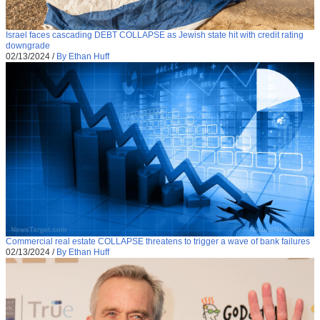
Israel faces cascading DEBT COLLAPSE as Jewish state hit with credit rating
downgrade
02/13/2024
/
By Ethan Huff
Commercial real estate COLLAPSE threatens to trigger a wave of bank failures
02/13/2024
/
By Ethan Huff