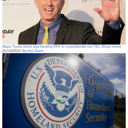
Major Trump donor also backing RFK Jr.’s presidential run, FEC filings reveal
02/13/2024
/
By Ava Grace