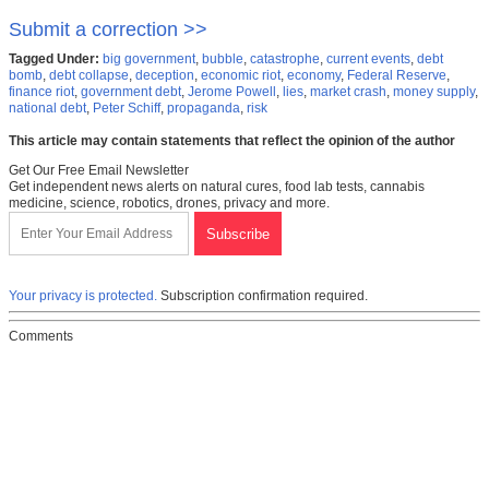
Submit a correction >>
Tagged Under:
big government
,
bubble
,
catastrophe
,
current events
,
debt
bomb
,
debt collapse
,
deception
,
economic riot
,
economy
,
Federal Reserve
,
finance riot
,
government debt
,
Jerome Powell
,
lies
,
market crash
,
money supply
,
national debt
,
Peter Schiff
,
propaganda
,
risk
This article may contain statements that reflect the opinion of the author
Get Our Free Email Newsletter
Get independent news alerts on natural cures, food lab tests, cannabis
medicine, science, robotics, drones, privacy and more.
Your privacy is protected.
Subscription confirmation required.
Comments