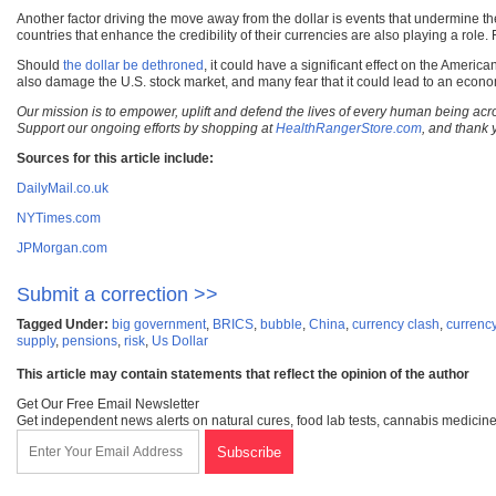
Another factor driving the move away from the dollar is events that undermine the 
countries that enhance the credibility of their currencies are also playing a ro
Should
the dollar be dethroned
, it could have a significant effect on the Ameri
also damage the U.S. stock market, and many fear that it could lead to an econo
Our mission is to empower, uplift and defend the lives of every human being acro
Support our ongoing efforts by shopping at
HealthRangerStore.com
, and thank 
Sources for this article include:
DailyMail.co.uk
NYTimes.com
JPMorgan.com
Submit a correction >>
Tagged Under:
big government
,
BRICS
,
bubble
,
China
,
currency clash
,
currenc
supply
,
pensions
,
risk
,
Us Dollar
This article may contain statements that reflect the opinion of the author
Get Our Free Email Newsletter
Get independent news alerts on natural cures, food lab tests, cannabis medicine