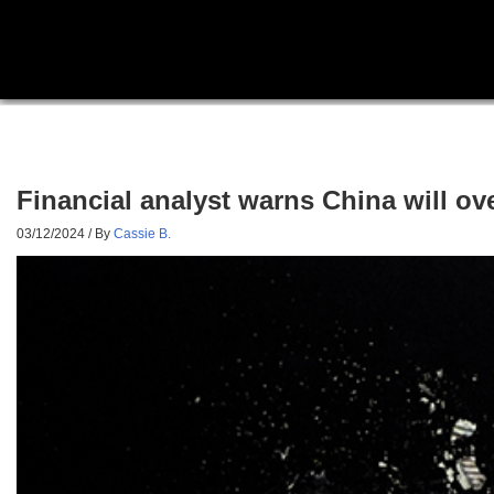
Financial analyst warns China will ov
03/12/2024
/ By
Cassie B.