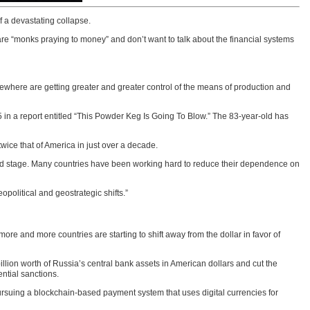
f a devastating collapse.
 are “monks praying to money” and don’t want to talk about the financial systems
sewhere are getting greater and greater control of the means of production and
in a report entitled “This Powder Keg Is Going To Blow.” The 83-year-old has
wice that of America in just over a decade.
world stage. Many countries have been working hard to reduce their dependence on
opolitical and geostrategic shifts.”
re and more countries are starting to shift away from the dollar in favor of
llion worth of Russia’s central bank assets in American dollars and cut the
ntial sanctions.
pursuing a blockchain-based payment system that uses digital currencies for