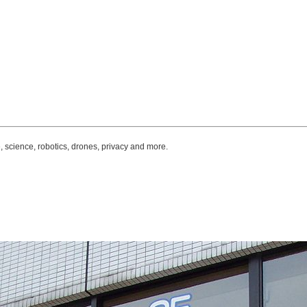
, science, robotics, drones, privacy and more.