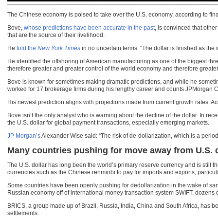
The Chinese economy is poised to take over the U.S. economy, according to finan
Bove,
whose predictions have been accurate in the past
, is convinced that othe
that are the source of their livelihood.
He
told the
New York Times
in no uncertain terms: “The dollar is finished as the 
He identified the offshoring of American manufacturing as one of the biggest thr
therefore greater and greater control of the world economy and therefore greater
Bove is known for sometimes making dramatic predictions, and while he sometime
worked for 17 brokerage firms during his lengthy career and counts JPMorgan
His newest prediction aligns with projections made from current growth rates. Ac
Bove isn’t the only analyst who is warning about the decline of the dollar. In 
the U.S. dollar for global payment transactions, especially emerging markets.
JP Morgan’s
Alexander Wise said: “The risk of de-dollarization, which is a period
Many countries pushing for move away from U.S. d
The U.S. dollar has long been the world’s primary reserve currency and is still t
currencies such as the Chinese renminbi to pay for imports and exports, particul
Some countries have been openly pushing for dedollarization in the wake of sanct
Russian economy off of international money transaction system SWIFT, dozens of
BRICS, a group made up of Brazil, Russia, India, China and South Africa, has be
settlements.