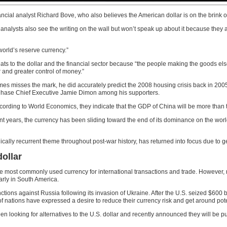
cial analyst Richard Bove, who also believes the American dollar is on the brink o
r analysts also see the writing on the wall but won’t speak up about it because they
world’s reserve currency.”
eats to the dollar and the financial sector because “the people making the goods el
 and greater control of money.”
s misses the mark, he did accurately predict the 2008 housing crisis back in 2005 
 Chase Chief Executive Jamie Dimon among his supporters.
cording to World Economics, they indicate that the GDP of China will be more than t
recent years, the currency has been sliding toward the end of its dominance on the 
ically recurrent theme throughout post-war history, has returned into focus due to ge
ollar
he most commonly used currency for international transactions and trade. However, mo
arly in South America.
ions against Russia following its invasion of Ukraine. After the U.S. seized $600 bi
 nations have expressed a desire to reduce their currency risk and get around pote
en looking for alternatives to the U.S. dollar and recently announced they will be 