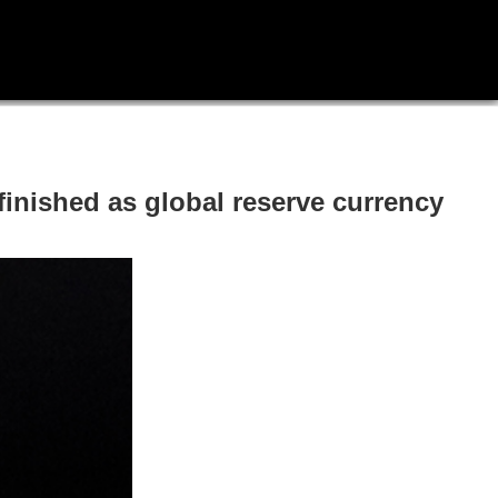
finished as global reserve currency