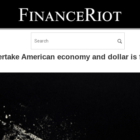
ertake American economy and dollar is 