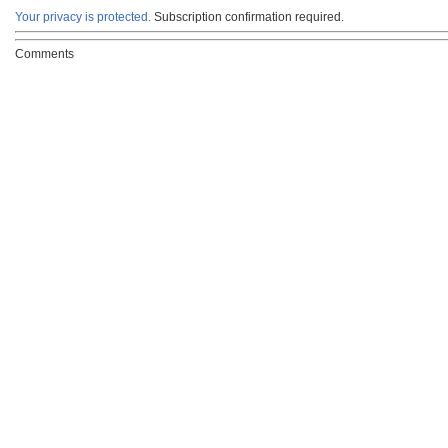
Your privacy is protected.
Subscription confirmation required.
Comments