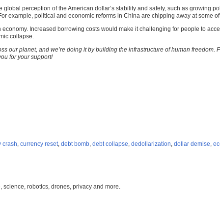
global perception of the American dollar’s stability and safety, such as growing pol
le. For example, political and economic reforms in China are chipping away at some o
can economy. Increased borrowing costs would make it challenging for people to acce
mic collapse.
ss our planet, and we’re doing it by building the infrastructure of human freedom. 
you for your support!
y crash
,
currency reset
,
debt bomb
,
debt collapse
,
dedollarization
,
dollar demise
,
ec
, science, robotics, drones, privacy and more.