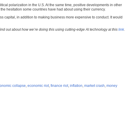
itical polarization in the U.S. At the same time, positive developments in other
f the hesitation some countries have had about using their currency.
ss capital, in addition to making business more expensive to conduct. It would
Find out about how we’re doing this using cutting-edge AI technology at this
link
.
onomic collapse
,
economic riot
,
finance riot
,
inflation
,
market crash
,
money