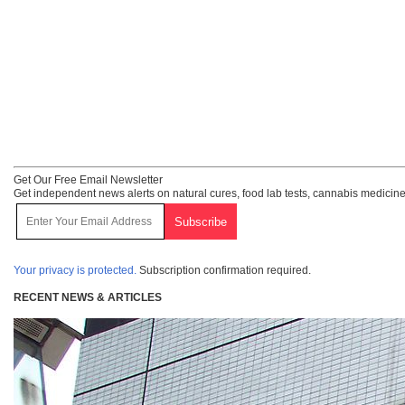
Get Our Free Email Newsletter
Get independent news alerts on natural cures, food lab tests, cannabis medicine
Your privacy is protected.
Subscription confirmation required.
RECENT NEWS & ARTICLES