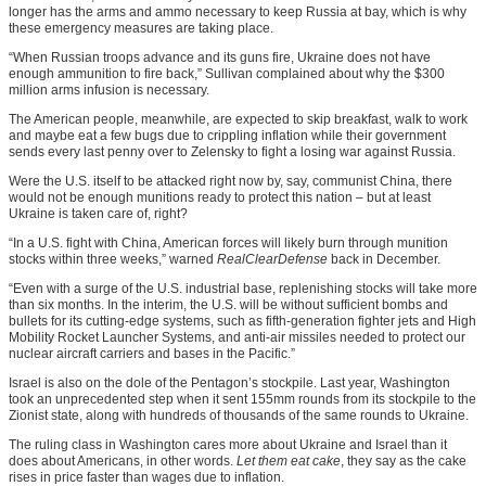
longer has the arms and ammo necessary to keep Russia at bay, which is why
these emergency measures are taking place.
“When Russian troops advance and its guns fire, Ukraine does not have
enough ammunition to fire back,” Sullivan complained about why the $300
million arms infusion is necessary.
The American people, meanwhile, are expected to skip breakfast, walk to work
and maybe eat a few bugs due to crippling inflation while their government
sends every last penny over to Zelensky to fight a losing war against Russia.
Were the U.S. itself to be attacked right now by, say, communist China, there
would not be enough munitions ready to protect this nation – but at least
Ukraine is taken care of, right?
“In a U.S. fight with China, American forces will likely burn through munition
stocks within three weeks,” warned
RealClearDefense
back in December.
“Even with a surge of the U.S. industrial base, replenishing stocks will take more
than six months. In the interim, the U.S. will be without sufficient bombs and
bullets for its cutting-edge systems, such as fifth-generation fighter jets and High
Mobility Rocket Launcher Systems, and anti-air missiles needed to protect our
nuclear aircraft carriers and bases in the Pacific.”
Israel is also on the dole of the Pentagon’s stockpile. Last year, Washington
took an unprecedented step when it sent 155mm rounds from its stockpile to the
Zionist state, along with hundreds of thousands of the same rounds to Ukraine.
The ruling class in Washington cares more about Ukraine and Israel than it
does about Americans, in other words.
Let them eat cake
, they say as the cake
rises in price faster than wages due to inflation.