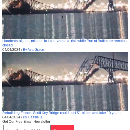
Hundreds of jobs, millions in tax revenue at risk while Port of Baltimore remains
closed
04/04/2024
/
By Ava Grace
Rebuilding Francis Scott Key Bridge could cost $1 billion and take 10 years
04/04/2024
/
By Cassie B.
Get Our Free Email Newsletter