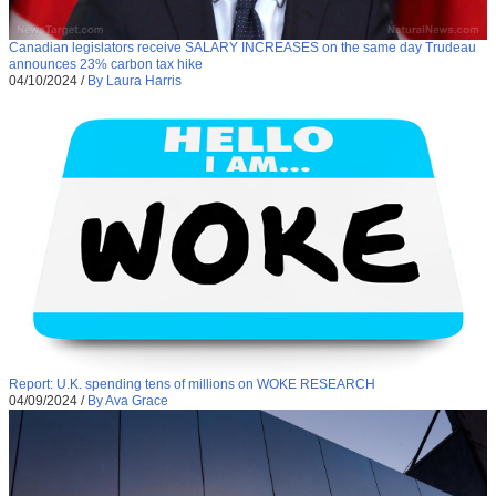
Canadian legislators receive SALARY INCREASES on the same day Trudeau
announces 23% carbon tax hike
04/10/2024
/
By Laura Harris
Report: U.K. spending tens of millions on WOKE RESEARCH
04/09/2024
/
By Ava Grace