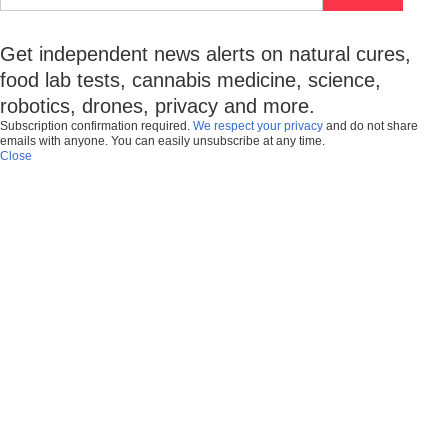
Get independent news alerts on natural cures,
food lab tests, cannabis medicine, science,
robotics, drones, privacy and more.
Subscription confirmation required.
We respect your privacy
and do not share
emails with anyone. You can easily unsubscribe at any time.
Close