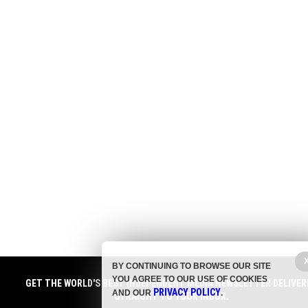
BY CONTINUING TO BROWSE OUR SITE
YOU AGREE TO OUR USE OF COOKIES
GET THE WORLD'S BEST INDEPENDENT MEDIA NEWSLETTER DELIVER
PRIVACY POLICY
AND OUR
.
STRAIGHT TO YOUR INBOX.