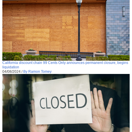
California discount chain 99 Cents Only announces permanent closure, begins
liquidation
04/08/2024
/
By Ramon Tomey