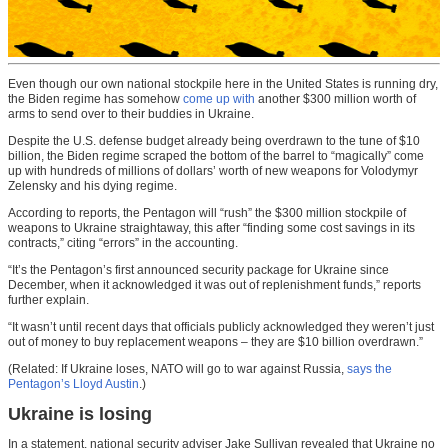
Even though our own national stockpile here in the United States is running dry,
the Biden regime has somehow
come up with
another $300 million worth of
arms to send over to their buddies in Ukraine.
Despite the U.S. defense budget already being overdrawn to the tune of $10
billion, the Biden regime scraped the bottom of the barrel to “magically” come
up with hundreds of millions of dollars’ worth of new weapons for Volodymyr
Zelensky and his dying regime.
According to reports, the Pentagon will “rush” the $300 million stockpile of
weapons to Ukraine straightaway, this after “finding some cost savings in its
contracts,” citing “errors” in the accounting.
“It’s the Pentagon’s first announced security package for Ukraine since
December, when it acknowledged it was out of replenishment funds,” reports
further explain.
“It wasn’t until recent days that officials publicly acknowledged they weren’t just
out of money to buy replacement weapons – they are $10 billion overdrawn.”
(Related: If Ukraine loses, NATO will go to war against Russia,
says the
Pentagon’s Lloyd Austin
.)
Ukraine is losing
In a statement, national security adviser Jake Sullivan revealed that Ukraine no