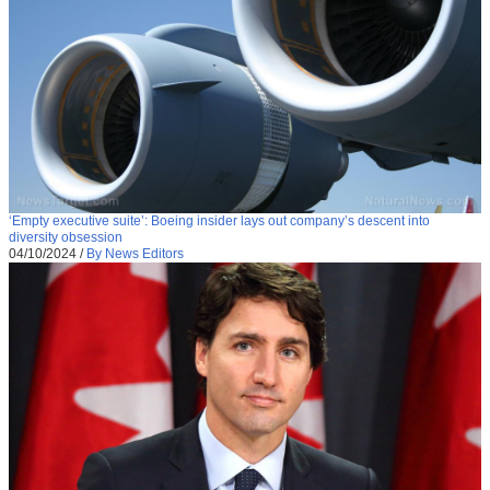
‘Empty executive suite’: Boeing insider lays out company’s descent into
diversity obsession
04/10/2024
/
By News Editors