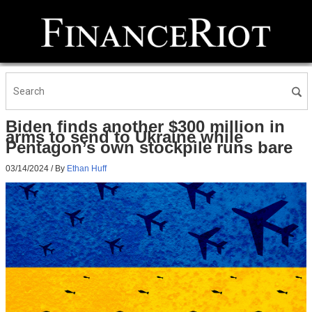
Biden finds another $300 million in
arms to send to Ukraine while
Pentagon’s own stockpile runs bare
03/14/2024
/ By
Ethan Huff