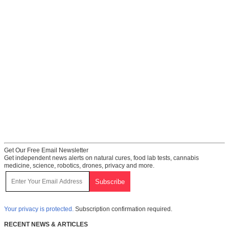
Get Our Free Email Newsletter
Get independent news alerts on natural cures, food lab tests, cannabis
medicine, science, robotics, drones, privacy and more.
Your privacy is protected.
Subscription confirmation required.
RECENT NEWS & ARTICLES