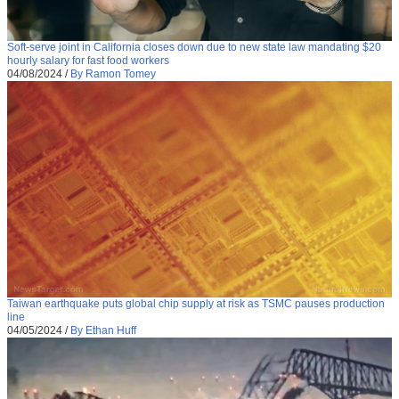
Soft-serve joint in California closes down due to new state law mandating $20
hourly salary for fast food workers
04/08/2024
/
By Ramon Tomey
Taiwan earthquake puts global chip supply at risk as TSMC pauses production
line
04/05/2024
/
By Ethan Huff