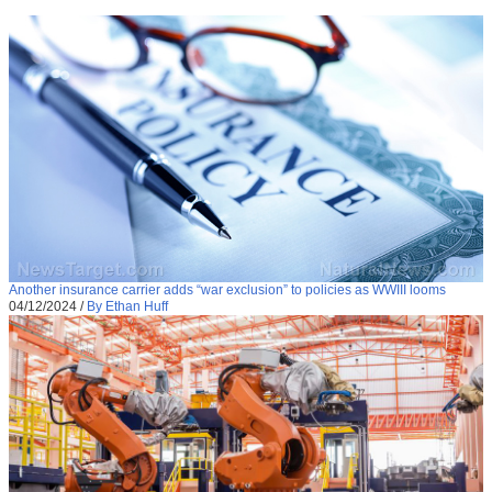
Another insurance carrier adds “war exclusion” to policies as WWIII looms
04/12/2024
/
By Ethan Huff