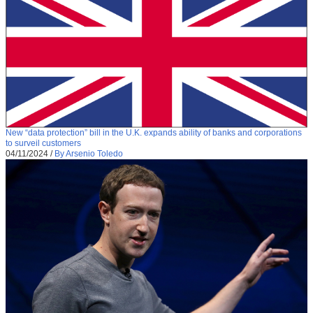
New “data protection” bill in the U.K. expands ability of banks and corporations
to surveil customers
04/11/2024
/
By Arsenio Toledo