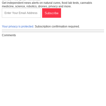
Get independent news alerts on natural cures, food lab tests, cannabis
medicine, science, robotics, drones, privacy and more.
Your privacy is protected.
Subscription confirmation required.
Comments