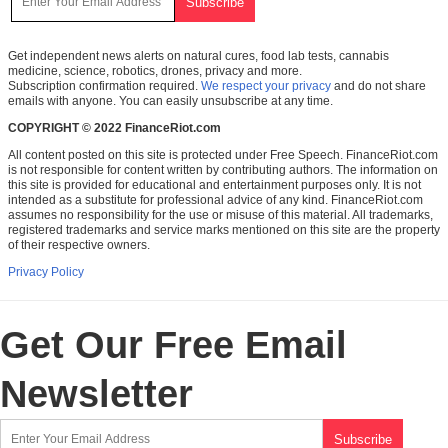
Get independent news alerts on natural cures, food lab tests, cannabis
medicine, science, robotics, drones, privacy and more.
Subscription confirmation required.
We respect your privacy
and do not share
emails with anyone. You can easily unsubscribe at any time.
COPYRIGHT © 2022 FinanceRiot.com
All content posted on this site is protected under Free Speech. FinanceRiot.com
is not responsible for content written by contributing authors. The information on
this site is provided for educational and entertainment purposes only. It is not
intended as a substitute for professional advice of any kind. FinanceRiot.com
assumes no responsibility for the use or misuse of this material. All trademarks,
registered trademarks and service marks mentioned on this site are the property
of their respective owners.
Privacy Policy
Get Our Free Email
Newsletter