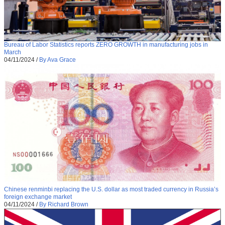
Bureau of Labor Statistics reports ZERO GROWTH in manufacturing jobs in
March
04/11/2024
/
By Ava Grace
Chinese renminbi replacing the U.S. dollar as most traded currency in Russia’s
foreign exchange market
04/11/2024
/
By Richard Brown