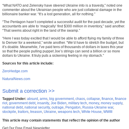
“What NATO and Zelensky have steered Ukraine into is a travesty,” noted one
commenter about the Ukrainian people who are just collateral damage in the
billionaire banker war. “It’s a lost generation, all for nothing.”
“The Pentagon hasn’t completed a successful audit for the past decade, yet the
accountants are able to ‘magically’ find $300 million in inventory,” said another.
“That seems about right in the land of the swamp.”
“Here I was today excited that I would be able to afford flying my family of three
to Denver for a weekend,” wrote another. “We’d have to stretch the budget, but
it’s doable. Meanwhile, I’ve paid tens of thousands of dollars in taxes this year
so that the people pulling puppet Joe’s strings can send a billion or so more
dollars to Ukraine. It truly puts a sickening feeling in my stomach.”
Sources for this article include:
ZeroHedge.com
NaturalNews.com
Submit a correction >>
Tagged Under:
absurd
,
arms
,
big government
,
chaos
,
collapse
,
finance
,
finance
riot
,
government debt
,
insanity
,
Joe Biden
,
military tech
,
money
,
money supply
,
national debt
,
national security
,
outrage
,
Pengaton
,
Russia-Ukraine war
,
stockpile
,
traitors
,
treason
,
Ukraine
,
weapons tech
,
White House
,
WWIII
This article may contain statements that reflect the opinion of the author
Get Our Free Email Newsletter