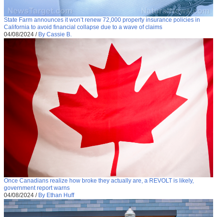
State Farm announces it won’t renew 72,000 property insurance policies in
California to avoid financial collapse due to a wave of claims
04/08/2024
/
By Cassie B.
Once Canadians realize how broke they actually are, a REVOLT is likely,
government report warns
04/08/2024
/
By Ethan Huff