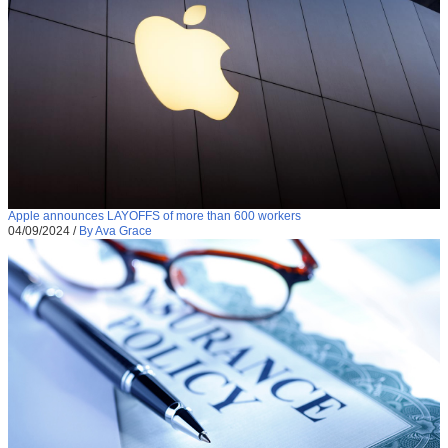
Apple announces LAYOFFS of more than 600 workers
04/09/2024
/
By Ava Grace