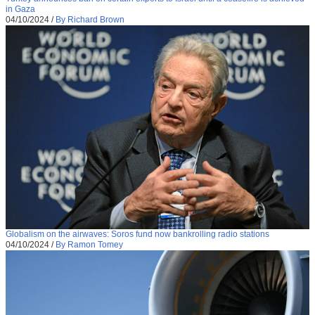
in Gaza
04/10/2024
/
By Richard Brown
Globalism on the airwaves: Soros fund now bankrolling radio stations
04/10/2024
/
By Ramon Tomey