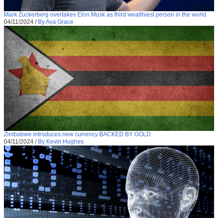
Mark Zuckerberg overtakes Elon Musk as third wealthiest person in the world
04/11/2024
/
By Ava Grace
Zimbabwe introduces new currency BACKED BY GOLD
04/11/2024
/
By Kevin Hughes