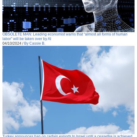
OBSOLETE MAN: Leading economist warns that “almost all forms of human
labor” will be taken over by AI
04/10/2024
/
By Cassie B.
Turkey announces ban on certain exports to Israel until a ceasefire is achieved