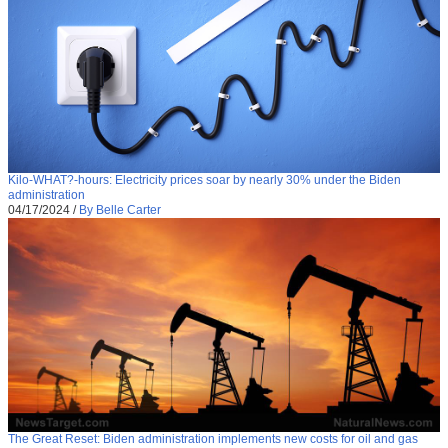
Kilo-WHAT?-hours: Electricity prices soar by nearly 30% under the Biden
administration
04/17/2024
/
By Belle Carter
The Great Reset: Biden administration implements new costs for oil and gas