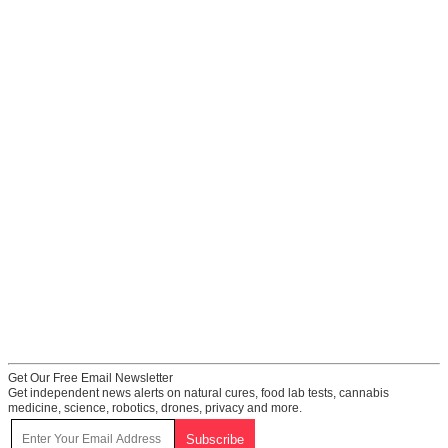
Get Our Free Email Newsletter
Get independent news alerts on natural cures, food lab tests, cannabis
medicine, science, robotics, drones, privacy and more.