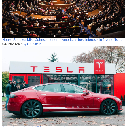
House Speaker Mike Johnson ignores America’s best interests in favor of Israel
04/19/2024
/
By Cassie B.