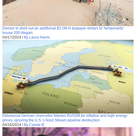
Denver to shell out an additional $3.2M in taxpayer dollars to “temporarily”
house 200 illegals
04/17/2024
/
By Laura Harris
Delusional German chancellor blames RUSSIA for inflation and high energy
prices, ignoring the U.S.’s Nord Stream pipeline destruction
04/16/2024
/
By Cassie B.