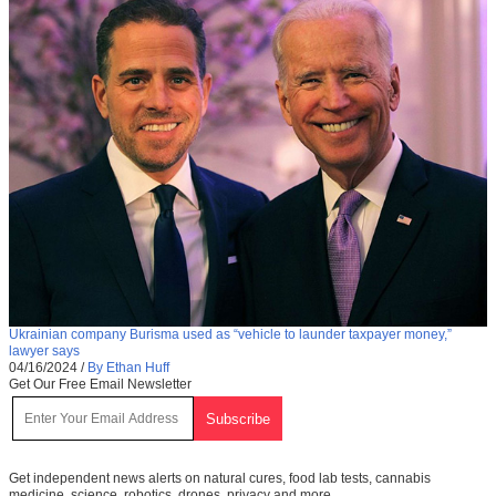
Ukrainian company Burisma used as “vehicle to launder taxpayer money,”
lawyer says
04/16/2024
/
By Ethan Huff
Get Our Free Email Newsletter
Get independent news alerts on natural cures, food lab tests, cannabis
medicine, science, robotics, drones, privacy and more.