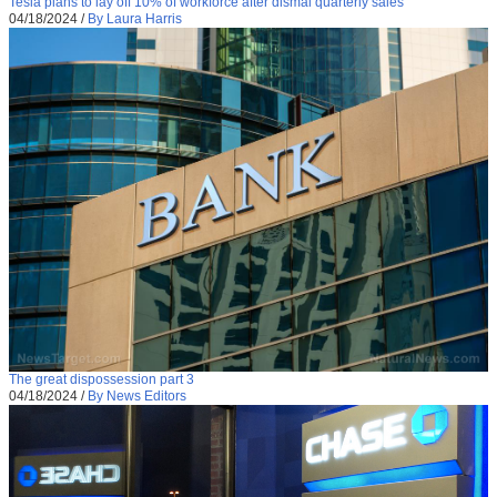
Tesla plans to lay off 10% of workforce after dismal quarterly sales
04/18/2024
/
By Laura Harris
The great dispossession part 3
04/18/2024
/
By News Editors