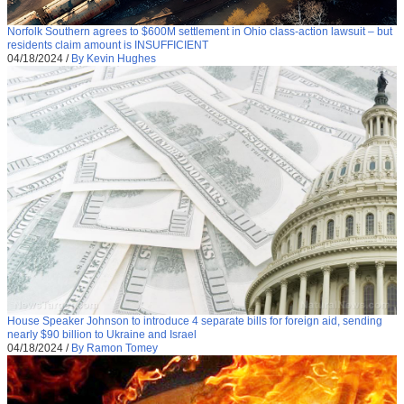
Norfolk Southern agrees to $600M settlement in Ohio class-action lawsuit – but
residents claim amount is INSUFFICIENT
04/18/2024
/
By Kevin Hughes
House Speaker Johnson to introduce 4 separate bills for foreign aid, sending
nearly $90 billion to Ukraine and Israel
04/18/2024
/
By Ramon Tomey