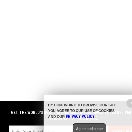
BY CONTINUING TO BROWSE OUR SITE
YOU AGREE TO OUR USE OF COOKIES
GET THE WORLD'S BEST INDEPENDENT MEDIA NEWSLETTER DELIVER
PRIVACY POLICY
AND OUR
.
STRAIGHT TO YOUR INBOX.
Agree and close
SUBSCRIB