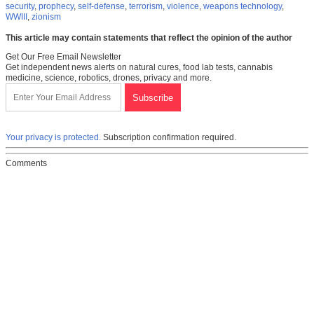
security
,
prophecy
,
self-defense
,
terrorism
,
violence
,
weapons technology
,
WWIII
,
zionism
This article may contain statements that reflect the opinion of the author
Get Our Free Email Newsletter
Get independent news alerts on natural cures, food lab tests, cannabis
medicine, science, robotics, drones, privacy and more.
Your privacy is protected.
Subscription confirmation required.
Comments