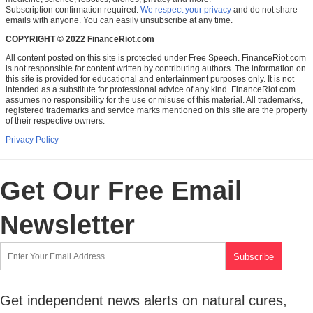
Subscription confirmation required.
We respect your privacy
and do not share
emails with anyone. You can easily unsubscribe at any time.
COPYRIGHT © 2022 FinanceRiot.com
All content posted on this site is protected under Free Speech. FinanceRiot.com
is not responsible for content written by contributing authors. The information on
this site is provided for educational and entertainment purposes only. It is not
intended as a substitute for professional advice of any kind. FinanceRiot.com
assumes no responsibility for the use or misuse of this material. All trademarks,
registered trademarks and service marks mentioned on this site are the property
of their respective owners.
Privacy Policy
Get Our Free Email
Newsletter
Get independent news alerts on natural cures,