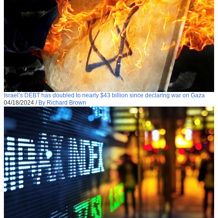
Israel’s DEBT has doubled to nearly $43 billion since declaring war on Gaza
04/18/2024
/
By Richard Brown