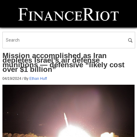
Mission accomplished as Iran
depletes Israel’s air defense
munitions — defensive “likely cost
over $1 billion”
04/19/2024
/ By
Ethan Huff