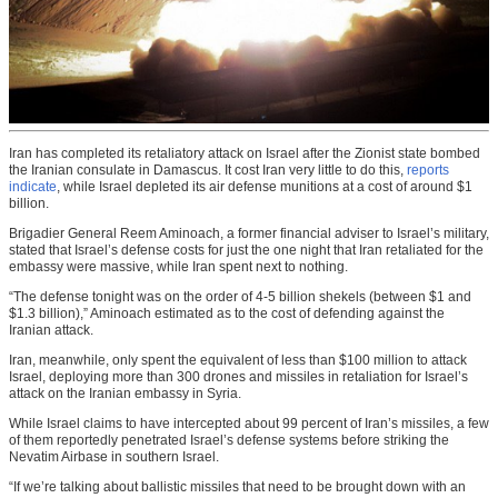
Iran has completed its retaliatory attack on Israel after the Zionist state bombed
the Iranian consulate in Damascus. It cost Iran very little to do this,
reports
indicate
, while Israel depleted its air defense munitions at a cost of around $1
billion.
Brigadier General Reem Aminoach, a former financial adviser to Israel’s military,
stated that Israel’s defense costs for just the one night that Iran retaliated for the
embassy were massive, while Iran spent next to nothing.
“The defense tonight was on the order of 4-5 billion shekels (between $1 and
$1.3 billion),” Aminoach estimated as to the cost of defending against the
Iranian attack.
Iran, meanwhile, only spent the equivalent of less than $100 million to attack
Israel, deploying more than 300 drones and missiles in retaliation for Israel’s
attack on the Iranian embassy in Syria.
While Israel claims to have intercepted about 99 percent of Iran’s missiles, a few
of them reportedly penetrated Israel’s defense systems before striking the
Nevatim Airbase in southern Israel.
“If we’re talking about ballistic missiles that need to be brought down with an