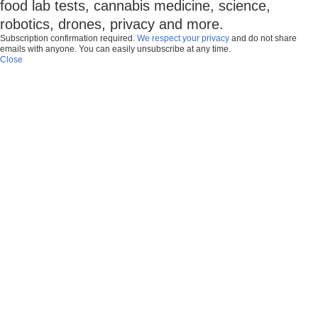
food lab tests, cannabis medicine, science,
robotics, drones, privacy and more.
Subscription confirmation required.
We respect your privacy
and do not share
emails with anyone. You can easily unsubscribe at any time.
Close