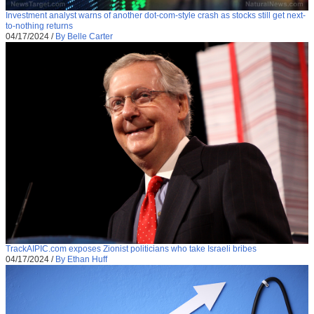
Investment analyst warns of another dot-com-style crash as stocks still get next-
to-nothing returns
04/17/2024
/
By Belle Carter
TrackAIPIC.com exposes Zionist politicians who take Israeli bribes
04/17/2024
/
By Ethan Huff