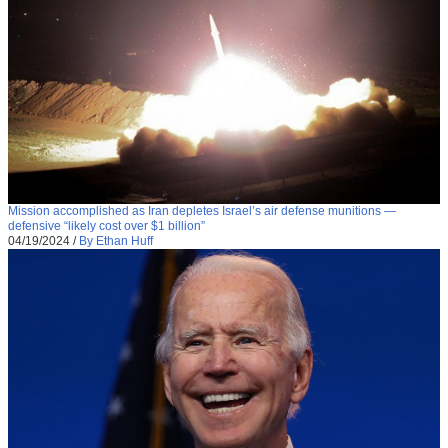
Mission accomplished as Iran depletes Israel’s air defense munitions —
defensive “likely cost over $1 billion”
04/19/2024
/
By Ethan Huff