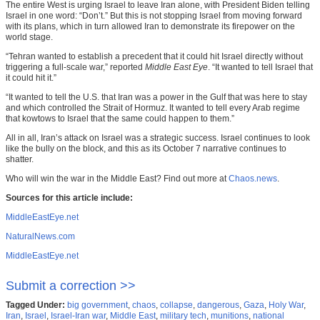
The entire West is urging Israel to leave Iran alone, with President Biden telling
Israel in one word: “Don’t.” But this is not stopping Israel from moving forward
with its plans, which in turn allowed Iran to demonstrate its firepower on the
world stage.
“Tehran wanted to establish a precedent that it could hit Israel directly without
triggering a full-scale war,” reported
Middle East Eye
. “It wanted to tell Israel that
it could hit it.”
“It wanted to tell the U.S. that Iran was a power in the Gulf that was here to stay
and which controlled the Strait of Hormuz. It wanted to tell every Arab regime
that kowtows to Israel that the same could happen to them.”
All in all, Iran’s attack on Israel was a strategic success. Israel continues to look
like the bully on the block, and this as its October 7 narrative continues to
shatter.
Who will win the war in the Middle East? Find out more at
Chaos.news
.
Sources for this article include:
MiddleEastEye.net
NaturalNews.com
MiddleEastEye.net
Submit a correction >>
Tagged Under:
big government
,
chaos
,
collapse
,
dangerous
,
Gaza
,
Holy War
,
Iran
,
Israel
,
Israel-Iran war
,
Middle East
,
military tech
,
munitions
,
national