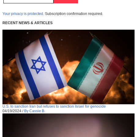
Your privacy is protected.
Subscription confirmation required.
RECENT NEWS & ARTICLES
U.S. to sanction Iran but refuses to sanction Israel for genocide
04/19/2024
/
By Cassie B.