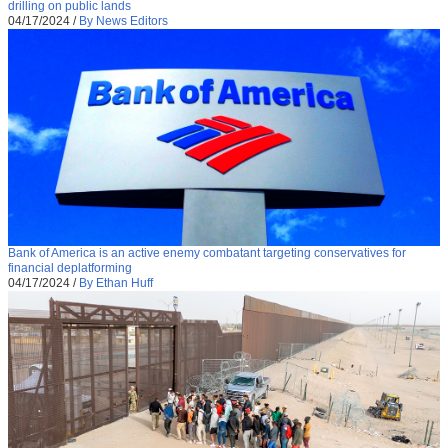
drilling on public lands
04/17/2024
/
By News Editors
Bank of America is an active enemy combatant targeting conservatives for
financial deplatforming
04/17/2024
/
By Ethan Huff