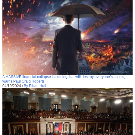
A MASSIVE financial collapse is coming that will destroy everyone’s assets,
warns Paul Craig Roberts
04/19/2024
/
By Ethan Huff