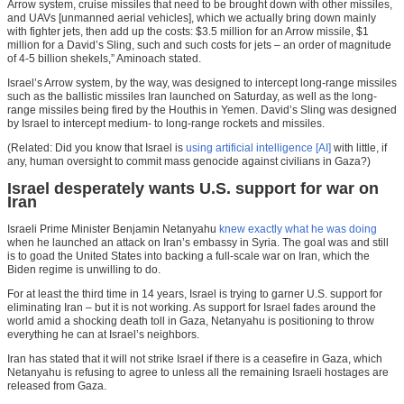
Arrow system, cruise missiles that need to be brought down with other missiles,
and UAVs [unmanned aerial vehicles], which we actually bring down mainly
with fighter jets, then add up the costs: $3.5 million for an Arrow missile, $1
million for a David’s Sling, such and such costs for jets – an order of magnitude
of 4-5 billion shekels,” Aminoach stated.
Israel’s Arrow system, by the way, was designed to intercept long-range missiles
such as the ballistic missiles Iran launched on Saturday, as well as the long-
range missiles being fired by the Houthis in Yemen. David’s Sling was designed
by Israel to intercept medium- to long-range rockets and missiles.
(Related: Did you know that Israel is
using artificial intelligence [AI]
with little, if
any, human oversight to commit mass genocide against civilians in Gaza?)
Israel desperately wants U.S. support for war on
Iran
Israeli Prime Minister Benjamin Netanyahu
knew exactly what he was doing
when he launched an attack on Iran’s embassy in Syria. The goal was and still
is to goad the United States into backing a full-scale war on Iran, which the
Biden regime is unwilling to do.
For at least the third time in 14 years, Israel is trying to garner U.S. support for
eliminating Iran – but it is not working. As support for Israel fades around the
world amid a shocking death toll in Gaza, Netanyahu is positioning to throw
everything he can at Israel’s neighbors.
Iran has stated that it will not strike Israel if there is a ceasefire in Gaza, which
Netanyahu is refusing to agree to unless all the remaining Israeli hostages are
released from Gaza.