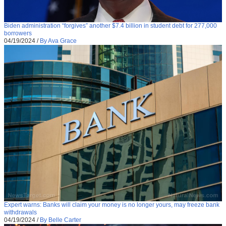
Biden administration “forgives” another $7.4 billion in student debt for 277,000
borrowers
04/19/2024
/
By Ava Grace
Expert warns: Banks will claim your money is no longer yours, may freeze bank
withdrawals
04/19/2024
/
By Belle Carter