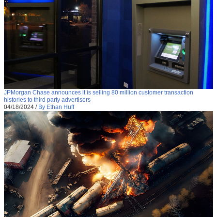
JPMorgan Chase announces it is selling 80 million customer transaction
histories to third party advertisers
04/18/2024
/
By Ethan Huff