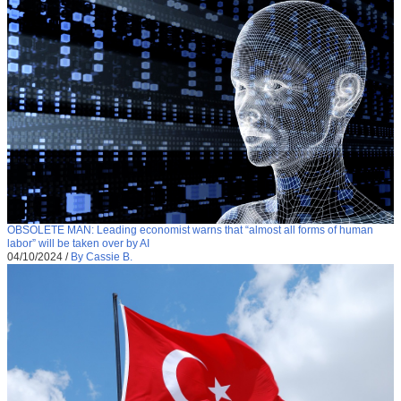
OBSOLETE MAN: Leading economist warns that “almost all forms of human
labor” will be taken over by AI
04/10/2024
/
By Cassie B.