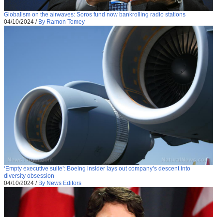
Globalism on the airwaves: Soros fund now bankrolling radio stations
04/10/2024
/
By Ramon Tomey
‘Empty executive suite’: Boeing insider lays out company’s descent into
diversity obsession
04/10/2024
/
By News Editors