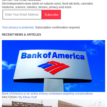
Get Our Free Email Newsletter
Get independent news alerts on natural cures, food lab tests, cannabis
medicine, science, robotics, drones, privacy and more.
Your privacy is protected.
Subscription confirmation required.
RECENT NEWS & ARTICLES
Bank of America is an active enemy combatant targeting conservatives
04/17/2024
/
By Ethan Huff