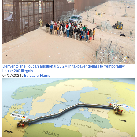
Denver to shell out an additional $3.2M in taxpayer dollars to “temporarily”
house 200 illegals
04/17/2024
/
By Laura Harris