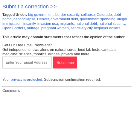
Submit a correction >>
Tagged Under:
big government
,
border security
,
collapse
,
Colorado
,
debt
bomb
,
debt collapse
,
Denver
,
government debt
,
government spending
,
illegal
immigration
,
insanity
,
invasion usa
,
migrants
,
national debt
,
national security
,
Open Borders
,
outrage
,
pregnant women
,
sanctuary city
,
taxpayer dollars
This article may contain statements that reflect the opinion of the author
Get Our Free Email Newsletter
Get independent news alerts on natural cures, food lab tests, cannabis
medicine, science, robotics, drones, privacy and more.
Your privacy is protected.
Subscription confirmation required.
Comments