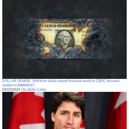
DOLLAR DEMISE: Shift from dollar-based financial world to CBDC-focused
system is IMMINENT
04/15/2024
/
By Belle Carter