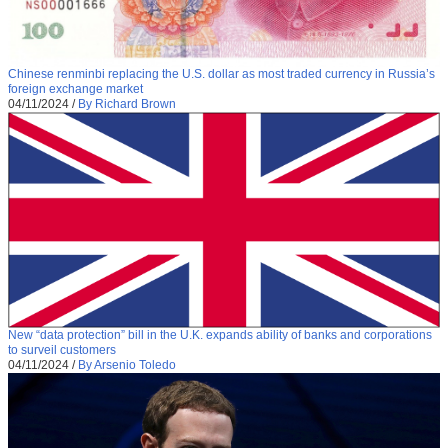
Chinese renminbi replacing the U.S. dollar as most traded currency in Russia’s
foreign exchange market
04/11/2024
/
By Richard Brown
New “data protection” bill in the U.K. expands ability of banks and corporations
to surveil customers
04/11/2024
/
By Arsenio Toledo