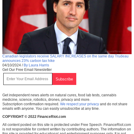
Canadian legislators receive SALARY INCREASES on the same day Trudeau
announces 23% carbon tax hike
04/10/2024
/
By Laura Harris
Get Our Free Email Newsletter
Get independent news alerts on natural cures, food lab tests, cannabis
medicine, science, robotics, drones, privacy and more.
Subscription confirmation required.
We respect your privacy
and do not share
emails with anyone. You can easily unsubscribe at any time.
COPYRIGHT © 2022 FinanceRiot.com
All content posted on this site is protected under Free Speech. FinanceRiot.com
is not responsible for content written by contributing authors. The information on
this site is provided for educational and entertainment purposes only. It is not