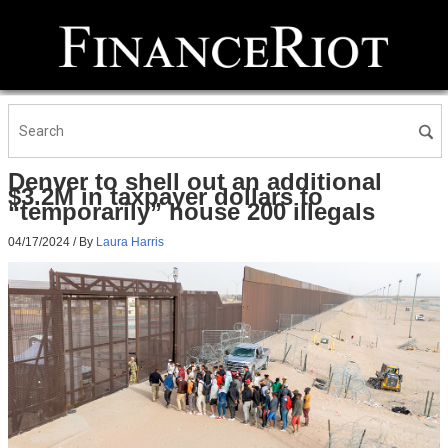
Denver to shell out an additional
$3.2M in taxpayer dollars to
“temporarily” house 200 illegals
04/17/2024
/ By
Laura Harris