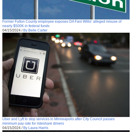
Former Fulton County employee exposes DA Fani Willis’ alleged misuse of
nearly $500K in federal funds
04/15/2024
/
By Belle Carter
Uber and Lyft to stop services in Minneapolis after City Council passes
minimum pay rate for rideshare drivers
04/15/2024
/
By Laura Harris