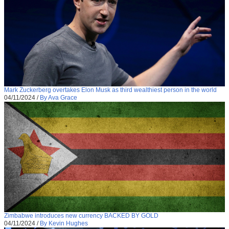
Mark Zuckerberg overtakes Elon Musk as third wealthiest person in the world
04/11/2024
/
By Ava Grace
Zimbabwe introduces new currency BACKED BY GOLD
04/11/2024
/
By Kevin Hughes