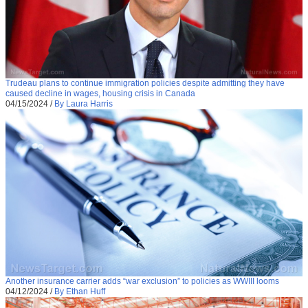
Trudeau plans to continue immigration policies despite admitting they have
caused decline in wages, housing crisis in Canada
04/15/2024
/
By Laura Harris
Another insurance carrier adds “war exclusion” to policies as WWIII looms
04/12/2024
/
By Ethan Huff