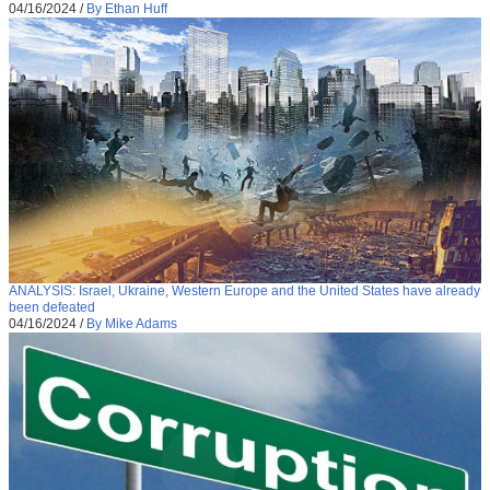
04/16/2024
/
By Ethan Huff
ANALYSIS: Israel, Ukraine, Western Europe and the United States have already
been defeated
04/16/2024
/
By Mike Adams