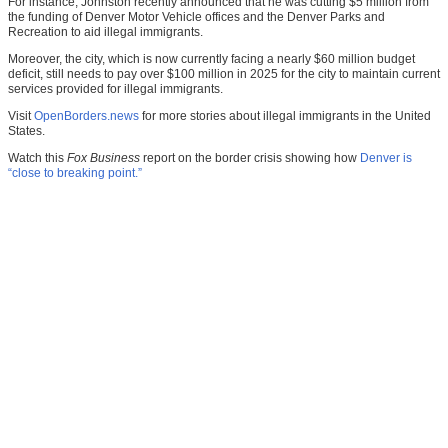
For instance, Johnston recently announced that he was cutting $5 million from
the funding of Denver Motor Vehicle offices and the Denver Parks and
Recreation to aid illegal immigrants.
Moreover, the city, which is now currently facing a nearly $60 million budget
deficit, still needs to pay over $100 million in 2025 for the city to maintain current
services provided for illegal immigrants.
Visit
OpenBorders.news
for more stories about illegal immigrants in the United
States.
Watch this
Fox Business
report on the border crisis showing how
Denver is
“close to breaking point.”