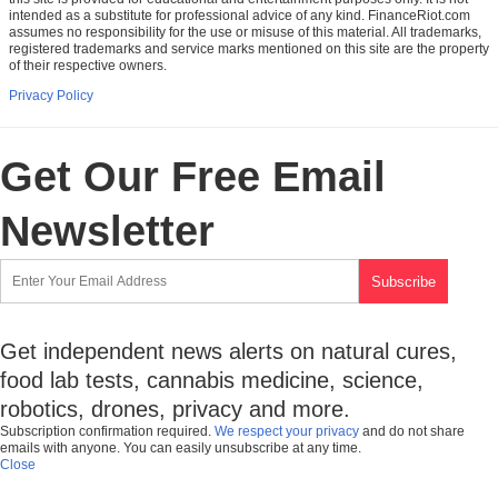
intended as a substitute for professional advice of any kind. FinanceRiot.com
assumes no responsibility for the use or misuse of this material. All trademarks,
registered trademarks and service marks mentioned on this site are the property
of their respective owners.
Privacy Policy
Get Our Free Email
Newsletter
Get independent news alerts on natural cures,
food lab tests, cannabis medicine, science,
robotics, drones, privacy and more.
Subscription confirmation required.
We respect your privacy
and do not share
emails with anyone. You can easily unsubscribe at any time.
Close