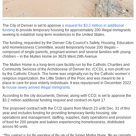
The City of Denver is set to approve
a request for $3.2 million in additional
funding
to provide temporary housing for approximately 200 illegal immigrants
seeking to establish long-term residences in the United States.
The funding, requested by the Denver City Council’s Safety, Housing, Education
and Homelessness Committee, would temporarily house 200 illegals –
composed of single parents, pregnant women and several families with young
children – in the Mullen Home on 3629 West 29th Avenue.
The Mullen Home is a long-term care facility run by the Catholic Charities and
Community Services of the Archdiocese of Denver Inc. (CCD), a non-profit run
by the Catholic Church. The home was originally run by the Catholic women’s
religious organization, the Little Sisters of the Poor, and was meant to be a
place to care for poor elderly individuals. It was repurposed in December 2022
to
house newly arrived illegal immigrants
.
According to the city documents, Denver, along with CCD, is set to approve the
$3.2 million additional funding request and contract on April 17.
The proposed contract with the CCD spans from March 23 until Dec. 31 of this
year and includes funding for providing temporary family housing, site
operations and management, staffing, supplies, daily operations and provision
of food for 200 people and babies experiencing homelessness, distributed
across 90 units.
“This contract is for the operation of the site of the former Mullen Home. We are currently