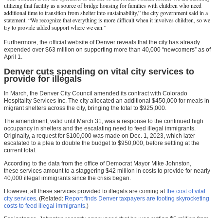
utilizing that facility as a source of bridge housing for families with children who need
additional time to transition from shelter into sustainability,” the city government said in a
statement. “We recognize that everything is more difficult when it involves children, so we
try to provide added support where we can.”
Furthermore, the official website of Denver reveals that the city has already
expended over $63 million on supporting more than 40,000 “newcomers” as of
April 1.
Denver cuts spending on vital city services to
provide for illegals
In March, the Denver City Council amended its contract with Colorado
Hospitality Services Inc. The city allocated an additional $450,000 for meals in
migrant shelters across the city, bringing the total to $925,000.
The amendment, valid until March 31, was a response to the continued high
occupancy in shelters and the escalating need to feed illegal immigrants.
Originally, a request for $100,000 was made on Dec. 1, 2023, which later
escalated to a plea to double the budget to $950,000, before settling at the
current total.
According to the data from the office of Democrat Mayor Mike Johnston,
these services amount to a staggering $42 million in costs to provide for nearly
40,000 illegal immigrants since the crisis began.
However, all these services provided to illegals are coming at
the cost of vital
city services
. (Related:
Report finds Denver taxpayers are footing skyrocketing
costs to feed illegal immigrants
.)