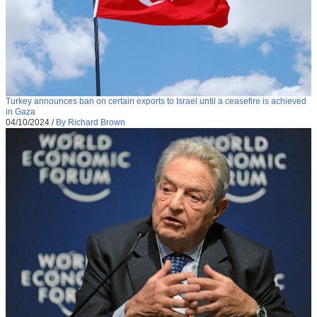
Turkey announces ban on certain exports to Israel until a ceasefire is achieved
in Gaza
04/10/2024
/
By Richard Brown