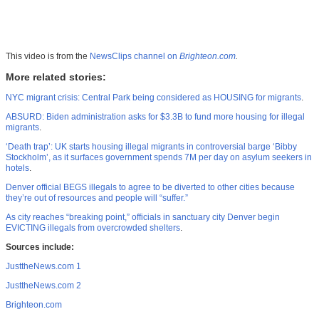
This video is from the
NewsClips channel on
Brighteon.com
.
More related stories:
NYC migrant crisis: Central Park being considered as HOUSING for migrants
.
ABSURD: Biden administration asks for $3.3B to fund more housing for illegal
migrants
.
‘Death trap’: UK starts housing illegal migrants in controversial barge ‘Bibby
Stockholm’, as it surfaces government spends 7M per day on asylum seekers in
hotels
.
Denver official BEGS illegals to agree to be diverted to other cities because
they’re out of resources and people will “suffer.”
As city reaches “breaking point,” officials in sanctuary city Denver begin
EVICTING illegals from overcrowded shelters
.
Sources include:
JusttheNews.com 1
JusttheNews.com 2
Brighteon.com