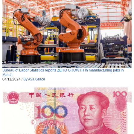
Bureau of Labor Statistics reports ZERO GROWTH in manufacturing jobs in
March
04/11/2024
/
By Ava Grace