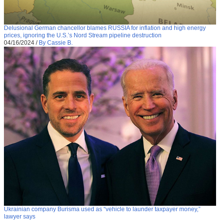
Delusional German chancellor blames RUSSIA for inflation and high energy
prices, ignoring the U.S.’s Nord Stream pipeline destruction
04/16/2024
/
By Cassie B.
Ukrainian company Burisma used as “vehicle to launder taxpayer money,”
lawyer says