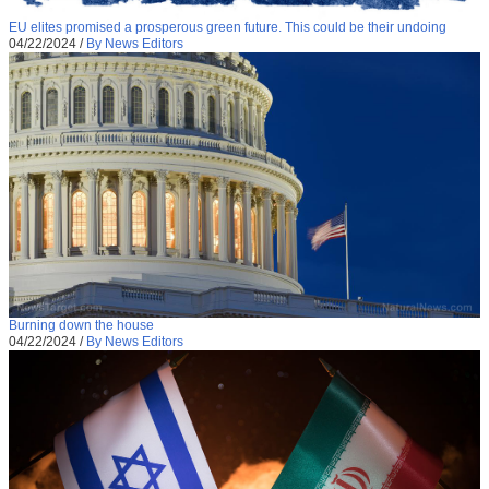
EU elites promised a prosperous green future. This could be their undoing
04/22/2024
/
By News Editors
Burning down the house
04/22/2024
/
By News Editors