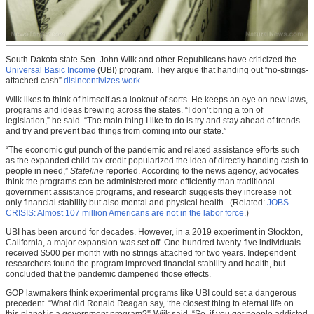
South Dakota state Sen. John Wiik and other Republicans have criticized the
Universal Basic Income
(UBI) program. They argue that handing out “no-strings-
attached cash”
disincentivizes work
.
Wiik likes to think of himself as a lookout of sorts. He keeps an eye on new laws,
programs and ideas brewing across the states. “I don’t bring a ton of
legislation,” he said. “The main thing I like to do is try and stay ahead of trends
and try and prevent bad things from coming into our state.”
“The economic gut punch of the pandemic and related assistance efforts such
as the expanded child tax credit popularized the idea of directly handing cash to
people in need,”
Stateline
reported. According to the news agency, advocates
think the programs can be administered more efficiently than traditional
government assistance programs, and research suggests they increase not
only financial stability but also mental and physical health. (Related:
JOBS
CRISIS: Almost 107 million Americans are not in the labor force
.)
UBI has been around for decades. However, in a 2019 experiment in Stockton,
California, a major expansion was set off. One hundred twenty-five individuals
received $500 per month with no strings attached for two years. Independent
researchers found the program improved financial stability and health, but
concluded that the pandemic dampened those effects.
GOP lawmakers think experimental programs like UBI could set a dangerous
precedent. “What did Ronald Reagan say, ‘the closest thing to eternal life on
this planet is a government program?'” Wiik said. “So, if you get people addicted