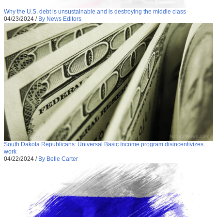
Why the U.S. debt is unsustainable and is destroying the middle class
04/23/2024
/
By News Editors
South Dakota Republicans: Universal Basic Income program disincentivizes
work
04/22/2024
/
By Belle Carter