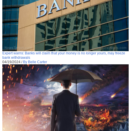
Expert warns: Banks will claim that your money is no longer yours, may freeze
bank withdrawals
04/19/2024
/
By Belle Carter