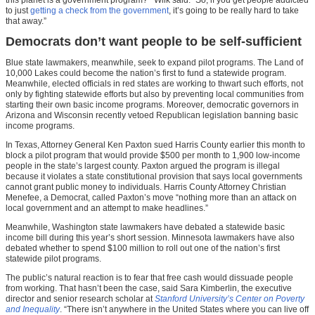
to just
getting a check from the government
, it’s going to be really hard to take
that away.”
Democrats don’t want people to be self-sufficient
Blue state lawmakers, meanwhile, seek to expand pilot programs. The Land of
10,000 Lakes could become the nation’s first to fund a statewide program.
Meanwhile, elected officials in red states are working to thwart such efforts, not
only by fighting statewide efforts but also by preventing local communities from
starting their own basic income programs. Moreover, democratic governors in
Arizona and Wisconsin recently vetoed Republican legislation banning basic
income programs.
In Texas, Attorney General Ken Paxton sued Harris County earlier this month to
block a pilot program that would provide $500 per month to 1,900 low-income
people in the state’s largest county. Paxton argued the program is illegal
because it violates a state constitutional provision that says local governments
cannot grant public money to individuals. Harris County Attorney Christian
Menefee, a Democrat, called Paxton’s move “nothing more than an attack on
local government and an attempt to make headlines.”
Meanwhile, Washington state lawmakers have debated a statewide basic
income bill during this year’s short session. Minnesota lawmakers have also
debated whether to spend $100 million to roll out one of the nation’s first
statewide pilot programs.
The public’s natural reaction is to fear that free cash would dissuade people
from working. That hasn’t been the case, said Sara Kimberlin, the executive
director and senior research scholar at
Stanford University’s Center on Poverty
and Inequality
. “There isn’t anywhere in the United States where you can live off