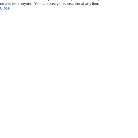
emails with anyone. You can easily unsubscribe at any time.
Close