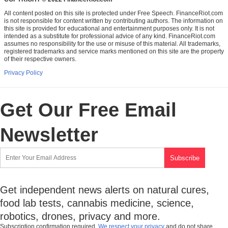
All content posted on this site is protected under Free Speech. FinanceRiot.com
is not responsible for content written by contributing authors. The information on
this site is provided for educational and entertainment purposes only. It is not
intended as a substitute for professional advice of any kind. FinanceRiot.com
assumes no responsibility for the use or misuse of this material. All trademarks,
registered trademarks and service marks mentioned on this site are the property
of their respective owners.
Privacy Policy
Get Our Free Email
Newsletter
Get independent news alerts on natural cures,
food lab tests, cannabis medicine, science,
robotics, drones, privacy and more.
Subscription confirmation required.
We respect your privacy
and do not share