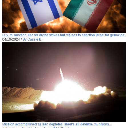
U.S. to sanction Iran for drone strikes but refuses to sanction Israel for genocide
04/19/2024
/
By Cassie B.
Mission accomplished as Iran depletes Israel’s air defense munitions…