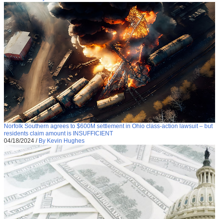
Norfolk Southern agrees to $600M settlement in Ohio class-action lawsuit – but
residents claim amount is INSUFFICIENT
04/18/2024
/
By Kevin Hughes