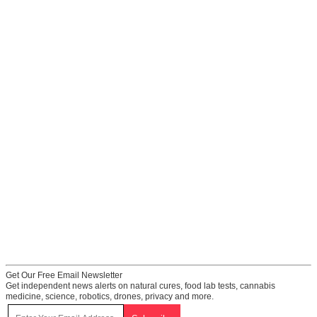
Get Our Free Email Newsletter
Get independent news alerts on natural cures, food lab tests, cannabis
medicine, science, robotics, drones, privacy and more.