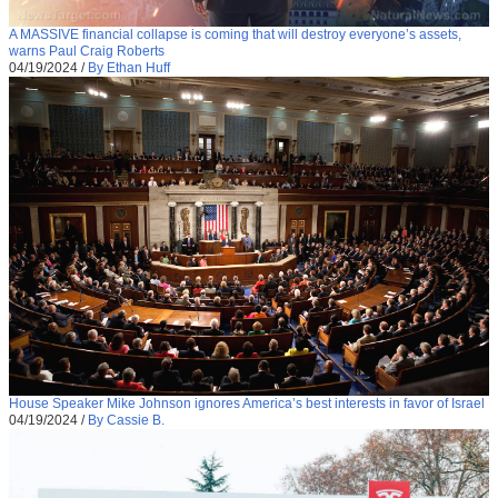
A MASSIVE financial collapse is coming that will destroy everyone’s assets,
warns Paul Craig Roberts
04/19/2024
/
By Ethan Huff
House Speaker Mike Johnson ignores America’s best interests in favor of Israel
04/19/2024
/
By Cassie B.