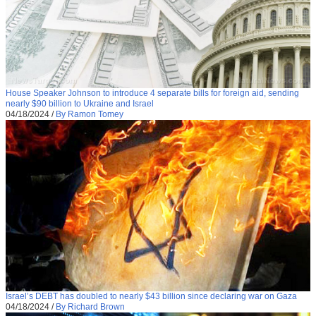
House Speaker Johnson to introduce 4 separate bills for foreign aid, sending
nearly $90 billion to Ukraine and Israel
04/18/2024
/
By Ramon Tomey
Israel’s DEBT has doubled to nearly $43 billion since declaring war on Gaza
04/18/2024
/
By Richard Brown