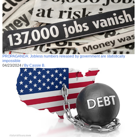
PROPAGANDA: Jobless numbers released by government are statistically
impossible
04/23/2024
/
By Cassie B.