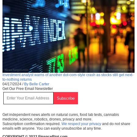
Investment analyst warns of another dot-com-style crash as stocks still get next-
to-nothing returns
04/17/2024
/
By Belle Carter
Get Our Free Email Newsletter
Get independent news alerts on natural cures, food lab tests, cannabis
medicine, science, robotics, drones, privacy and more.
Subscription confirmation required.
We respect your privacy
and do not share
emails with anyone. You can easily unsubscribe at any time.
COPYRIGHT © 2022 FinanceRiot.com