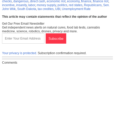
checks
,
dangerous
,
direct cash
,
economic riot
,
economy
,
finance
,
finance riot
,
incentive
,
insanity
,
labor
,
money supply
,
politics
,
red states
,
Republicans
,
Sen.
John Wiik
,
South Dakota
,
tax credites
,
UBI
,
Unemployment Rate
This article may contain statements that reflect the opinion of the author
Get Our Free Email Newsletter
Get independent news alerts on natural cures, food lab tests, cannabis
medicine, science, robotics, drones, privacy and more.
Your privacy is protected.
Subscription confirmation required.
Comments