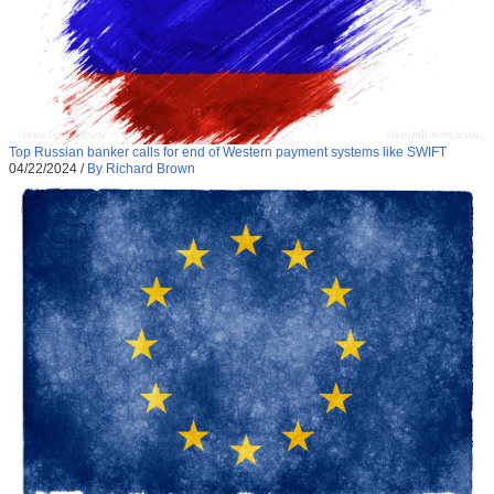
Top Russian banker calls for end of Western payment systems like SWIFT
04/22/2024
/
By Richard Brown