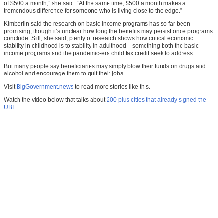
of $500 a month,” she said. “At the same time, $500 a month makes a
tremendous difference for someone who is living close to the edge.”
Kimberlin said the research on basic income programs has so far been
promising, though it’s unclear how long the benefits may persist once programs
conclude. Still, she said, plenty of research shows how critical economic
stability in childhood is to stability in adulthood – something both the basic
income programs and the pandemic-era child tax credit seek to address.
But many people say beneficiaries may simply blow their funds on drugs and
alcohol and encourage them to quit their jobs.
Visit
BigGovernment.news
to read more stories like this.
Watch the video below that talks about
200 plus cities that already signed the
UBI
.