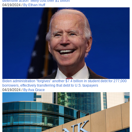
defensive action “likely cost over $1 billion”
04/19/2024
/
By Ethan Huff
Biden administration “forgives” another $7.4 billion in student debt for 277,000
borrowers, effectively transferring that debt to U.S. taxpayers
04/19/2024
/
By Ava Grace