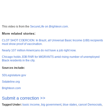
This video is from the
SecureLife on
Brighteon.com
.
More related stories:
CLOT SHOT COERCION: In Brazil, all Universal Basic Income (UBI) recipients
must show proof of vaccination
.
Nearly 107 million Americans do not have a job right now
.
Chicago holds JOB FAIR for MIGRANTS amid rising number of unemployed
Black residents in the city
.
Sources include:
SDLegislature.gov
Sstateline.org
Brighteon.com
Submit a correction >>
Tagged Under:
basic income
,
big government
,
blue states
,
cancel Democrats
,