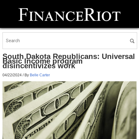
South Dakota Republicans: Universal
Basic Income program
disincentivizes work
04/22/2024
/ By
Belle Carter