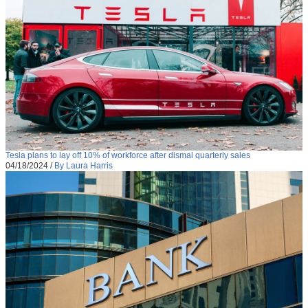
Tesla plans to lay off 10% of workforce after dismal quarterly sales
04/18/2024
/
By Laura Harris