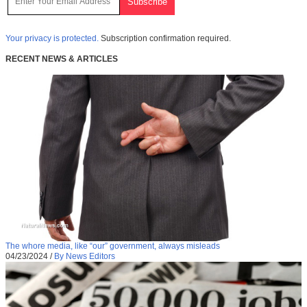
Your privacy is protected.
Subscription confirmation required.
RECENT NEWS & ARTICLES
The whore media, like “our” government, always misleads
04/23/2024
/
By News Editors