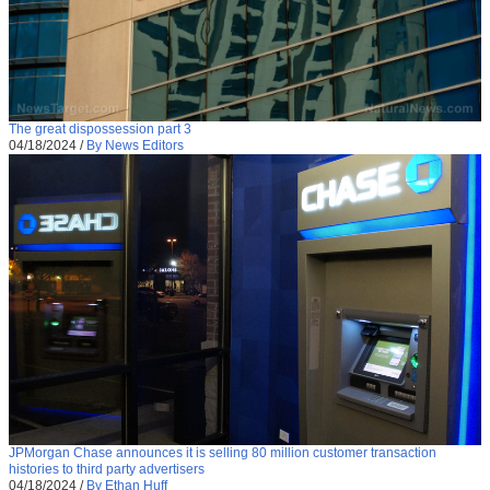
The great dispossession part 3
04/18/2024
/
By News Editors
JPMorgan Chase announces it is selling 80 million customer transaction
histories to third party advertisers
04/18/2024
/
By Ethan Huff