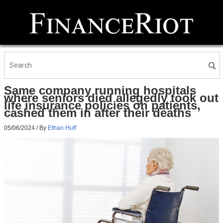
Same company running hospitals
where seniors died allegedly took out
life insurance policies on patients,
cashed them in after their deaths
05/06/2024
/ By
Ethan Huff