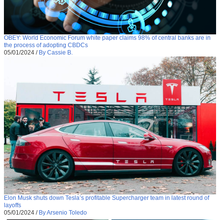
OBEY: World Economic Forum white paper claims 98% of central banks are in
the process of adopting CBDCs
05/01/2024
/
By Cassie B.
Elon Musk shuts down Tesla’s profitable Supercharger team in latest round of
layoffs
05/01/2024
/
By Arsenio Toledo