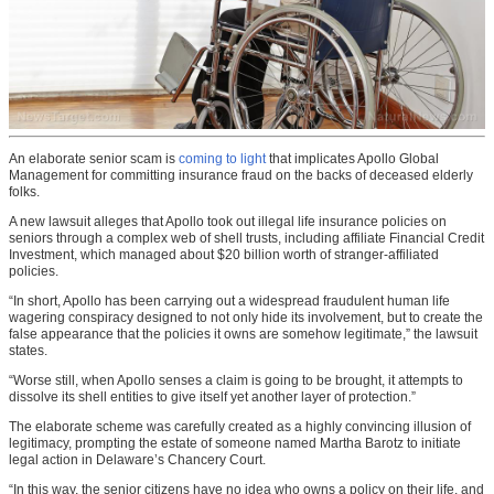
An elaborate senior scam is
coming to light
that implicates Apollo Global
Management for committing insurance fraud on the backs of deceased elderly
folks.
A new lawsuit alleges that Apollo took out illegal life insurance policies on
seniors through a complex web of shell trusts, including affiliate Financial Credit
Investment, which managed about $20 billion worth of stranger-affiliated
policies.
“In short, Apollo has been carrying out a widespread fraudulent human life
wagering conspiracy designed to not only hide its involvement, but to create the
false appearance that the policies it owns are somehow legitimate,” the lawsuit
states.
“Worse still, when Apollo senses a claim is going to be brought, it attempts to
dissolve its shell entities to give itself yet another layer of protection.”
The elaborate scheme was carefully created as a highly convincing illusion of
legitimacy, prompting the estate of someone named Martha Barotz to initiate
legal action in Delaware’s Chancery Court.
“In this way, the senior citizens have no idea who owns a policy on their life, and