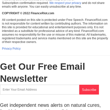
Subscription confirmation required.
We respect your privacy
and do not share
emails with anyone. You can easily unsubscribe at any time.
COPYRIGHT © 2022 FinanceRiot.com
All content posted on this site is protected under Free Speech. FinanceRiot.com
is not responsible for content written by contributing authors. The information on
this site is provided for educational and entertainment purposes only. It is not
intended as a substitute for professional advice of any kind. FinanceRiot.com
assumes no responsibility for the use or misuse of this material. All trademarks,
registered trademarks and service marks mentioned on this site are the property
of their respective owners.
Privacy Policy
Get Our Free Email
Newsletter
Get independent news alerts on natural cures,