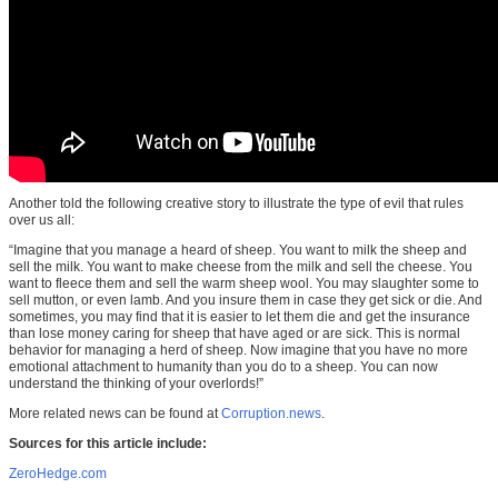
Another told the following creative story to illustrate the type of evil that rules
over us all:
“Imagine that you manage a heard of sheep. You want to milk the sheep and
sell the milk. You want to make cheese from the milk and sell the cheese. You
want to fleece them and sell the warm sheep wool. You may slaughter some to
sell mutton, or even lamb. And you insure them in case they get sick or die. And
sometimes, you may find that it is easier to let them die and get the insurance
than lose money caring for sheep that have aged or are sick. This is normal
behavior for managing a herd of sheep. Now imagine that you have no more
emotional attachment to humanity than you do to a sheep. You can now
understand the thinking of your overlords!”
More related news can be found at
Corruption.news
.
Sources for this article include:
ZeroHedge.com