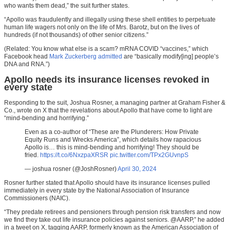
who wants them dead,” the suit further states.
“Apollo was fraudulently and illegally using these shell entities to perpetuate
human life wagers not only on the life of Mrs. Barotz, but on the lives of
hundreds (if not thousands) of other senior citizens.”
(Related: You know what else is a scam? mRNA COVID “vaccines,” which
Facebook head
Mark Zuckerberg admitted
are “basically modify[ing] people’s
DNA and RNA.”)
Apollo needs its insurance licenses revoked in
every state
Responding to the suit, Joshua Rosner, a managing partner at Graham Fisher &
Co., wrote on X that the revelations about Apollo that have come to light are
“mind-bending and horrifying.”
Even as a co-author of “These are the Plunderers: How Private
Equity Runs and Wrecks America”, which details how rapacious
Apollo is… this is mind-bending and horrifying! They should be
fried.
https://t.co/6NxzpaXRSR
pic.twitter.com/TPx2GUvnpS
— joshua rosner (@JoshRosner)
April 30, 2024
Rosner further stated that Apollo should have its insurance licenses pulled
immediately in every state by the National Association of Insurance
Commissioners (NAIC).
“They predate retirees and pensioners through pension risk transfers and now
we find they take out life insurance policies against seniors. @AARP,” he added
in a tweet on X, tagging AARP, formerly known as the American Association of