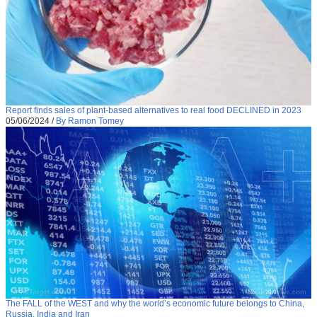
Report finds sales of plant-based alternatives to real food DECLINED in 2023
05/06/2024
/
By Ramon Tomey
The FALL of the WEST and why the world’s economic future belongs to China,
Russia, India and Iran