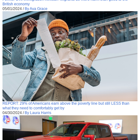
British economy
05/01/2024
/
By Ava Grace
REPORT: 29% of Americans earn above the poverty line but still LESS than
what they need to comfortably get by
04/30/2024
/
By Laura Harris