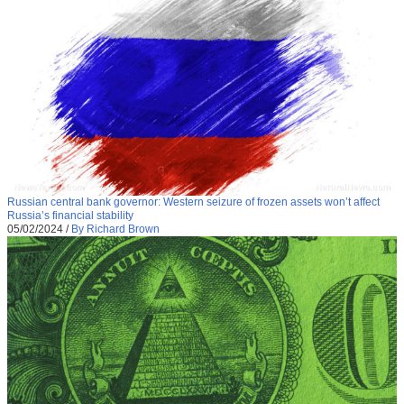
Russian central bank governor: Western seizure of frozen assets won’t affect
Russia’s financial stability
05/02/2024
/
By Richard Brown