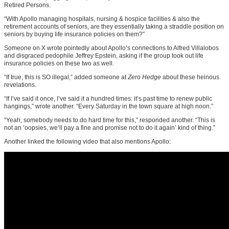
Retired Persons.
“With Apollo managing hospitals, nursing & hospice facilities & also the
retirement accounts of seniors, are they essentially taking a straddle position on
seniors by buying life insurance policies on them?”
Someone on X wrote pointedly about Apollo’s connections to Alfred Villalobos
and disgraced pedophile Jeffrey Epstein, asking if the group took out life
insurance policies on these two as well.
“If true, this is SO illegal,” added someone at
Zero Hedge
about these heinous
revelations.
“If I’ve said it once, I’ve said it a hundred times: it’s past time to renew public
hangings,” wrote another. “Every Saturday in the town square at high noon.”
“Yeah, somebody needs to do hard time for this,” responded another. “This is
not an ‘oopsies, we’ll pay a fine and promise not to do it again’ kind of thing.”
Another linked the following video that also mentions Apollo: