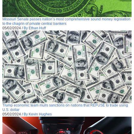
Missouri Senate passes nation’s most comprehensive sound money legislation
to the chagrin of private central bankers
05/02/2024
/
By Ethan Huff
Trump economic team mulls sanctions on nations that REFUSE to trade using
U.S. dollar
05/02/2024
/
By Kevin Hughes