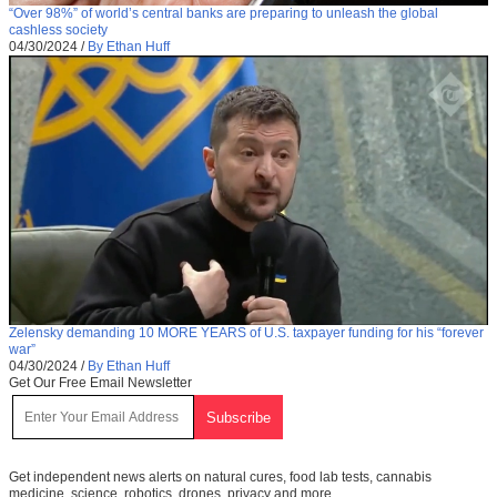
“Over 98%” of world’s central banks are preparing to unleash the global
cashless society
04/30/2024
/
By Ethan Huff
Zelensky demanding 10 MORE YEARS of U.S. taxpayer funding for his “forever
war”
04/30/2024
/
By Ethan Huff
Get Our Free Email Newsletter
Get independent news alerts on natural cures, food lab tests, cannabis
medicine, science, robotics, drones, privacy and more.