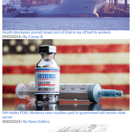
Houthi blockades prompt Israeli port of Eilat to lay off half its workers
05/03/2024
/
By Cassie B.
NIH defies FOIA, Moderna vaxx royalties paid to government will remain state
secret
05/03/2024
/
By News Editors