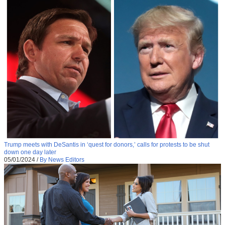
Trump meets with DeSantis in ‘quest for donors,’ calls for protests to be shut
down one day later
05/01/2024
/
By News Editors