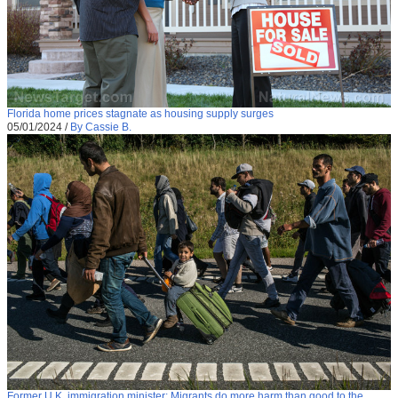
Florida home prices stagnate as housing supply surges
05/01/2024
/
By Cassie B.
Former U.K. immigration minister: Migrants do more harm than good to the