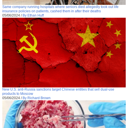
Same company running hospitals where seniors died allegedly took out life
insurance policies on patients, cashed them in after their deaths
05/06/2024
/
By Ethan Huff
New U.S. anti-Russia sanctions target Chinese entities that sell dual-use
products to Moscow
05/06/2024
/
By Richard Brown