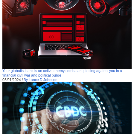
Your globalist bank is an active enemy combatant plotting against you in a
financial civil war and political purge
05/01/2024
/
By Lance D Johnson