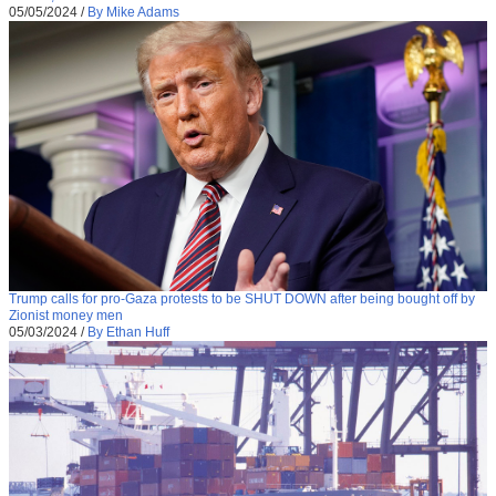
05/05/2024
/
By Mike Adams
Trump calls for pro-Gaza protests to be SHUT DOWN after being bought off by
Zionist money men
05/03/2024
/
By Ethan Huff