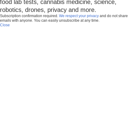
food lab tests, cannabis medicine, science,
robotics, drones, privacy and more.
Subscription confirmation required.
We respect your privacy
and do not share
emails with anyone. You can easily unsubscribe at any time.
Close