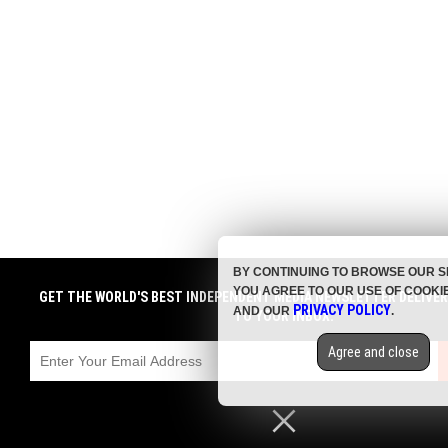
BY CONTINUING TO BROWSE OUR S
YOU AGREE TO OUR USE OF COOKI
GET THE WORLD'S BEST INDEPENDENT MEDIA NEWSLETTER DELIVE
PRIVACY POLICY
AND OUR
.
TO YOUR INBOX.
Agree and close