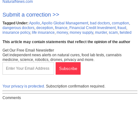
NaturalNews.com
Submit a correction >>
Tagged Under:
Apollo
,
Apollo Global Management
,
bad doctors
,
corruption
,
dangerous doctors
,
deception
,
finance
,
Financial Credit Investment
,
fraud
,
insurance policy
,
life insurance
,
money
,
money supply
,
murder
,
scam
,
twisted
This article may contain statements that reflect the opinion of the author
Get Our Free Email Newsletter
Get independent news alerts on natural cures, food lab tests, cannabis
medicine, science, robotics, drones, privacy and more.
Your privacy is protected.
Subscription confirmation required.
Comments