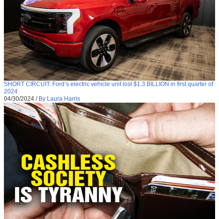
SHORT CIRCUIT: Ford’s electric vehicle unit lost $1.3 BILLION in first quarter of
2024
04/30/2024
/
By Laura Harris