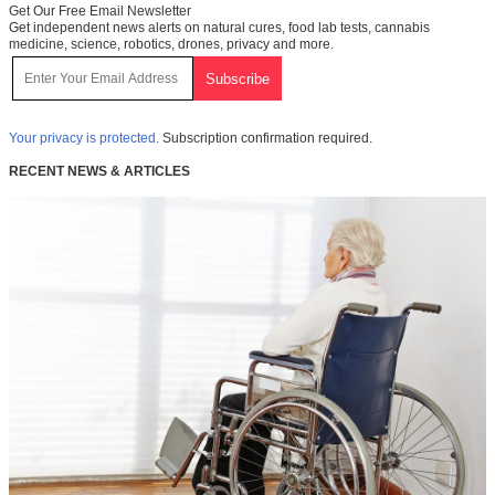
Get Our Free Email Newsletter
Get independent news alerts on natural cures, food lab tests, cannabis
medicine, science, robotics, drones, privacy and more.
Your privacy is protected.
Subscription confirmation required.
RECENT NEWS & ARTICLES