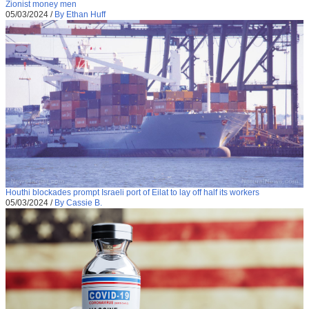
Zionist money men
05/03/2024
/
By Ethan Huff
Houthi blockades prompt Israeli port of Eilat to lay off half its workers
05/03/2024
/
By Cassie B.