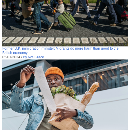
Former U.K. immigration minister: Migrants do more harm than good to the
British economy
05/01/2024
/
By Ava Grace