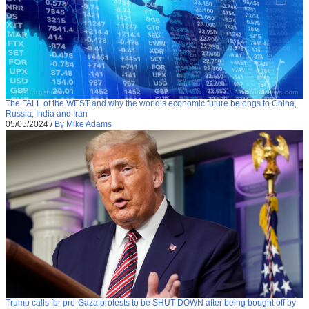
The FALL of the WEST and why the world’s economic future belongs to China,
Russia, India and Iran
05/05/2024
/
By Mike Adams
Trump calls for pro-Gaza protests to be SHUT DOWN after being bought off by