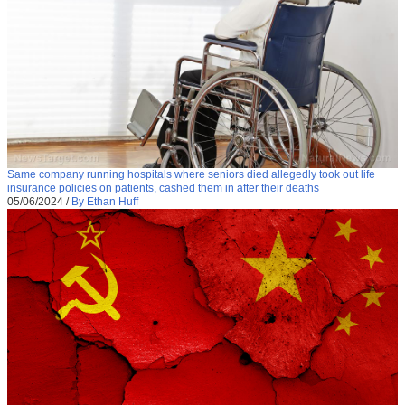
Same company running hospitals where seniors died allegedly took out life
insurance policies on patients, cashed them in after their deaths
05/06/2024
/
By Ethan Huff