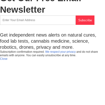
Newsletter
Get independent news alerts on natural cures,
food lab tests, cannabis medicine, science,
robotics, drones, privacy and more.
Subscription confirmation required.
We respect your privacy
and do not share
emails with anyone. You can easily unsubscribe at any time.
Close