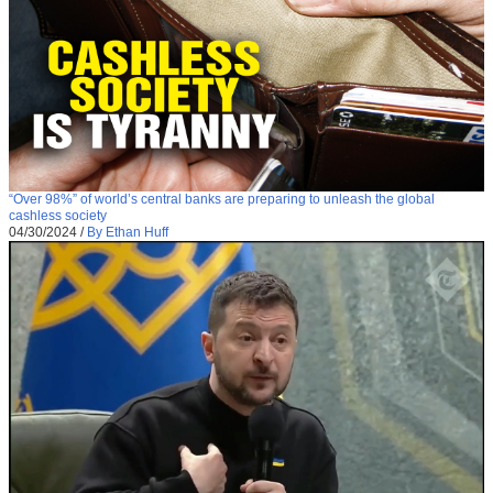
“Over 98%” of world’s central banks are preparing to unleash the global
cashless society
04/30/2024
/
By Ethan Huff