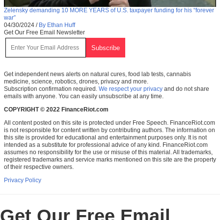
Zelensky demanding 10 MORE YEARS of U.S. taxpayer funding for his “forever
war”
04/30/2024
/
By Ethan Huff
Get Our Free Email Newsletter
Get independent news alerts on natural cures, food lab tests, cannabis
medicine, science, robotics, drones, privacy and more.
Subscription confirmation required.
We respect your privacy
and do not share
emails with anyone. You can easily unsubscribe at any time.
COPYRIGHT © 2022 FinanceRiot.com
All content posted on this site is protected under Free Speech. FinanceRiot.com
is not responsible for content written by contributing authors. The information on
this site is provided for educational and entertainment purposes only. It is not
intended as a substitute for professional advice of any kind. FinanceRiot.com
assumes no responsibility for the use or misuse of this material. All trademarks,
registered trademarks and service marks mentioned on this site are the property
of their respective owners.
Privacy Policy
Get Our Free Email