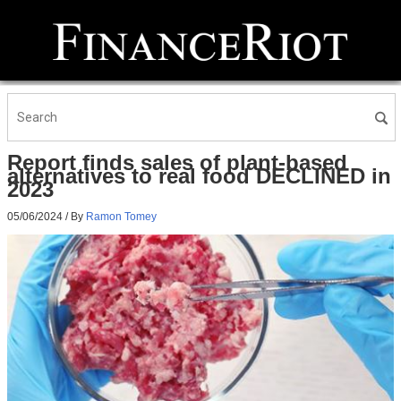
Report finds sales of plant-based
alternatives to real food DECLINED in
2023
05/06/2024
/ By
Ramon Tomey