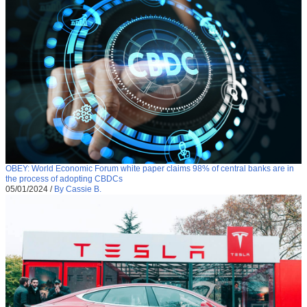
OBEY: World Economic Forum white paper claims 98% of central banks are in
the process of adopting CBDCs
05/01/2024
/
By Cassie B.