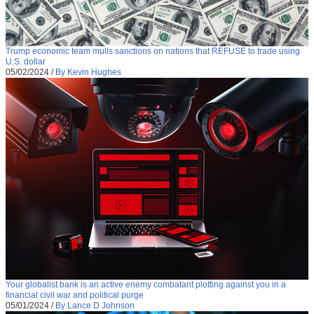
Trump economic team mulls sanctions on nations that REFUSE to trade using
U.S. dollar
05/02/2024
/
By Kevin Hughes
Your globalist bank is an active enemy combatant plotting against you in a
financial civil war and political purge
05/01/2024
/
By Lance D Johnson