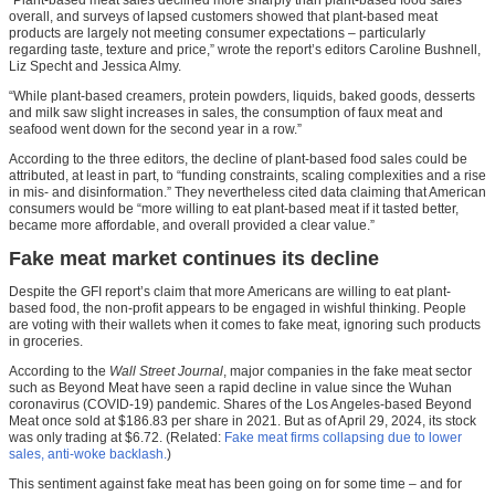
overall, and surveys of lapsed customers showed that plant-based meat
products are largely not meeting consumer expectations – particularly
regarding taste, texture and price,” wrote the report’s editors Caroline Bushnell,
Liz Specht and Jessica Almy.
“While plant-based creamers, protein powders, liquids, baked goods, desserts
and milk saw slight increases in sales, the consumption of faux meat and
seafood went down for the second year in a row.”
According to the three editors, the decline of plant-based food sales could be
attributed, at least in part, to “funding constraints, scaling complexities and a rise
in mis- and disinformation.” They nevertheless cited data claiming that American
consumers would be “more willing to eat plant-based meat if it tasted better,
became more affordable, and overall provided a clear value.”
Fake meat market continues its decline
Despite the GFI report’s claim that more Americans are willing to eat plant-
based food, the non-profit appears to be engaged in wishful thinking. People
are voting with their wallets when it comes to fake meat, ignoring such products
in groceries.
According to the
Wall Street Journal
, major companies in the fake meat sector
such as Beyond Meat have seen a rapid decline in value since the Wuhan
coronavirus (COVID-19) pandemic. Shares of the Los Angeles-based Beyond
Meat once sold at $186.83 per share in 2021. But as of April 29, 2024, its stock
was only trading at $6.72. (Related:
Fake meat firms collapsing due to lower
sales, anti-woke backlash.
)
This sentiment against fake meat has been going on for some time – and for