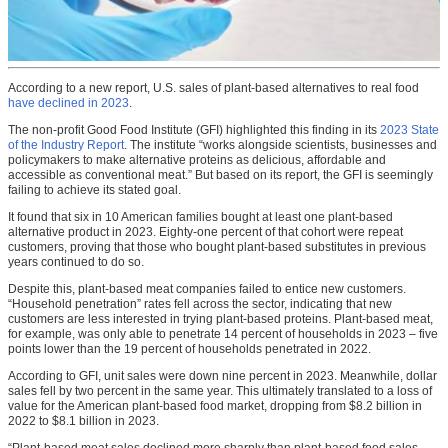
According to a new report, U.S. sales of plant-based alternatives to real food
have declined in 2023
.
The non-profit Good Food Institute (GFI) highlighted this finding in its
2023 State
of the Industry Report
. The institute “works alongside scientists, businesses and
policymakers to make alternative proteins as delicious, affordable and
accessible as conventional meat.” But based on its report, the GFI is seemingly
failing to achieve its stated goal.
It found that six in 10 American families bought at least one plant-based
alternative product in 2023. Eighty-one percent of that cohort were repeat
customers, proving that those who bought plant-based substitutes in previous
years continued to do so.
Despite this, plant-based meat companies failed to entice new customers.
“Household penetration” rates fell across the sector, indicating that new
customers are less interested in trying plant-based proteins. Plant-based meat,
for example, was only able to penetrate 14 percent of households in 2023 – five
points lower than the 19 percent of households penetrated in 2022.
According to GFI, unit sales were down nine percent in 2023. Meanwhile, dollar
sales fell by two percent in the same year. This ultimately translated to a loss of
value for the American plant-based food market, dropping from $8.2 billion in
2022 to $8.1 billion in 2023.
“Plant-based meat sales declined more sharply than plant-based food sales