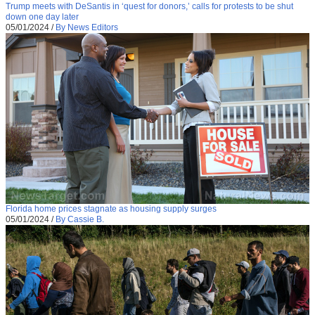
Trump meets with DeSantis in ‘quest for donors,’ calls for protests to be shut
down one day later
05/01/2024
/
By News Editors
Florida home prices stagnate as housing supply surges
05/01/2024
/
By Cassie B.