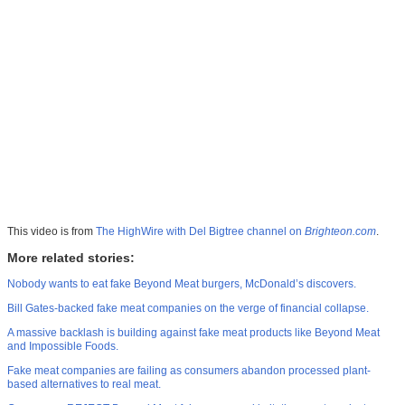
This video is from
The HighWire with Del Bigtree channel on
Brighteon.com
.
More related stories:
Nobody wants to eat fake Beyond Meat burgers, McDonald’s discovers.
Bill Gates-backed fake meat companies on the verge of financial collapse.
A massive backlash is building against fake meat products like Beyond Meat
and Impossible Foods.
Fake meat companies are failing as consumers abandon processed plant-
based alternatives to real meat.