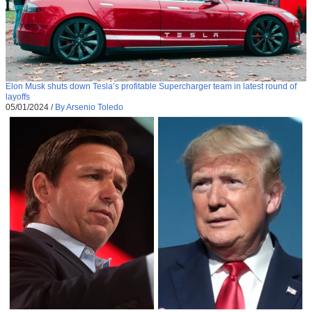
Elon Musk shuts down Tesla’s profitable Supercharger team in latest round of
layoffs
05/01/2024
/
By Arsenio Toledo