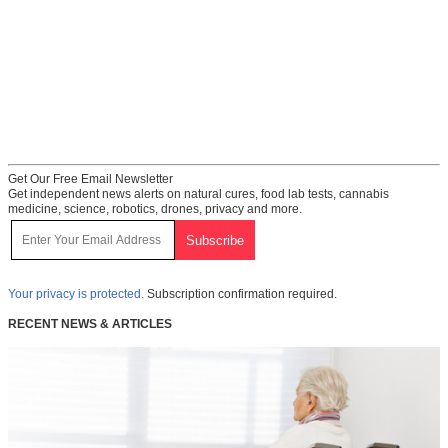
Get Our Free Email Newsletter
Get independent news alerts on natural cures, food lab tests, cannabis
medicine, science, robotics, drones, privacy and more.
Your privacy is protected.
Subscription confirmation required.
RECENT NEWS & ARTICLES