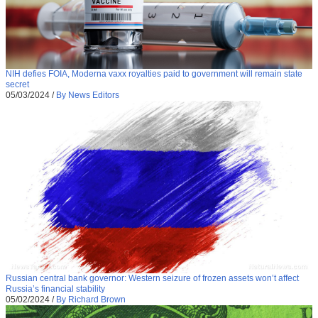
NIH defies FOIA, Moderna vaxx royalties paid to government will remain state
secret
05/03/2024
/
By News Editors
Russian central bank governor: Western seizure of frozen assets won’t affect
Russia’s financial stability
05/02/2024
/
By Richard Brown