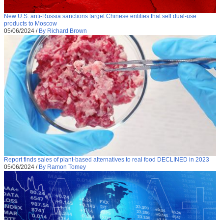
New U.S. anti-Russia sanctions target Chinese entities that sell dual-use
products to Moscow
05/06/2024
/
By Richard Brown
Report finds sales of plant-based alternatives to real food DECLINED in 2023
05/06/2024
/
By Ramon Tomey