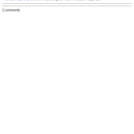
Comments