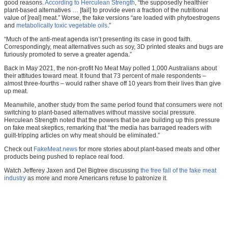
good reasons.
According to Herculean Strength
, “the supposedly healthier
plant-based alternatives … [fail] to provide even a fraction of the nutritional
value of [real] meat.” Worse, the fake versions “are loaded with phytoestrogens
and
metabolically toxic vegetable oils
.”
“Much of the anti-meat agenda isn’t presenting its case in good faith.
Correspondingly, meat alternatives such as soy, 3D printed steaks and bugs are
furiously promoted to serve a greater agenda.”
Back in May 2021, the non-profit No Meat May polled 1,000 Australians about
their attitudes toward meat. It found that 73 percent of male respondents –
almost three-fourths – would rather shave off 10 years from their lives than give
up meat.
Meanwhile, another study from the same period found that consumers were not
switching to plant-based alternatives without massive social pressure.
Herculean Strength noted that the powers that be are building up this pressure
on fake meat skeptics, remarking that “the media has barraged readers with
guilt-tripping articles on why meat should be eliminated.”
Check out
FakeMeat.news
for more stories about plant-based meats and other
products being pushed to replace real food.
Watch Jefferey Jaxen and Del Bigtree discussing
the free fall of the fake meat
industry
as more and more Americans refuse to patronize it.