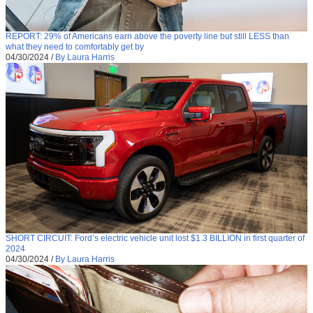
REPORT: 29% of Americans earn above the poverty line but still LESS than
what they need to comfortably get by
04/30/2024
/
By Laura Harris
SHORT CIRCUIT: Ford’s electric vehicle unit lost $1.3 BILLION in first quarter of
2024
04/30/2024
/
By Laura Harris