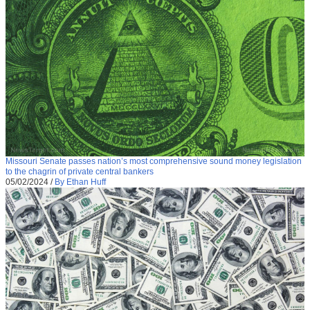
Missouri Senate passes nation’s most comprehensive sound money legislation
to the chagrin of private central bankers
05/02/2024
/
By Ethan Huff