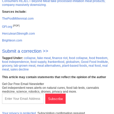
Consumers REJECT Beyond Meat fake processed imitation meat products;
company massively downsizing.
Sources include:
ThePostMillennial.com
[PDF]
GFI.org
HerculeanStrength.com
Brighteon.com
Submit a correction >>
Tagged Under:
collapse
,
fake meat
,
finance riot
,
food collapse
,
food freedom
,
food independence
,
food supply
,
frankenfood
,
globalism
,
Good Food Institute
,
grocery
,
lab-grown meat
,
meat alternatives
,
plant-based foods
,
real food
,
real
meat
,
sales decline
This article may contain statements that reflect the opinion of the author
Get Our Free Email Newsletter
Get independent news alerts on natural cures, food lab tests, cannabis
medicine, science, robotics, drones, privacy and more.
Your privacy is protected.
Subscription confirmation required.