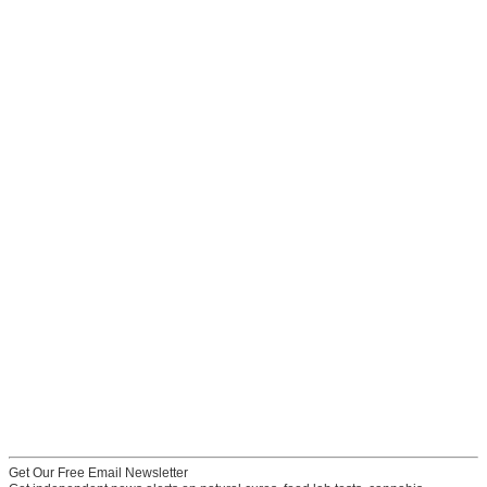
Get Our Free Email Newsletter