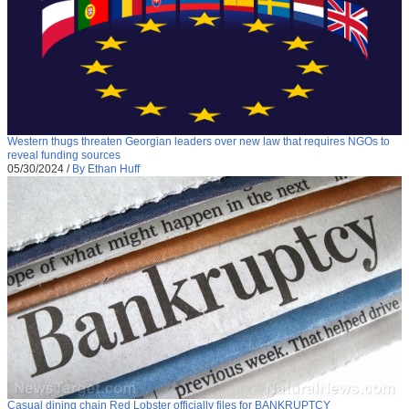
Western thugs threaten Georgian leaders over new law that requires NGOs to
reveal funding sources
05/30/2024
/
By Ethan Huff
Casual dining chain Red Lobster officially files for BANKRUPTCY