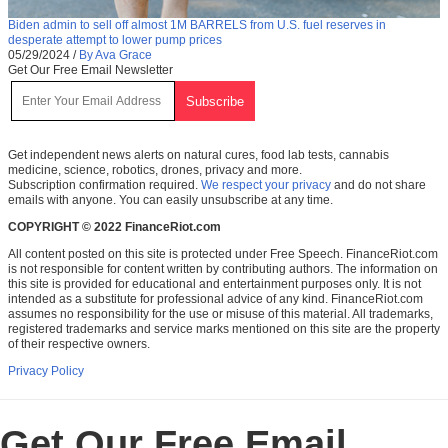
Biden admin to sell off almost 1M BARRELS from U.S. fuel reserves in
desperate attempt to lower pump prices
05/29/2024
/
By Ava Grace
Get Our Free Email Newsletter
Get independent news alerts on natural cures, food lab tests, cannabis
medicine, science, robotics, drones, privacy and more.
Subscription confirmation required.
We respect your privacy
and do not share
emails with anyone. You can easily unsubscribe at any time.
COPYRIGHT © 2022 FinanceRiot.com
All content posted on this site is protected under Free Speech. FinanceRiot.com
is not responsible for content written by contributing authors. The information on
this site is provided for educational and entertainment purposes only. It is not
intended as a substitute for professional advice of any kind. FinanceRiot.com
assumes no responsibility for the use or misuse of this material. All trademarks,
registered trademarks and service marks mentioned on this site are the property
of their respective owners.
Privacy Policy
Get Our Free Email