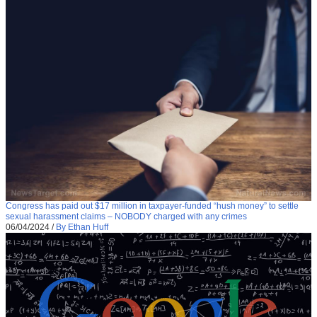
Congress has paid out $17 million in taxpayer-funded “hush money” to settle
sexual harassment claims – NOBODY charged with any crimes
06/04/2024
/
By Ethan Huff