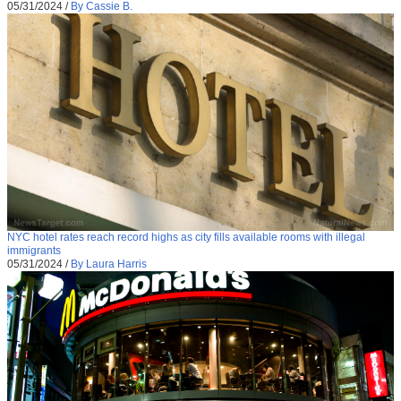
05/31/2024
/
By Cassie B.
NYC hotel rates reach record highs as city fills available rooms with illegal
immigrants
05/31/2024
/
By Laura Harris