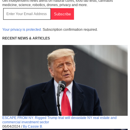
Get independent news alerts on natural cures, food lab tests, cannabis
medicine, science, robotics, drones, privacy and more.
Your privacy is protected.
Subscription confirmation required.
RECENT NEWS & ARTICLES
ESCAPE FROM NY: Rigged Trump trial will devastate NY real estate and
commercial investment sector
06/04/2024
/
By Cassie B.