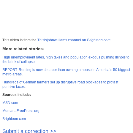
This video is from the
Thisisjohnwilliams channel on
Brighteon.com
.
More related stories:
High unemployment rates, high taxes and population exodus pushing Illinois to
the brink of collapse
.
REPORT: Renting is now cheaper than owning a house in America’s 50 biggest
metro areas
.
Hundreds of German farmers set up disruptive road blockades to protest
punitive taxes
.
Sources include:
MSN.com
MontanaFreePress.org
Brighteon.com
Submit a correction >>