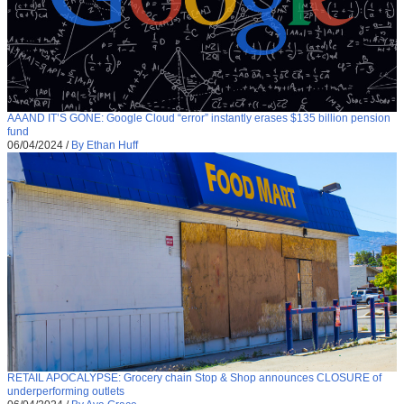
AAAND IT’S GONE: Google Cloud “error” instantly erases $135 billion pension
fund
06/04/2024
/
By Ethan Huff
RETAIL APOCALYPSE: Grocery chain Stop & Shop announces CLOSURE of
underperforming outlets