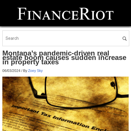
Montana’s pandemic-driven real
estate boom causes sudden increase
in property taxes
06/03/2024
/ By
Zoey Sky