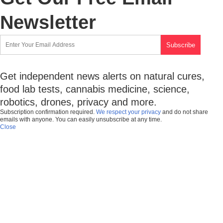
Newsletter
Get independent news alerts on natural cures,
food lab tests, cannabis medicine, science,
robotics, drones, privacy and more.
Subscription confirmation required.
We respect your privacy
and do not share
emails with anyone. You can easily unsubscribe at any time.
Close