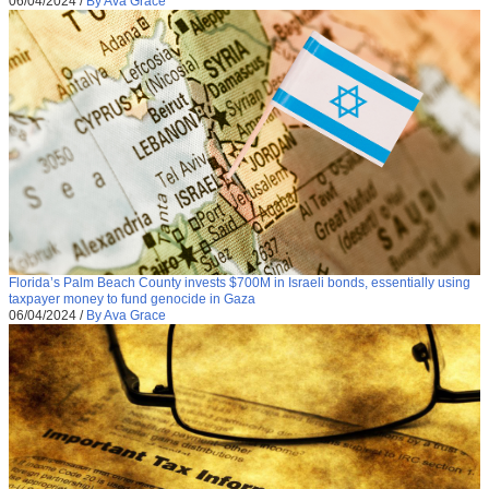
06/04/2024
/
By Ava Grace
Florida’s Palm Beach County invests $700M in Israeli bonds, essentially using
taxpayer money to fund genocide in Gaza
06/04/2024
/
By Ava Grace