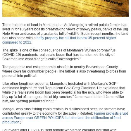
The rural piece of land in Montana that Art Mangels, a retired potato farmer, has
lived in for 10 years boasts breathtaking views of snowy peaks, banks of the Big
Hole River and acres of grasslands full of wildlife. But in recent months, the land
has also come with a
hefty property tax bill that is now 35 percent higher
compared to 2022
.
The spike is one of the consequences of Montana’s Wuhan coronavirus
(COVID-19) pandemic real estate boom that has transformed the city of
Bozeman into what Mangels calls “Bozeangeles.”
The pandemic real estate boom is also felt in nearby Beaverhead County,
where cows far outnumber people. The fallout is also threatening to cross from
personal into political.
Like other longtime residents, Mangels is frustrated with Montana’s GOP-
dominated legislature and Republican Gov. Greg Gianforte. He explained that
while the real estate boom has been beneficial for the rich, who were able to
buy up “a lot of acreage, a lot of big ranches,” farmers and retired farmers like
him, are “getting penalized for it.”
Mangel, who runs fishing cabin rentals, is disillusioned because farmers have
contributed greatly to the economy for decades. (Related:
Farmer protests erupt
across Europe over GREEN POLICIES that demand the obliteration of food
production
.)
Four years after COVID-19 sent remote workers to cheaper housing with