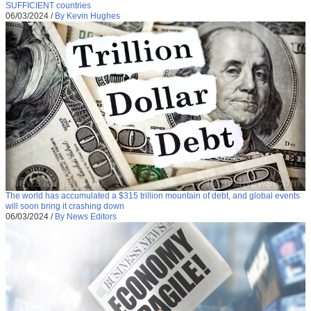
SUFFICIENT countries
06/03/2024
/
By Kevin Hughes
The world has accumulated a $315 trillion mountain of debt, and global events
will soon bring it crashing down
06/03/2024
/
By News Editors