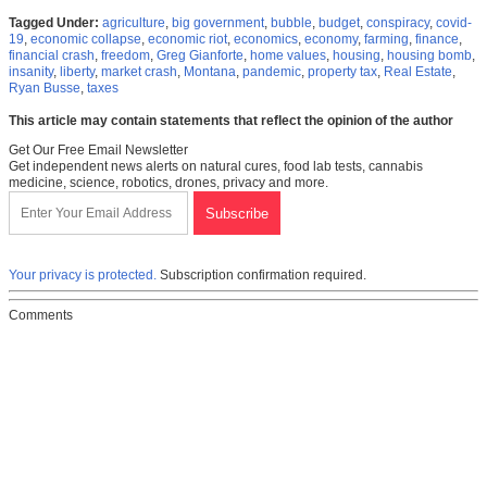
Tagged Under:
agriculture
,
big government
,
bubble
,
budget
,
conspiracy
,
covid-
19
,
economic collapse
,
economic riot
,
economics
,
economy
,
farming
,
finance
,
financial crash
,
freedom
,
Greg Gianforte
,
home values
,
housing
,
housing bomb
,
insanity
,
liberty
,
market crash
,
Montana
,
pandemic
,
property tax
,
Real Estate
,
Ryan Busse
,
taxes
This article may contain statements that reflect the opinion of the author
Get Our Free Email Newsletter
Get independent news alerts on natural cures, food lab tests, cannabis
medicine, science, robotics, drones, privacy and more.
Your privacy is protected.
Subscription confirmation required.
Comments