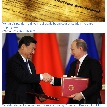
Montana’s pandemic-driven real estate boom causes sudden increase in
property taxes
06/03/2024
/
By Zoey Sky
Gerald Celente: Economic sanctions are turning China and Russia into SELF-