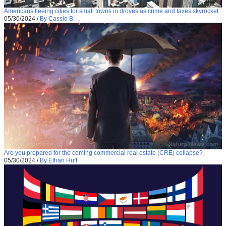
Americans fleeing cities for small towns in droves as crime and taxes skyrocket
05/30/2024
/
By Cassie B.
Are you prepared for the coming commercial real estate (CRE) collapse?
05/30/2024
/
By Ethan Huff