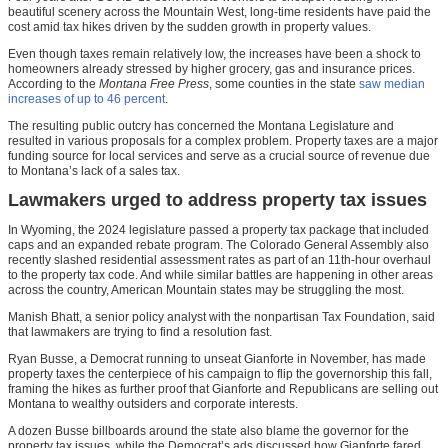
beautiful scenery across the Mountain West, long-time residents have paid the
cost amid tax hikes driven by the sudden growth in property values.
Even though taxes remain relatively low, the increases have been a shock to
homeowners already stressed by higher grocery, gas and insurance prices.
According to the
Montana Free Press
, some counties in the state
saw median
increases of up to 46 percent
.
The resulting public outcry has concerned the Montana Legislature and
resulted in various proposals for a complex problem. Property taxes are a major
funding source for local services and serve as a crucial source of revenue due
to Montana’s lack of a sales tax.
Lawmakers urged to address property tax issues
In Wyoming, the 2024 legislature passed a property tax package that included
caps and an expanded rebate program. The Colorado General Assembly also
recently slashed residential assessment rates as part of an 11th-hour overhaul
to the property tax code. And while similar battles are happening in other areas
across the country, American Mountain states may be struggling the most.
Manish Bhatt, a senior policy analyst with the nonpartisan Tax Foundation, said
that lawmakers are trying to find a resolution fast.
Ryan Busse, a Democrat running to unseat Gianforte in November, has made
property taxes the centerpiece of his campaign to flip the governorship this fall,
framing the hikes as further proof that Gianforte and Republicans are selling out
Montana to wealthy outsiders and corporate interests.
A dozen Busse billboards around the state also blame the governor for the
property tax issues, while the Democrat’s ads discussed how Gianforte fared