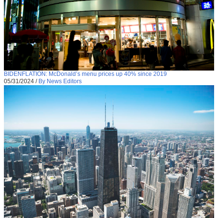
BIDENFLATION: McDonald’s menu prices up 40% since 2019
05/31/2024
/
By News Editors