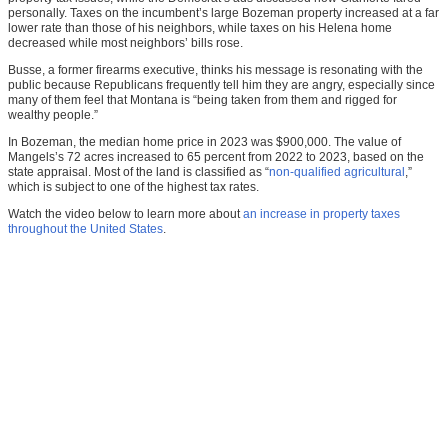
personally. Taxes on the incumbent’s large Bozeman property increased at a far
lower rate than those of his neighbors, while taxes on his Helena home
decreased while most neighbors’ bills rose.
Busse, a former firearms executive, thinks his message is resonating with the
public because Republicans frequently tell him they are angry, especially since
many of them feel that Montana is “being taken from them and rigged for
wealthy people.”
In Bozeman, the median home price in 2023 was $900,000. The value of
Mangels’s 72 acres increased to 65 percent from 2022 to 2023, based on the
state appraisal. Most of the land is classified as “
non-qualified agricultural
,”
which is subject to one of the highest tax rates.
Watch the video below to learn more about
an increase in property taxes
throughout the United States
.