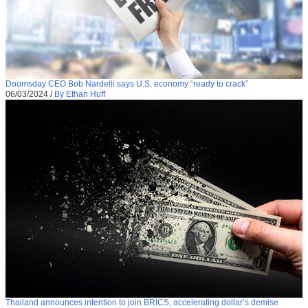
Doomsday CEO Bob Nardelli says U.S. economy “ready to crack”
06/03/2024
/
By Ethan Huff
Thailand announces intention to join BRICS, accelerating dollar’s demise