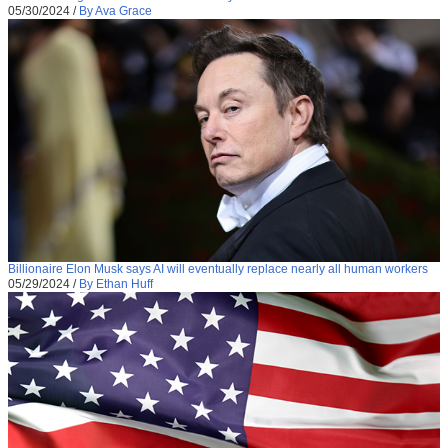
05/30/2024
/
By Ava Grace
Billionaire Elon Musk says AI will eventually replace nearly all human workers
05/29/2024
/
By Ethan Huff