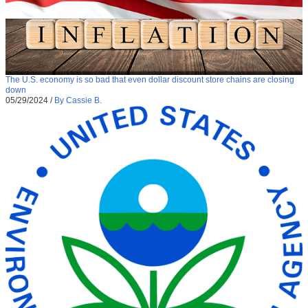
The U.S. economy is so bad that even dollar discount store chains are closing
down
05/29/2024
/
By Cassie B.