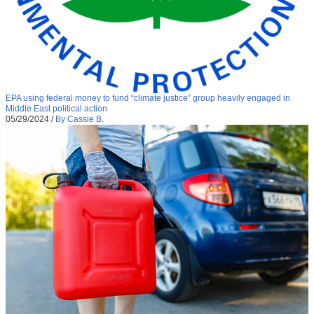
EPA using federal money to fund “climate justice” group heavily engaged in
Middle East political action
05/29/2024
/
By Cassie B.