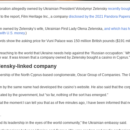
orporation allegedly owned by Ukrainian President Volodymyr Zelensky
recently bough
 to the report, Film Heritage Inc., a company
disclosed by the 2021 Pandora Papers
ion owned by Zelensky’s wife, Ukrainian First Lady Olena Zelenska,
and which has h
with U.S. money
.)
ds show the asking price for Vuni Palace was 150 million British pounds ($191 milli
 preaching to the world that Ukraine needs help against the ‘Russian occupation.
he war. It was known that a company owned by Zelensky bought a casino in Cyprus.”
Zelensky-linked company
 ownership of the North Cyprus-based conglomerate, Oscar Group of Companies. The
by the same name had developed the casino’s website. He also said that the corpor
ated by the government, but “so far, nothing of the sort has emerged.”
 the moment I can tell you that as of five minutes ago, I have been informed that no
.
 and its leadership in the eyes of the world community,” the Ukrainian embassy said.