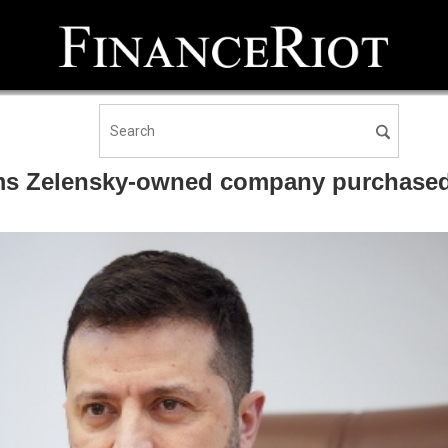
ms Zelensky-owned company purchased 