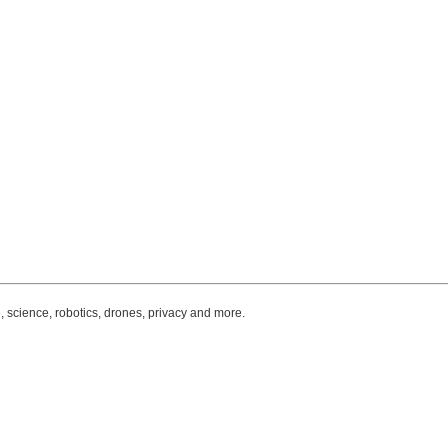
, science, robotics, drones, privacy and more.