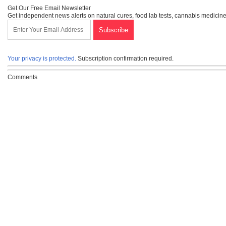
Get Our Free Email Newsletter
Get independent news alerts on natural cures, food lab tests, cannabis medicine
Your privacy is protected.
Subscription confirmation required.
Comments