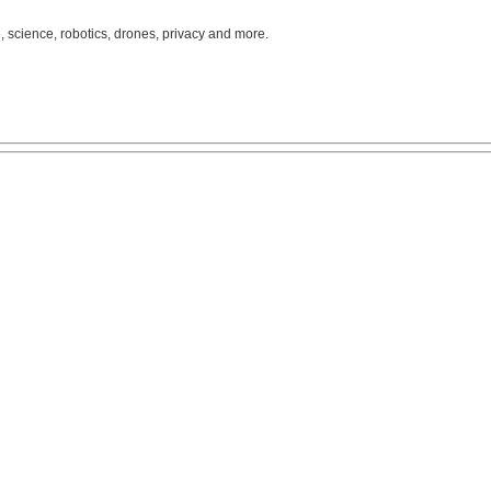
, science, robotics, drones, privacy and more.