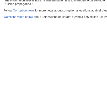
“The information itself is false. Its dissemination is also intended to create d
Russian propaganda.”
Follow
Corruption.news
for more news about corruption allegations against Uk
Watch the video below
about Zelensky being caught buying a $75 million luxury 