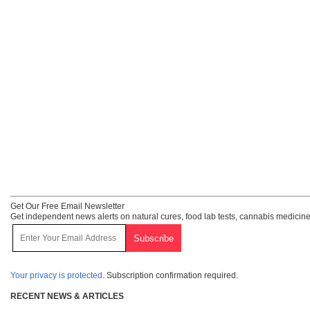
Get Our Free Email Newsletter
Get independent news alerts on natural cures, food lab tests, cannabis medicine
Your privacy is protected.
Subscription confirmation required.
RECENT NEWS & ARTICLES