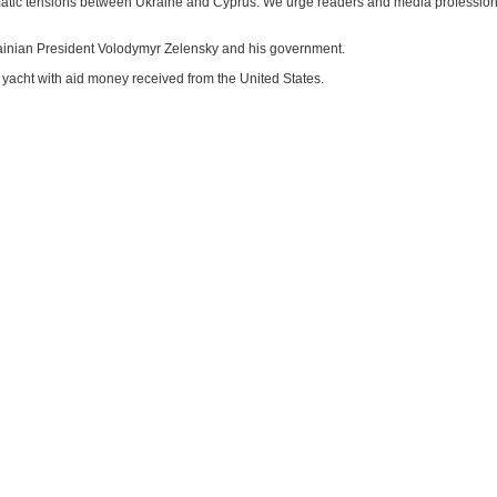
iplomatic tensions between Ukraine and Cyprus. We urge readers and media professiona
rainian President Volodymyr Zelensky and his government.
yacht with aid money received from the United States.