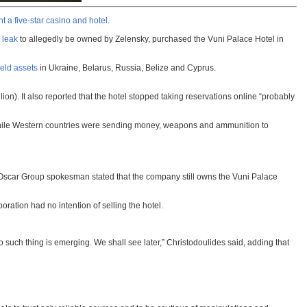
t a five-star casino and hotel
.
 leak
to allegedly be owned by Zelensky, purchased the Vuni Palace Hotel in
eld assets
in Ukraine, Belarus, Russia, Belize and Cyprus.
on). It also reported that the hotel stopped taking reservations online “probably
’ While Western countries were sending money, weapons and ammunition to
 Oscar Group spokesman stated that the company still owns the Vuni Palace
ation had no intention of selling the hotel.
 such thing is emerging. We shall see later,” Christodoulides said, adding that