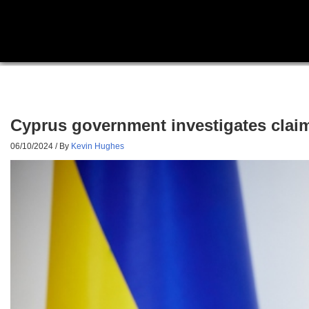
Cyprus government investigates clai
06/10/2024
/ By
Kevin Hughes