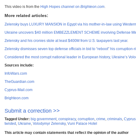
This video is from the
High Hopes channel on
Brighteon.com
.
More related articles:
Zelensky buys LUXURY MANSION in Egypt via his mother-in-law using Wester
Ukraine uncovers $40 million EMBEZZLEMENT SCHEME involving Defense Ministr
Zelensky and his cronies stole at least $400M from U.S. taxpayers last year
.
Zelensky dismisses seven top defense officials in bid to “reboot” his corruption-
Considered the most corrupt national leader in European history, Ukraine’s Vo
Sources include:
InfoWars.com
TheGuardian.com
Cyprus-Mail.com
Brighteon.com
Submit a correction >>
Tagged Under:
big government
,
conspiracy
,
corruption
,
crime
,
criminals
,
Cyprus
twisted
,
Ukraine
,
Volodymyr Zelensky
,
Vuni Palace Hotel
This article may contain statements that reflect the opinion of the author