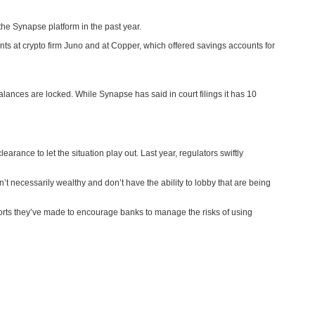
he Synapse platform in the past year.
nts at crypto firm Juno and at Copper, which offered savings accounts for
alances are locked. While Synapse has said in court filings it has 10
earance to let the situation play out. Last year, regulators swiftly
’t necessarily wealthy and don’t have the ability to lobby that are being
orts they’ve made to encourage banks to manage the risks of using