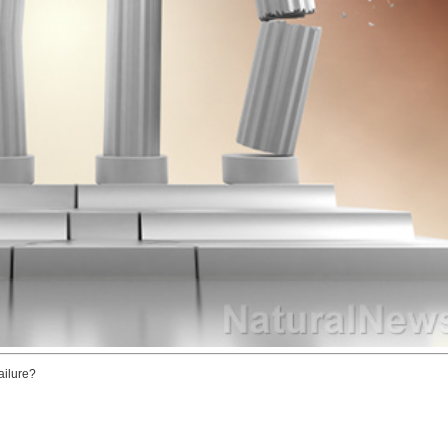
ailure?