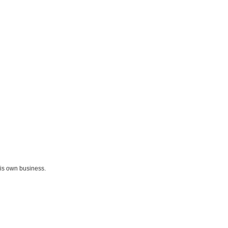
his own business.