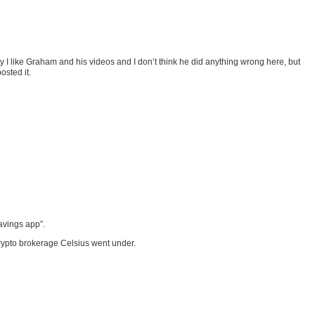
I like Graham and his videos and I don’t think he did anything wrong here, but
osted it.
avings app”.
crypto brokerage Celsius went under.