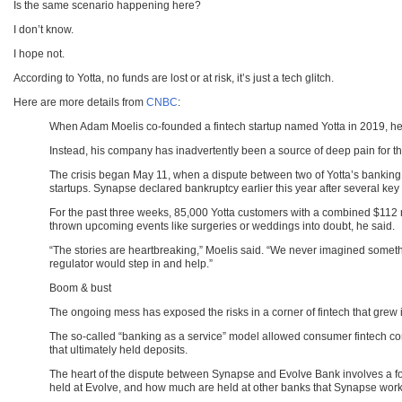
Is the same scenario happening here?
I don’t know.
I hope not.
According to Yotta, no funds are lost or at risk, it’s just a tech glitch.
Here are more details from
CNBC
:
When Adam Moelis co-founded a fintech startup named Yotta in 2019, he
Instead, his company has inadvertently been a source of deep pain for t
The crisis began May 11, when a dispute between two of Yotta’s banking
startups. Synapse declared bankruptcy earlier this year after several ke
For the past three weeks, 85,000 Yotta customers with a combined $112 m
thrown upcoming events like surgeries or weddings into doubt, he said.
“The stories are heartbreaking,” Moelis said. “We never imagined someth
regulator would step in and help.”
Boom & bust
The ongoing mess has exposed the risks in a corner of fintech that grew i
The so-called “banking as a service” model allowed consumer fintech co
that ultimately held deposits.
The heart of the dispute between Synapse and Evolve Bank involves a fo
held at Evolve, and how much are held at other banks that Synapse work