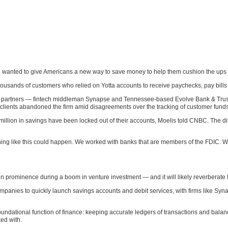
 wanted to give Americans a new way to save money to help them cushion the ups a
housands of customers who relied on Yotta accounts to receive paychecks, pay bill
 partners — fintech middleman Synapse and Tennessee-based Evolve Bank & Trust —
y clients abandoned the firm amid disagreements over the tracking of customer funds
illion in savings have been locked out of their accounts, Moelis told CNBC. The d
ing like this could happen. We worked with banks that are members of the FDIC. We
n prominence during a boom in venture investment — and it will likely reverberate f
mpanies to quickly launch savings accounts and debit services, with firms like Sy
undational function of finance: keeping accurate ledgers of transactions and bal
ed with.