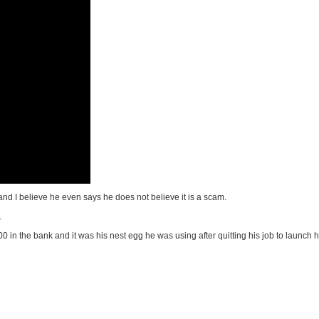
, and I believe he even says he does not believe it is a scam.
.
in the bank and it was his nest egg he was using after quitting his job to launch 