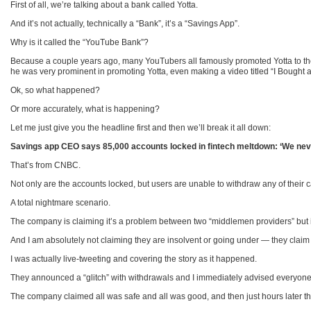
First of all, we’re talking about a bank called Yotta.
And it’s not actually, technically a “Bank”, it’s a “Savings App”.
Why is it called the “YouTube Bank”?
Because a couple years ago, many YouTubers all famously promoted Yotta to thei
he was very prominent in promoting Yotta, even making a video titled “I Bought 
Ok, so what happened?
Or more accurately, what is happening?
Let me just give you the headline first and then we’ll break it all down:
Savings app CEO says 85,000 accounts locked in fintech meltdown: ‘We never
That’s from CNBC.
Not only are the accounts locked, but users are unable to withdraw any of their 
A total nightmare scenario.
The company is claiming it’s a problem between two “middlemen providers” but 
And I am absolutely not claiming they are insolvent or going under — they claim 
I was actually live-tweeting and covering the story as it happened.
They announced a “glitch” with withdrawals and I immediately advised everyone to
The company claimed all was safe and all was good, and then just hours later t