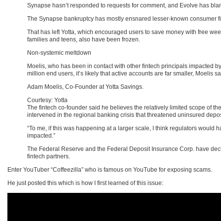
Synapse hasn’t responded to requests for comment, and Evolve has bl
The Synapse bankruptcy has mostly ensnared lesser-known consumer fintec
That has left Yotta, which encouraged users to save money with free week
families and teens, also have been frozen.
Non-systemic meltdown
Moelis, who has been in contact with other fintech principals impacted by
million end users, it’s likely that active accounts are far smaller, Moelis sa
Adam Moelis, Co-Founder at Yotta Savings.
Courtesy: Yotta
The fintech co-founder said he believes the relatively limited scope of the 
intervened in the regional banking crisis that threatened uninsured deposi
“To me, if this was happening at a larger scale, I think regulators would
impacted.”
The Federal Reserve and the Federal Deposit Insurance Corp. have decli
fintech partners.
Enter YouTuber “Coffeezilla” who is famous on YouTube for exposing scams.
He just posted this which is how I first learned of this issue: