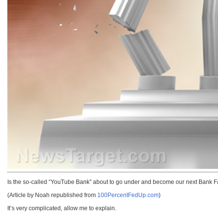
Is the so-called “YouTube Bank” about to go under and become our next Bank F
(Article by Noah republished from
100PercentFedUp.com
)
It’s very complicated, allow me to explain.