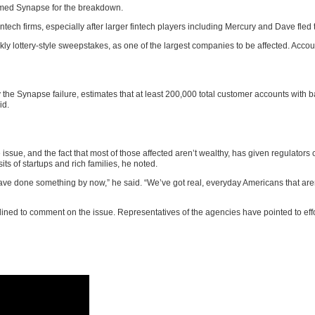
amed Synapse for the breakdown.
h firms, especially after larger fintech players including Mercury and Dave fled t
ly lottery-style sweepstakes, as one of the largest companies to be affected. Accou
 the Synapse failure, estimates that at least 200,000 total customer accounts with b
id.
issue, and the fact that most of those affected aren’t wealthy, has given regulators cl
ts of startups and rich families, he noted.
 have done something by now,” he said. “We’ve got real, everyday Americans that aren
ned to comment on the issue. Representatives of the agencies have pointed to eff