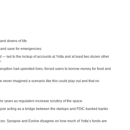
nd downs of life.
s and save for emergencies.
 led to the lockup of accounts at Yotta and at least two dozen other
.
isruption had upended lives, forced users to borrow money for food and
 never imagined a scenario like this could play out and that no
or years as regulators increase scrutiny of the space.
napse acting as a bridge between the startups and FDIC-backed banks
ances. Synapse and Evolve disagree on how much of Yotta’s funds are