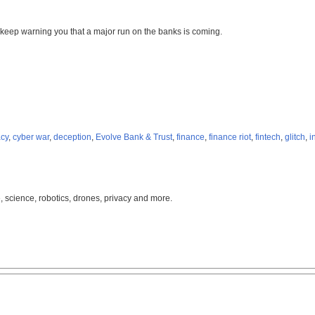
 I keep warning you that a major run on the banks is coming.
acy
,
cyber war
,
deception
,
Evolve Bank & Trust
,
finance
,
finance riot
,
fintech
,
glitch
,
i
, science, robotics, drones, privacy and more.