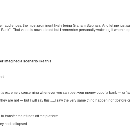
r audiences, the most prominent likely being Graham Stephan. And let me just say 
a Bank”. That video is now deleted but I remember personally watching it when he p
 imagined a scenario like this’
cash.
it’s extremely concerning whenever you can’t get your money out of a bank — or “s
they are not — but I will say this…..I saw the very same thing happen right before 
 transfer their funds off the platform.
hey had collapsed.