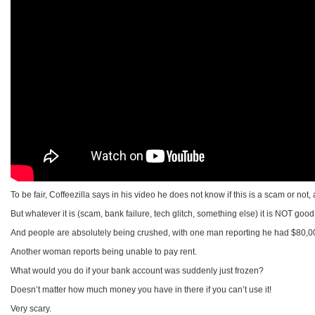
To be fair, Coffeezilla says in his video he does not know if this is a scam or not
But whatever it is (scam, bank failure, tech glitch, something else) it is NOT good
And people are absolutely being crushed, with one man reporting he had $80,000 
Another woman reports being unable to pay rent.
What would you do if your bank account was suddenly just frozen?
Doesn’t matter how much money you have in there if you can’t use it!
Very scary.