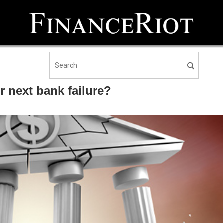
r next bank failure?