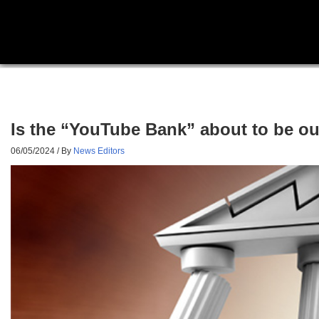
Is the “YouTube Bank” about to be ou
06/05/2024
/ By
News Editors