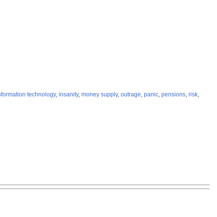
nformation technology
,
insanity
,
money supply
,
outrage
,
panic
,
pensions
,
risk
,