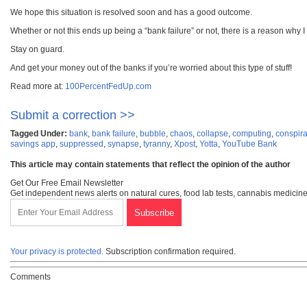
We hope this situation is resolved soon and has a good outcome.
Whether or not this ends up being a “bank failure” or not, there is a reason why
Stay on guard.
And get your money out of the banks if you’re worried about this type of stuff!
Read more at:
100PercentFedUp.com
Submit a correction >>
Tagged Under:
bank
,
bank failure
,
bubble
,
chaos
,
collapse
,
computing
,
conspir
savings app
,
suppressed
,
synapse
,
tyranny
,
Xpost
,
Yotta
,
YouTube Bank
This article may contain statements that reflect the opinion of the author
Get Our Free Email Newsletter
Get independent news alerts on natural cures, food lab tests, cannabis medicine
Your privacy is protected.
Subscription confirmation required.
Comments