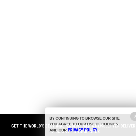
BY CONTINUING TO BROWSE OUR SITE
YOU AGREE TO OUR USE OF COOKIES
GET THE WORLD'S BEST INDEPENDENT MEDIA NEWSLETTER DELIVER
PRIVACY POLICY
AND OUR
.
STRAIGHT TO YOUR INBOX.