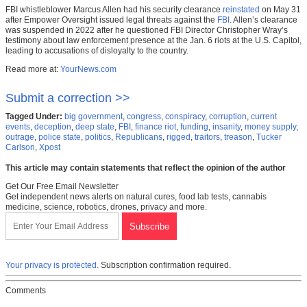
FBI whistleblower Marcus Allen had his security clearance
reinstated
on May 31
after Empower Oversight issued legal threats against the
FBI
. Allen’s clearance
was suspended in 2022 after he questioned FBI Director Christopher Wray’s
testimony about law enforcement presence at the Jan. 6 riots at the U.S. Capitol,
leading to accusations of disloyalty to the country.
Read more at:
YourNews.com
Submit a correction >>
Tagged Under:
big government
,
congress
,
conspiracy
,
corruption
,
current
events
,
deception
,
deep state
,
FBI
,
finance riot
,
funding
,
insanity
,
money supply
,
outrage
,
police state
,
politics
,
Republicans
,
rigged
,
traitors
,
treason
,
Tucker
Carlson
,
Xpost
This article may contain statements that reflect the opinion of the author
Get Our Free Email Newsletter
Get independent news alerts on natural cures, food lab tests, cannabis
medicine, science, robotics, drones, privacy and more.
Your privacy is protected.
Subscription confirmation required.
Comments