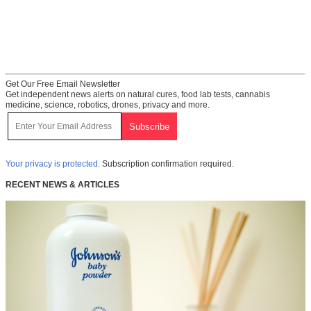
Get Our Free Email Newsletter
Get independent news alerts on natural cures, food lab tests, cannabis
medicine, science, robotics, drones, privacy and more.
Your privacy is protected.
Subscription confirmation required.
RECENT NEWS & ARTICLES