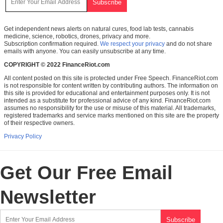
Get independent news alerts on natural cures, food lab tests, cannabis
medicine, science, robotics, drones, privacy and more.
Subscription confirmation required.
We respect your privacy
and do not share
emails with anyone. You can easily unsubscribe at any time.
COPYRIGHT © 2022 FinanceRiot.com
All content posted on this site is protected under Free Speech. FinanceRiot.com
is not responsible for content written by contributing authors. The information on
this site is provided for educational and entertainment purposes only. It is not
intended as a substitute for professional advice of any kind. FinanceRiot.com
assumes no responsibility for the use or misuse of this material. All trademarks,
registered trademarks and service marks mentioned on this site are the property
of their respective owners.
Privacy Policy
Get Our Free Email
Newsletter