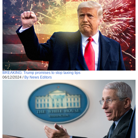
BREAKING: Trump promises to stop taxing tips
06/12/2024
/
By News Editors