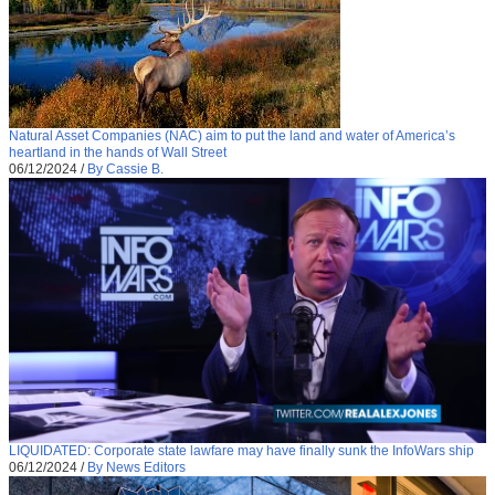
Natural Asset Companies (NAC) aim to put the land and water of America’s
heartland in the hands of Wall Street
06/12/2024
/
By Cassie B.
LIQUIDATED: Corporate state lawfare may have finally sunk the InfoWars ship
06/12/2024
/
By News Editors