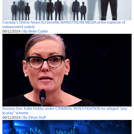
Canada’s Online News Act benefits MAINSTREAM MEDIA at the expense of
independent outlets
06/11/2024
/
By Belle Carter
Arizona Gov. Katie Hobbs under CRIMINAL INVESTIGATION for alleged “pay-
to-play” scheme
06/11/2024
/
By Ethan Huff