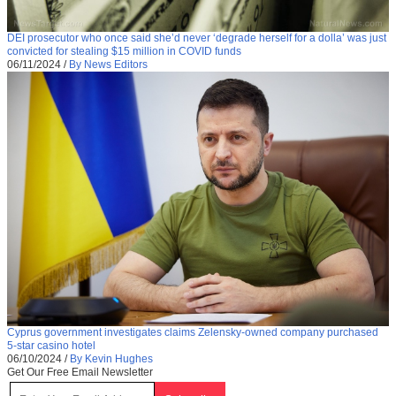
DEI prosecutor who once said she’d never ‘degrade herself for a dolla’ was just
convicted for stealing $15 million in COVID funds
06/11/2024
/
By News Editors
Cyprus government investigates claims Zelensky-owned company purchased
5-star casino hotel
06/10/2024
/
By Kevin Hughes
Get Our Free Email Newsletter