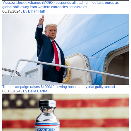
Moscow stock exchange (MOEX) suspends all trading in dollars, euros as
global shift away from western currencies accelerates
06/13/2024
/
By Ethan Huff
Trump campaign raises $400M following hush money trial guilty verdict
06/13/2024
/
By Belle Carter