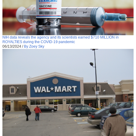
NIH data reveals the agency and its scientists earned $710 MILLION in
ROYALTIES during the COVID-19 pandemic
06/13/2024
/
By Zoey Sky