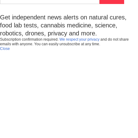
Get independent news alerts on natural cures,
food lab tests, cannabis medicine, science,
robotics, drones, privacy and more.
Subscription confirmation required.
We respect your privacy
and do not share
emails with anyone. You can easily unsubscribe at any time.
Close