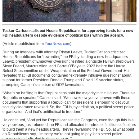
Tucker Carlson calls out House Republicans for approving funds for a new
FBI headquarters despite evidence of political bias within the agency.
(Article republished from
YourNews.com
)
During an interview with attorney Tristan Leavitt, Tucker Carlson criticized
House Republicans for “rewarding” the FBI by funding a new headquarters.
Leavitt, president of Empower Oversight, testified alongside FBI whistleblowers
Steve Friend, Marcus Allen, and Garret O’Boyle in 2023 before the House
Select Subcommittee on the Weaponization of the Federal Government. He
revealed that FBI documents contained “extremely intrusive questions” about
support for former President Donald Trump and Covid-19 vaccine status,
prompting Carlson’s criticism of GOP lawmakers.
“What’s so baffling is that Republicans hold the majority in the House. There’s a
Republican speaker,” Carlson said. “We now know you’ve proven with these
documents that supporting a Republican for president is enough to get your
security clearance revoked. So, the FBI is, by definition, a political secret police
organization. And that’s antithetical to freedom.”
He continued, “And yet the Republicans in the Congress, even though this is all
very obvious, just refunded the FBI and allocated hundreds of millions of dollars
to build them a new headquarters. They’re rewarding the FBI. So, at what point
do Republicans say, ‘I’m sorry, we’re not going to pay for a secret police
organization dedicated to destroying us.'”