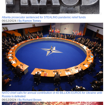
Atlanta prosecutor sentenced for STEALING pandemic relief funds
06/12/2024
/
By Ramon Tomey
NATO chief calls for annual contribution of 40 BILLION EUROS for Ukraine until
Russia is defeated
06/12/2024
/
By Richard Brown