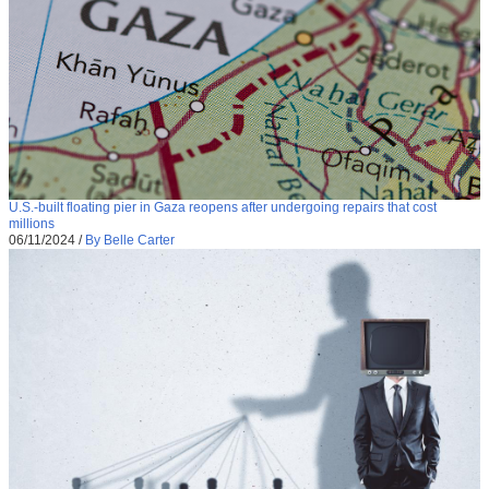
U.S.-built floating pier in Gaza reopens after undergoing repairs that cost
millions
06/11/2024
/
By Belle Carter