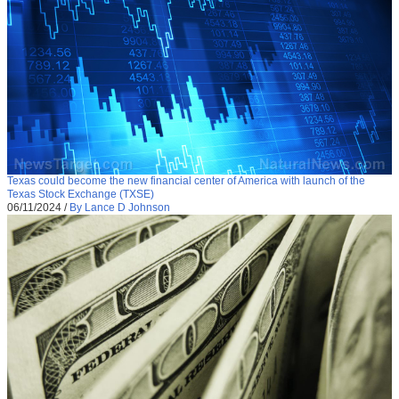
Texas could become the new financial center of America with launch of the
Texas Stock Exchange (TXSE)
06/11/2024
/
By Lance D Johnson