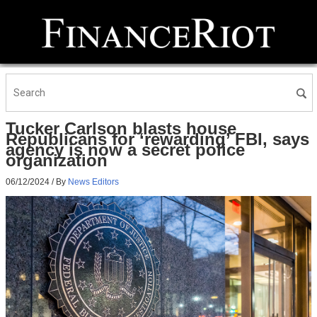
Tucker Carlson blasts house
Republicans for ‘rewarding’ FBI, says
agency is now a secret police
organization
06/12/2024
/ By
News Editors