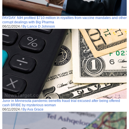
PAYDAY: NIH profited $710 million in royalties from vaccine mandates and other
corrupt dealings with Big Pharma
06/11/2024
/
By Lance D Johnson
Juror in Minnesota pandemic benefits fraud trial excused after being offered
cash BRIBE by mysterious woman
06/11/2024
/
By Ava Grace