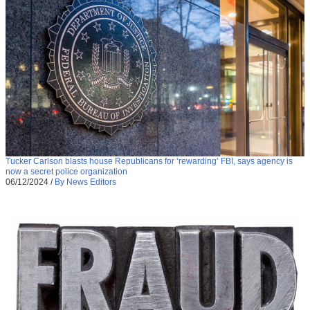
Tucker Carlson blasts house Republicans for ‘rewarding’ FBI, says agency is
now a secret police organization
06/12/2024
/
By News Editors