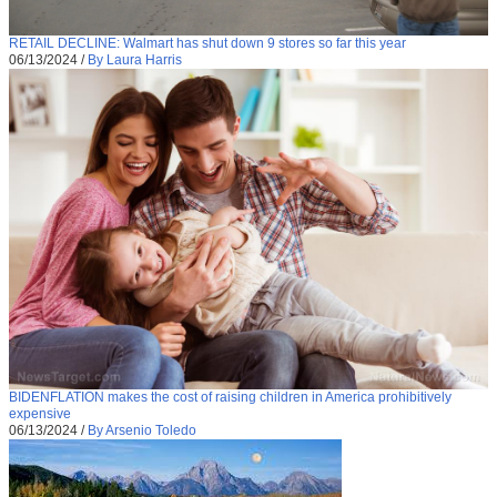
RETAIL DECLINE: Walmart has shut down 9 stores so far this year
06/13/2024
/
By Laura Harris
BIDENFLATION makes the cost of raising children in America prohibitively
expensive
06/13/2024
/
By Arsenio Toledo