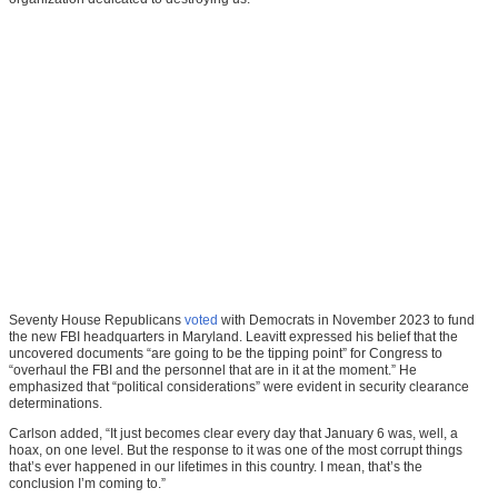
Seventy House Republicans
voted
with Democrats in November 2023 to fund
the new FBI headquarters in Maryland. Leavitt expressed his belief that the
uncovered documents “are going to be the tipping point” for Congress to
“overhaul the FBI and the personnel that are in it at the moment.” He
emphasized that “political considerations” were evident in security clearance
determinations.
Carlson added, “It just becomes clear every day that January 6 was, well, a
hoax, on one level. But the response to it was one of the most corrupt things
that’s ever happened in our lifetimes in this country. I mean, that’s the
conclusion I’m coming to.”