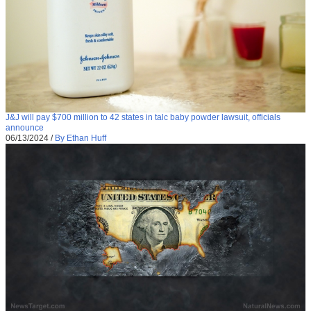
J&J will pay $700 million to 42 states in talc baby powder lawsuit, officials
announce
06/13/2024
/
By Ethan Huff