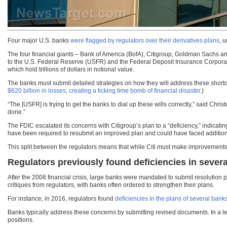
Four major U.S. banks
were flagged by regulators over their derivatives plans
, 
The four financial giants – Bank of America (BofA), Citigroup, Goldman Sachs and
to the U.S. Federal Reserve (USFR) and the Federal Deposit Insurance Corpora
which hold trillions of dollars in notional value.
The banks must submit detailed strategies on how they will address these sh
$620 billion in losses, creating a ticking time bomb of financial disaster
.)
“The [USFR] is trying to get the banks to dial up these wills correctly,” said Chris
done.”
The FDIC escalated its concerns with Citigroup’s plan to a “deficiency,” indicati
have been required to resubmit an improved plan and could have faced additional
This split between the regulators means that while Citi must make improvements, 
Regulators previously found deficiencies in sever
After the 2008 financial crisis, large banks were mandated to submit resolution
critiques from regulators, with banks often ordered to strengthen their plans.
For instance, in 2016, regulators found
deficiencies in the plans of several bank
Banks typically address these concerns by submitting revised documents. In a lett
positions.