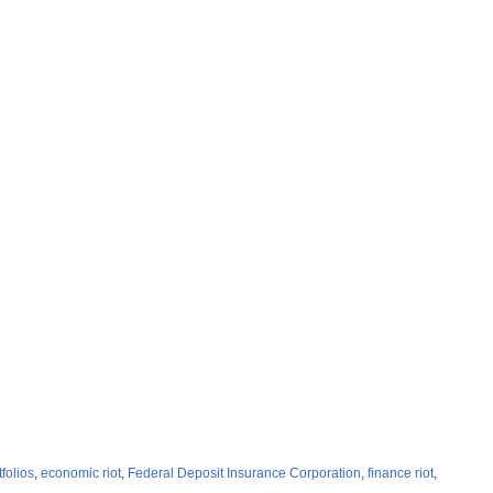
tfolios
,
economic riot
,
Federal Deposit Insurance Corporation
,
finance riot
,