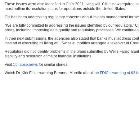
These issues were also identified in Citi’s 2021 living will. Citi is now required 
must outline its resolution plans for operations outside the United States.
Citi has been addressing regulatory concerns about its data management for se
“We are fully committed to addressing the issues identified by our regulators,” 
areas, including improving data quality and regulatory processes. We continue t
In their next submissions, the agencies also stated that banks must address con
Instead of executing its living will, Swiss authorities arranged a takeover of Cre
Regulators did not identify problems in the plans submitted by Wells Fargo, Ba
stability and resolution of major financial institutions.
Visit
Collapse.news
for similar stories.
Watch Dr. Kirk Elliott warning Breanna Morello about
the FDIC’s warning of 63 ba