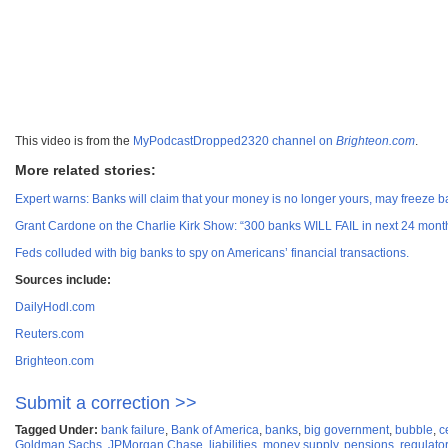
This video is from the
MyPodcastDropped2320 channel on
Brighteon.com
.
More related stories:
Expert warns: Banks will claim that your money is no longer yours, may freeze 
Grant Cardone on the Charlie Kirk Show: “300 banks WILL FAIL in next 24 mont
Feds colluded with big banks to spy on Americans’ financial transactions.
Sources include:
DailyHodl.com
Reuters.com
Brighteon.com
Submit a correction >>
Tagged Under:
bank failure
,
Bank of America
,
banks
,
big government
,
bubble
,
c
Goldman Sachs
,
JPMorgan Chase
,
liabilities
,
money supply
,
pensions
,
regulato