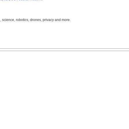
, science, robotics, drones, privacy and more.