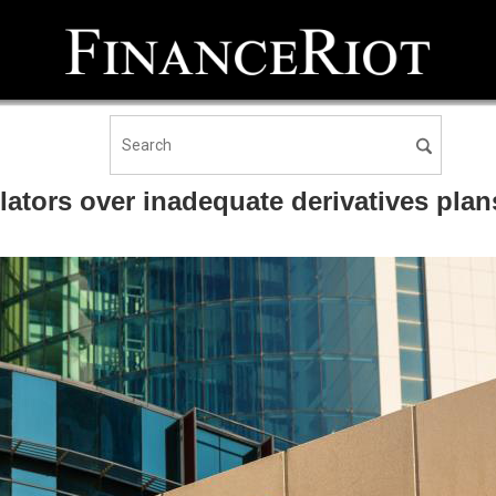
tors over inadequate derivatives plan