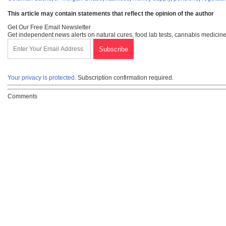
This article may contain statements that reflect the opinion of the author
Get Our Free Email Newsletter
Get independent news alerts on natural cures, food lab tests, cannabis medicine
Your privacy is protected.
Subscription confirmation required.
Comments