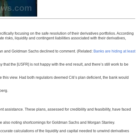
cally focusing on the safe resolution of their derivatives portfolios. According
te risks, liquidity and contingent liabilities associated with their derivatives,
rgan and Goldman Sachs declined to comment. (Related:
Banks are hiding at least
y that the [USFR] is not happy with the end result, and there’s still work to be
re this view. Had both regulators deemed Citi’s plan deficient, the bank would
berg.
 assistance. These plans, assessed for credibility and feasibility, have faced
ile also noting shortcomings for Goldman Sachs and Morgan Stanley.
accurate calculations of the liquidity and capital needed to unwind derivatives