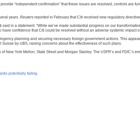
to provide “independent confirmation” that these issues are resolved, controls are func
veral years.
Reuters
reported in February that Citi received new regulatory directive
Citi said in a statement. “While we’ve made substantial progress on our transformat
o have confidence that Citi could be resolved without an adverse systemic impact or
tingency planning and securing necessary foreign government actions. This appears 
dit Suisse by UBS, raising concerns about the effectiveness of such plans.
nk of New York Mellon, State Street and Morgan Stanley. The USFR’s and FDIC’s emp
nks potentially failing
.