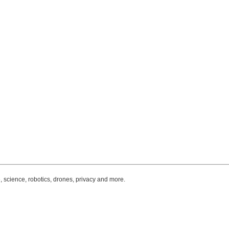
, science, robotics, drones, privacy and more.