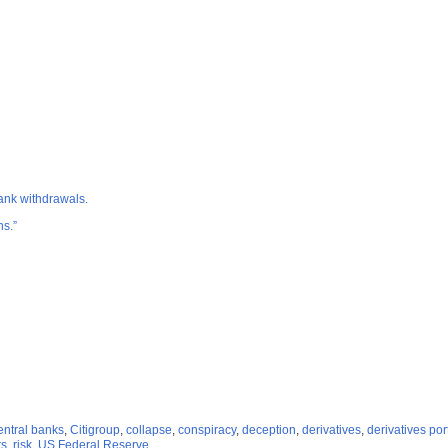
bank withdrawals.
hs.”
entral banks
,
Citigroup
,
collapse
,
conspiracy
,
deception
,
derivatives
,
derivatives por
rs
,
risk
,
US Federal Reserve