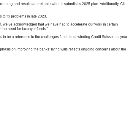
tioning and results are reliable when it submits its 2025 plan. Additionally, Citi
s to fix problems in late 2023.
ion, we’ve acknowledged that we have had to accelerate our work in certain
 the need for taxpayer funds.”
to be a reference to the challenges faced in unwinding Credit Suisse last year.
hasis on improving the banks’ living wills reflects ongoing concerns about the