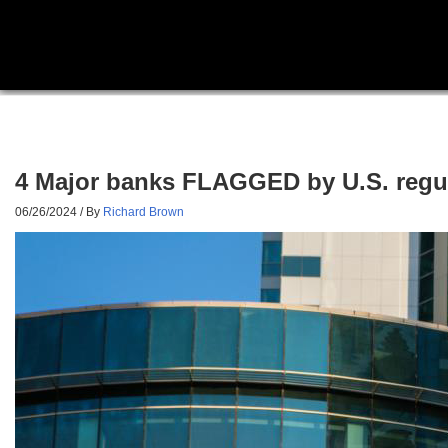
4 Major banks FLAGGED by U.S. regula
06/26/2024
/ By
Richard Brown