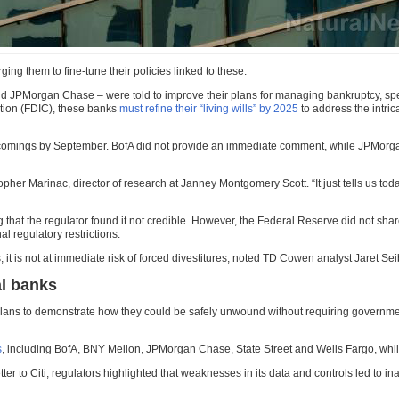
urging them to fine-tune their policies linked to these.
 JPMorgan Chase – were told to improve their plans for managing bankruptcy, specifi
tion (FDIC), these banks
must refine their “living wills” by 2025
to address the intrica
ortcomings by September. BofA did not provide an immediate comment, while JPMo
topher Marinac, director of research at Janney Montgomery Scott. “It just tells us toda
ng that the regulator found it not credible. However, the Federal Reserve did not sha
 regulatory restrictions.
it is not at immediate risk of forced divestitures, noted TD Cowen analyst Jaret Sei
al banks
 plans to demonstrate how they could be safely unwound without requiring government
s
, including BofA, BNY Mellon, JPMorgan Chase, State Street and Wells Fargo, wh
er to Citi, regulators highlighted that weaknesses in its data and controls led to in