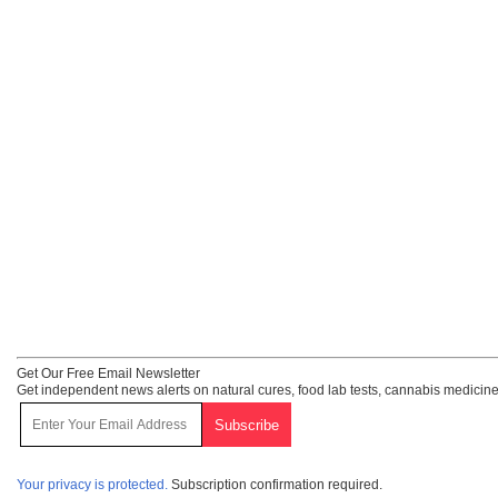
Get Our Free Email Newsletter
Get independent news alerts on natural cures, food lab tests, cannabis medicine
Your privacy is protected.
Subscription confirmation required.