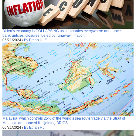
Biden’s economy is COLLAPSING as companies everywhere announce
bankruptcies, closures fueled by runaway inflation
06/21/2024
/
By Ethan Huff
Malaysia, which controls 25% of the world’s sea route trade via the Strait of
Malacca, announced it is joining BRICS
06/21/2024
/
By Ethan Huff