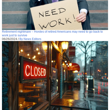
Retirement nightmare – Hordes of retired Americans may need to go back to
work just to survive
06/26/2024
/
By News Editors