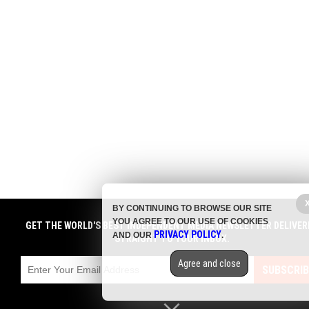
BY CONTINUING TO BROWSE OUR SITE
YOU AGREE TO OUR USE OF COOKIES
GET THE WORLD'S BEST INDEPENDENT MEDIA NEWSLETTER DELIVER
PRIVACY POLICY
AND OUR
.
STRAIGHT TO YOUR INBOX.
Agree and close
SUBSCRIB