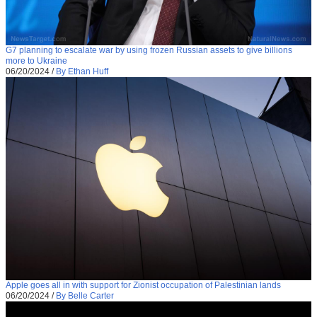
G7 planning to escalate war by using frozen Russian assets to give billions
more to Ukraine
06/20/2024
/
By Ethan Huff
Apple goes all in with support for Zionist occupation of Palestinian lands
06/20/2024
/
By Belle Carter