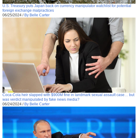
U.S. Treasury puts Japan back on currency manipulator watchlist for potential
foreign exchange malpractices
06/25/2024
/
By Belle Carter
Coca-Cola heir slapped with $900M fine in landmark sexual assault case… but
was verdict manipulated by fake news media?
06/24/2024
/
By Belle Carter