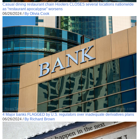
Casual dining restaurant chain Hooters CLOSES several locations nationwide
as “restaurant apocalypse” worsens
06/26/2024
/
By Olivia Cook
4 Major banks FLAGGED by U.S. regulators over inadequate derivatives plans
06/26/2024
/
By Richard Brown