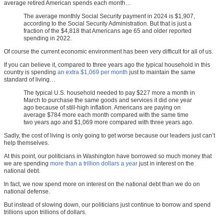
average retired American spends each month…
The average monthly Social Security payment in 2024 is $1,907,
according to the Social Security Administration. But that is just a
fraction of the $4,818 that Americans age 65 and older reported
spending in 2022.
Of course the current economic environment has been very difficult for all of us.
If you can believe it, compared to three years ago the typical household in this
country is spending
an extra $1,069 per month
just to maintain the same
standard of living…
The typical U.S. household needed to pay $227 more a month in
March to purchase the same goods and services it did one year
ago because of still-high inflation. Americans are paying on
average $784 more each month compared with the same time
two years ago and $1,069 more compared with three years ago.
Sadly, the cost of living is only going to get worse because our leaders just can’t
help themselves.
At this point, our politicians in Washington have borrowed so much money that
we are spending
more than a trillion dollars a year
just in interest on the
national debt.
In fact, we now spend more on interest on the national debt than we do on
national defense.
But instead of slowing down, our politicians just continue to borrow and spend
trillions upon trillions of dollars.