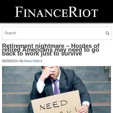
Retirement nightmare – Hordes of
retired Americans may need to go
back to work just to survive
06/26/2024
/ By
News Editors