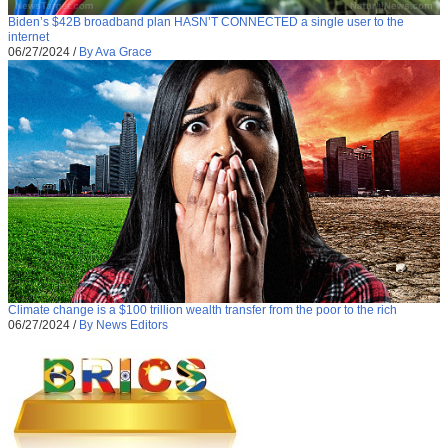
Biden’s $42B broadband plan HASN’T CONNECTED a single user to the
internet
06/27/2024
/
By Ava Grace
Climate change is a $100 trillion wealth transfer from the poor to the rich
06/27/2024
/
By News Editors