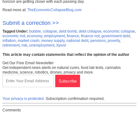
horizon are getting closer with each passing day.
Read more at:
TheEconomicCollapseBlog.com
Submit a correction >>
Tagged Under:
bubble
,
collapse
,
debt bomb
,
debt collapse
,
economic collapse
,
economic riot
,
economy
,
employment
,
finance
,
finance riot
,
government debt
,
inflation
,
market crash
,
money supply
,
national debt
,
pensions
,
poverty
,
retirement
,
risk
,
unemployment
,
Xpost
This article may contain statements that reflect the opinion of the author
Get Our Free Email Newsletter
Get independent news alerts on natural cures, food lab tests, cannabis
medicine, science, robotics, drones, privacy and more.
Your privacy is protected.
Subscription confirmation required.
Comments