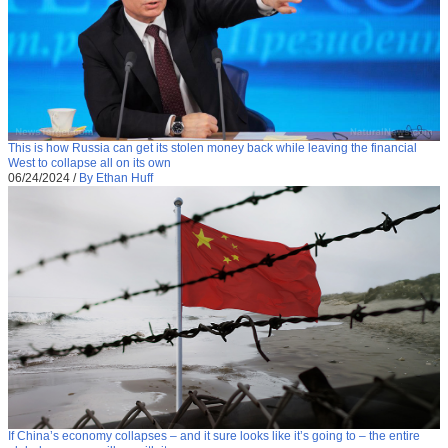
This is how Russia can get its stolen money back while leaving the financial
West to collapse all on its own
06/24/2024
/
By Ethan Huff
If China’s economy collapses – and it sure looks like it’s going to – the entire