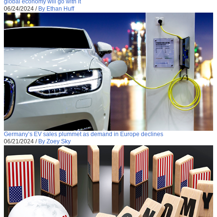
global economy will go with it
06/24/2024
/
By Ethan Huff
Germany’s EV sales plummet as demand in Europe declines
06/21/2024
/
By Zoey Sky