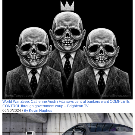
World War Zeee: Catherine Austin Fitts says central bankers want COMPLETE
CONTROL through government coup – Brighteon.TV
06/20/2024
/
By Kevin Hughes