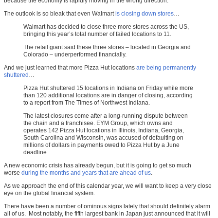
because the economy is rapidly moving in the wrong direction.
The outlook is so bleak that even Walmart
is closing down stores
…
Walmart has decided to close three more stores across the US,
bringing this year’s total number of failed locations to 11.
The retail giant said these three stores – located in Georgia and
Colorado – underperformed financially.
And we just learned that more Pizza Hut locations
are being permanently
shuttered
…
Pizza Hut shuttered 15 locations in Indiana on Friday while more
than 120 additional locations are in danger of closing, according
to a report from The Times of Northwest Indiana.
The latest closures come after a long-running dispute between
the chain and a franchisee. EYM Group, which owns and
operates 142 Pizza Hut locations in Illinois, Indiana, Georgia,
South Carolina and Wisconsin, was accused of defaulting on
millions of dollars in payments owed to Pizza Hut by a June
deadline.
A new economic crisis has already begun, but it is going to get so much
worse
during the months and years that are ahead of us
.
As we approach the end of this calendar year, we will want to keep a very close
eye on the global financial system.
There have been a number of ominous signs lately that should definitely alarm
all of us. Most notably, the fifth largest bank in Japan just announced that it will