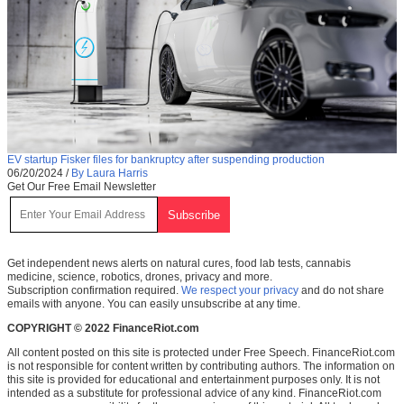
EV startup Fisker files for bankruptcy after suspending production
06/20/2024
/
By Laura Harris
Get Our Free Email Newsletter
Get independent news alerts on natural cures, food lab tests, cannabis
medicine, science, robotics, drones, privacy and more.
Subscription confirmation required.
We respect your privacy
and do not share
emails with anyone. You can easily unsubscribe at any time.
COPYRIGHT © 2022 FinanceRiot.com
All content posted on this site is protected under Free Speech. FinanceRiot.com
is not responsible for content written by contributing authors. The information on
this site is provided for educational and entertainment purposes only. It is not
intended as a substitute for professional advice of any kind. FinanceRiot.com