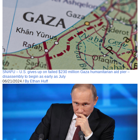
SNAFU – U.S. gives up on failed $230 million Gaza humanitarian aid pier –
disassembly to begin as early as July
06/21/2024
/
By Ethan Huff