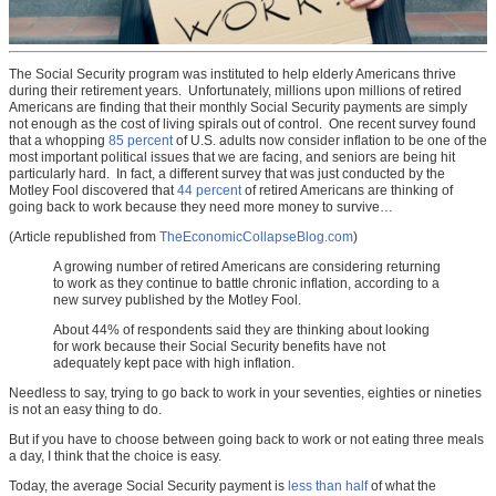
The Social Security program was instituted to help elderly Americans thrive
during their retirement years. Unfortunately, millions upon millions of retired
Americans are finding that their monthly Social Security payments are simply
not enough as the cost of living spirals out of control. One recent survey found
that a whopping
85 percent
of U.S. adults now consider inflation to be one of the
most important political issues that we are facing, and seniors are being hit
particularly hard. In fact, a different survey that was just conducted by the
Motley Fool discovered that
44 percent
of retired Americans are thinking of
going back to work because they need more money to survive…
(Article republished from
TheEconomicCollapseBlog.com
)
A growing number of retired Americans are considering returning
to work as they continue to battle chronic inflation, according to a
new survey published by the Motley Fool.
About 44% of respondents said they are thinking about looking
for work because their Social Security benefits have not
adequately kept pace with high inflation.
Needless to say, trying to go back to work in your seventies, eighties or nineties
is not an easy thing to do.
But if you have to choose between going back to work or not eating three meals
a day, I think that the choice is easy.
Today, the average Social Security payment is
less than half
of what the