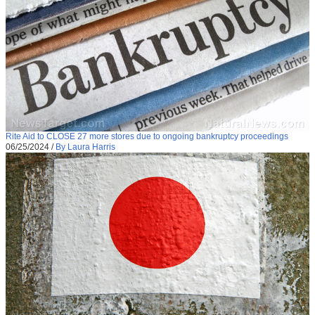
Rite Aid to CLOSE 27 more stores due to ongoing bankruptcy proceedings
06/25/2024
/
By Laura Harris