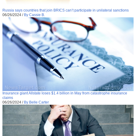
Russia says countries that join BRICS can’t participate in unilateral sanctions
06/26/2024
/
By Cassie B.
Insurance giant Allstate loses $1.4 billion in May from catastrophe insurance
claims
06/26/2024
/
By Belle Carter