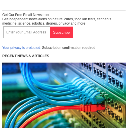
Get Our Free Email Newsletter
Get independent news alerts on natural cures, food lab tests, cannabis
medicine, science, robotics, drones, privacy and more.
Your privacy is protected.
Subscription confirmation required.
RECENT NEWS & ARTICLES