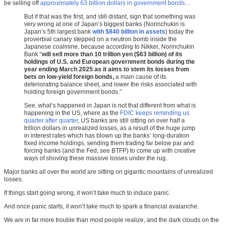
be selling off
approximately 63 billion dollars in government bonds
…
But if that was the first, and still distant, sign that something was
very wrong at one of Japan’s biggest banks (Norinchukin is
Japan’s 5th largest bank
with $840 billion in assets
) today the
proverbial canary stepped on a neutron bomb inside the
Japanese coalmine, because according to Nikkei, Norinchukin
Bank “
will sell more than 10 trillion yen ($63 billion) of its
holdings of U.S. and European government bonds during the
year ending March 2025 as it aims to stem its losses from
bets on low-yield foreign bonds,
a main cause of its
deteriorating balance sheet, and lower the risks associated with
holding foreign government bonds.”
See, what’s happened in Japan is not that different from what is
happening in the US, where as the
FDIC keeps reminding us
quarter after quarter
, US banks are still sitting on over half a
trillion dollars in unrealized losses, as a result of the huge jump
in interest rates which has blown up the banks’ long-duration
fixed income holdings, sending them trading far below par and
forcing banks (and the Fed, see BTFP) to come up with creative
ways of shoving these massive losses under the rug.
Major banks all over the world are sitting on gigantic mountains of unrealized
losses.
If things start going wrong, it won’t take much to induce panic.
And once panic starts, it won’t take much to spark a financial avalanche.
We are in far more trouble than most people realize, and the dark clouds on the