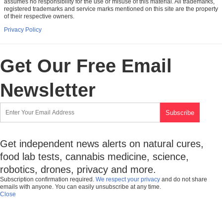
assumes no responsibility for the use or misuse of this material. All trademarks,
registered trademarks and service marks mentioned on this site are the property
of their respective owners.
Privacy Policy
Get Our Free Email
Newsletter
Get independent news alerts on natural cures,
food lab tests, cannabis medicine, science,
robotics, drones, privacy and more.
Subscription confirmation required.
We respect your privacy
and do not share
emails with anyone. You can easily unsubscribe at any time.
Close