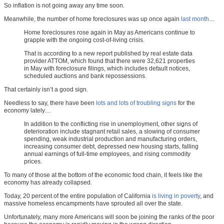
So inflation is not going away any time soon.
Meanwhile, the number of home foreclosures was up once again
last month
…
Home foreclosures rose again in May as Americans continue to
grapple with the ongoing cost-of-living crisis.
That is according to a new report published by real estate data
provider ATTOM, which found that there were 32,621 properties
in May with foreclosure filings, which includes default notices,
scheduled auctions and bank repossessions.
That certainly isn’t a good sign.
Needless to say, there have been
lots and lots of troubling signs
for the
economy lately…
In addition to the conflicting rise in unemployment, other signs of
deterioration include stagnant retail sales, a slowing of consumer
spending, weak industrial production and manufacturing orders,
increasing consumer debt, depressed new housing starts, falling
annual earnings of full-time employees, and rising commodity
prices.
To many of those at the bottom of the economic food chain, it feels like the
economy has already collapsed.
Today, 20 percent of the entire population of California
is living in poverty
, and
massive homeless encampments have sprouted all over the state.
Unfortunately, many more Americans will soon be joining the ranks of the poor