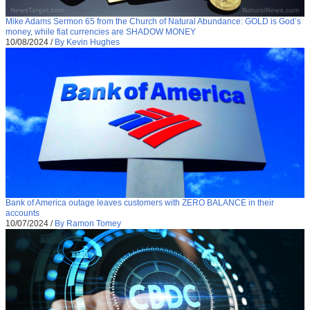
Mike Adams Sermon 65 from the Church of Natural Abundance: GOLD is God’s
money, while fiat currencies are SHADOW MONEY
10/08/2024
/
By Kevin Hughes
Bank of America outage leaves customers with ZERO BALANCE in their
accounts
10/07/2024
/
By Ramon Tomey