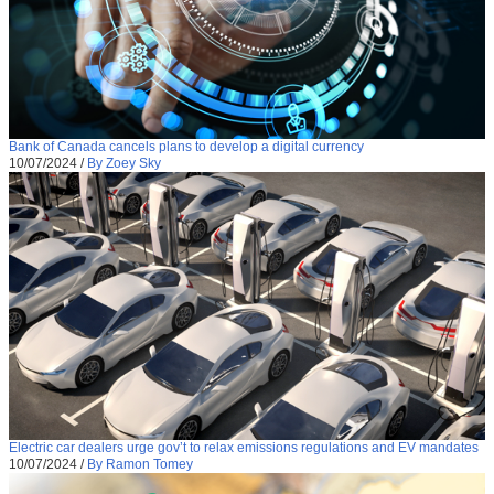
Bank of Canada cancels plans to develop a digital currency
10/07/2024
/
By Zoey Sky
Electric car dealers urge gov’t to relax emissions regulations and EV mandates
10/07/2024
/
By Ramon Tomey