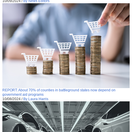
10/09/2024
/
By News Editors
REPORT: About 70% of counties in battleground states now depend on
government aid programs
10/08/2024
/
By Laura Harris