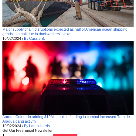
Major supply chain disruptions expected as half of American ocean shipping
grinds to a halt due to dockworkers’ strike
10/02/2024
/
By Cassie B.
Aurora, Colorado adding $10M in police funding to combat increased Tren de
Aragua gang activity
10/02/2024
/
By Laura Harris
Get Our Free Email Newsletter