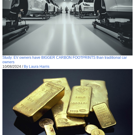
Study: EV owners have BIGGER CARBON FOOTPRINTS than traditional car
owners
10/08/2024
/
By Laura Harris