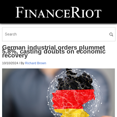
German industrial orders plummet
5.8%, casting doubts on economic
recovery
10/10/2024
/ By
Richard Brown