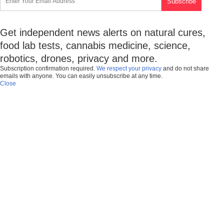
Get independent news alerts on natural cures,
food lab tests, cannabis medicine, science,
robotics, drones, privacy and more.
Subscription confirmation required.
We respect your privacy
and do not share
emails with anyone. You can easily unsubscribe at any time.
Close