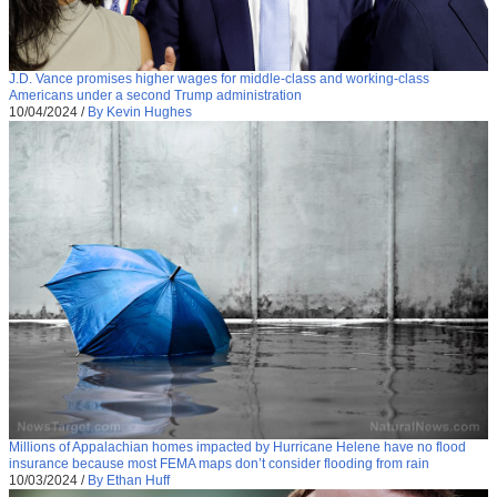
J.D. Vance promises higher wages for middle-class and working-class
Americans under a second Trump administration
10/04/2024
/
By Kevin Hughes
Millions of Appalachian homes impacted by Hurricane Helene have no flood
insurance because most FEMA maps don’t consider flooding from rain
10/03/2024
/
By Ethan Huff