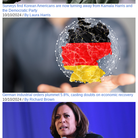
Surveys find Korean Americans are now turning away from Kamala Harris and
the Democratic Party
10/10/2024
/
By Laura Harris
German industrial orders plummet 5.8%, casting doubts on economic recovery
10/10/2024
/
By Richard Brown