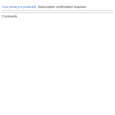
Your privacy is protected.
Subscription confirmation required.
Comments