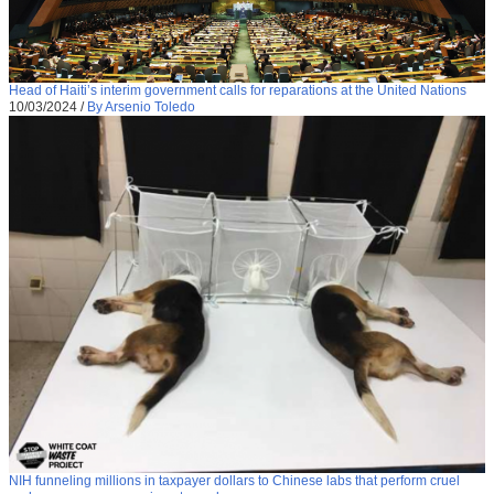
Head of Haiti’s interim government calls for reparations at the United Nations
10/03/2024
/
By Arsenio Toledo
NIH funneling millions in taxpayer dollars to Chinese labs that perform cruel