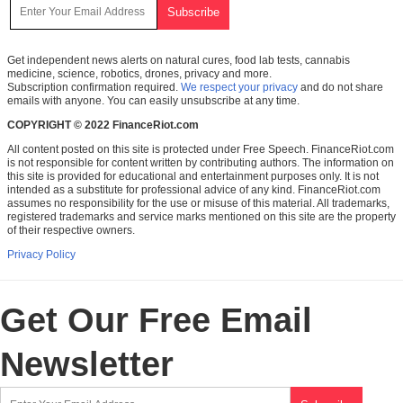
Get independent news alerts on natural cures, food lab tests, cannabis
medicine, science, robotics, drones, privacy and more.
Subscription confirmation required.
We respect your privacy
and do not share
emails with anyone. You can easily unsubscribe at any time.
COPYRIGHT © 2022 FinanceRiot.com
All content posted on this site is protected under Free Speech. FinanceRiot.com
is not responsible for content written by contributing authors. The information on
this site is provided for educational and entertainment purposes only. It is not
intended as a substitute for professional advice of any kind. FinanceRiot.com
assumes no responsibility for the use or misuse of this material. All trademarks,
registered trademarks and service marks mentioned on this site are the property
of their respective owners.
Privacy Policy
Get Our Free Email
Newsletter