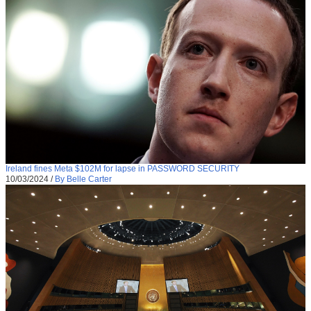
Ireland fines Meta $102M for lapse in PASSWORD SECURITY
10/03/2024
/
By Belle Carter