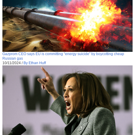
Gazprom CEO says EU is committing “energy suicide” by boycotting cheap
Russian gas
10/11/2024
/
By Ethan Huff