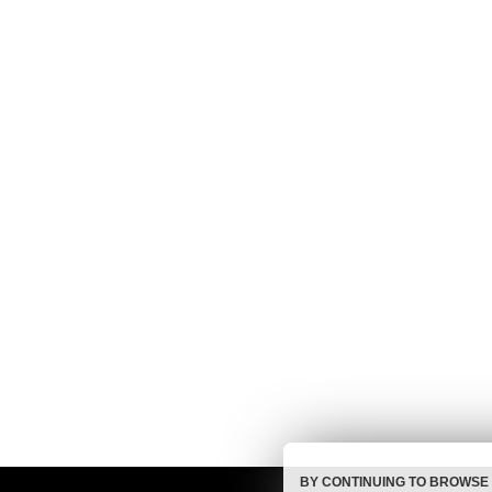
BY CONTINUING TO BROWSE 