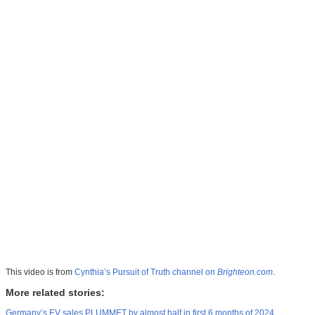
This video is from
Cynthia’s Pursuit of Truth channel on
Brighteon.com
.
More related stories:
Germany’s EV sales PLUMMET by almost half in first 6 months of 2024
.