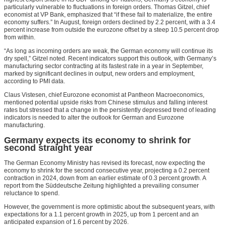
particularly vulnerable to fluctuations in foreign orders. Thomas Gitzel, chief
economist at VP Bank, emphasized that “if these fail to materialize, the entire
economy suffers.” In August, foreign orders declined by 2.2 percent, with a 3.4
percent increase from outside the eurozone offset by a steep 10.5 percent drop
from within.
“As long as incoming orders are weak, the German economy will continue its
dry spell,” Gitzel noted. Recent indicators support this outlook, with Germany’s
manufacturing sector contracting at its fastest rate in a year in September,
marked by significant declines in output, new orders and employment,
according to PMI data.
Claus Vistesen, chief Eurozone economist at Pantheon Macroeconomics,
mentioned potential upside risks from Chinese stimulus and falling interest
rates but stressed that a change in the persistently depressed trend of leading
indicators is needed to alter the outlook for German and Eurozone
manufacturing.
Germany expects its economy to shrink for
second straight year
The German Economy Ministry has revised its forecast, now expecting the
economy to shrink for the second consecutive year, projecting a 0.2 percent
contraction in 2024, down from an earlier estimate of 0.3 percent growth. A
report from the Süddeutsche Zeitung highlighted a prevailing consumer
reluctance to spend.
However, the government is more optimistic about the subsequent years, with
expectations for a 1.1 percent growth in 2025, up from 1 percent and an
anticipated expansion of 1.6 percent by 2026.