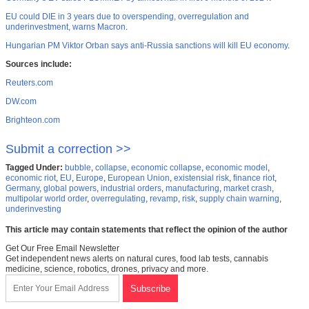
EU could DIE in 3 years due to overspending, overregulation and
underinvestment, warns Macron
.
Hungarian PM Viktor Orban says anti-Russia sanctions will kill EU economy
.
Sources include:
Reuters.com
DW.com
Brighteon.com
Submit a correction >>
Tagged Under:
bubble
,
collapse
,
economic collapse
,
economic model
,
economic riot
,
EU
,
Europe
,
European Union
,
existensial risk
,
finance riot
,
Germany
,
global powers
,
industrial orders
,
manufacturing
,
market crash
,
multipolar world order
,
overregulating
,
revamp
,
risk
,
supply chain warning
,
underinvesting
This article may contain statements that reflect the opinion of the author
Get Our Free Email Newsletter
Get independent news alerts on natural cures, food lab tests, cannabis
medicine, science, robotics, drones, privacy and more.