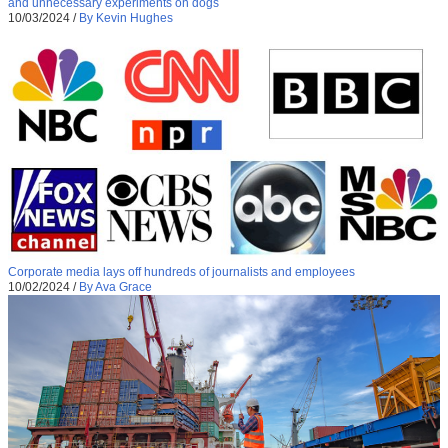
and unnecessary experiments on dogs
10/03/2024
/
By Kevin Hughes
Corporate media lays off hundreds of journalists and employees
10/02/2024
/
By Ava Grace