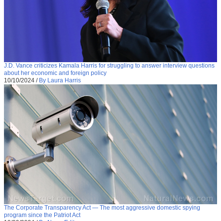
J.D. Vance criticizes Kamala Harris for struggling to answer interview questions
about her economic and foreign policy
10/10/2024
/
By Laura Harris
The Corporate Transparency Act — The most aggressive domestic spying
program since the Patriot Act