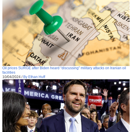
Oil prices SURGE after Biden heard “discussing” military attacks on Iranian oil
facilities
10/04/2024
/
By Ethan Huff