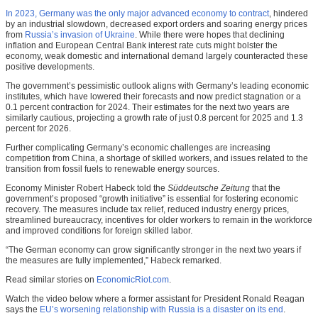
In 2023, Germany was the only major advanced economy to contract
, hindered
by an industrial slowdown, decreased export orders and soaring energy prices
from
Russia’s invasion of Ukraine
. While there were hopes that declining
inflation and European Central Bank interest rate cuts might bolster the
economy, weak domestic and international demand largely counteracted these
positive developments.
The government’s pessimistic outlook aligns with Germany’s leading economic
institutes, which have lowered their forecasts and now predict stagnation or a
0.1 percent contraction for 2024. Their estimates for the next two years are
similarly cautious, projecting a growth rate of just 0.8 percent for 2025 and 1.3
percent for 2026.
Further complicating Germany’s economic challenges are increasing
competition from China, a shortage of skilled workers, and issues related to the
transition from fossil fuels to renewable energy sources.
Economy Minister Robert Habeck told the
Süddeutsche Zeitung
that the
government’s proposed “growth initiative” is essential for fostering economic
recovery. The measures include tax relief, reduced industry energy prices,
streamlined bureaucracy, incentives for older workers to remain in the workforce
and improved conditions for foreign skilled labor.
“The German economy can grow significantly stronger in the next two years if
the measures are fully implemented,” Habeck remarked.
Read similar stories on
EconomicRiot.com
.
Watch the video below where a former assistant for President Ronald Reagan
says the
EU’s worsening relationship with Russia is a disaster on its end
.