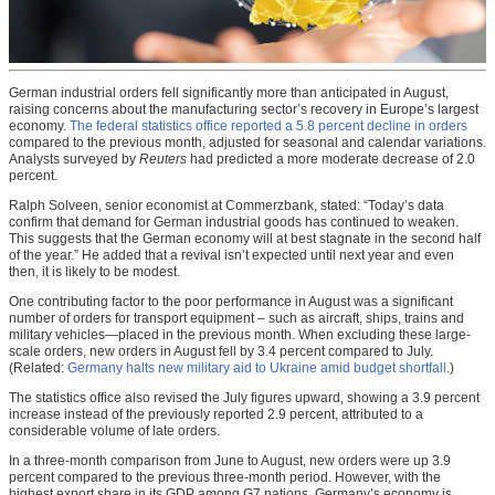
German industrial orders fell significantly more than anticipated in August,
raising concerns about the manufacturing sector’s recovery in Europe’s largest
economy.
The federal statistics office reported a 5.8 percent decline in orders
compared to the previous month, adjusted for seasonal and calendar variations.
Analysts surveyed by
Reuters
had predicted a more moderate decrease of 2.0
percent.
Ralph Solveen, senior economist at Commerzbank, stated: “Today’s data
confirm that demand for German industrial goods has continued to weaken.
This suggests that the German economy will at best stagnate in the second half
of the year.” He added that a revival isn’t expected until next year and even
then, it is likely to be modest.
One contributing factor to the poor performance in August was a significant
number of orders for transport equipment – such as aircraft, ships, trains and
military vehicles—placed in the previous month. When excluding these large-
scale orders, new orders in August fell by 3.4 percent compared to July.
(Related:
Germany halts new military aid to Ukraine amid budget shortfall
.)
The statistics office also revised the July figures upward, showing a 3.9 percent
increase instead of the previously reported 2.9 percent, attributed to a
considerable volume of late orders.
In a three-month comparison from June to August, new orders were up 3.9
percent compared to the previous three-month period. However, with the
highest export share in its GDP among G7 nations, Germany’s economy is