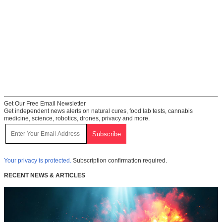
Get Our Free Email Newsletter
Get independent news alerts on natural cures, food lab tests, cannabis
medicine, science, robotics, drones, privacy and more.
Your privacy is protected.
Subscription confirmation required.
RECENT NEWS & ARTICLES