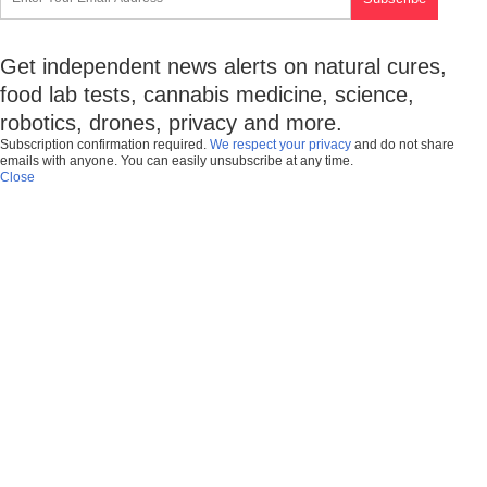
Get independent news alerts on natural cures,
food lab tests, cannabis medicine, science,
robotics, drones, privacy and more.
Subscription confirmation required.
We respect your privacy
and do not share
emails with anyone. You can easily unsubscribe at any time.
Close