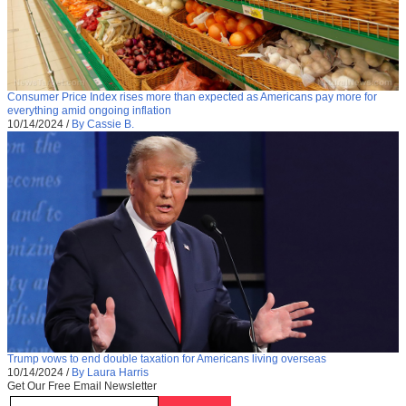
Consumer Price Index rises more than expected as Americans pay more for
everything amid ongoing inflation
10/14/2024
/
By Cassie B.
Trump vows to end double taxation for Americans living overseas
10/14/2024
/
By Laura Harris
Get Our Free Email Newsletter