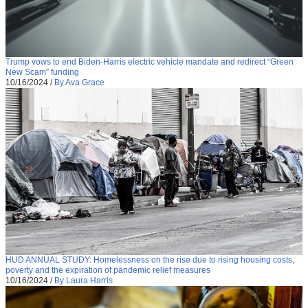
Trump vows to end Biden-Harris electric vehicle mandate and redirect “Green
New Scam” funding
10/16/2024
/
By Ava Grace
HUD ANNUAL STUDY: Homelessness on the rise due to rising housing costs,
poverty and the expiration of pandemic relief measures
10/16/2024
/
By Laura Harris