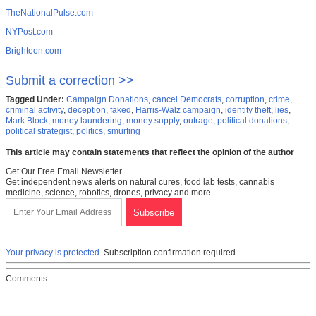
TheNationalPulse.com
NYPost.com
Brighteon.com
Submit a correction >>
Tagged Under:
Campaign Donations
,
cancel Democrats
,
corruption
,
crime
,
criminal activity
,
deception
,
faked
,
Harris-Walz campaign
,
identity theft
,
lies
,
Mark Block
,
money laundering
,
money supply
,
outrage
,
political donations
,
political strategist
,
politics
,
smurfing
This article may contain statements that reflect the opinion of the author
Get Our Free Email Newsletter
Get independent news alerts on natural cures, food lab tests, cannabis
medicine, science, robotics, drones, privacy and more.
Your privacy is protected.
Subscription confirmation required.
Comments