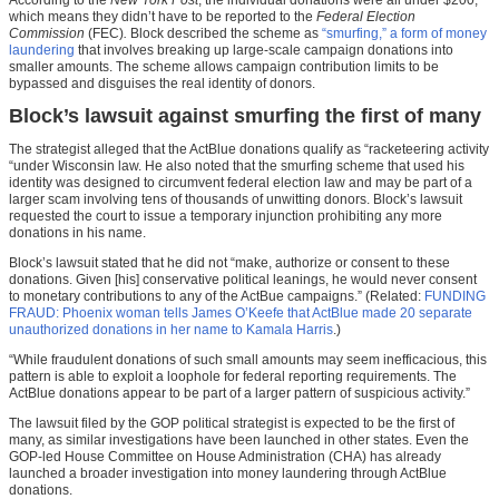
which means they didn’t have to be reported to the
Federal Election
Commission
(FEC)
.
Block described the scheme as
“smurfing,” a form of money
laundering
that involves breaking up large-scale campaign donations into
smaller amounts. The scheme allows campaign contribution limits to be
bypassed and disguises the real identity of donors.
Block’s lawsuit against smurfing the first of many
The strategist alleged that the ActBlue donations qualify as “racketeering activity
“under Wisconsin law. He also noted that the smurfing scheme that used his
identity was designed to circumvent federal election law and may be part of a
larger scam involving tens of thousands of unwitting donors. Block’s lawsuit
requested the court to issue a temporary injunction prohibiting any more
donations in his name.
Block’s lawsuit stated that he did not “make, authorize or consent to these
donations. Given [his] conservative political leanings, he would never consent
to monetary contributions to any of the ActBue campaigns.” (Related:
FUNDING
FRAUD: Phoenix woman tells James O’Keefe that ActBlue made 20 separate
unauthorized donations in her name to Kamala Harris
.)
“While fraudulent donations of such small amounts may seem inefficacious, this
pattern is able to exploit a loophole for federal reporting requirements. The
ActBlue donations appear to be part of a larger pattern of suspicious activity.”
The lawsuit filed by the GOP political strategist is expected to be the first of
many, as similar investigations have been launched in other states. Even the
GOP-led House Committee on House Administration (CHA) has already
launched a broader investigation into money laundering through ActBlue
donations.