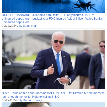
DOUBLE STANDARD: Oklahoma bank fails; FDIC only insures HALF of
uninsured depositors – but last year FDIC insured ALL of Silicon Valley Bank’s
uninsured depositors
10/22/2024
/
By Ethan Huff
Biden-Harris admin announces new AID PACKAGE for Ukraine but claims there
isn’t enough money for Helene victims in NC
10/22/2024
/
By Ramon Tomey