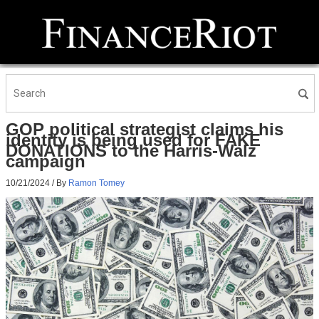
GOP political strategist claims his
identity is being used for FAKE
DONATIONS to the Harris-Walz
campaign
10/21/2024
/ By
Ramon Tomey