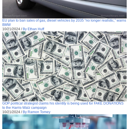
EU plan to ban sales of gas, diesel vehicles by 2035 “no longer realistic,” warns
BMW
10/21/2024
/
By Ethan Huff
GOP political strategist claims his identity is being used for FAKE DONATIONS
to the Harris-Walz campaign
10/21/2024
/
By Ramon Tomey