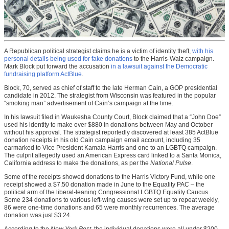
A Republican political strategist claims he is a victim of identity theft,
with his
personal details being used for fake donations
to the Harris-Walz campaign.
Mark Block put forward the accusation
in a lawsuit against the Democratic
fundraising platform ActBlue
.
Block, 70, served as chief of staff to the late Herman Cain, a GOP presidential
candidate in 2012. The strategist from Wisconsin was featured in the popular
“smoking man” advertisement of Cain’s campaign at the time.
In his lawsuit filed in Waukesha County Court, Block claimed that a “John Doe”
used his identity to make over $880 in donations between May and October
without his approval. The strategist reportedly discovered at least 385 ActBlue
donation receipts in his old Cain campaign email account, including 35
earmarked to Vice President Kamala Harris and one to an LGBTQ campaign.
The culprit allegedly used an American Express card linked to a Santa Monica,
California address to make the donations, as per the
National Pulse
.
Some of the receipts showed donations to the Harris Victory Fund, while one
receipt showed a $7.50 donation made in June to the Equality PAC – the
political arm of the liberal-leaning Congressional LGBTQ Equality Caucus.
Some 234 donations to various left-wing causes were set up to repeat weekly,
86 were one-time donations and 65 were monthly recurrences. The average
donation was just $3.24.
According to the
New York Post
, the individual donations were all under $200,