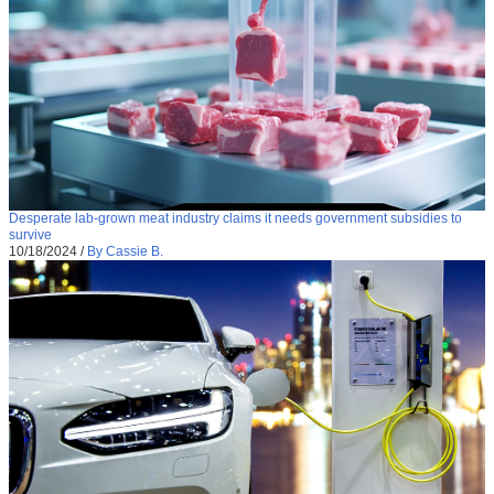
Desperate lab-grown meat industry claims it needs government subsidies to
survive
10/18/2024
/
By Cassie B.