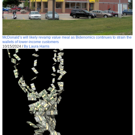
McDonald’s will likely revamp value meal as Bidenomics continues to strain the
wallets of lower-income customers
10/15/2024
/
By Laura Harris