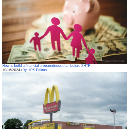
How to build a financial preparedness plan before SHTF
10/16/2024
/
By HRS Editors