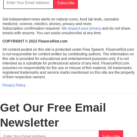
Get independent news alerts on natural cures, food lab tests, cannabis
medicine, science, robotics, drones, privacy and more.
Subscription confirmation required.
We respect your privacy
and do not share
emails with anyone. You can easily unsubscribe at any time.
COPYRIGHT © 2022 FinanceRiot.com
All content posted on this site is protected under Free Speech. FinanceRiot.com
is not responsible for content written by contributing authors. The information on
this site is provided for educational and entertainment purposes only. It is not
intended as a substitute for professional advice of any kind. FinanceRiot.com
assumes no responsibility for the use or misuse of this material. All trademarks,
registered trademarks and service marks mentioned on this site are the property
of their respective owners.
Privacy Policy
Get Our Free Email
Newsletter