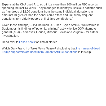
Experts at the CHA used AI to scrutinize more than 200 million FEC records
spanning the last 14 years. They managed to identify suspicious patterns such
as “hundreds of $2.50 donations from the same individual, donations in
amounts far greater than the donor could afford and unusually frequent
donations from elderly people or first-time contributors.”
Given these findings, CHA Chairman U.S. Rep. Bryan Steil (R-WI) referred in
September his findings of “potential criminal” activity to five GOP attorneys
general (AGs) – Arkansas, Florida, Missouri, Texas and Virginia – for further
investigation.
Head over to
Faked.news
for similar stories.
Watch Gary Franchi of
Next News Network
disclosing that
the names of dead
Trump supporters are used in fraudulent ActBlue donations
in this clip.