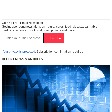
Get Our Free Email Newsletter
Get independent news alerts on natural cures, food lab tests, cannabis
medicine, science, robotics, drones, privacy and more.
Your privacy is protected.
Subscription confirmation required.
RECENT NEWS & ARTICLES