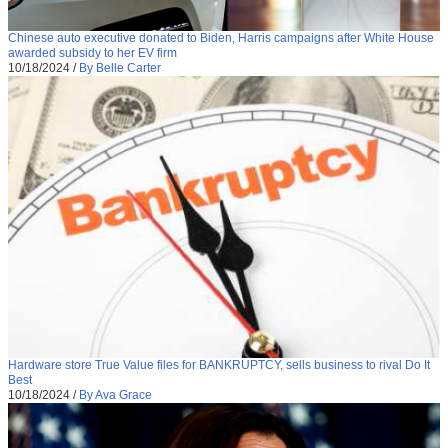
Chinese auto executive donated to Biden, Harris campaigns after White House
awarded subsidy to her EV firm
10/18/2024
/
By Belle Carter
Hardware store True Value files for BANKRUPTCY, sells business to rival Do It
Best
10/18/2024
/
By Ava Grace