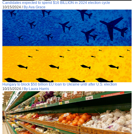
Candidates expected to spend $16 BILLION in 2024 election cycle
10/15/2024
/
By Ava Grace
Hungary to block $50 billion EU loan to Ukraine until after U.S. election
10/15/2024
/
By Laura Harris