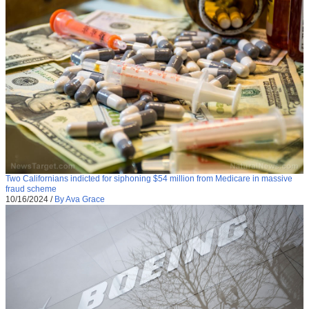
Two Californians indicted for siphoning $54 million from Medicare in massive
fraud scheme
10/16/2024
/
By Ava Grace