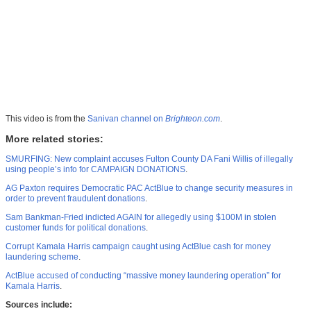
This video is from the
Sanivan channel on
Brighteon.com
.
More related stories:
SMURFING: New complaint accuses Fulton County DA Fani Willis of illegally
using people’s info for CAMPAIGN DONATIONS
.
AG Paxton requires Democratic PAC ActBlue to change security measures in
order to prevent fraudulent donations
.
Sam Bankman-Fried indicted AGAIN for allegedly using $100M in stolen
customer funds for political donations
.
Corrupt Kamala Harris campaign caught using ActBlue cash for money
laundering scheme
.
ActBlue accused of conducting “massive money laundering operation” for
Kamala Harris
.
Sources include: