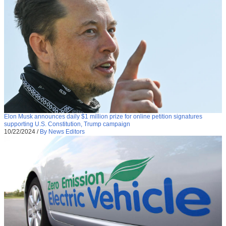
Elon Musk announces daily $1 million prize for online petition signatures
supporting U.S. Constitution, Trump campaign
10/22/2024
/
By News Editors