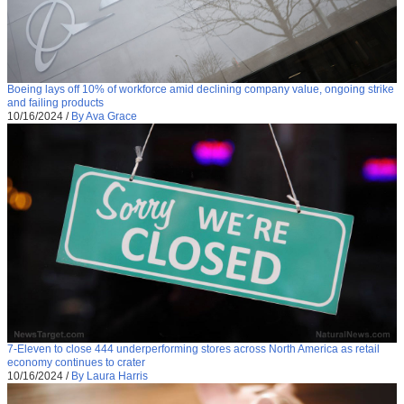
Boeing lays off 10% of workforce amid declining company value, ongoing strike
and failing products
10/16/2024
/
By Ava Grace
7-Eleven to close 444 underperforming stores across North America as retail
economy continues to crater
10/16/2024
/
By Laura Harris