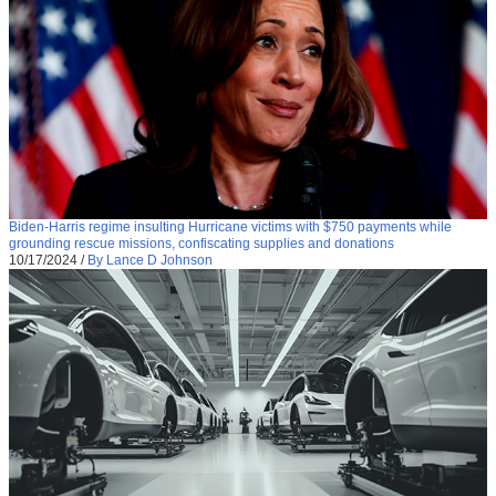
Biden-Harris regime insulting Hurricane victims with $750 payments while
grounding rescue missions, confiscating supplies and donations
10/17/2024
/
By Lance D Johnson