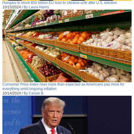
Hungary to block $50 billion EU loan to Ukraine until after U.S. election
10/15/2024
/
By Laura Harris
Consumer Price Index rises more than expected as Americans pay more for
everything amid ongoing inflation
10/14/2024
/
By Cassie B.