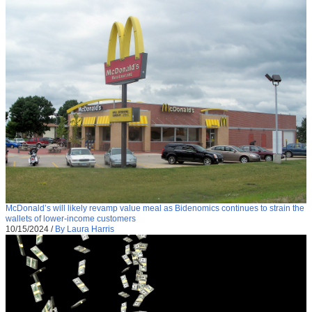
McDonald’s will likely revamp value meal as Bidenomics continues to strain the
wallets of lower-income customers
10/15/2024
/
By Laura Harris