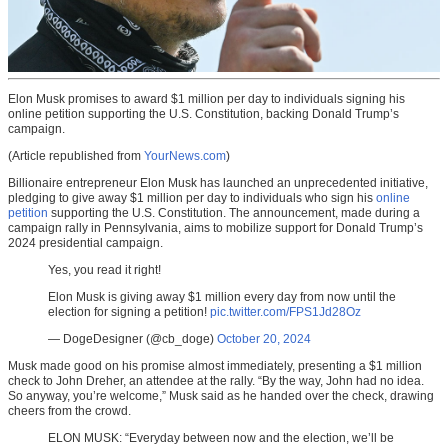
Elon Musk promises to award $1 million per day to individuals signing his
online petition supporting the U.S. Constitution, backing Donald Trump’s
campaign.
(Article republished from
YourNews.com
)
Billionaire entrepreneur Elon Musk has launched an unprecedented initiative,
pledging to give away $1 million per day to individuals who sign his
online
petition
supporting the U.S. Constitution. The announcement, made during a
campaign rally in Pennsylvania, aims to mobilize support for Donald Trump’s
2024 presidential campaign.
Yes, you read it right!
Elon Musk is giving away $1 million every day from now until the
election for signing a petition!
pic.twitter.com/FPS1Jd28Oz
— DogeDesigner (@cb_doge)
October 20, 2024
Musk made good on his promise almost immediately, presenting a $1 million
check to John Dreher, an attendee at the rally. “By the way, John had no idea.
So anyway, you’re welcome,” Musk said as he handed over the check, drawing
cheers from the crowd.
ELON MUSK: “Everyday between now and the election, we’ll be