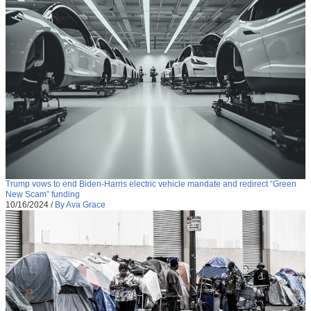
Trump vows to end Biden-Harris electric vehicle mandate and redirect “Green
New Scam” funding
10/16/2024
/
By Ava Grace