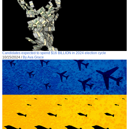
Candidates expected to spend $16 BILLION in 2024 election cycle
10/15/2024
/
By Ava Grace