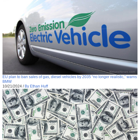
EU plan to ban sales of gas, diesel vehicles by 2035 “no longer realistic,” warns
BMW
10/21/2024
/
By Ethan Huff