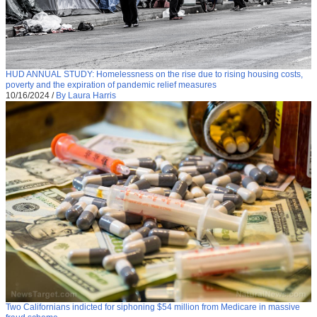
HUD ANNUAL STUDY: Homelessness on the rise due to rising housing costs,
poverty and the expiration of pandemic relief measures
10/16/2024
/
By Laura Harris
Two Californians indicted for siphoning $54 million from Medicare in massive