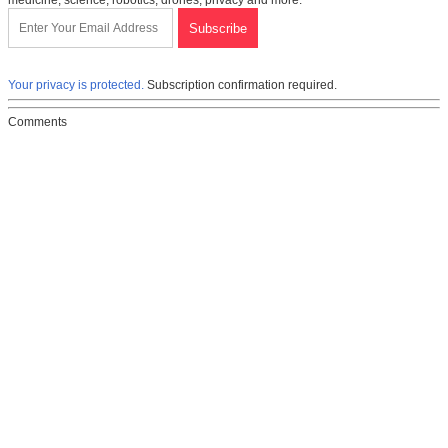
medicine, science, robotics, drones, privacy and more.
Your privacy is protected.
Subscription confirmation required.
Comments