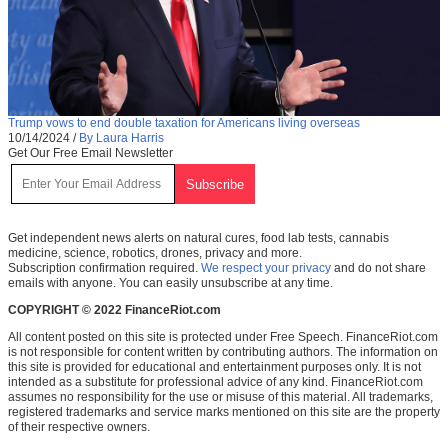
Trump vows to end double taxation for Americans living overseas
10/14/2024
/
By Laura Harris
Get Our Free Email Newsletter
Get independent news alerts on natural cures, food lab tests, cannabis
medicine, science, robotics, drones, privacy and more.
Subscription confirmation required.
We respect your privacy
and do not share
emails with anyone. You can easily unsubscribe at any time.
COPYRIGHT © 2022 FinanceRiot.com
All content posted on this site is protected under Free Speech. FinanceRiot.com
is not responsible for content written by contributing authors. The information on
this site is provided for educational and entertainment purposes only. It is not
intended as a substitute for professional advice of any kind. FinanceRiot.com
assumes no responsibility for the use or misuse of this material. All trademarks,
registered trademarks and service marks mentioned on this site are the property
of their respective owners.