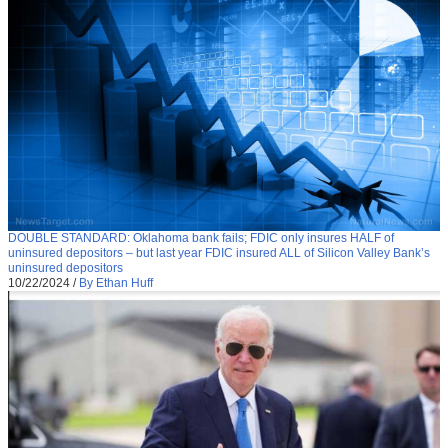
DOUBLE STANDARD: Oklahoma bank fails; FDIC only insures HALF of
uninsured depositors – but last year FDIC insured ALL of Silicon Valley Bank’s
uninsured depositors
10/22/2024
/
By Ethan Huff