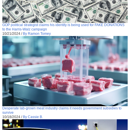
GOP political strategist claims his identity is being used for FAKE DONATIONS
to the Harris-Walz campaign
10/21/2024
/
By Ramon Tomey
Desperate lab-grown meat industry claims it needs government subsidies to
survive
10/18/2024
/
By Cassie B.