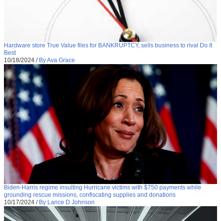
Hardware store True Value files for BANKRUPTCY, sells business to rival Do It
Best
10/18/2024
/
By Ava Grace
Biden-Harris regime insulting Hurricane victims with $750 payments while
grounding rescue missions, confiscating supplies and donations
10/17/2024
/
By Lance D Johnson