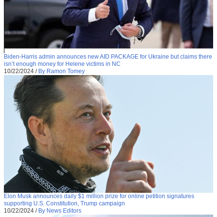
Biden-Harris admin announces new AID PACKAGE for Ukraine but claims there
isn’t enough money for Helene victims in NC
10/22/2024
/
By Ramon Tomey
Elon Musk announces daily $1 million prize for online petition signatures
supporting U.S. Constitution, Trump campaign
10/22/2024
/
By News Editors