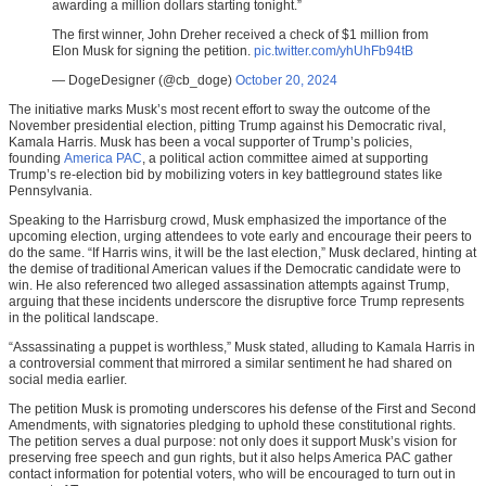
awarding a million dollars starting tonight.”
The first winner, John Dreher received a check of $1 million from
Elon Musk for signing the petition.
pic.twitter.com/yhUhFb94tB
— DogeDesigner (@cb_doge)
October 20, 2024
The initiative marks Musk’s most recent effort to sway the outcome of the
November presidential election, pitting Trump against his Democratic rival,
Kamala Harris. Musk has been a vocal supporter of Trump’s policies,
founding
America PAC
, a political action committee aimed at supporting
Trump’s re-election bid by mobilizing voters in key battleground states like
Pennsylvania.
Speaking to the Harrisburg crowd, Musk emphasized the importance of the
upcoming election, urging attendees to vote early and encourage their peers to
do the same. “If Harris wins, it will be the last election,” Musk declared, hinting at
the demise of traditional American values if the Democratic candidate were to
win. He also referenced two alleged assassination attempts against Trump,
arguing that these incidents underscore the disruptive force Trump represents
in the political landscape.
“Assassinating a puppet is worthless,” Musk stated, alluding to Kamala Harris in
a controversial comment that mirrored a similar sentiment he had shared on
social media earlier.
The petition Musk is promoting underscores his defense of the First and Second
Amendments, with signatories pledging to uphold these constitutional rights.
The petition serves a dual purpose: not only does it support Musk’s vision for
preserving free speech and gun rights, but it also helps America PAC gather
contact information for potential voters, who will be encouraged to turn out in