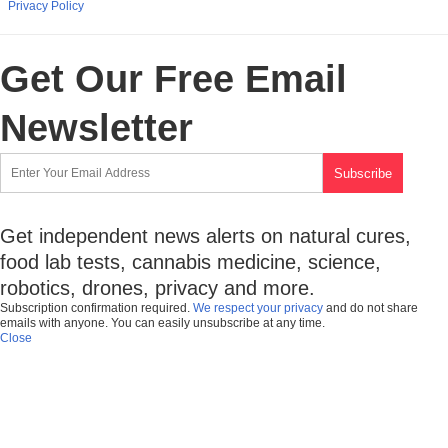
Privacy Policy
Get Our Free Email
Newsletter
Get independent news alerts on natural cures,
food lab tests, cannabis medicine, science,
robotics, drones, privacy and more.
Subscription confirmation required.
We respect your privacy
and do not share
emails with anyone. You can easily unsubscribe at any time.
Close