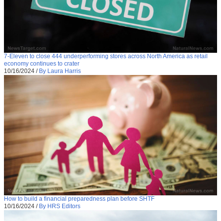
7-Eleven to close 444 underperforming stores across North America as retail
economy continues to crater
10/16/2024
/
By Laura Harris
How to build a financial preparedness plan before SHTF
10/16/2024
/
By HRS Editors