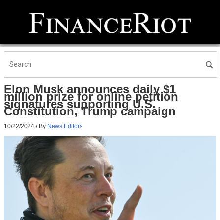
Elon Musk announces daily $1
million prize for online petition
signatures supporting U.S.
Constitution, Trump campaign
10/22/2024
/ By
News Editors