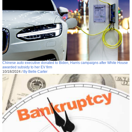
Chinese auto executive donated to Biden, Harris campaigns after White House
awarded subsidy to her EV firm
10/18/2024
/
By Belle Carter