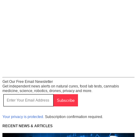
Get Our Free Email Newsletter
Get independent news alerts on natural cures, food lab tests, cannabis
medicine, science, robotics, drones, privacy and more.
Your privacy is protected.
Subscription confirmation required.
RECENT NEWS & ARTICLES