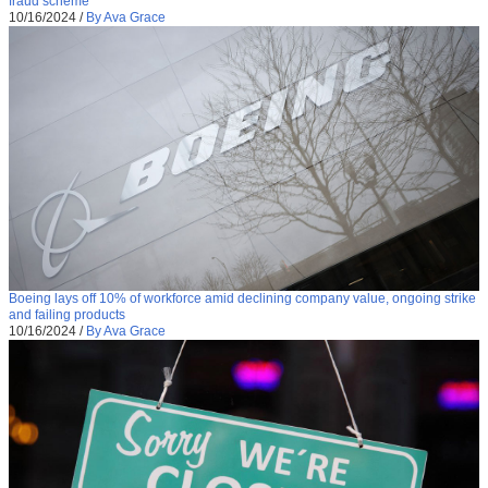
fraud scheme
10/16/2024
/
By Ava Grace
Boeing lays off 10% of workforce amid declining company value, ongoing strike
and failing products
10/16/2024
/
By Ava Grace