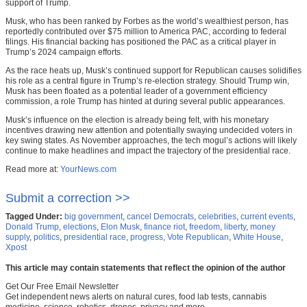
support of Trump.
Musk, who has been ranked by Forbes as the world’s wealthiest person, has
reportedly contributed over $75 million to America PAC, according to federal
filings. His financial backing has positioned the PAC as a critical player in
Trump’s 2024 campaign efforts.
As the race heats up, Musk’s continued support for Republican causes solidifies
his role as a central figure in Trump’s re-election strategy. Should Trump win,
Musk has been floated as a potential leader of a government efficiency
commission, a role Trump has hinted at during several public appearances.
Musk’s influence on the election is already being felt, with his monetary
incentives drawing new attention and potentially swaying undecided voters in
key swing states. As November approaches, the tech mogul’s actions will likely
continue to make headlines and impact the trajectory of the presidential race.
Read more at:
YourNews.com
Submit a correction >>
Tagged Under:
big government
,
cancel Democrats
,
celebrities
,
current events
,
Donald Trump
,
elections
,
Elon Musk
,
finance riot
,
freedom
,
liberty
,
money
supply
,
politics
,
presidential race
,
progress
,
Vote Republican
,
White House
,
Xpost
This article may contain statements that reflect the opinion of the author
Get Our Free Email Newsletter
Get independent news alerts on natural cures, food lab tests, cannabis