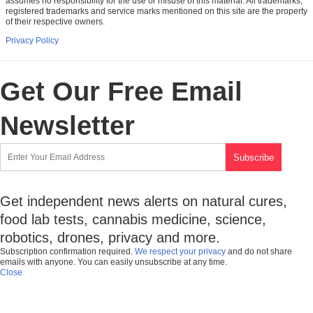
assumes no responsibility for the use or misuse of this material. All trademarks,
registered trademarks and service marks mentioned on this site are the property
of their respective owners.
Privacy Policy
Get Our Free Email
Newsletter
Get independent news alerts on natural cures,
food lab tests, cannabis medicine, science,
robotics, drones, privacy and more.
Subscription confirmation required.
We respect your privacy
and do not share
emails with anyone. You can easily unsubscribe at any time.
Close