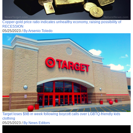
Copper-gold price ratio indicates unhealthy economy, raising possibility of
RECESSION
05/25/2023
/
By Arsenio Toledo
Target loses $9B in week following boycott calls over LGBTQ-friendly kids
clothing
05/25/2023
/
By News Editors