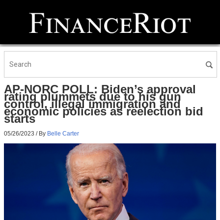
AP-NORC POLL: Biden’s approval
rating plummets due to his gun
control, illegal immigration and
economic policies as reelection bid
starts
05/26/2023
/ By
Belle Carter