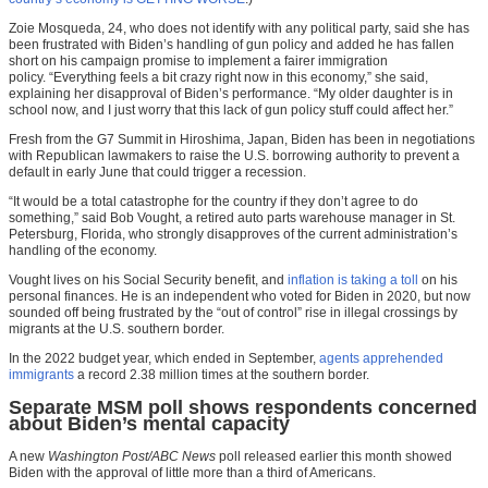
Zoie Mosqueda, 24, who does not identify with any political party, said she has
been frustrated with Biden’s handling of gun policy and added he has fallen
short on his campaign promise to implement a fairer immigration
policy. “Everything feels a bit crazy right now in this economy,” she said,
explaining her disapproval of Biden’s performance. “My older daughter is in
school now, and I just worry that this lack of gun policy stuff could affect her.”
Fresh from the G7 Summit in Hiroshima, Japan, Biden has been in negotiations
with Republican lawmakers to raise the U.S. borrowing authority to prevent a
default in early June that could trigger a recession.
“It would be a total catastrophe for the country if they don’t agree to do
something,” said Bob Vought, a retired auto parts warehouse manager in St.
Petersburg, Florida, who strongly disapproves of the current administration’s
handling of the economy.
Vought lives on his Social Security benefit, and
inflation is taking a toll
on his
personal finances. He is an independent who voted for Biden in 2020, but now
sounded off being frustrated by the “out of control” rise in illegal crossings by
migrants at the U.S. southern border.
In the 2022 budget year, which ended in September,
agents apprehended
immigrants
a record 2.38 million times at the southern border.
Separate MSM poll shows respondents concerned
about Biden’s mental capacity
A new
Washington Post/ABC News
poll released earlier this month showed
Biden with the approval of little more than a third of Americans.