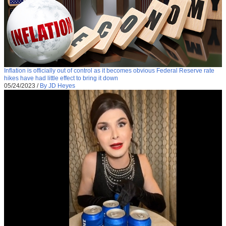
Inflation is officially out of control as it becomes obvious Federal Reserve rate
hikes have had little effect to bring it down
05/24/2023
/
By JD Heyes