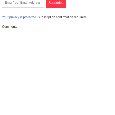
Your privacy is protected.
Subscription confirmation required.
Comments