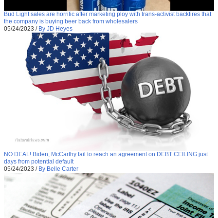
Bud Light sales are horrific after marketing ploy with trans-activist backfires that
the company is buying beer back from wholesalers
05/24/2023
/
By JD Heyes
NO DEAL! Biden, McCarthy fail to reach an agreement on DEBT CEILING just
days from potential default
05/24/2023
/
By Belle Carter