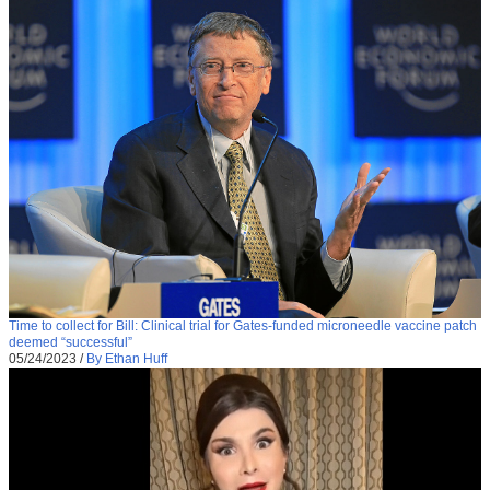
Time to collect for Bill: Clinical trial for Gates-funded microneedle vaccine patch
deemed “successful”
05/24/2023
/
By Ethan Huff