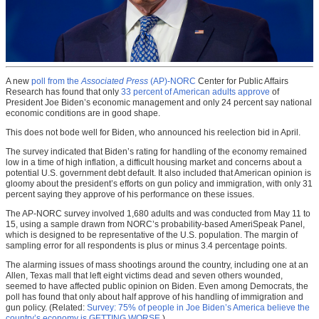
A new
poll from the
Associated Press
(AP)-NORC
Center for Public Affairs
Research has found that only
33 percent of American adults approve
of
President Joe Biden’s economic management and only 24 percent say national
economic conditions are in good shape.
This does not bode well for Biden, who announced his reelection bid in April.
The survey indicated that Biden’s rating for handling of the economy remained
low in a time of high inflation, a difficult housing market and concerns about a
potential U.S. government debt default. It also included that American opinion is
gloomy about the president’s efforts on gun policy and immigration, with only 31
percent saying they approve of his performance on these issues.
The AP-NORC survey involved 1,680 adults and was conducted from May 11 to
15, using a sample drawn from NORC’s probability-based AmeriSpeak Panel,
which is designed to be representative of the U.S. population. The margin of
sampling error for all respondents is plus or minus 3.4 percentage points.
The alarming issues of mass shootings around the country, including one at an
Allen, Texas mall that left eight victims dead and seven others wounded,
seemed to have affected public opinion on Biden. Even among Democrats, the
poll has found that only about half approve of his handling of immigration and
gun policy. (Related:
Survey: 75% of people in Joe Biden’s America believe the
country’s economy is GETTING WORSE
.)