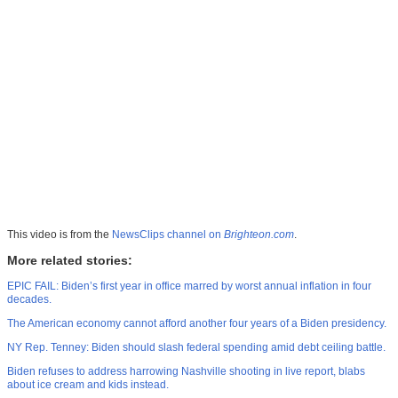
This video is from the
NewsClips channel on
Brighteon.com
.
More related stories:
EPIC FAIL: Biden’s first year in office marred by worst annual inflation in four
decades.
The American economy cannot afford another four years of a Biden presidency.
NY Rep. Tenney: Biden should slash federal spending amid debt ceiling battle.
Biden refuses to address harrowing Nashville shooting in live report, blabs
about ice cream and kids instead.