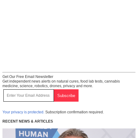
Get Our Free Email Newsletter
Get independent news alerts on natural cures, food lab tests, cannabis
medicine, science, robotics, drones, privacy and more.
Your privacy is protected.
Subscription confirmation required.
RECENT NEWS & ARTICLES