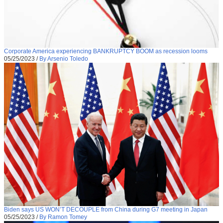
Corporate America experiencing BANKRUPTCY BOOM as recession looms
05/25/2023
/
By Arsenio Toledo
Biden says US WON’T DECOUPLE from China during G7 meeting in Japan
05/25/2023
/
By Ramon Tomey