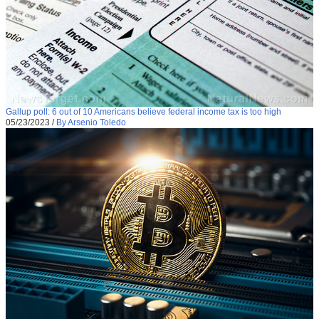
Gallup poll: 6 out of 10 Americans believe federal income tax is too high
05/23/2023
/
By Arsenio Toledo