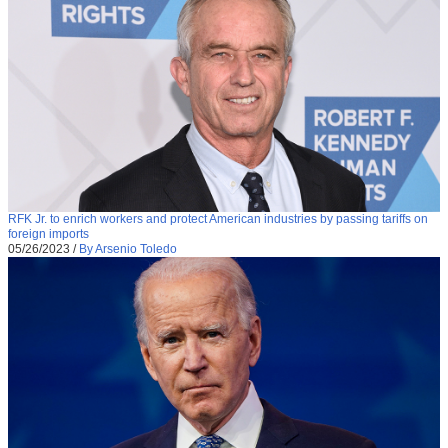
RFK Jr. to enrich workers and protect American industries by passing tariffs on
foreign imports
05/26/2023
/
By Arsenio Toledo