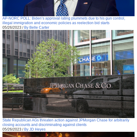
AP-NORC POLL: Biden’s approval rating plummets due to his gun control,
illegal immigration and economic policies as reelection bid starts
05/26/2023
/
By Belle Carter
State Republican AGs threaten action against JPMorgan Chase for arbitrarily
closing accounts and discriminating against clients
05/26/2023
/
By JD Heyes