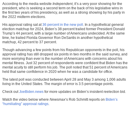
According to the media website
Independent
, it’s a very poor showing for the
president, who is seeking a second term on the back of his legislative wins in
the first two years of his presidency, as well as a strong showing by his party in
the 2022 midterm elections.
His approval rating sat at
36 percent in the new poll
. In a hypothetical general
election matchup for 2024, Biden’s 38 percent trailed former President Donald
Trump’s 44 percent, with a large number of Americans undecided. At the same
time, he trailed Florida Governor Ron DeSantis in another hypothetical
matchup, 42 percent to 37 percent.
Though advancing a few points from his Republican opponents in the poll, his
approval rating has still dropped six points in two months in the said survey, and
more worrying than ever is the number of Americans with concerns about his
mental fitness. Just 32 percent of respondents were confident that Biden has the
mental acuity to still perform his job. The poll noted that 51 percent of Americans
held that same confidence in 2020 when he was a candidate for office.
The latest poll was conducted between April 28 and May 3 among 1,006 adults
living in the United States. The margin of error is 3.5 percentage points.
Check out
JoeBiden.news
for more updates on Biden’s insistent reelection bid.
Watch the video below where
Newsmax
‘s Rob Schmitt reports on
Biden’s
“humiliating” approval ratings
.