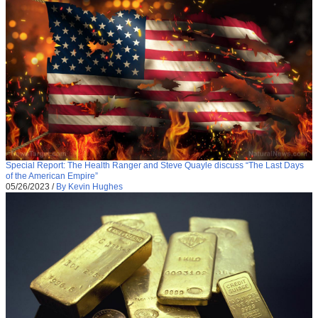
Special Report: The Health Ranger and Steve Quayle discuss “The Last Days
of the American Empire”
05/26/2023
/
By Kevin Hughes