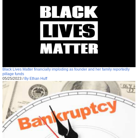
Black Lives Matter financially imploding as founder and her family reportedly
pillage funds
05/25/2023
/
By Ethan Huff