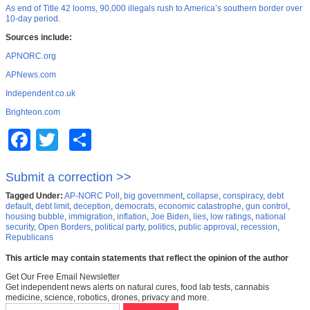
As end of Title 42 looms, 90,000 illegals rush to America’s southern border over
10-day period.
Sources include:
APNORC.org
APNews.com
Independent.co.uk
Brighteon.com
Facebook
Twitter
Share
Submit a correction >>
Tagged Under:
AP-NORC Poll
,
big government
,
collapse
,
conspiracy
,
debt
default
,
debt limit
,
deception
,
democrats
,
economic catastrophe
,
gun control
,
housing bubble
,
immigration
,
inflation
,
Joe Biden
,
lies
,
low ratings
,
national
security
,
Open Borders
,
political party
,
politics
,
public approval
,
recession
,
Republicans
This article may contain statements that reflect the opinion of the author
Get Our Free Email Newsletter
Get independent news alerts on natural cures, food lab tests, cannabis
medicine, science, robotics, drones, privacy and more.