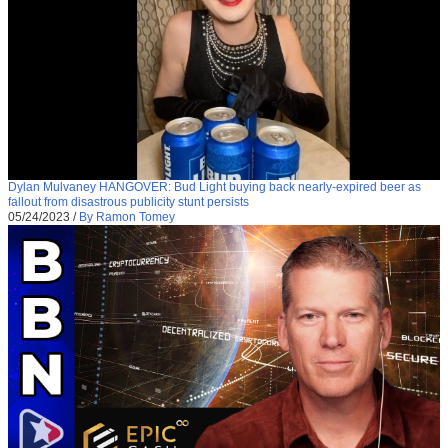
Dylan Mulvaney HANGOVER: Bud Light buying back nearly-expired beer as
fallout from disastrous publicity stunt persists
05/24/2023
/
By Ramon Tomey