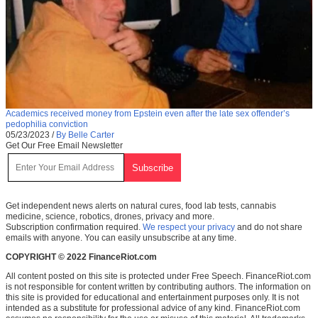
Academics received money from Epstein even after the late sex offender’s
pedophilia conviction
05/23/2023
/
By Belle Carter
Get Our Free Email Newsletter
Get independent news alerts on natural cures, food lab tests, cannabis
medicine, science, robotics, drones, privacy and more.
Subscription confirmation required.
We respect your privacy
and do not share
emails with anyone. You can easily unsubscribe at any time.
COPYRIGHT © 2022 FinanceRiot.com
All content posted on this site is protected under Free Speech. FinanceRiot.com
is not responsible for content written by contributing authors. The information on
this site is provided for educational and entertainment purposes only. It is not
intended as a substitute for professional advice of any kind. FinanceRiot.com