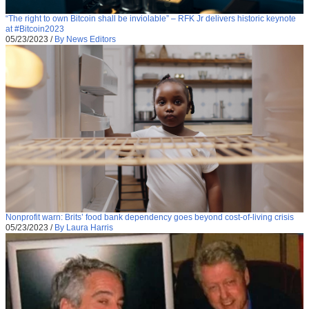
“The right to own Bitcoin shall be inviolable” – RFK Jr delivers historic keynote
at #Bitcoin2023
05/23/2023
/
By News Editors
Nonprofit warn: Brits’ food bank dependency goes beyond cost-of-living crisis
05/23/2023
/
By Laura Harris