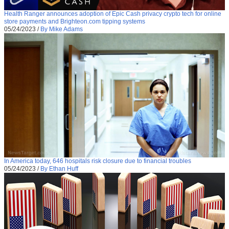
Health Ranger announces adoption of Epic Cash privacy crypto tech for online
store payments and Brighteon.com tipping systems
05/24/2023
/
By Mike Adams
In America today, 646 hospitals risk closure due to financial troubles
05/24/2023
/
By Ethan Huff