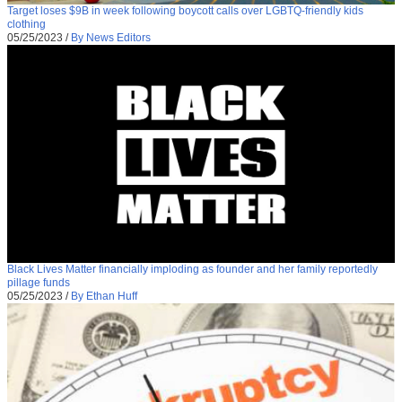
Target loses $9B in week following boycott calls over LGBTQ-friendly kids
clothing
05/25/2023
/
By News Editors
Black Lives Matter financially imploding as founder and her family reportedly
pillage funds
05/25/2023
/
By Ethan Huff