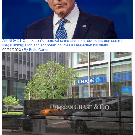
AP-NORC POLL: Biden’s approval rating plummets due to his gun control,
illegal immigration and economic policies as reelection bid starts
05/26/2023
/
By Belle Carter