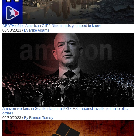
DEATH of the American CITY: Nine trends you need to know
05/30/2023
/
By Mike Adams
Amazon workers in Seattle planning PROTEST against layoffs, return to office
orders
05/30/2023
/
By Ramon Tomey