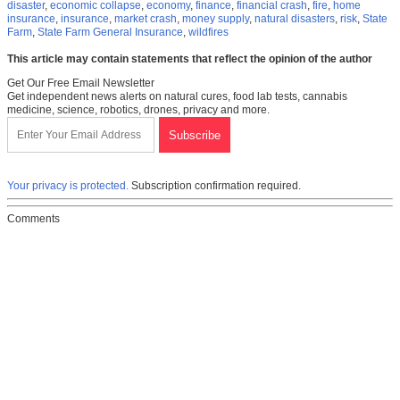
disaster
,
economic collapse
,
economy
,
finance
,
financial crash
,
fire
,
home
insurance
,
insurance
,
market crash
,
money supply
,
natural disasters
,
risk
,
State
Farm
,
State Farm General Insurance
,
wildfires
This article may contain statements that reflect the opinion of the author
Get Our Free Email Newsletter
Get independent news alerts on natural cures, food lab tests, cannabis
medicine, science, robotics, drones, privacy and more.
Your privacy is protected.
Subscription confirmation required.
Comments