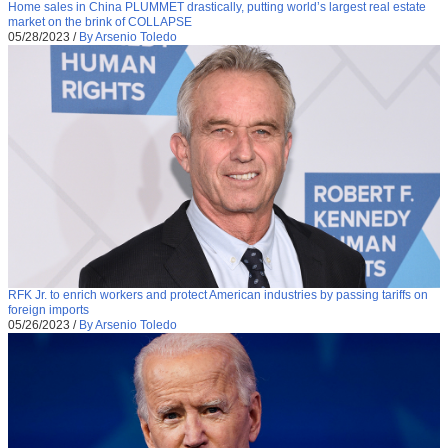
Home sales in China PLUMMET drastically, putting world’s largest real estate
market on the brink of COLLAPSE
05/28/2023
/
By Arsenio Toledo
RFK Jr. to enrich workers and protect American industries by passing tariffs on
foreign imports
05/26/2023
/
By Arsenio Toledo