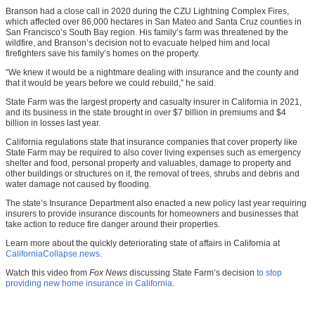
Branson had a close call in 2020 during the CZU Lightning Complex Fires,
which affected over 86,000 hectares in San Mateo and Santa Cruz counties in
San Francisco’s South Bay region. His family’s farm was threatened by the
wildfire, and Branson’s decision not to evacuate helped him and local
firefighters save his family’s homes on the property.
“We knew it would be a nightmare dealing with insurance and the county and
that it would be years before we could rebuild,” he said.
State Farm was the largest property and casualty insurer in California in 2021,
and its business in the state brought in over $7 billion in premiums and $4
billion in losses last year.
California regulations state that insurance companies that cover property like
State Farm may be required to also cover living expenses such as emergency
shelter and food, personal property and valuables, damage to property and
other buildings or structures on it, the removal of trees, shrubs and debris and
water damage not caused by flooding.
The state’s Insurance Department also enacted a new policy last year requiring
insurers to provide insurance discounts for homeowners and businesses that
take action to reduce fire danger around their properties.
Learn more about the quickly deteriorating state of affairs in California at
CaliforniaCollapse.news
.
Watch this video from
Fox News
discussing State Farm’s decision
to stop
providing new home insurance in California
.