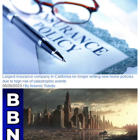
Largest insurance company in California no longer writing new home policies
due to high risk of catastrophic events
05/30/2023
/
By Arsenio Toledo