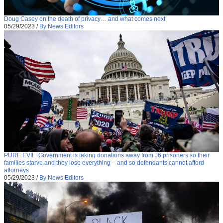
Doug Casey on the death of privacy… and what comes next
05/29/2023
/
By News Editors
PURE EVIL: Government is taking donations away from J6 prisoners so their
families starve and they lose everything – and so defendants cannot afford
attorneys
05/29/2023
/
By News Editors