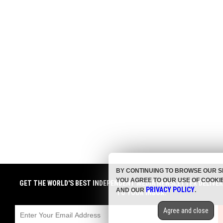
BY CONTINUING TO BROWSE OUR S
YOU AGREE TO OUR USE OF COOKI
GET THE WORLD'S BEST INDEPENDENT MEDIA NEWSLETTER DELIVE
PRIVACY POLICY
AND OUR
.
TO YOUR INBOX.
Agree and close