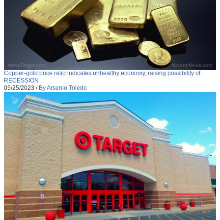
Copper-gold price ratio indicates unhealthy economy, raising possibility of
RECESSION
05/25/2023
/
By Arsenio Toledo