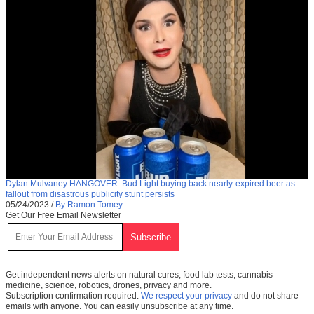
Dylan Mulvaney HANGOVER: Bud Light buying back nearly-expired beer as
fallout from disastrous publicity stunt persists
05/24/2023
/
By Ramon Tomey
Get Our Free Email Newsletter
Get independent news alerts on natural cures, food lab tests, cannabis
medicine, science, robotics, drones, privacy and more.
Subscription confirmation required.
We respect your privacy
and do not share
emails with anyone. You can easily unsubscribe at any time.