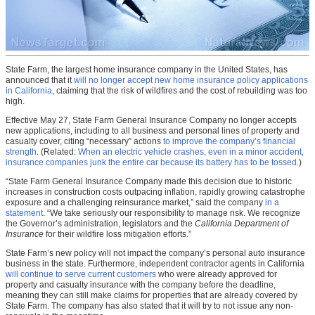
State Farm, the largest home insurance company in the United States, has
announced that it
will no longer accept new home insurance policy applications
in California
, claiming that the risk of wildfires and the cost of rebuilding was too
high.
Effective May 27, State Farm General Insurance Company no longer accepts
new applications, including to all business and personal lines of property and
casualty cover, citing “necessary” actions
to improve the company’s financial
strength
. (Related:
When an electric vehicle crashes, even in a minor accident,
insurance companies junk the entire car because its battery has to be tossed
.)
“State Farm General Insurance Company made this decision due to historic
increases in construction costs outpacing inflation, rapidly growing catastrophe
exposure and a challenging reinsurance market,” said the company
in a
statement
. “We take seriously our responsibility to manage risk. We recognize
the Governor’s administration, legislators and the
California Department of
Insurance
for their wildfire loss mitigation efforts.”
State Farm’s new policy will not impact the company’s personal auto insurance
business in the state. Furthermore, independent contractor agents in California
will continue to serve current customers
who were already approved for
property and casualty insurance with the company before the deadline,
meaning they can still make claims for properties that are already covered by
State Farm. The company has also stated that it will try to not issue any non-