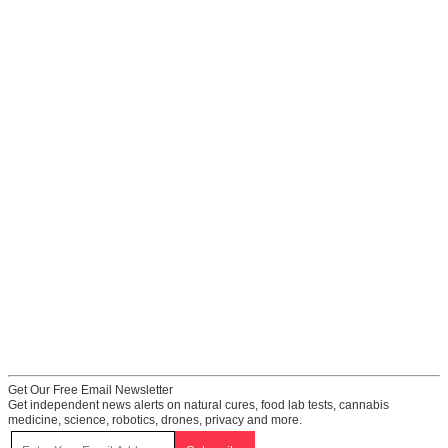
Get Our Free Email Newsletter
Get independent news alerts on natural cures, food lab tests, cannabis
medicine, science, robotics, drones, privacy and more.