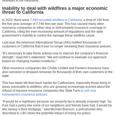
renewals in the meantime.
Inability to deal with wildfires a major economic
threat to California
In 2022, there were
7,490 recorded wildfires in California
, a drop of 256 from
the five-year average of 7,746 fires per year. This has caused many other
insurance companies to either stop or limit property insurance coverage in
California, citing the ever-increasing amount of regulations and the state
government’s inability to control the damage these wildfires cause.
Last year, the American International Group (AIG) notified thousands of
customers in California that it was no longer renewing their insurance policies.
“It’s necessary to take these actions now to improve the company’s financial
strength,” read AIG’s statement. “We will continue to evaluate our approach
based on changing market conditions.”
Other insurance companies like Chubb Limited and Farmers Insurance have
also canceled or dropped renewals for thousands of their own customers in the
state.
This has made life that much harder for Californians, especially those living in
areas vulnerable to wildfires, who are growing increasingly worried about the
refusal of massive insurance companies like State Farm
to sell new
homeowners insurance policies
.
“It would be a nightmare because our property tax is already insanely high. So,
if we had a policy like some of our neighbors and friends have had, it would be
like having a third mortgage,” said Michael Branson, a policyholder who
described to
CBS News
the potential impact of losing his policy.