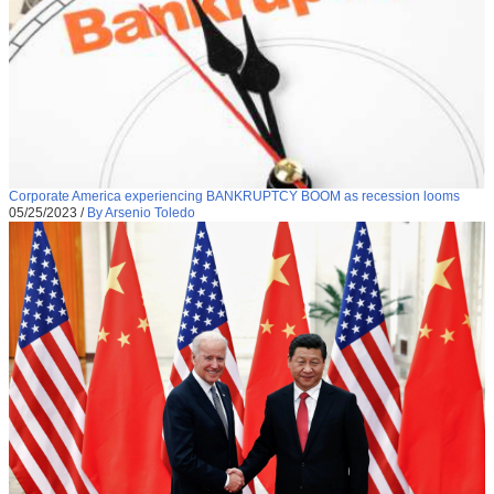
Corporate America experiencing BANKRUPTCY BOOM as recession looms
05/25/2023
/
By Arsenio Toledo