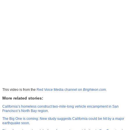
This video is from the
Red Voice Media channel on
Brighteon.com
.
More related stories:
California’s homeless construct two-mile-long vehicle encampment in San
Francisco’s North Bay region
.
The Big One is coming: New study suggests California could be hit by a major
earthquake soon
.