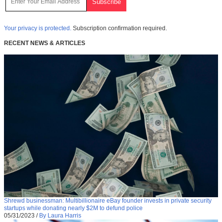
Your privacy is protected.
Subscription confirmation required.
RECENT NEWS & ARTICLES
Shrewd businessman: Multibillionaire eBay founder invests in private security
startups while donating nearly $2M to defund police
05/31/2023
/
By Laura Harris