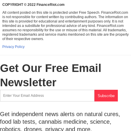
COPYRIGHT © 2022 FinanceRiot.com
All content posted on this site is protected under Free Speech. FinanceRiot.com
is not responsible for content written by contributing authors. The information on
this site is provided for educational and entertainment purposes only. It is not
intended as a substitute for professional advice of any kind. FinanceRiot.com
assumes no responsibility for the use or misuse of this material. All trademarks,
registered trademarks and service marks mentioned on this site are the property
of their respective owners.
Privacy Policy
Get Our Free Email
Newsletter
Get independent news alerts on natural cures,
food lab tests, cannabis medicine, science,
robotics, drones, privacy and more.