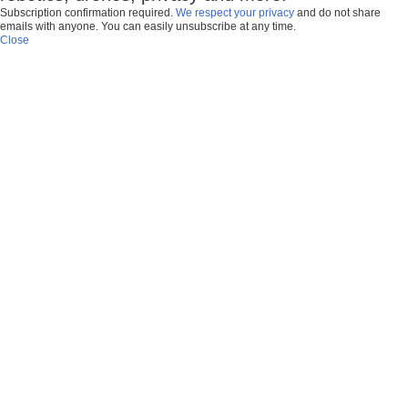
Subscription confirmation required.
We respect your privacy
and do not share
emails with anyone. You can easily unsubscribe at any time.
Close