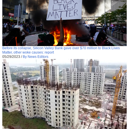
Before its collapse, Silicon Valley Bank gave over $70 million to Black Lives
Matter, other woke causes: report
05/29/2023
/
By News Editors