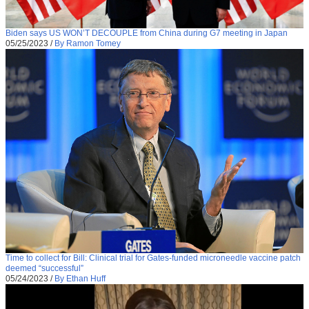
Biden says US WON’T DECOUPLE from China during G7 meeting in Japan
05/25/2023
/
By Ramon Tomey
Time to collect for Bill: Clinical trial for Gates-funded microneedle vaccine patch
deemed “successful”
05/24/2023
/
By Ethan Huff