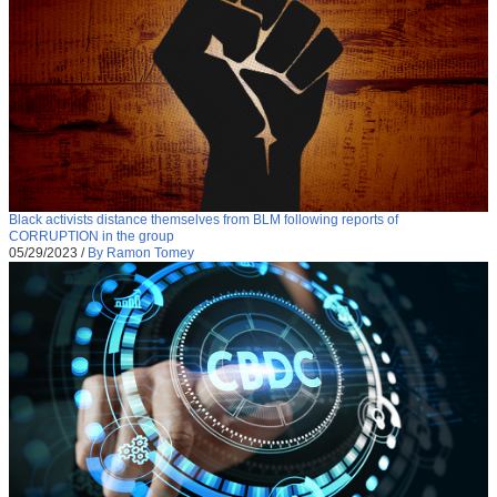
Black activists distance themselves from BLM following reports of
CORRUPTION in the group
05/29/2023
/
By Ramon Tomey