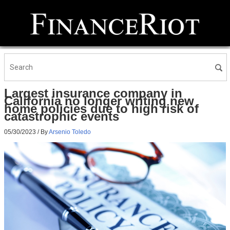
Largest insurance company in
California no longer writing new
home policies due to high risk of
catastrophic events
05/30/2023
/ By
Arsenio Toledo