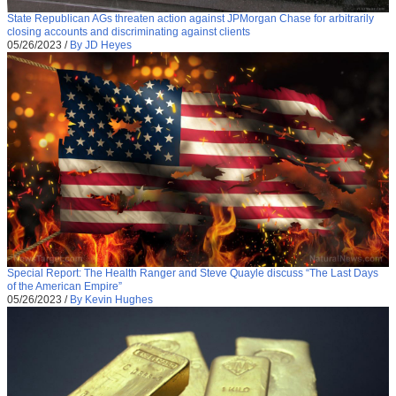
State Republican AGs threaten action against JPMorgan Chase for arbitrarily
closing accounts and discriminating against clients
05/26/2023
/
By JD Heyes
Special Report: The Health Ranger and Steve Quayle discuss “The Last Days
of the American Empire”
05/26/2023
/
By Kevin Hughes