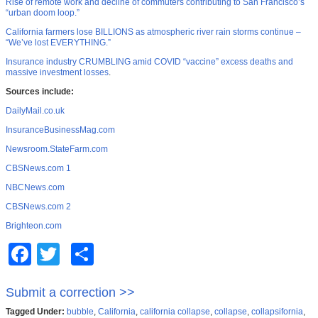
Rise of remote work and decline of commuters contributing to San Francisco’s
“urban doom loop.”
California farmers lose BILLIONS as atmospheric river rain storms continue –
“We’ve lost EVERYTHING.”
Insurance industry CRUMBLING amid COVID “vaccine” excess deaths and
massive investment losses
.
Sources include:
DailyMail.co.uk
InsuranceBusinessMag.com
Newsroom.StateFarm.com
CBSNews.com 1
NBCNews.com
CBSNews.com 2
Brighteon.com
Facebook
Twitter
Share
Submit a correction >>
Tagged Under:
bubble
,
California
,
california collapse
,
collapse
,
collapsifornia
,