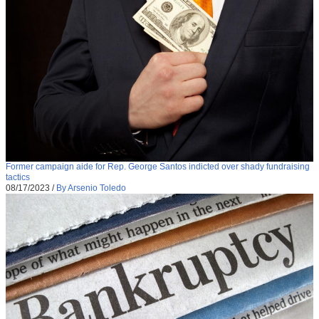
Former campaign aide for Rep. George Santos indicted over shady fundraising
tactics
08/17/2023
/
By Arsenio Toledo