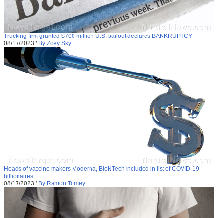
Trucking firm granted $700 million U.S. bailout declares BANKRUPTCY
08/17/2023
/
By Zoey Sky
Heads of vaccine makers Moderna, BioNTech included in list of COVID-19
billionaires
08/17/2023
/
By Ramon Tomey