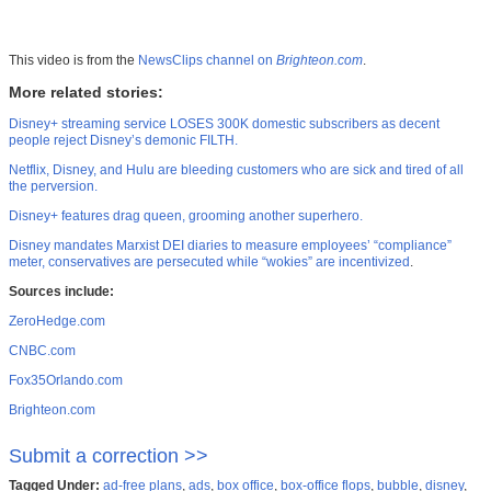
This video is from the
NewsClips channel on
Brighteon.com
.
More related stories:
Disney+ streaming service LOSES 300K domestic subscribers as decent
people reject Disney’s demonic FILTH.
Netflix, Disney, and Hulu are bleeding customers who are sick and tired of all
the perversion.
Disney+ features drag queen, grooming another superhero.
Disney mandates Marxist DEI diaries to measure employees’ “compliance”
meter, conservatives are persecuted while “wokies” are incentivized
.
Sources include:
ZeroHedge.com
CNBC.com
Fox35Orlando.com
Brighteon.com
Submit a correction >>
Tagged Under:
ad-free plans
,
ads
,
box office
,
box-office flops
,
bubble
,
disney
,