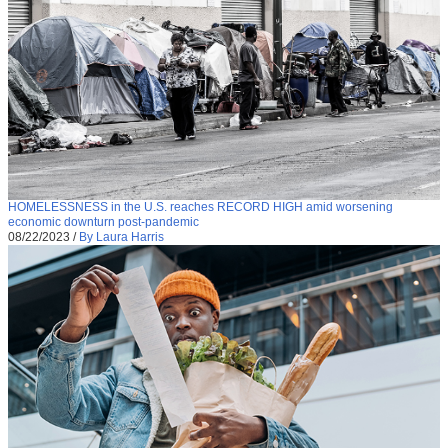
HOMELESSNESS in the U.S. reaches RECORD HIGH amid worsening
economic downturn post-pandemic
08/22/2023
/
By Laura Harris