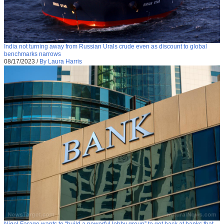
India not turning away from Russian Urals crude even as discount to global
benchmarks narrows
08/17/2023
/
By Laura Harris
Nigel Farage wants to “build a powerful lobby group” to get back at banks that