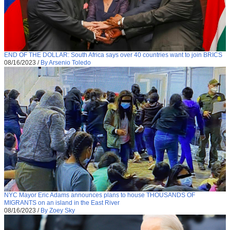
END OF THE DOLLAR: South Africa says over 40 countries want to join BRICS
08/16/2023
/
By Arsenio Toledo
NYC Mayor Eric Adams announces plans to house THOUSANDS OF
MIGRANTS on an island in the East River
08/16/2023
/
By Zoey Sky