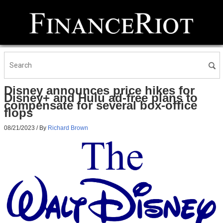
Disney announces price hikes for
Disney+ and Hulu ad-free plans to
compensate for several box-office
flops
08/21/2023
/ By
Richard Brown