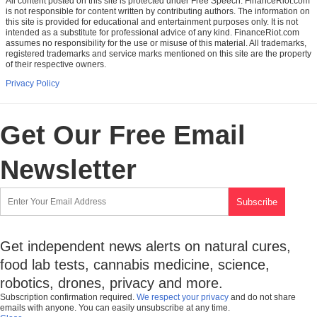
All content posted on this site is protected under Free Speech. FinanceRiot.com
is not responsible for content written by contributing authors. The information on
this site is provided for educational and entertainment purposes only. It is not
intended as a substitute for professional advice of any kind. FinanceRiot.com
assumes no responsibility for the use or misuse of this material. All trademarks,
registered trademarks and service marks mentioned on this site are the property
of their respective owners.
Privacy Policy
Get Our Free Email
Newsletter
Get independent news alerts on natural cures,
food lab tests, cannabis medicine, science,
robotics, drones, privacy and more.
Subscription confirmation required.
We respect your privacy
and do not share
emails with anyone. You can easily unsubscribe at any time.