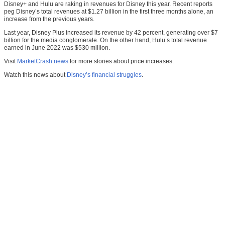
Disney+ and Hulu are raking in revenues for Disney this year. Recent reports
peg Disney’s total revenues at $1.27 billion in the first three months alone, an
increase from the previous years.
Last year, Disney Plus increased its revenue by 42 percent, generating over $7
billion for the media conglomerate. On the other hand, Hulu’s total revenue
earned in June 2022 was $530 million.
Visit
MarketCrash.news
for more stories about price increases.
Watch this news about
Disney’s financial struggles
.