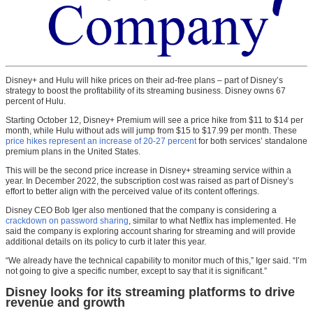
Disney+ and Hulu will hike prices on their ad-free plans – part of Disney’s
strategy to boost the profitability of its streaming business. Disney owns 67
percent of Hulu.
Starting October 12, Disney+ Premium will see a price hike from $11 to $14 per
month, while Hulu without ads will jump from $15 to $17.99 per month. These
price hikes represent an increase of 20-27 percent
for both services’ standalone
premium plans in the United States.
This will be the second price increase in Disney+ streaming service within a
year. In December 2022, the subscription cost was raised as part of Disney’s
effort to better align with the perceived value of its content offerings.
Disney CEO Bob Iger also mentioned that the company is considering a
crackdown on password sharing
, similar to what Netflix has implemented. He
said the company is exploring account sharing for streaming and will provide
additional details on its policy to curb it later this year.
“We already have the technical capability to monitor much of this,” Iger said. “I’m
not going to give a specific number, except to say that it is significant.”
Disney looks for its streaming platforms to drive
revenue and growth