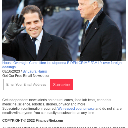
House Oversight Committee to subpoena BIDEN CRIME FAMILY over foreign
dealings
08/16/2023
/
By Laura Harris
Get Our Free Email Newsletter
Get independent news alerts on natural cures, food lab tests, cannabis
medicine, science, robotics, drones, privacy and more.
Subscription confirmation required.
We respect your privacy
and do not share
emails with anyone. You can easily unsubscribe at any time.
COPYRIGHT © 2022 FinanceRiot.com