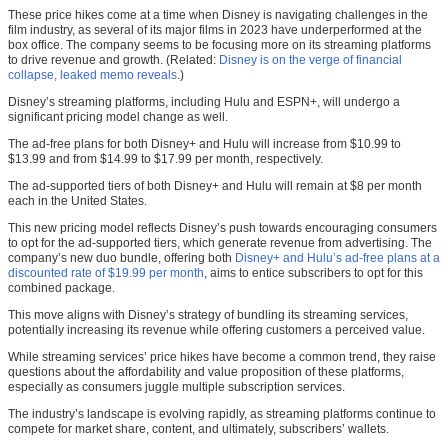
These price hikes come at a time when Disney is navigating challenges in the
film industry, as several of its major films in 2023 have underperformed at the
box office. The company seems to be focusing more on its streaming platforms
to drive revenue and growth. (Related:
Disney is on the verge of financial
collapse, leaked memo reveals
.)
Disney’s streaming platforms, including Hulu and ESPN+, will undergo a
significant pricing model change as well.
The ad-free plans for both Disney+ and Hulu will increase from $10.99 to
$13.99 and from $14.99 to $17.99 per month, respectively.
The ad-supported tiers of both Disney+ and Hulu will remain at $8 per month
each in the United States.
This new pricing model reflects Disney’s push towards encouraging consumers
to opt for the ad-supported tiers, which generate revenue from advertising. The
company’s new duo bundle, offering both
Disney+ and Hulu’s ad-free plans at a
discounted rate of $19.99 per month
, aims to entice subscribers to opt for this
combined package.
This move aligns with Disney’s strategy of bundling its streaming services,
potentially increasing its revenue while offering customers a perceived value.
While streaming services’ price hikes have become a common trend, they raise
questions about the affordability and value proposition of these platforms,
especially as consumers juggle multiple subscription services.
The industry’s landscape is evolving rapidly, as streaming platforms continue to
compete for market share, content, and ultimately, subscribers’ wallets.