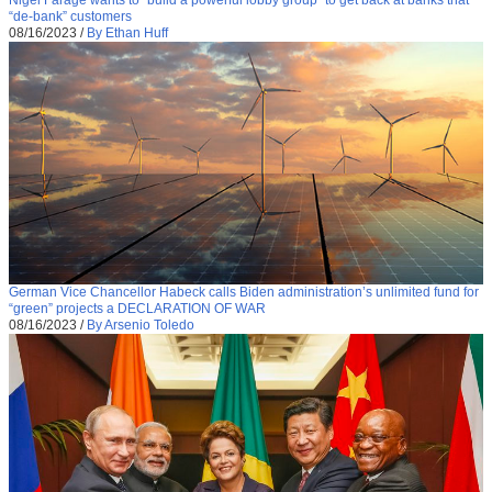
“de-bank” customers
08/16/2023
/
By Ethan Huff
German Vice Chancellor Habeck calls Biden administration’s unlimited fund for
“green” projects a DECLARATION OF WAR
08/16/2023
/
By Arsenio Toledo