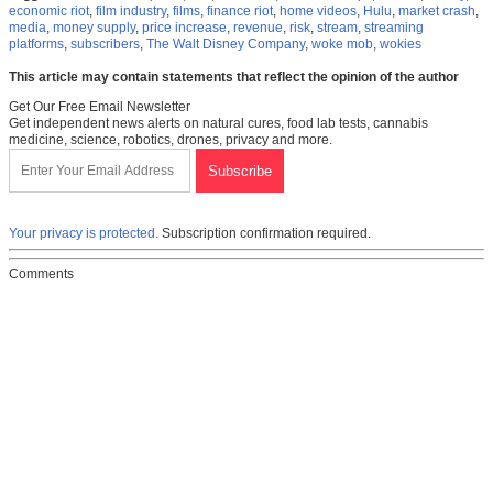
economic riot
,
film industry
,
films
,
finance riot
,
home videos
,
Hulu
,
market crash
,
media
,
money supply
,
price increase
,
revenue
,
risk
,
stream
,
streaming
platforms
,
subscribers
,
The Walt Disney Company
,
woke mob
,
wokies
This article may contain statements that reflect the opinion of the author
Get Our Free Email Newsletter
Get independent news alerts on natural cures, food lab tests, cannabis
medicine, science, robotics, drones, privacy and more.
Your privacy is protected.
Subscription confirmation required.
Comments