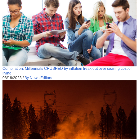
Compilation: Millennials CRUSHED by inflation freak out over soaring cost of
living
08/18/2023
/
By News Editors