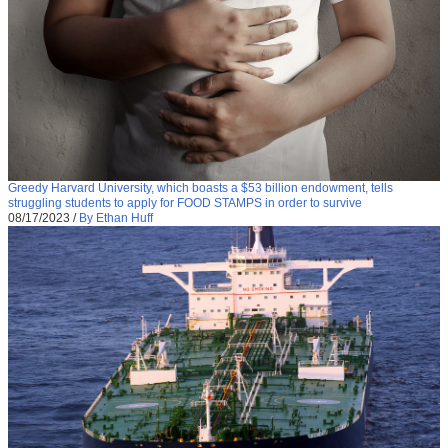
Greedy Harvard University, which boasts a $53 billion endowment, tells
struggling students to apply for FOOD STAMPS in order to survive
08/17/2023
/
By Ethan Huff