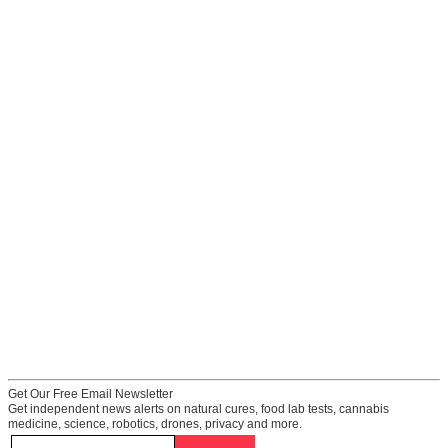
Get Our Free Email Newsletter
Get independent news alerts on natural cures, food lab tests, cannabis
medicine, science, robotics, drones, privacy and more.