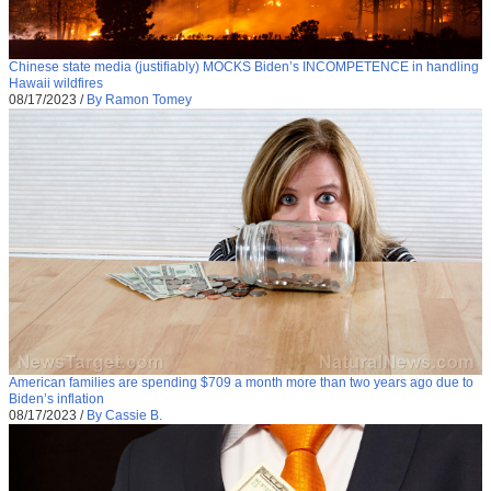
Chinese state media (justifiably) MOCKS Biden’s INCOMPETENCE in handling
Hawaii wildfires
08/17/2023
/
By Ramon Tomey
American families are spending $709 a month more than two years ago due to
Biden’s inflation
08/17/2023
/
By Cassie B.