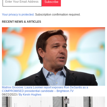
Your privacy is protected.
Subscription confirmation required.
RECENT NEWS & ARTICLES
Matrixx Grooove: Laura Loomer report exposes Ron DeSantis as a
COMPROMISED presidential candidate – Brighteon.TV
08/22/2023
/
By Kevin Hughes