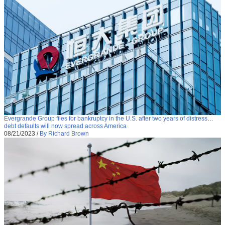
Evergrande Group files for bankruptcy in the U.S. after two years of distress…
debt defaults will now spread across America
08/21/2023
/
By Richard Brown