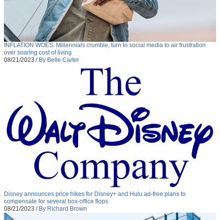
INFLATION WOES: Millennials crumble, turn to social media to air frustration
over soaring cost of living
08/21/2023
/
By Belle Carter
Disney announces price hikes for Disney+ and Hulu ad-free plans to
compensate for several box-office flops
08/21/2023
/
By Richard Brown