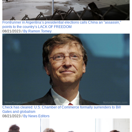
Frontrunner in Argentina’s presidential elections calls China an “assassin,”
points to the country’s LACK OF FREEDOM
08/21/2023
/
By Ramon Tomey
Check has cleared: U.S. Chamber of Commerce formally surrenders to Bill
Gates and globalism
08/21/2023
/
By News Editors