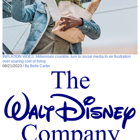
INFLATION WOES: Millennials crumble, turn to social media to air frustration
over soaring cost of living
08/21/2023
/
By Belle Carter