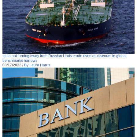
India not turning away from Russian Urals crude even as discount to global
benchmarks narrows
08/17/2023
/
By Laura Harris