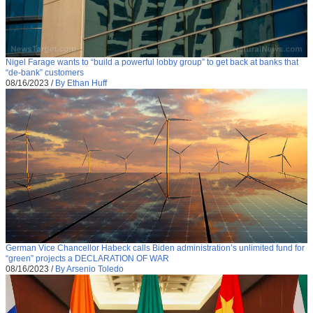
Nigel Farage wants to “build a powerful lobby group” to get back at banks that
“de-bank” customers
08/16/2023
/
By Ethan Huff
German Vice Chancellor Habeck calls Biden administration’s unlimited fund for
“green” projects a DECLARATION OF WAR
08/16/2023
/
By Arsenio Toledo