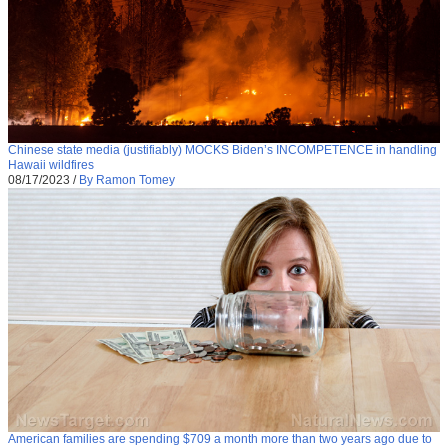
Chinese state media (justifiably) MOCKS Biden’s INCOMPETENCE in handling
Hawaii wildfires
08/17/2023
/
By Ramon Tomey
American families are spending $709 a month more than two years ago due to