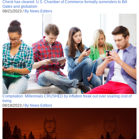
Check has cleared: U.S. Chamber of Commerce formally surrenders to Bill
Gates and globalism
08/21/2023
/
By News Editors
Compilation: Millennials CRUSHED by inflation freak out over soaring cost of
living
08/18/2023
/
By News Editors