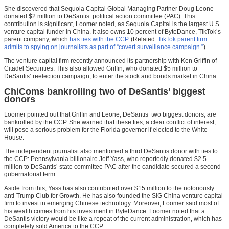
She discovered that Sequoia Capital Global Managing Partner Doug Leone
donated $2 million to DeSantis’ political action committee (PAC). This
contribution is significant, Loomer noted, as Sequoia Capital is the largest U.S.
venture capital funder in China. It also owns 10 percent of ByteDance, TikTok’s
parent company, which
has ties with the CCP
. (Related:
TikTok parent firm
admits to spying on journalists as part of “covert surveillance campaign.”
)
The venture capital firm recently announced its partnership with Ken Griffin of
Citadel Securities. This also allowed Griffin, who donated $5 million to
DeSantis’ reelection campaign, to enter the stock and bonds market in China.
ChiComs bankrolling two of DeSantis’ biggest
donors
Loomer pointed out that Griffin and Leone, DeSantis’ two biggest donors, are
bankrolled by the CCP. She warned that these ties, a clear conflict of interest,
will pose a serious problem for the Florida governor if elected to the White
House.
The independent journalist also mentioned a third DeSantis donor with ties to
the CCP: Pennsylvania billionaire Jeff Yass, who reportedly donated $2.5
million to DeSantis’ state committee PAC after the candidate secured a second
gubernatorial term.
Aside from this, Yass has also contributed over $15 million to the notoriously
anti-Trump Club for Growth. He has also founded the SIG China venture capital
firm to invest in emerging Chinese technology. Moreover, Loomer said most of
his wealth comes from his investment in ByteDance. Loomer noted that a
DeSantis victory would be like a repeat of the current administration, which has
completely sold America to the CCP.