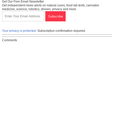
Get Our Free Email Newsletter
Get independent news alerts on natural cures, food lab tests, cannabis
medicine, science, robotics, drones, privacy and more.
Your privacy is protected.
Subscription confirmation required.
Comments