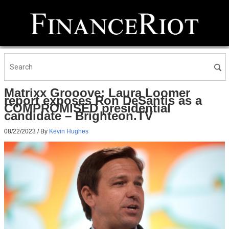
Matrixx Grooove: Laura Loomer
report exposes Ron DeSantis as a
COMPROMISED presidential
candidate – Brighteon.TV
08/22/2023
/ By
Kevin Hughes