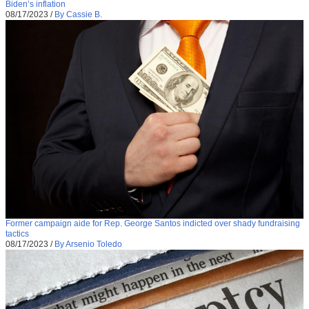
Biden’s inflation
08/17/2023
/
By Cassie B.
Former campaign aide for Rep. George Santos indicted over shady fundraising
tactics
08/17/2023
/
By Arsenio Toledo