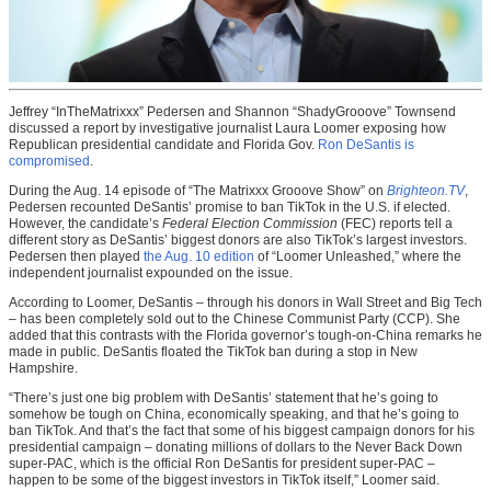
Jeffrey “InTheMatrixxx” Pedersen and Shannon “ShadyGrooove” Townsend
discussed a report by investigative journalist Laura Loomer exposing how
Republican presidential candidate and Florida Gov.
Ron DeSantis is
compromised
.
During the Aug. 14 episode of “The Matrixxx Grooove Show” on
Brighteon.TV
,
Pedersen recounted DeSantis’ promise to ban TikTok in the U.S. if elected.
However, the candidate’s
Federal Election Commission
(FEC) reports tell a
different story as DeSantis’ biggest donors are also TikTok’s largest investors.
Pedersen then played
the Aug. 10 edition
of “Loomer Unleashed,” where the
independent journalist expounded on the issue.
According to Loomer, DeSantis – through his donors in Wall Street and Big Tech
– has been completely sold out to the Chinese Communist Party (CCP). She
added that this contrasts with the Florida governor’s tough-on-China remarks he
made in public. DeSantis floated the TikTok ban during a stop in New
Hampshire.
“There’s just one big problem with DeSantis’ statement that he’s going to
somehow be tough on China, economically speaking, and that he’s going to
ban TikTok. And that’s the fact that some of his biggest campaign donors for his
presidential campaign – donating millions of dollars to the Never Back Down
super-PAC, which is the official Ron DeSantis for president super-PAC –
happen to be some of the biggest investors in TikTok itself,” Loomer said.