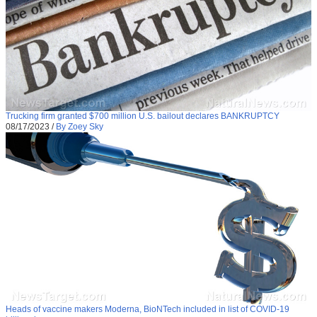
Trucking firm granted $700 million U.S. bailout declares BANKRUPTCY
08/17/2023
/
By Zoey Sky
Heads of vaccine makers Moderna, BioNTech included in list of COVID-19