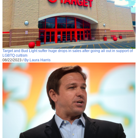
Target and Bud Light suffer huge drops in sales after going all out in support of
LGBTQ cultism
08/22/2023
/
By Laura Harris