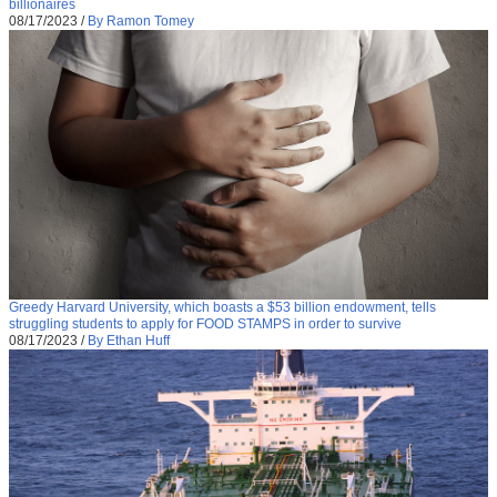
billionaires
08/17/2023
/
By Ramon Tomey
Greedy Harvard University, which boasts a $53 billion endowment, tells
struggling students to apply for FOOD STAMPS in order to survive
08/17/2023
/
By Ethan Huff