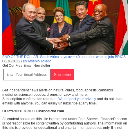
END OF THE DOLLAR: South Africa says over 40 countries want to join BRICS
08/16/2023
/
By Arsenio Toledo
Get Our Free Email Newsletter
Get independent news alerts on natural cures, food lab tests, cannabis
medicine, science, robotics, drones, privacy and more.
Subscription confirmation required.
We respect your privacy
and do not share
emails with anyone. You can easily unsubscribe at any time.
COPYRIGHT © 2022 FinanceRiot.com
All content posted on this site is protected under Free Speech. FinanceRiot.com
is not responsible for content written by contributing authors. The information on
this site is provided for educational and entertainment purposes only. It is not