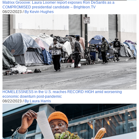
Matrixx Grooove: Laura Loomer report exposes Ron DeSantis as a
COMPROMISED presidential candidate – Brighteon.TV
08/22/2023
/
By Kevin Hughes
HOMELESSNESS in the U.S. reaches RECORD HIGH amid worsening
economic downturn post-pandemic
08/22/2023
/
By Laura Harris