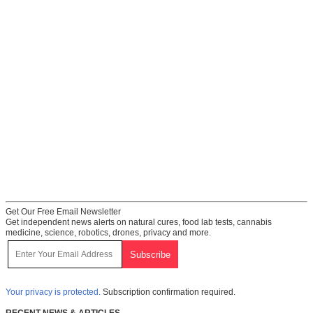
Get Our Free Email Newsletter
Get independent news alerts on natural cures, food lab tests, cannabis
medicine, science, robotics, drones, privacy and more.
Your privacy is protected.
Subscription confirmation required.
RECENT NEWS & ARTICLES