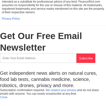
intended as a substitute for professional advice of any kind. FinanceRiot.com
assumes no responsibility for the use or misuse of this material. All trademarks,
registered trademarks and service marks mentioned on this site are the property
of their respective owners.
Privacy Policy
Get Our Free Email
Newsletter
Get independent news alerts on natural cures,
food lab tests, cannabis medicine, science,
robotics, drones, privacy and more.
Subscription confirmation required.
We respect your privacy
and do not share
emails with anyone. You can easily unsubscribe at any time.
Close