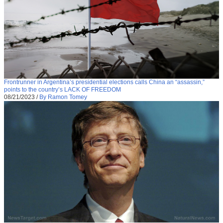
Frontrunner in Argentina’s presidential elections calls China an “assassin,”
points to the country’s LACK OF FREEDOM
08/21/2023
/
By Ramon Tomey