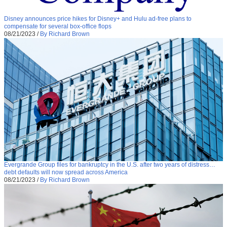
Disney announces price hikes for Disney+ and Hulu ad-free plans to
compensate for several box-office flops
08/21/2023
/
By Richard Brown
Evergrande Group files for bankruptcy in the U.S. after two years of distress…
debt defaults will now spread across America
08/21/2023
/
By Richard Brown