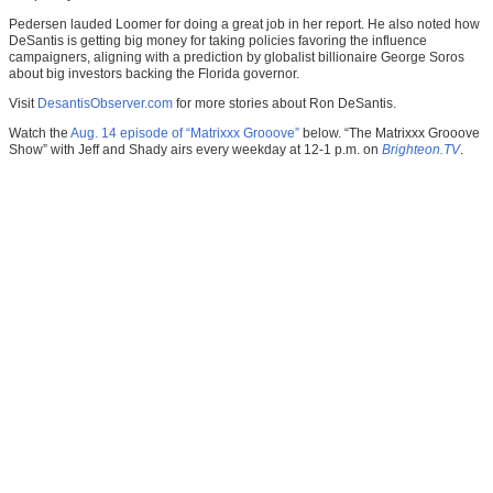
Pedersen lauded Loomer for doing a great job in her report. He also noted how
DeSantis is getting big money for taking policies favoring the influence
campaigners, aligning with a prediction by globalist billionaire George Soros
about big investors backing the Florida governor.
Visit
DesantisObserver.com
for more stories about Ron DeSantis.
Watch the
Aug. 14 episode of “Matrixxx Grooove”
below. “The Matrixxx Grooove
Show” with Jeff and Shady airs every weekday at 12-1 p.m. on
Brighteon.TV
.