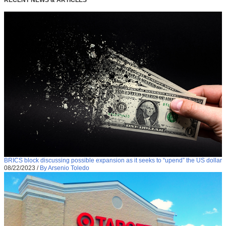
BRICS block discussing possible expansion as it seeks to “upend” the US dollar
08/22/2023
/
By Arsenio Toledo