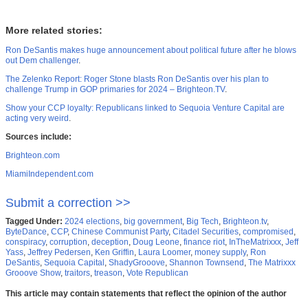
More related stories:
Ron DeSantis makes huge announcement about political future after he blows
out Dem challenger
.
The Zelenko Report: Roger Stone blasts Ron DeSantis over his plan to
challenge Trump in GOP primaries for 2024 – Brighteon.TV
.
Show your CCP loyalty: Republicans linked to Sequoia Venture Capital are
acting very weird
.
Sources include:
Brighteon.com
MiamiIndependent.com
Submit a correction >>
Tagged Under:
2024 elections
,
big government
,
Big Tech
,
Brighteon.tv
,
ByteDance
,
CCP
,
Chinese Communist Party
,
Citadel Securities
,
compromised
,
conspiracy
,
corruption
,
deception
,
Doug Leone
,
finance riot
,
InTheMatrixxx
,
Jeff
Yass
,
Jeffrey Pedersen
,
Ken Griffin
,
Laura Loomer
,
money supply
,
Ron
DeSantis
,
Sequoia Capital
,
ShadyGrooove
,
Shannon Townsend
,
The Matrixxx
Grooove Show
,
traitors
,
treason
,
Vote Republican
This article may contain statements that reflect the opinion of the author