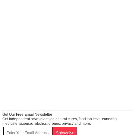
Get Our Free Email Newsletter
Get independent news alerts on natural cures, food lab tests, cannabis
medicine, science, robotics, drones, privacy and more.