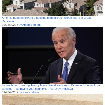
America heading toward a housing market crash worse than the Great
Recession
09/28/2023
/
By Arsenio Toledo
Impeachment hearing: Nancy Mace: We already know Biden took bribes from
Burisma… Betraying your country is TREASON (VIDEO)
09/28/2023
/
By News Editors