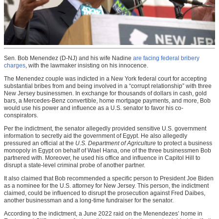
Sen. Bob Menendez (D-NJ) and his wife Nadine
are facing federal bribery
charges
, with the lawmaker insisting on his innocence.
The Menendez couple was indicted in a New York federal court for accepting
substantial bribes from and being involved in a “corrupt relationship” with three
New Jersey businessmen. In exchange for thousands of dollars in cash, gold
bars, a Mercedes-Benz convertible, home mortgage payments, and more, Bob
would use his power and influence as a U.S. senator to favor his co-
conspirators.
Per the indictment, the senator allegedly provided sensitive U.S. government
information to secretly aid the government of Egypt. He also allegedly
pressured an official at the
U.S. Department of Agriculture
to protect a business
monopoly in Egypt on behalf of Wael Hana, one of the three businessmen Bob
partnered with. Moreover, he used his office and influence in Capitol Hill to
disrupt a state-level criminal probe of another partner.
It also claimed that Bob recommended a specific person to President Joe Biden
as a nominee for the U.S. attorney for New Jersey. This person, the indictment
claimed, could be influenced to disrupt the prosecution against Fred Daibes,
another businessman and a long-time fundraiser for the senator.
According to the indictment, a June 2022 raid on the Menendezes’ home in