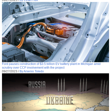
09/27/2023
/
By Ethan Huff
Ford pauses construction of $3.5 billion EV battery plant in Michigan amid
scrutiny over CCP involvement with the project
09/27/2023
/
By Arsenio Toledo