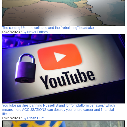
The coming Ukraine collapse and the “rebuilding” headfake
09/27/2023
/
By News Editors
YouTube justifies banning Russell Brand for “off platform behavior,” which
means mere ACCUSATIONS can destroy your entire career and financial
lifeline
09/27/2023
/
By Ethan Huff