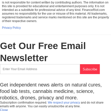
is not responsible for content written by contributing authors. The information on
this site is provided for educational and entertainment purposes only. It is not
intended as a substitute for professional advice of any kind. FinanceRiot.com
assumes no responsibility for the use or misuse of this material. All trademarks,
registered trademarks and service marks mentioned on this site are the property
of their respective owners.
Privacy Policy
Get Our Free Email
Newsletter
Get independent news alerts on natural cures,
food lab tests, cannabis medicine, science,
robotics, drones, privacy and more.
Subscription confirmation required.
We respect your privacy
and do not share
emails with anyone. You can easily unsubscribe at any time.
Close