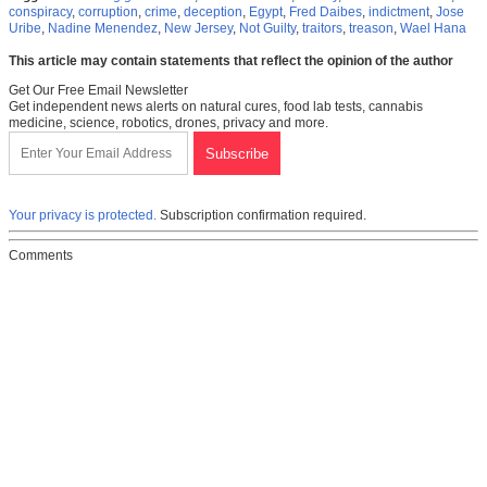
conspiracy
,
corruption
,
crime
,
deception
,
Egypt
,
Fred Daibes
,
indictment
,
Jose
Uribe
,
Nadine Menendez
,
New Jersey
,
Not Guilty
,
traitors
,
treason
,
Wael Hana
This article may contain statements that reflect the opinion of the author
Get Our Free Email Newsletter
Get independent news alerts on natural cures, food lab tests, cannabis
medicine, science, robotics, drones, privacy and more.
Your privacy is protected.
Subscription confirmation required.
Comments