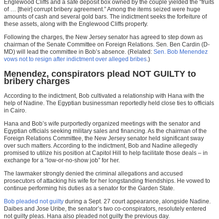
Englewood Cliffs and a safe deposit box owned by the couple yielded the “fruits
of … [their] corrupt bribery agreement.” Among the items seized were huge
amounts of cash and several gold bars. The indictment seeks the forfeiture of
these assets, along with the Englewood Cliffs property.
Following the charges, the New Jersey senator has agreed to step down as
chairman of the Senate Committee on Foreign Relations. Sen. Ben Cardin (D-
MD) will lead the committee in Bob’s absence. (Related:
Sen. Bob Menendez
vows not to resign after indictment over alleged bribes
.)
Menendez, conspirators plead NOT GUILTY to
bribery charges
According to the indictment, Bob cultivated a relationship with Hana with the
help of Nadine. The Egyptian businessman reportedly held close ties to officials
in Cairo.
Hana and Bob’s wife purportedly organized meetings with the senator and
Egyptian officials seeking military sales and financing. As the chairman of the
Foreign Relations Committee, the New Jersey senator held significant sway
over such matters. According to the indictment, Bob and Nadine allegedly
promised to utilize his position at Capitol Hill to help facilitate those deals – in
exchange for a “low-or-no-show job” for her.
The lawmaker strongly denied the criminal allegations and accused
prosecutors of attacking his wife for her longstanding friendships. He vowed to
continue performing his duties as a senator for the Garden State.
Bob pleaded not guilty
during a Sept. 27 court appearance, alongside Nadine.
Daibes and Jose Uribe, the senator’s two co-conspirators, resolutely entered
not guilty pleas. Hana also pleaded not guilty the previous day.