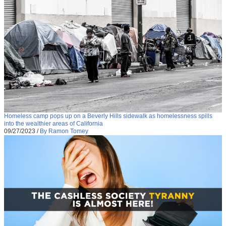
Homeless camp pops up on a Beverly Hills sidewalk as homelessness spills
into the wealthier areas of California
09/27/2023
/
By Ramon Tomey