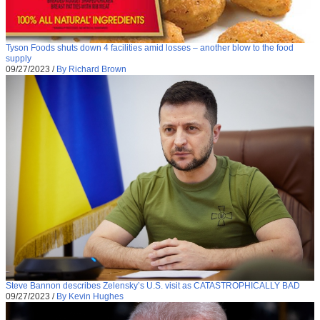
Tyson Foods shuts down 4 facilities amid losses – another blow to the food
supply
09/27/2023
/
By Richard Brown
Steve Bannon describes Zelensky’s U.S. visit as CATASTROPHICALLY BAD
09/27/2023
/
By Kevin Hughes