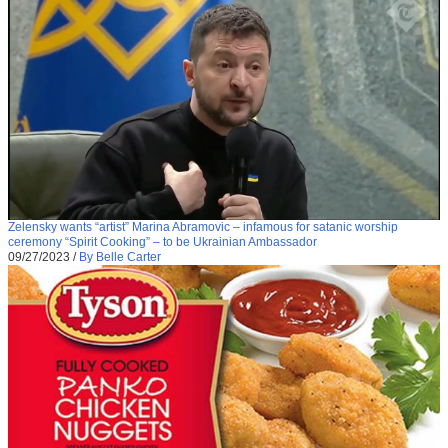
Zelensky wants “artist” Marina Abramovic – infamous for satanic worship
ceremony “Spirit Cooking” – to be Ukrainian Ambassador
09/27/2023
/
By Belle Carter