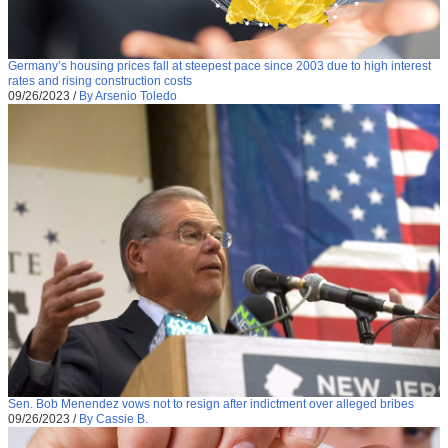
Germany’s housing prices fall at steepest pace since 2003 due to high interest
rates and rising construction costs
09/26/2023
/
By Arsenio Toledo
Sen. Bob Menendez vows not to resign after indictment over alleged bribes
09/26/2023
/
By Cassie B.