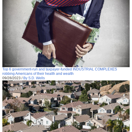
Top 6 government-run and taxpayer-funded INDUSTRIAL COMPLEXES
robbing Americans of their health and wealth
09/28/2023
/
By S.D. Wells