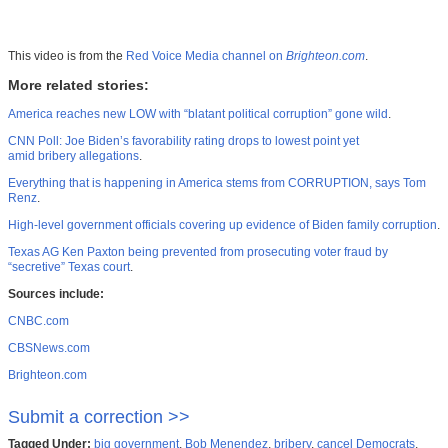
This video is from the
Red Voice Media channel on
Brighteon.com
.
More related stories:
America reaches new LOW with “blatant political corruption” gone wild
.
CNN Poll: Joe Biden’s favorability rating drops to lowest point yet
amid bribery allegations
.
Everything that is happening in America stems from CORRUPTION, says Tom
Renz
.
High-level government officials covering up evidence of Biden family corruption
.
Texas AG Ken Paxton being prevented from prosecuting voter fraud by
“secretive” Texas court
.
Sources include:
CNBC.com
CBSNews.com
Brighteon.com
Submit a correction >>
Tagged Under:
big government
,
Bob Menendez
,
bribery
,
cancel Democrats
,