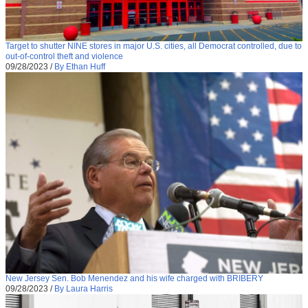
Target to shutter NINE stores in major U.S. cities, all Democrat controlled, due to
out-of-control theft and violence
09/28/2023
/
By Ethan Huff
New Jersey Sen. Bob Menendez and his wife charged with BRIBERY
09/28/2023
/
By Laura Harris