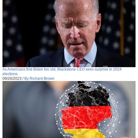
As Americans find Biden too old, Blackstone CEO sees surprise in 2024
elections
09/26/2023
/
By Richard Brown