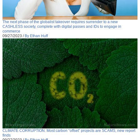
The next phase of the globalist takeover requires surrender to a new
CASHLESS society, complete with digital passes and IDs to engage in
commerce
09/27/2023
/
By Ethan Huff
CLIMATE CORRUPTION: Most carbon “offset” projects are SCAMS, new report
finds