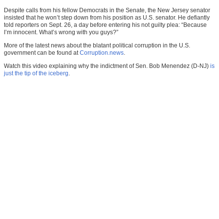
Despite calls from his fellow Democrats in the Senate, the New Jersey senator
insisted that he won’t step down from his position as U.S. senator. He defiantly
told reporters on Sept. 26, a day before entering his not guilty plea: “Because
I’m innocent. What’s wrong with you guys?”
More of the latest news about the blatant political corruption in the U.S.
government can be found at
Corruption.news
.
Watch this video explaining why the indictment of Sen. Bob Menendez (D-NJ)
is
just the tip of the iceberg
.