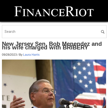
New Jersey Sen. Bob Menendez and
his wife charged with BRIBERY
09/28/2023
/ By
Laura Harris