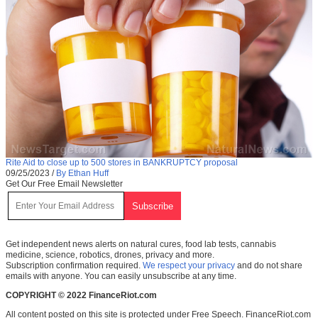
Rite Aid to close up to 500 stores in BANKRUPTCY proposal
09/25/2023
/
By Ethan Huff
Get Our Free Email Newsletter
Get independent news alerts on natural cures, food lab tests, cannabis
medicine, science, robotics, drones, privacy and more.
Subscription confirmation required.
We respect your privacy
and do not share
emails with anyone. You can easily unsubscribe at any time.
COPYRIGHT © 2022 FinanceRiot.com
All content posted on this site is protected under Free Speech. FinanceRiot.com