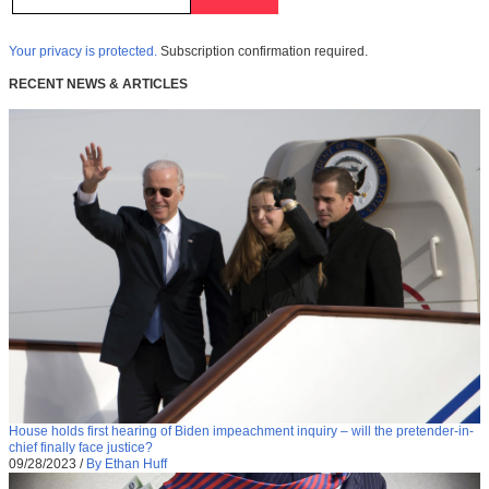
Your privacy is protected.
Subscription confirmation required.
RECENT NEWS & ARTICLES
House holds first hearing of Biden impeachment inquiry – will the pretender-in-
chief finally face justice?
09/28/2023
/
By Ethan Huff