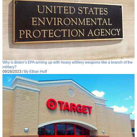
Why is Biden’s EPA arming up with heavy artillery weapons like a branch of the
military?
09/28/2023
/
By Ethan Huff