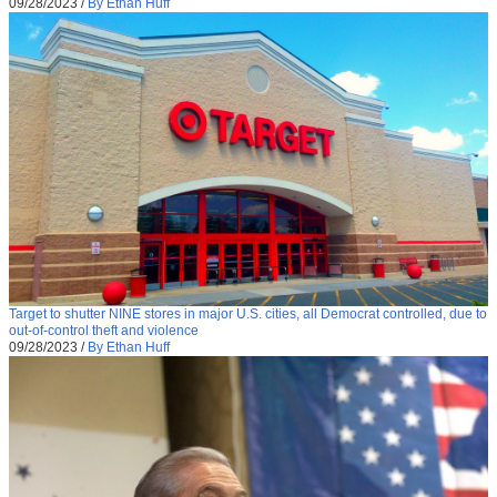
09/28/2023
/
By Ethan Huff
Target to shutter NINE stores in major U.S. cities, all Democrat controlled, due to
out-of-control theft and violence
09/28/2023
/
By Ethan Huff