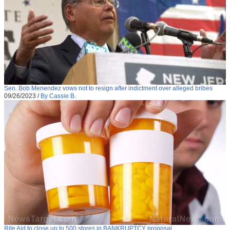
Sen. Bob Menendez vows not to resign after indictment over alleged bribes
09/26/2023
/
By Cassie B.
Rite Aid to close up to 500 stores in BANKRUPTCY proposal