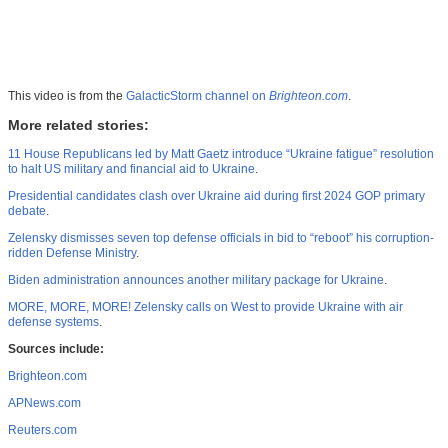
This video is from the
GalacticStorm channel on
Brighteon.com
.
More related stories:
11 House Republicans led by Matt Gaetz introduce “Ukraine fatigue” resolution
to halt US military and financial aid to Ukraine
.
Presidential candidates clash over Ukraine aid during first 2024 GOP primary
debate
.
Zelensky dismisses seven top defense officials in bid to “reboot” his corruption-
ridden Defense Ministry
.
Biden administration announces another military package for Ukraine
.
MORE, MORE, MORE! Zelensky calls on West to provide Ukraine with air
defense systems
.
Sources include:
Brighteon.com
APNews.com
Reuters.com