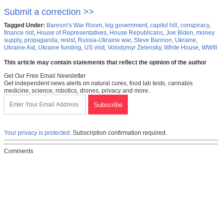
Submit a correction >>
Tagged Under:
Bannon's War Room
,
big government
,
capitol hill
,
conspiracy
,
finance riot
,
House of Representatives
,
House Republicans
,
Joe Biden
,
money
supply
,
propaganda
,
resist
,
Russia-Ukraine war
,
Steve Bannon
,
Ukraine
,
Ukraine Aid
,
Ukraine funding
,
US visit
,
Volodymyr Zelensky
,
White House
,
WWIII
This article may contain statements that reflect the opinion of the author
Get Our Free Email Newsletter
Get independent news alerts on natural cures, food lab tests, cannabis
medicine, science, robotics, drones, privacy and more.
Your privacy is protected.
Subscription confirmation required.
Comments