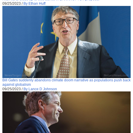
09/25/2023
/
By Ethan Huff
Bill Gates suddenly abandons climate doom narrative as populations push back
against globalism
09/25/2023
/
By Lance D Johnson