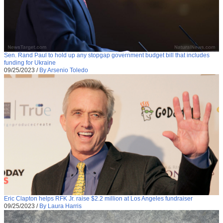
Sen. Rand Paul to hold up any stopgap government budget bill that includes
funding for Ukraine
09/25/2023
/
By Arsenio Toledo
Eric Clapton helps RFK Jr. raise $2.2 million at Los Angeles fundraiser
09/25/2023
/
By Laura Harris