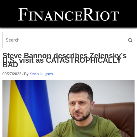
Steve Bannon describes Zelensky’s
U.S. visit as CATASTROPHICALLY
BAD
09/27/2023
/ By
Kevin Hughes