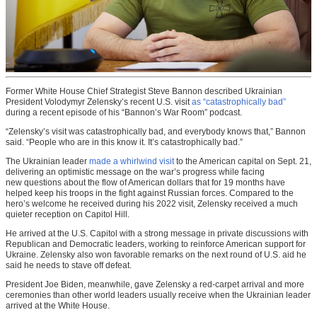
Former White House Chief Strategist Steve Bannon described Ukrainian
President Volodymyr Zelensky’s recent U.S. visit
as “catastrophically bad”
during a recent episode of his “Bannon’s War Room” podcast.
“Zelensky’s visit was catastrophically bad, and everybody knows that,” Bannon
said. “People who are in this know it. It’s catastrophically bad.”
The Ukrainian leader
made a whirlwind visit
to the American capital on Sept. 21,
delivering an optimistic message on the war’s progress while facing
new questions about the flow of American dollars that for 19 months have
helped keep his troops in the fight against Russian forces. Compared to the
hero’s welcome he received during his 2022 visit, Zelensky received a much
quieter reception on Capitol Hill.
He arrived at the U.S. Capitol with a strong message in private discussions with
Republican and Democratic leaders, working to reinforce American support for
Ukraine. Zelensky also won favorable remarks on the next round of U.S. aid he
said he needs to stave off defeat.
President Joe Biden, meanwhile, gave Zelensky a red-carpet arrival and more
ceremonies than other world leaders usually receive when the Ukrainian leader
arrived at the White House.