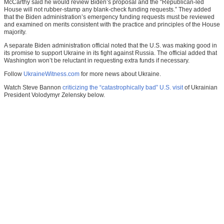
McCarthy said he would review Biden’s proposal and the “Republican-led
House will not rubber-stamp any blank-check funding requests.” They added
that the Biden administration’s emergency funding requests must be reviewed
and examined on merits consistent with the practice and principles of the House
majority.
A separate Biden administration official noted that the U.S. was making good in
its promise to support Ukraine in its fight against Russia. The official added that
Washington won’t be reluctant in requesting extra funds if necessary.
Follow
UkraineWitness.com
for more news about Ukraine.
Watch Steve Bannon
criticizing the “catastrophically bad” U.S. visit
of Ukrainian
President Volodymyr Zelensky below.