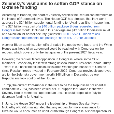
Zelensky’s visit aims to soften GOP stance on
Ukraine funding
According to Bannon, the heart of Zelensky’s visit is the Republican members of
the House of Representatives. The House GOP has stressed that they won’t
address the $24 billion supplemental funding for Ukraine as it isn’t happening.
The $24 billion was part of
a $40 billion package Biden requested from
Congress
last month. Included in this package are $12 billion for disaster relief
and $4 billion for border security. (Related:
ENDLESS AID: Biden to ask
Congress for supplemental aid package “north of $10B” for Ukraine
)
A senior Biden administration official stated the needs were huge, and the White
House was hopeful an agreement could be reached with Congress on the
request, which covers only the first quarter of the present 2024 fiscal year.
However, the request faced opposition in Congress, where some GOP
members – especially those with strong links to former President Donald Trump
– want to cut back the billions in assistance Washington has sent to Ukraine
since Russian troops invaded in February 2022. Congress previously approved
aid for the Zelensky government worth $48 billion in December, before
Republicans took control of the House.
Trump, the current front-runner in the race to be the Republican presidential
candidate in 2024, has been critical of U.S. support for Ukraine in the war.
Seventy House members supported an unsuccessful proposal in July to
decrease funding for Ukraine.
In June, the House GOP under the leadership of House Speaker Kevin
McCarthy of California signaled that any request for more assistance for
Ukraine would encounter an uphill climb through Congress. A spokesperson for