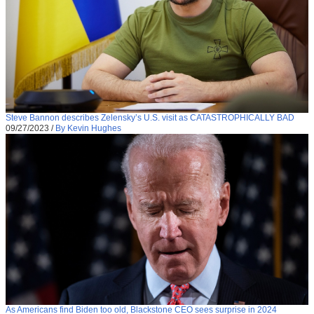
Steve Bannon describes Zelensky’s U.S. visit as CATASTROPHICALLY BAD
09/27/2023
/
By Kevin Hughes
As Americans find Biden too old, Blackstone CEO sees surprise in 2024