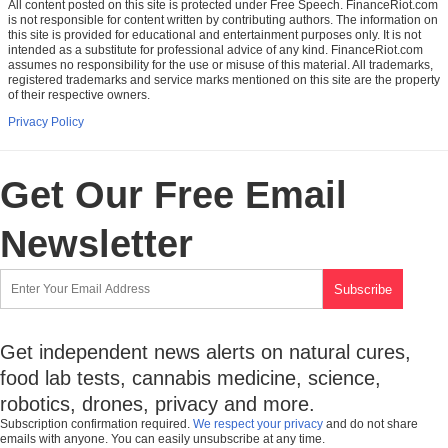
All content posted on this site is protected under Free Speech. FinanceRiot.com
is not responsible for content written by contributing authors. The information on
this site is provided for educational and entertainment purposes only. It is not
intended as a substitute for professional advice of any kind. FinanceRiot.com
assumes no responsibility for the use or misuse of this material. All trademarks,
registered trademarks and service marks mentioned on this site are the property
of their respective owners.
Privacy Policy
Get Our Free Email
Newsletter
Get independent news alerts on natural cures,
food lab tests, cannabis medicine, science,
robotics, drones, privacy and more.
Subscription confirmation required.
We respect your privacy
and do not share
emails with anyone. You can easily unsubscribe at any time.