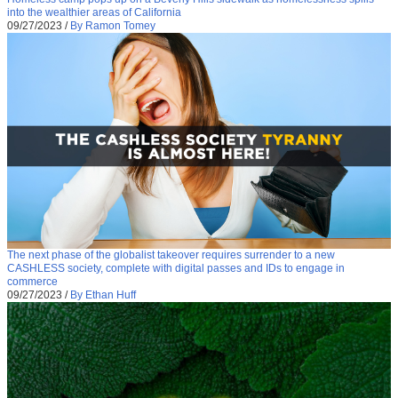
into the wealthier areas of California
09/27/2023
/
By Ramon Tomey
The next phase of the globalist takeover requires surrender to a new
CASHLESS society, complete with digital passes and IDs to engage in
commerce
09/27/2023
/
By Ethan Huff