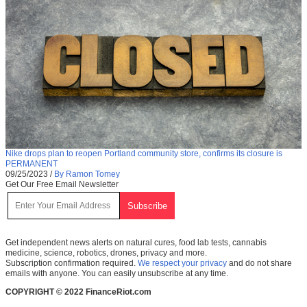
Nike drops plan to reopen Portland community store, confirms its closure is
PERMANENT
09/25/2023
/
By Ramon Tomey
Get Our Free Email Newsletter
Get independent news alerts on natural cures, food lab tests, cannabis
medicine, science, robotics, drones, privacy and more.
Subscription confirmation required.
We respect your privacy
and do not share
emails with anyone. You can easily unsubscribe at any time.
COPYRIGHT © 2022 FinanceRiot.com