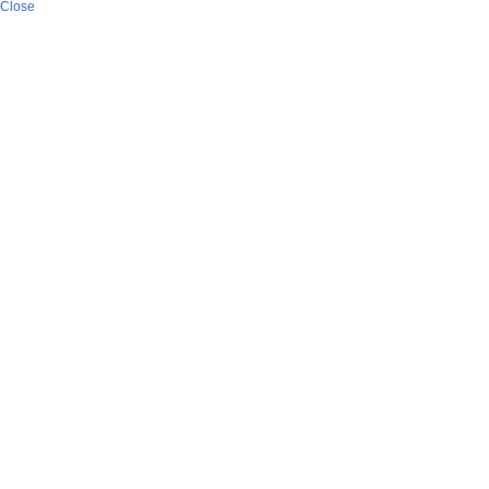
Close