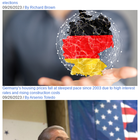
elections
09/26/2023
/
By Richard Brown
Germany’s housing prices fall at steepest pace since 2003 due to high interest
rates and rising construction costs
09/26/2023
/
By Arsenio Toledo