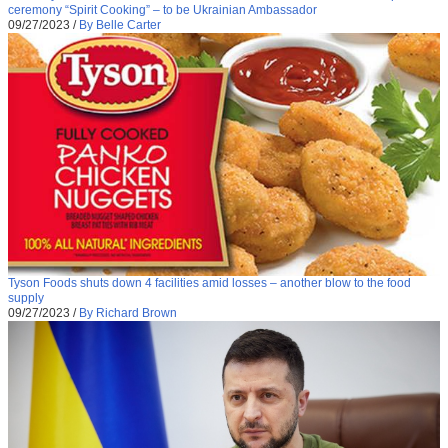
ceremony “Spirit Cooking” – to be Ukrainian Ambassador
09/27/2023
/
By Belle Carter
Tyson Foods shuts down 4 facilities amid losses – another blow to the food
supply
09/27/2023
/
By Richard Brown