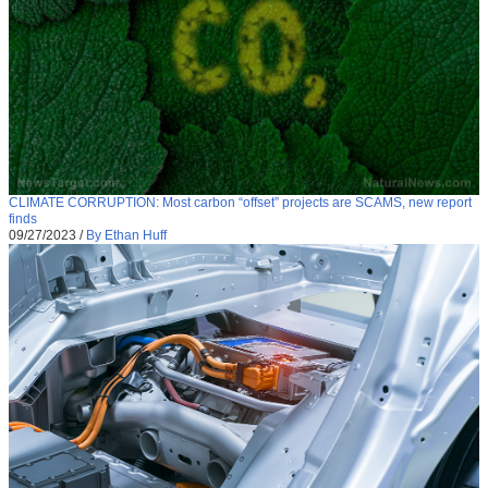
CLIMATE CORRUPTION: Most carbon “offset” projects are SCAMS, new report
finds
09/27/2023
/
By Ethan Huff