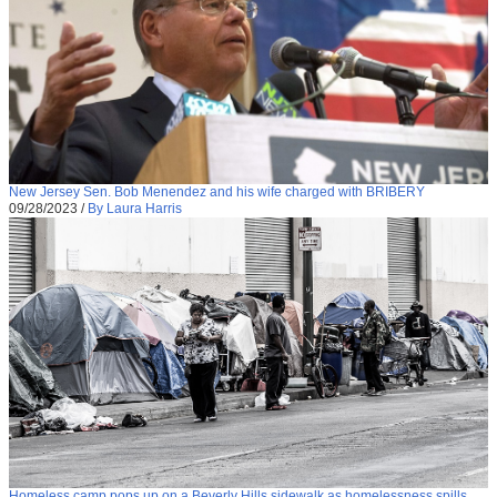
New Jersey Sen. Bob Menendez and his wife charged with BRIBERY
09/28/2023
/
By Laura Harris
Homeless camp pops up on a Beverly Hills sidewalk as homelessness spills