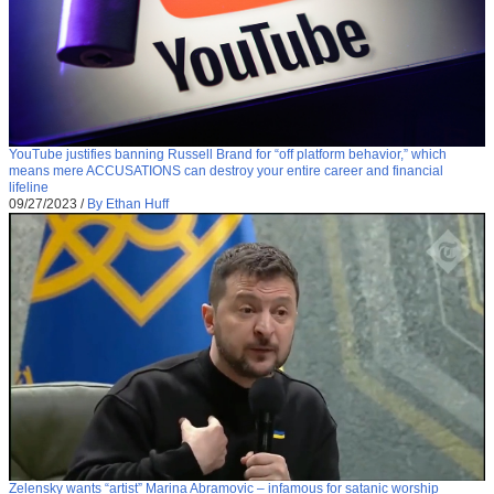
YouTube justifies banning Russell Brand for “off platform behavior,” which
means mere ACCUSATIONS can destroy your entire career and financial
lifeline
09/27/2023
/
By Ethan Huff
Zelensky wants “artist” Marina Abramovic – infamous for satanic worship