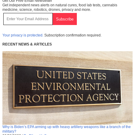
Get Our Free Email Newsletter
Get independent news alerts on natural cures, food lab tests, cannabis
medicine, science, robotics, drones, privacy and more.
Your privacy is protected.
Subscription confirmation required.
RECENT NEWS & ARTICLES
Why is Biden’s EPA arming up with heavy artillery weapons like a branch of the
military?