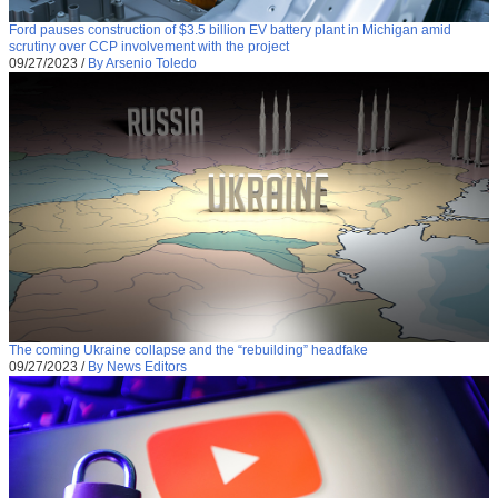
Ford pauses construction of $3.5 billion EV battery plant in Michigan amid
scrutiny over CCP involvement with the project
09/27/2023
/
By Arsenio Toledo
The coming Ukraine collapse and the “rebuilding” headfake
09/27/2023
/
By News Editors