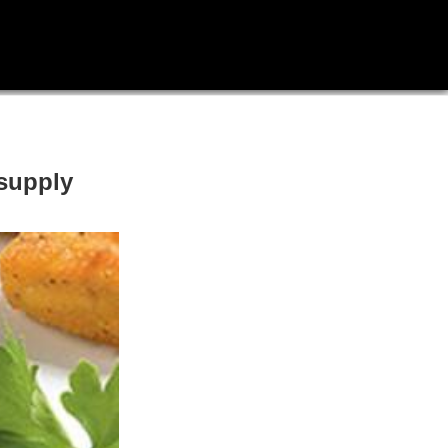
 supply