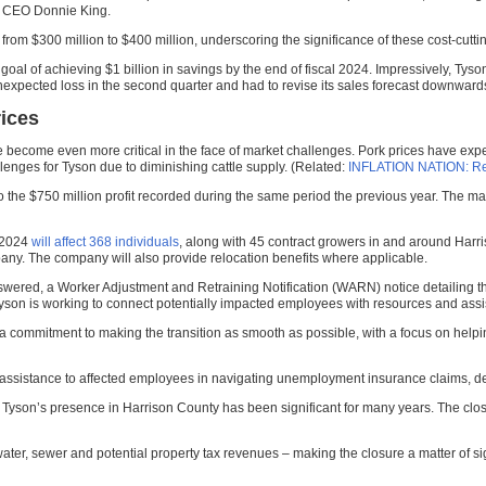
d CEO Donnie King.
from $300 million to $400 million, underscoring the significance of these cost-cutt
s goal of achieving $1 billion in savings by the end of fiscal 2024. Impressively, Ty
nexpected loss in the second quarter and had to revise its sales forecast downward
rices
ave become even more critical in the face of market challenges. Pork prices have ex
lenges for Tyson due to diminishing cattle supply. (Related:
INFLATION NATION: Reco
st to the $750 million profit recorded during the same period the previous year. The
 2024
will affect 368 individuals
, along with 45 contract growers in and around Harri
any. The company will also provide relocation benefits where applicable.
nswered, a Worker Adjustment and Retraining Notification (WARN) notice detailing 
yson is working to connect potentially impacted employees with resources and assistan
ommitment to making the transition as smooth as possible, with a focus on helpin
r assistance to affected employees in navigating unemployment insurance claims, det
 as Tyson’s presence in Harrison County has been significant for many years. The clo
er, sewer and potential property tax revenues – making the closure a matter of sig