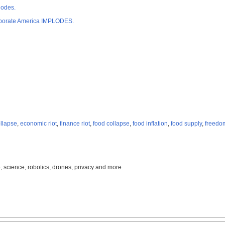
lodes.
orporate America IMPLODES.
ollapse
,
economic riot
,
finance riot
,
food collapse
,
food inflation
,
food supply
,
freedo
, science, robotics, drones, privacy and more.