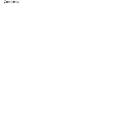
Comments