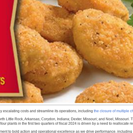
 escalating costs and streamline its operations, including
the closure of multiple 
th Little Rock, Arkansas; Corydon, Indiana; Dexter, Missouri; and Noel, Missouri. 
plants in the first two quarters of fiscal 2024 is driven by a need to reallocate reso
tment to bold action and operational excellence as we drive performance, including l