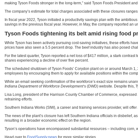
making Tyson Foods stronger in the long-term,” said Tyson Foods President an
The company’s estimate for total charges associated with these closures ranges 
In fiscal year 2022, Tyson initiated a productivity savings plan with the ambitiou
savings in the previous fiscal year. However, in May, the company reported an u
Tyson Foods tightening its belt amid rising food p
While Tyson has been actively pursuing cost-saving initiatives, these efforts h
prices have also seen a 5.5 percent drop. The beef industry has also posed chal
For the latest quarter, Tyson reported a net loss of $417 million, a stark contra
shares experiencing a decline of over five percent.
The scheduled shutdown of Tyson Foods’ Corydon plant on or around March 1,
employees by encouraging them to apply for available positions within the comp
While an email seeking confirmation of the workforce’s exact size remains una
Indiana Department of Workforce Development
‘s (DWD) website. Despite this, T
Lisa Long, president of the Harrison County Chamber of Commerce, expressed a c
retraining efforts.
Southern Indiana Works (SIW), a career and training services provider, will offe
The news of the plant’s closure has left Southern Indiana officials in disbelief,
resulting in a broader economic effect on the region.
Tyson’s operations have encompassed substantial resources – including corn, wat
Head over to
FoodSupply.news
for more similar stories.