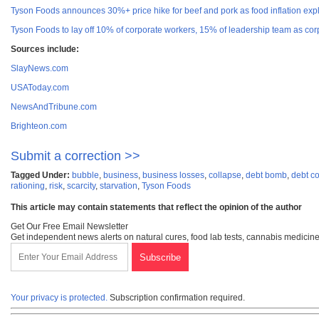
Tyson Foods announces 30%+ price hike for beef and pork as food inflation exp
Tyson Foods to lay off 10% of corporate workers, 15% of leadership team as c
Sources include:
SlayNews.com
USAToday.com
NewsAndTribune.com
Brighteon.com
Submit a correction >>
Tagged Under:
bubble
,
business
,
business losses
,
collapse
,
debt bomb
,
debt c
rationing
,
risk
,
scarcity
,
starvation
,
Tyson Foods
This article may contain statements that reflect the opinion of the author
Get Our Free Email Newsletter
Get independent news alerts on natural cures, food lab tests, cannabis medicine
Your privacy is protected.
Subscription confirmation required.