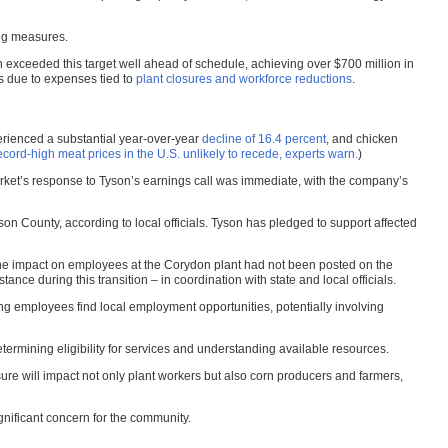
ing measures.
son exceeded this target well ahead of schedule, achieving over $700 million in
s due to expenses tied to
plant closures and workforce reductions
.
perienced a substantial year-over-year
decline of 16.4 percent
, and chicken
rd-high meat prices in the U.S. unlikely to recede, experts warn.
)
 market’s response to Tyson’s earnings call was immediate, with the company’s
son County, according to local officials. Tyson has pledged to support affected
the impact on employees at the Corydon plant had not been posted on the
ce during this transition – in coordination with state and local officials.
g employees find local employment opportunities, potentially involving
ermining eligibility for services and understanding available resources.
sure will impact not only plant workers but also corn producers and farmers,
nificant concern for the community.