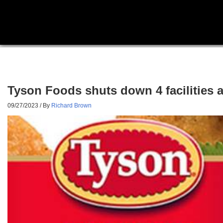
Tyson Foods shuts down 4 facilities 
09/27/2023
/ By
Richard Brown