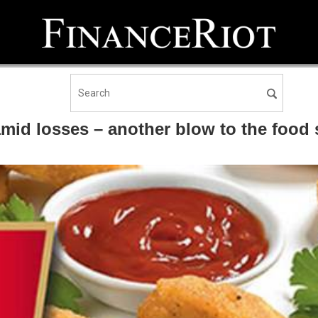
amid losses – another blow to the food