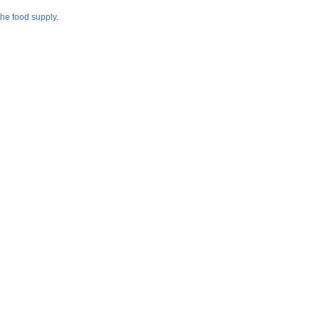
the food supply
.