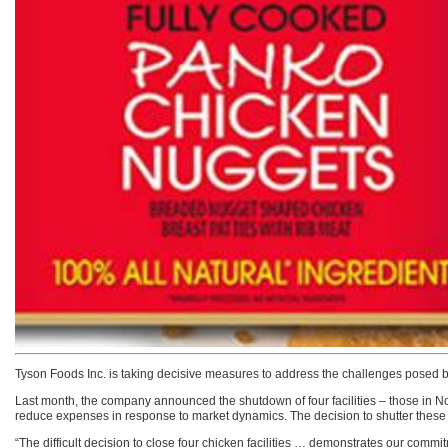
Tyson Foods Inc. is taking decisive measures to address the challenges posed by
Last month, the company announced the shutdown of four facilities – those in Nor
reduce expenses in response to market dynamics. The decision to shutter these four 
“The difficult decision to close four chicken facilities … demonstrates our commi