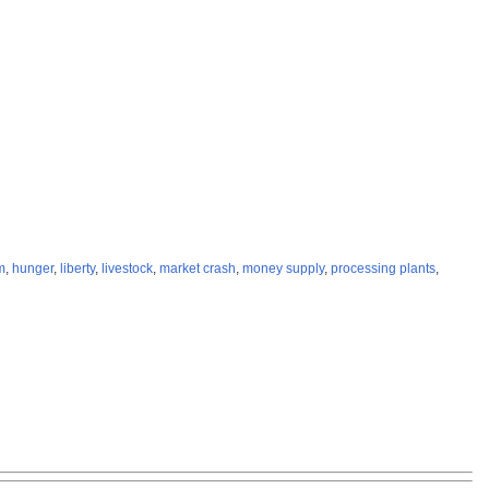
m
,
hunger
,
liberty
,
livestock
,
market crash
,
money supply
,
processing plants
,