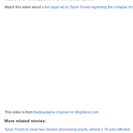
Watch this video about
a full-page ad by Tyson Foods regarding the collapse of 
This video is from
thedeadgene channel on
Brighteon.com
.
More related stories:
Tyson Foods to close two chicken processing plants; almost 1.7K jobs affected.