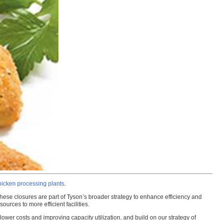
chicken processing plants
.
These closures are part of Tyson’s broader strategy to enhance efficiency and
urces to more efficient facilities.
ower costs and improving capacity utilization, and build on our strategy of