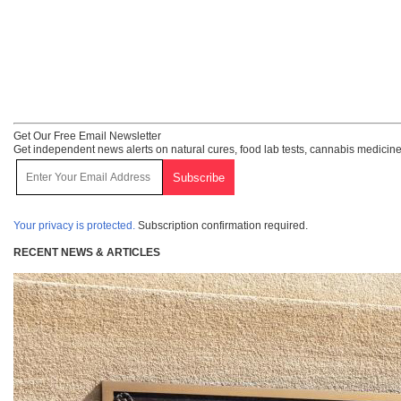
Get Our Free Email Newsletter
Get independent news alerts on natural cures, food lab tests, cannabis medicine
Your privacy is protected.
Subscription confirmation required.
RECENT NEWS & ARTICLES