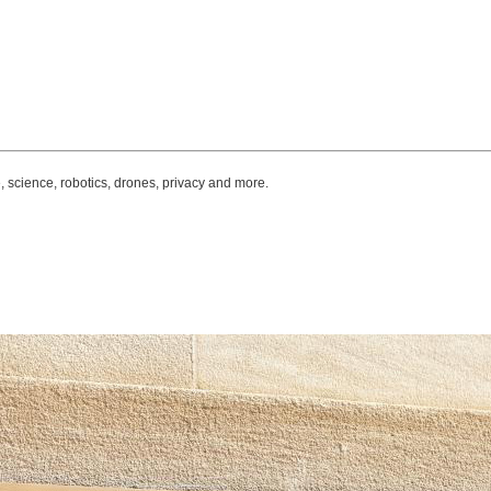
, science, robotics, drones, privacy and more.