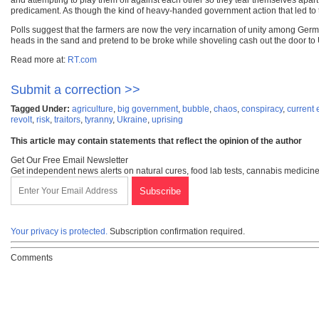
and attempting to play them off against each other so they tear themselves apart
predicament. As though the kind of heavy-handed government action that led to thi
Polls suggest that the farmers are now the very incarnation of unity among Germ
heads in the sand and pretend to be broke while shoveling cash out the door to Uk
Read more at:
RT.com
Submit a correction >>
Tagged Under:
agriculture
,
big government
,
bubble
,
chaos
,
conspiracy
,
current 
revolt
,
risk
,
traitors
,
tyranny
,
Ukraine
,
uprising
This article may contain statements that reflect the opinion of the author
Get Our Free Email Newsletter
Get independent news alerts on natural cures, food lab tests, cannabis medicine
Your privacy is protected.
Subscription confirmation required.
Comments