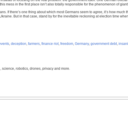
 instead of focusing on the real problem: the government itself. One German official
s mess in the first place isn’t also totally responsible for the phenomenon of giant 
ans. If there’s one thing about which most Germans seem to agree, it’s how much th
raine. But in that case, stand by for the inevitable reckoning at election time when
events
,
deception
,
farmers
,
finance riot
,
freedom
,
Germany
,
government debt
,
insani
, science, robotics, drones, privacy and more.