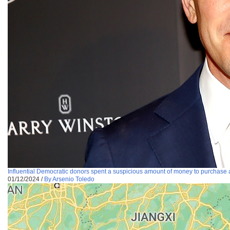
Influential Democratic donors spent a suspicious amount of money to purchase 
01/12/2024
/
By Arsenio Toledo