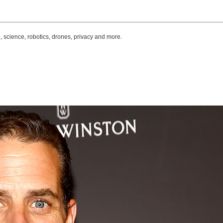
, science, robotics, drones, privacy and more.