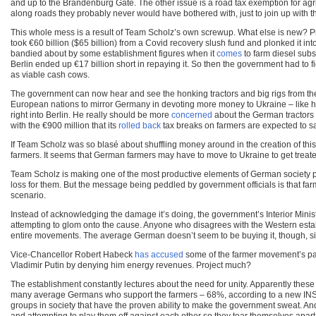
and up to the Brandenburg Gate. The other issue is a road tax exemption for agric
along roads they probably never would have bothered with, just to join up with th
This whole mess is a result of Team Scholz’s own screwup. What else is new? Pr
took €60 billion ($65 billion) from a Covid recovery slush fund and plonked it in
bandied about by some establishment figures when it
comes
to farm diesel subs
Berlin ended up €17 billion short in repaying it. So then the government had to 
as viable cash cows.
The government can now hear and see the honking tractors and big rigs from the
European nations to mirror Germany in devoting more money to Ukraine – like he 
right into Berlin. He really should be more
concerned
about the German tractors a
with the €900 million that its
rolled back
tax breaks on farmers are expected to s
If Team Scholz was so blasé about shuffling money around in the creation of this
farmers. It seems that German farmers may have to move to Ukraine to get treate
Team Scholz is making one of the most productive elements of German society p
loss for them. But the message being peddled by government officials is that far
scenario.
Instead of acknowledging the damage it’s doing, the government’s Interior Ministry
attempting to glom onto the cause. Anyone who disagrees with the Western est
entire movements. The average German doesn’t seem to be buying it, though, sin
Vice-Chancellor Robert Habeck
has accused
some of the farmer movement’s par
Vladimir Putin by denying him energy revenues. Project much?
The establishment constantly lectures about the need for unity. Apparently these o
many average Germans who support the farmers – 68%, according to a new IN
groups in society that have the proven ability to make the government sweat. And 