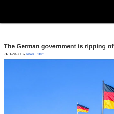
The German government is ripping off
01/11/2024
/ By
News Editors