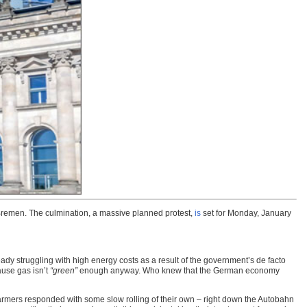
d Bremen. The culmination, a massive planned protest,
is
set for Monday, January
eady struggling with high energy costs as a result of the government’s de facto
ause gas isn’t
“green”
enough anyway. Who knew that the German economy
e farmers responded with some slow rolling of their own – right down the Autobahn