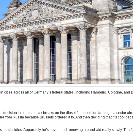
s in cities across all of Germany’s federal states, including Hamburg, Cologne, an
 decision to eliminate tax breaks on the diesel fuel used for farming – a sector alr
fuel from Russia because Brussels ordered it to. And then deciding that it’s cool bec
cuts to subsidies. Apparently he’s never tried removing a band-aid really slowly. Th