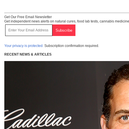
Get Our Free Email Newsletter
Get independent news alerts on natural cures, food lab tests, cannabis medicine
Your privacy is protected.
Subscription confirmation required.
RECENT NEWS & ARTICLES