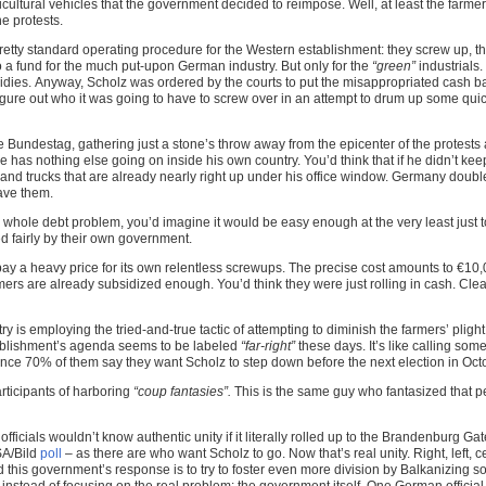
ultural vehicles that the government decided to reimpose. Well, at least the farmers 
e protests.
etty standard operating procedure for the Western establishment: they screw up, th
to a fund for the much put-upon German industry. But only for the
“green”
industrials.
idies. Anyway, Scholz was ordered by the courts to put the misappropriated cash bac
figure out who it was going to have to screw over in an attempt to drum up some qui
 Bundestag, gathering just a stone’s throw away from the epicenter of the protests
has nothing else going on inside his own country. You’d think that if he didn’t k
nd trucks that are already nearly right up under his office window. Germany doubled
ave them.
 whole debt problem, you’d imagine it would be easy enough at the very least just to
d fairly by their own government.
ay a heavy price for its own relentless screwups. The precise cost amounts to €10
mers are already subsidized enough. You’d think they were just rolling in cash. Clea
 is employing the tried-and-true tactic of attempting to diminish the farmers’ plight 
ablishment’s agenda seems to be labeled
“far-right”
these days. It’s like calling so
ce 70% of them say they want Scholz to step down before the next election in Octo
ticipants of harboring
“coup fantasies”.
This is the same guy who fantasized that 
fficials wouldn’t know authentic unity if it literally rolled up to the Brandenburg G
SA/Bild
poll
– as there are who want Scholz to go. Now that’s real unity. Right, left, 
this government’s response is to try to foster even more division by Balkanizing so