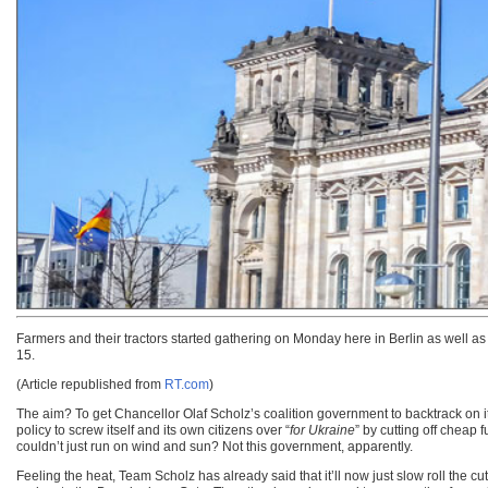
Farmers and their tractors started gathering on Monday here in Berlin as well a
15.
(Article republished from
RT.com
)
The aim? To get Chancellor Olaf Scholz’s coalition government to backtrack on its
policy to screw itself and its own citizens over “
for Ukraine
” by cutting off cheap 
couldn’t just run on wind and sun? Not this government, apparently.
Feeling the heat, Team Scholz has already said that it’ll now just slow roll the 