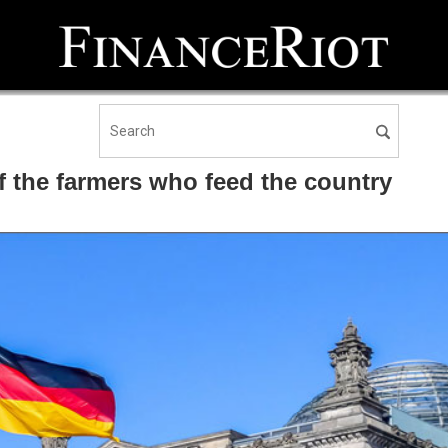
 the farmers who feed the country