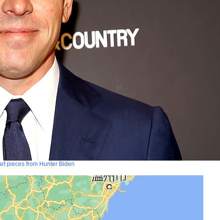
art pieces from Hunter Biden