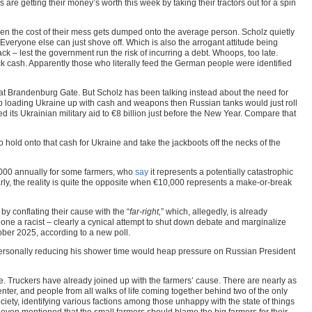
are getting their money’s worth this week by taking their tractors out for a spin
en the cost of their mess gets dumped onto the average person. Scholz quietly
 Everyone else can just shove off. Which is also the arrogant attitude being
k – lest the government run the risk of incurring a debt. Whoops, too late.
ck cash. Apparently those who literally feed the German people were identified
 at Brandenburg Gate. But Scholz has been talking instead about the need for
eep loading Ukraine up with cash and weapons then Russian tanks would just roll
 its Ukrainian military aid to €8 billion just before the New Year. Compare that
 hold onto that cash for Ukraine and take the jackboots off the necks of the
,000 annually for some farmers, who
say
it represents a potentially catastrophic
rly, the reality is quite the opposite when €10,000 represents a make-or-break
by conflating their cause with the “
far-right,
” which, allegedly, is already
meone a racist – clearly a cynical attempt to shut down debate and marginalize
ber 2025, according to a new poll.
personally reducing his shower time would heap pressure on Russian President
ate. Truckers have already joined up with the farmers’ cause. There are nearly as
center, and people from all walks of life coming together behind two of the only
ciety, identifying various factions among those unhappy with the state of things