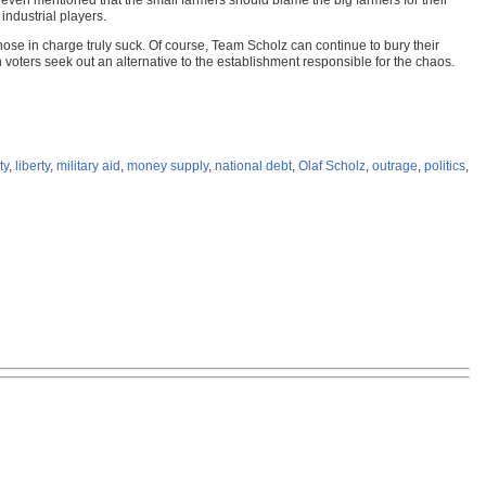
 even mentioned that the small farmers should blame the big farmers for their
industrial players.
ose in charge truly suck. Of course, Team Scholz can continue to bury their
 voters seek out an alternative to the establishment responsible for the chaos.
ty
,
liberty
,
military aid
,
money supply
,
national debt
,
Olaf Scholz
,
outrage
,
politics
,