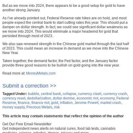
But as we move into 2024, there appears to be a good setup for gold to have
another strong January.
As I’ve already pointed out, Federal Reserve rate hikes are on hold, and most
people expect the central bank to start cutting rates this year. This should put a
damper on dollar strength. In fact, we could see significant dollar weakness as
we move into 2024. This would eliminate a major headwind for gold that
persisted through most of 2023.
We also saw renewed strength in the Chinese gold market through the last half
of 2023. This could mean an increase in demand as we move into the Chinese
New Year.
Taken together, the demand factor, the Fed factor, and the January factor
provide three good reasons to be bullish on gold going into the new year.
Read more at:
MoneyMetals.com
Submit a correction >>
Tagged Under:
bubble
,
central bank
,
collapse
,
currency clash
,
currency crash
,
currency reset
,
dedollarization
,
dollar demise
,
economic riot
,
economy
,
Federal
Reserve
,
finance
,
finance riot
,
gold
,
inflation
,
Jerome Powell
,
market crash
,
money supply
,
Precious Metals
,
risk
This article may contain statements that reflect the opinion of the author
Get Our Free Email Newsletter
Get independent news alerts on natural cures, food lab tests, cannabis