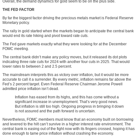
Overall, the demand dynamics for gold seem to be on the plus side.
THE FED FACTOR
By far the biggest factor driving the precious metals market is Federal Reserve
Monetary policy.
The rally in gold started when the markets began to anticipate the central bank
would end its rate hiking and pivot toward rate cuts.
The Fed gave markets exactly what they were looking for at the December
FOMC meeting.
The central bank didn’t make any policy moves, but it released its dot plots
indicating three rate cuts for 2024 with another four cuts in 2025. That would
lower rates to between 2 and 2.5 percent.
The mainstream interprets this as victory over inflation, but it would be more
accurate to call it a surrender. By every metric, inflation remains far above the
Fed’s 2 percent target. Even Federal Reserve Chairman Jerome Powell
admitted price inflation isn’t dead.
Inflation has eased from its highs, and this has come without a
significant increase in unemployment. That’s very good news.
But inflation is still too high. Ongoing progress in bringing it down
is not assured and the path forward is uncertain.
Nevertheless, FOMC members must know that an economy built on borrowing
and levered to the hilt can’t survive in a higher interest rate environment. The
central bank is easing out of the fight now with its fingers crossed, hoping it has
done enough to tame price inflation without crashing the economy.