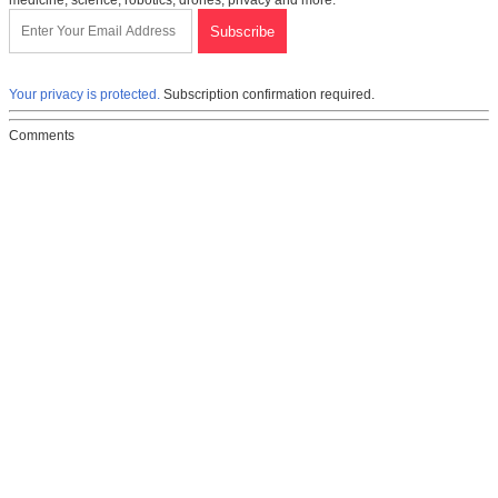
medicine, science, robotics, drones, privacy and more.
Your privacy is protected.
Subscription confirmation required.
Comments