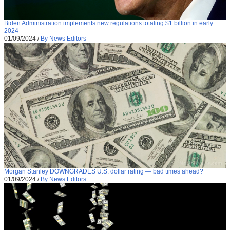
Biden Administration implements new regulations totaling $1 billion in early
2024
01/09/2024
/
By News Editors
Morgan Stanley DOWNGRADES U.S. dollar rating — bad times ahead?
01/09/2024
/
By News Editors