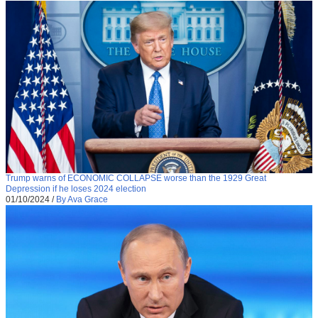
Trump warns of ECONOMIC COLLAPSE worse than the 1929 Great
Depression if he loses 2024 election
01/10/2024
/
By Ava Grace