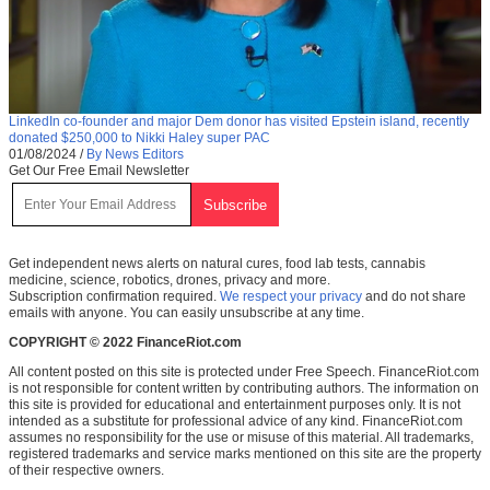
LinkedIn co-founder and major Dem donor has visited Epstein island, recently
donated $250,000 to Nikki Haley super PAC
01/08/2024
/
By News Editors
Get Our Free Email Newsletter
Get independent news alerts on natural cures, food lab tests, cannabis
medicine, science, robotics, drones, privacy and more.
Subscription confirmation required.
We respect your privacy
and do not share
emails with anyone. You can easily unsubscribe at any time.
COPYRIGHT © 2022 FinanceRiot.com
All content posted on this site is protected under Free Speech. FinanceRiot.com
is not responsible for content written by contributing authors. The information on
this site is provided for educational and entertainment purposes only. It is not
intended as a substitute for professional advice of any kind. FinanceRiot.com
assumes no responsibility for the use or misuse of this material. All trademarks,
registered trademarks and service marks mentioned on this site are the property
of their respective owners.