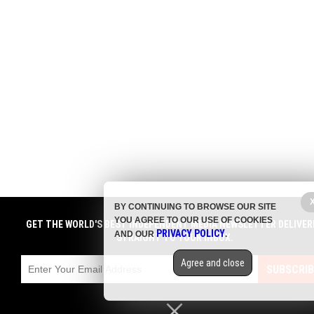
BY CONTINUING TO BROWSE OUR SITE
YOU AGREE TO OUR USE OF COOKIES
GET THE WORLD'S BEST INDEPENDENT MEDIA NEWSLETTER DELIVER
PRIVACY POLICY
AND OUR
.
STRAIGHT TO YOUR INBOX.
Agree and close
SUBSCRIB