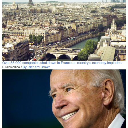
Over 55,000 companies shut down in France as country’s economy implodes
01/09/2024
/
By Richard Brown