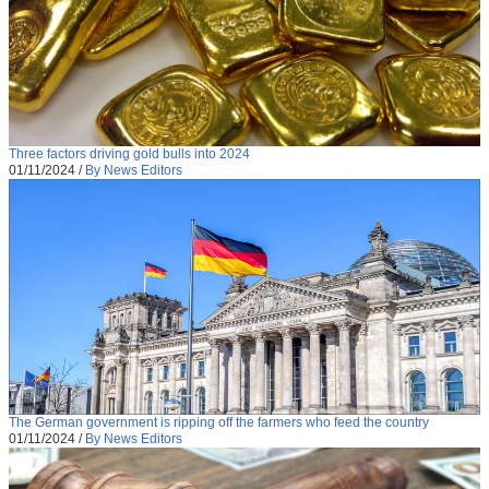
Three factors driving gold bulls into 2024
01/11/2024
/
By News Editors
The German government is ripping off the farmers who feed the country
01/11/2024
/
By News Editors