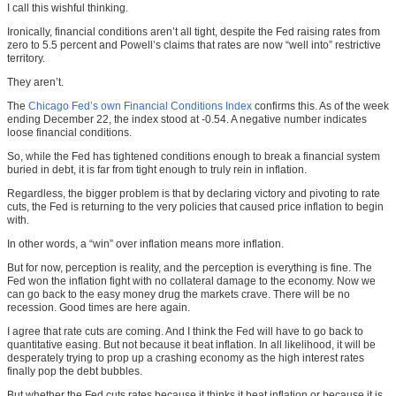
I call this wishful thinking.
Ironically, financial conditions aren’t all tight, despite the Fed raising rates from
zero to 5.5 percent and Powell’s claims that rates are now “well into” restrictive
territory.
They aren’t.
The
Chicago Fed’s own Financial Conditions Index
confirms this. As of the week
ending December 22, the index stood at -0.54. A negative number indicates
loose financial conditions.
So, while the Fed has tightened conditions enough to break a financial system
buried in debt, it is far from tight enough to truly rein in inflation.
Regardless, the bigger problem is that by declaring victory and pivoting to rate
cuts, the Fed is returning to the very policies that caused price inflation to begin
with.
In other words, a “win” over inflation means more inflation.
But for now, perception is reality, and the perception is everything is fine. The
Fed won the inflation fight with no collateral damage to the economy. Now we
can go back to the easy money drug the markets crave. There will be no
recession. Good times are here again.
I agree that rate cuts are coming. And I think the Fed will have to go back to
quantitative easing. But not because it beat inflation. In all likelihood, it will be
desperately trying to prop up a crashing economy as the high interest rates
finally pop the debt bubbles.
But whether the Fed cuts rates because it thinks it beat inflation or because it is