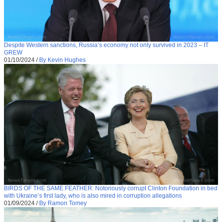
Despite Western sanctions, Russia’s economy not only survived in 2023 – IT
GREW
01/10/2024
/
By Kevin Hughes
BIRDS OF THE SAME FEATHER: Notoriously corrupt Clinton Foundation in bed
with Ukraine’s first lady, who is also mired in corruption allegations
01/09/2024
/
By Ramon Tomey