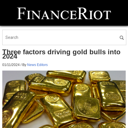
Three factors driving gold bulls into
2024
01/11/2024
/ By
News Editors