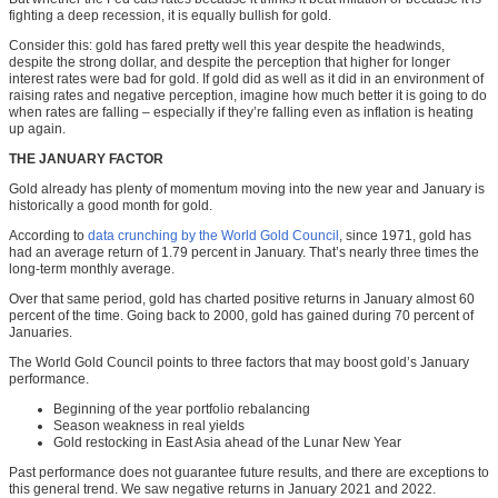
fighting a deep recession, it is equally bullish for gold.
Consider this: gold has fared pretty well this year despite the headwinds,
despite the strong dollar, and despite the perception that higher for longer
interest rates were bad for gold. If gold did as well as it did in an environment of
raising rates and negative perception, imagine how much better it is going to do
when rates are falling
–
especially if they’re falling even as inflation is heating
up again.
THE JANUARY FACTOR
Gold already has plenty of momentum moving into the new year and January is
historically a good month for gold.
According to
data crunching by the World Gold Council
, since 1971, gold has
had an average return of 1.79 percent in January. That’s nearly three times the
long-term monthly average.
Over that same period, gold has charted positive returns in January almost 60
percent of the time. Going back to 2000, gold has gained during 70 percent of
Januaries.
The World Gold Council points to three factors that may boost gold’s January
performance.
Beginning of the year portfolio rebalancing
Season weakness in real yields
Gold restocking in East Asia ahead of the Lunar New Year
Past performance does not guarantee future results, and there are exceptions to
this general trend. We saw negative returns in January 2021 and 2022.