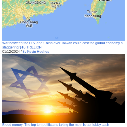
War between the U.S. and China over Taiwan could cost the global economy a
staggering $10 TRILLION
01/12/2024
/
By Kevin Hughes
Blood money: The top ten politicians taking the most Israel lobby cash