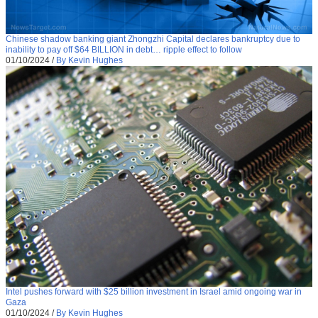
Chinese shadow banking giant Zhongzhi Capital declares bankruptcy due to
inability to pay off $64 BILLION in debt… ripple effect to follow
01/10/2024
/
By Kevin Hughes
Intel pushes forward with $25 billion investment in Israel amid ongoing war in
Gaza
01/10/2024
/
By Kevin Hughes