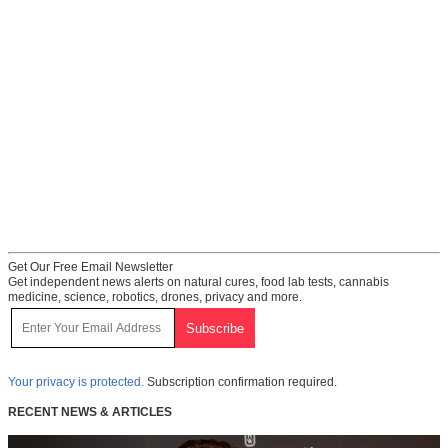
Get Our Free Email Newsletter
Get independent news alerts on natural cures, food lab tests, cannabis
medicine, science, robotics, drones, privacy and more.
Your privacy is protected.
Subscription confirmation required.
RECENT NEWS & ARTICLES