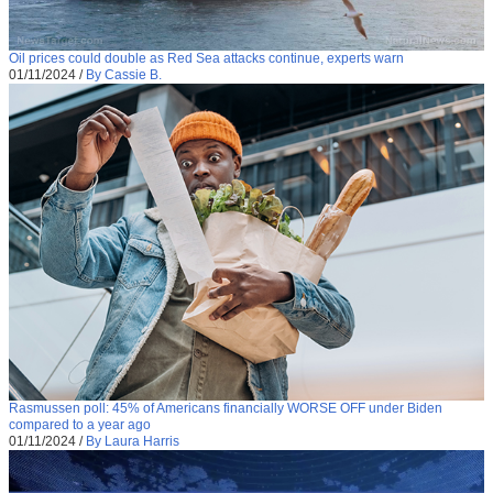
Oil prices could double as Red Sea attacks continue, experts warn
01/11/2024
/
By Cassie B.
Rasmussen poll: 45% of Americans financially WORSE OFF under Biden
compared to a year ago
01/11/2024
/
By Laura Harris