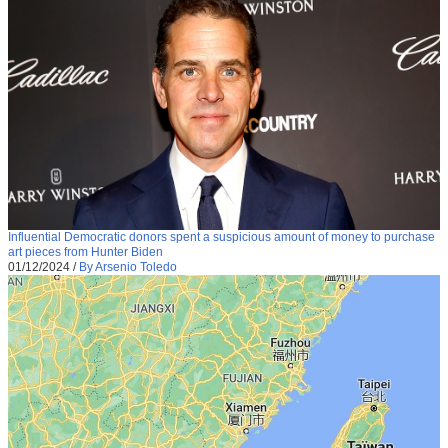
Influential Democratic donors spent a suspicious amount of money to purchase
art pieces from Hunter Biden
01/12/2024
/
By Arsenio Toledo