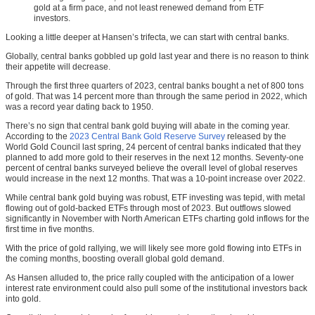
gold at a firm pace, and not least renewed demand from ETF
investors.
Looking a little deeper at Hansen’s trifecta, we can start with central banks.
Globally, central banks gobbled up gold last year and there is no reason to think
their appetite will decrease.
Through the first three quarters of 2023, central banks bought a net of 800 tons
of gold. That was 14 percent more than through the same period in 2022, which
was a record year dating back to 1950.
There’s no sign that central bank gold buying will abate in the coming year.
According to the
2023 Central Bank Gold Reserve Survey
released by the
World Gold Council last spring, 24 percent of central banks indicated that they
planned to add more gold to their reserves in the next 12 months. Seventy-one
percent of central banks surveyed believe the overall level of global reserves
would increase in the next 12 months. That was a 10-point increase over 2022.
While central bank gold buying was robust, ETF investing was tepid, with metal
flowing out of gold-backed ETFs through most of 2023. But outflows slowed
significantly in November with North American ETFs charting gold inflows for the
first time in five months.
With the price of gold rallying, we will likely see more gold flowing into ETFs in
the coming months, boosting overall global gold demand.
As Hansen alluded to, the price rally coupled with the anticipation of a lower
interest rate environment could also pull some of the institutional investors back
into gold.