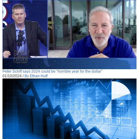
Peter Schiff says 2024 could be “horrible year for the dollar”
01/10/2024
/
By Ethan Huff