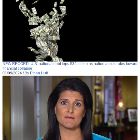
NEW RECORD: U.S. national debt tops $34 trillion as nation accelerates toward
financial collapse
01/09/2024
/
By Ethan Huff