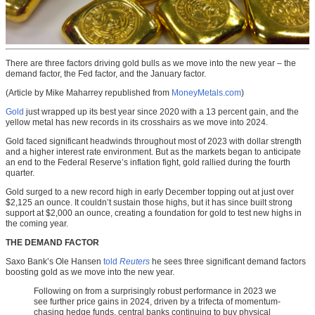
There are three factors driving gold bulls as we move into the new year – the
demand factor, the Fed factor, and the January factor.
(Article by Mike Maharrey republished from
MoneyMetals.com
)
Gold
just wrapped up its best year since 2020 with a 13 percent gain, and the
yellow metal has new records in its crosshairs as we move into 2024.
Gold faced significant headwinds throughout most of 2023 with dollar strength
and a higher interest rate environment. But as the markets began to anticipate
an end to the Federal Reserve’s inflation fight, gold rallied during the fourth
quarter.
Gold surged to a new record high in early December topping out at just over
$2,125 an ounce. It couldn’t sustain those highs, but it has since built strong
support at $2,000 an ounce, creating a foundation for gold to test new highs in
the coming year.
THE DEMAND FACTOR
Saxo Bank’s Ole Hansen
told
Reuters
he sees three significant demand factors
boosting gold as we move into the new year.
Following on from a surprisingly robust performance in 2023 we
see further price gains in 2024, driven by a trifecta of momentum-
chasing hedge funds, central banks continuing to buy physical