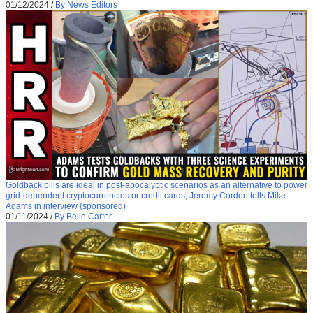
01/12/2024
/
By News Editors
Goldback bills are ideal in post-apocalyptic scenarios as an alternative to power
grid-dependent cryptocurrencies or credit cards, Jeremy Cordon tells Mike
Adams in interview (sponsored)
01/11/2024
/
By Belle Carter