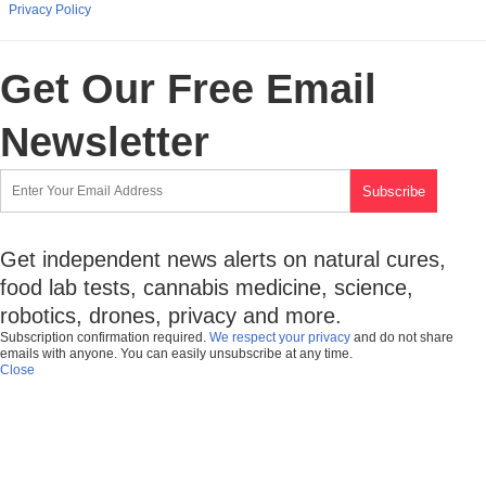
Privacy Policy
Get Our Free Email
Newsletter
Get independent news alerts on natural cures,
food lab tests, cannabis medicine, science,
robotics, drones, privacy and more.
Subscription confirmation required.
We respect your privacy
and do not share
emails with anyone. You can easily unsubscribe at any time.
Close