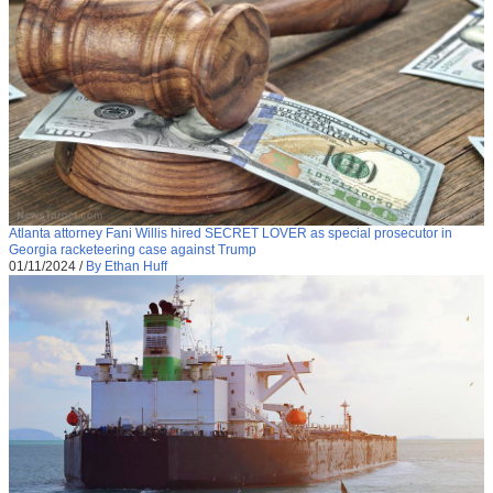
Atlanta attorney Fani Willis hired SECRET LOVER as special prosecutor in
Georgia racketeering case against Trump
01/11/2024
/
By Ethan Huff