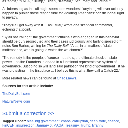
as ‘antifa,’ ‘MAGA,’ ‘Trump,’ ‘Biden,’ ‘Kamala,’ ‘Schumer,’ and ‘Pelosi.'”
As interesting as this all might seem, one wonders if anything will ever actually
happen to punish those responsible for violating Americans’ constitutional right
to privacy.
“They’ll all get away with it … as usual,” wrote one skeptical commenter,
echoing that point.
“By all natural right, the government criminals who engaged in this behavior
should be duly prosecuted and their cases judiciously and fairly disposed of,”
notes Ben Bartee, writing for
The Daily Bell
. “Alas, in all matters of state
malfeasance, who is going to watch the watchmen?”
“The remedy is the people, of course – patriots, the ultimate check on state
power – as the Founders intended in a functional representative system of
governance. But doing so will land said patriot on the kind of government list he
was protesting in the first place … I believe this is what they call a Catch-22.”
More related news can be found at
Chaos.news
.
Sources for this article include:
TheDailyBell.com
NaturalNews.com
Submit a correction >>
Tagged Under:
bias
,
big government
,
chaos
,
corruption
,
deep state
,
finance
,
FinCEN
,
insurrection
,
January 6
,
MAGA
,
Treasury
,
Trump
,
tyranny