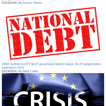
02/15/2024
/
By Arsenio Toledo
DEBT SURGE ALERT: $8.9T government debt to mature, $1.4T budget deficit
expected in 2024
02/14/2024
/
By Belle Carter