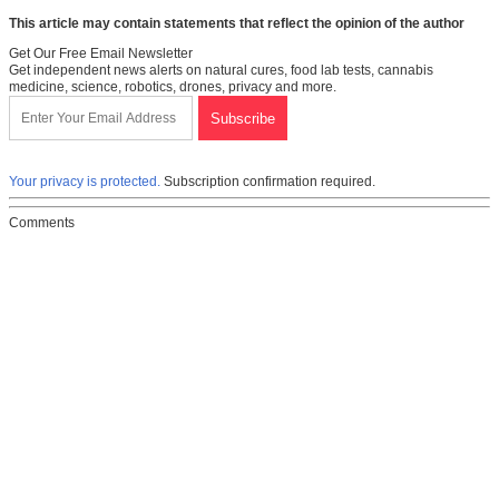
This article may contain statements that reflect the opinion of the author
Get Our Free Email Newsletter
Get independent news alerts on natural cures, food lab tests, cannabis
medicine, science, robotics, drones, privacy and more.
Your privacy is protected.
Subscription confirmation required.
Comments