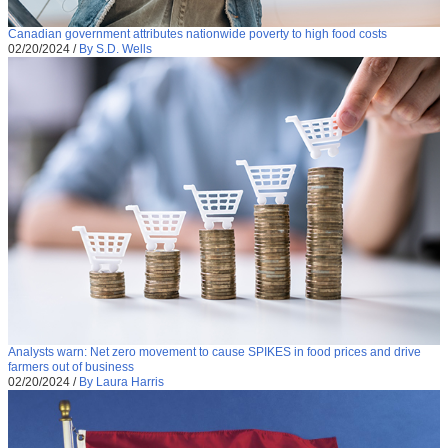
Canadian government attributes nationwide poverty to high food costs
02/20/2024
/
By S.D. Wells
Analysts warn: Net zero movement to cause SPIKES in food prices and drive
farmers out of business
02/20/2024
/
By Laura Harris