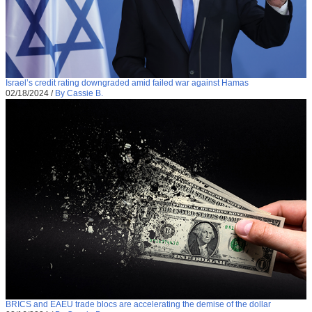
Israel’s credit rating downgraded amid failed war against Hamas
02/18/2024
/
By Cassie B.
BRICS and EAEU trade blocs are accelerating the demise of the dollar