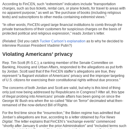
According to FinCEN, such “extremism” indicators include “transportation
charges, such as bus tickets, rental cars, or plane tickets, for travel to areas with
no apparent purpose,” as well as “the purchase of books (including religious
texts) and subscriptions to other media containing extremist views.”
“In other words, FinCEN urged large financial institutions to comb through the
private transactions of their customers for suspicious charges on the basis of
protected political and religious expression,” reads Jordan’s letter.
(Related: Did you catch
Tucker Carlson’s explanation
as to why he decided to
interview Russian President Vladimir Putin?)
Violating Americans’ privacy
Rep. Tim Scott (R-S.C.), a ranking member of the Senate Committee on
Banking, Housing and Urban Affairs, responded to the allegations as put forth
by Jordan. Scott said that if the FinCEN staffer’s allegations are true, they
represent “a flagrant violation of Americans’ privacy and the improper targeting
of U.S. citizens for exercising their constitutional rights without due process.”
The concerns of both Jordan and Scott are valid, but why is this kind of thing
only just now being addressed by Republicans in Congress? After all, this type
of illegal probing into Americans’ private affairs has been going on since the
George W. Bush era when the so-called “War on Terror” decimated what then-
remained of the now-defunct Bill of Rights.
For the first time since the “insurrection,” the Biden regime has admitted that
Jordan’s allegations are true, according to a letter obtained by
Fox News
Digital
. The letter explains that FinCEN’s “exchange events” commenced
“shortly after January 6 under the prior Administration” and “included terms such