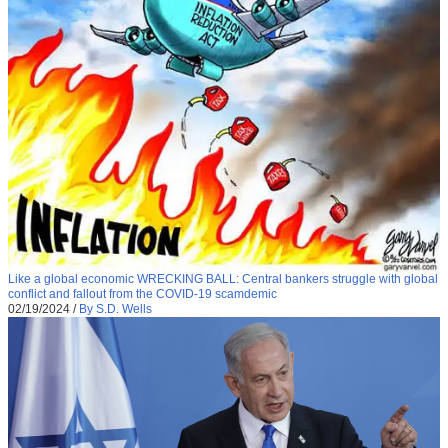
Like a global economic WRECKING BALL: Central bankers struggle with global
conflict and fallout from the COVID-19 scamdemic
02/19/2024
/
By S.D. Wells