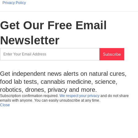
Privacy Policy
Get Our Free Email
Newsletter
Get independent news alerts on natural cures,
food lab tests, cannabis medicine, science,
robotics, drones, privacy and more.
Subscription confirmation required.
We respect your privacy
and do not share
emails with anyone. You can easily unsubscribe at any time.
Close