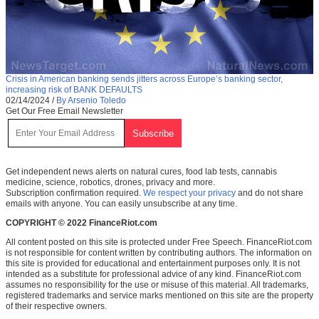
Crisis in American banking sends jitters across Europe’s banking sector,
increasing risk of BANK DEFAULTS
02/14/2024
/
By Arsenio Toledo
Get Our Free Email Newsletter
Get independent news alerts on natural cures, food lab tests, cannabis
medicine, science, robotics, drones, privacy and more.
Subscription confirmation required.
We respect your privacy
and do not share
emails with anyone. You can easily unsubscribe at any time.
COPYRIGHT © 2022 FinanceRiot.com
All content posted on this site is protected under Free Speech. FinanceRiot.com
is not responsible for content written by contributing authors. The information on
this site is provided for educational and entertainment purposes only. It is not
intended as a substitute for professional advice of any kind. FinanceRiot.com
assumes no responsibility for the use or misuse of this material. All trademarks,
registered trademarks and service marks mentioned on this site are the property
of their respective owners.