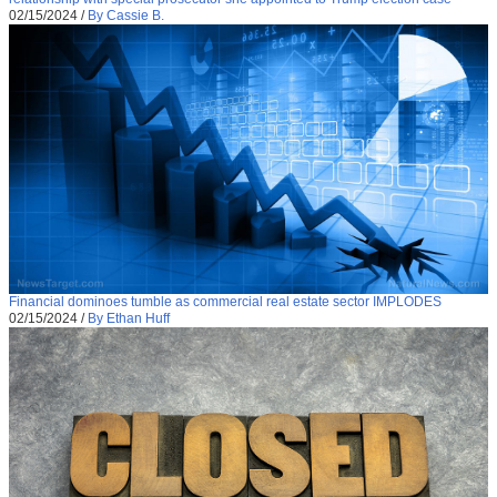
02/15/2024
/
By Cassie B.
Financial dominoes tumble as commercial real estate sector IMPLODES
02/15/2024
/
By Ethan Huff