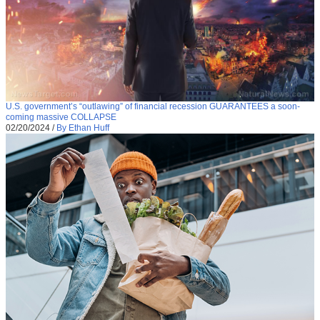
U.S. government’s “outlawing” of financial recession GUARANTEES a soon-
coming massive COLLAPSE
02/20/2024
/
By Ethan Huff