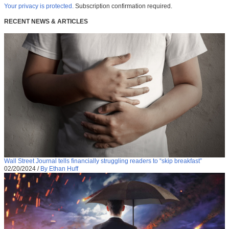
Your privacy is protected.
Subscription confirmation required.
RECENT NEWS & ARTICLES
Wall Street Journal tells financially struggling readers to “skip breakfast”
02/20/2024
/
By Ethan Huff