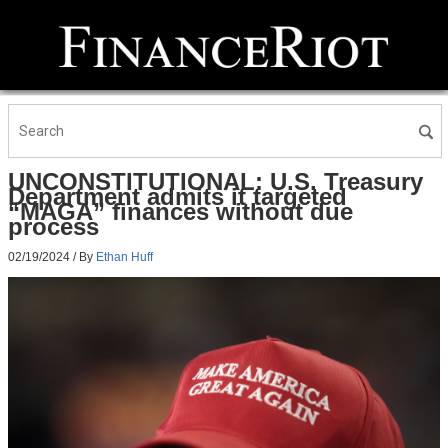
UNCONSTITUTIONAL: U.S. Treasury
Department admits it targeted
“MAGA” finances without due
process
02/19/2024
/ By
Ethan Huff