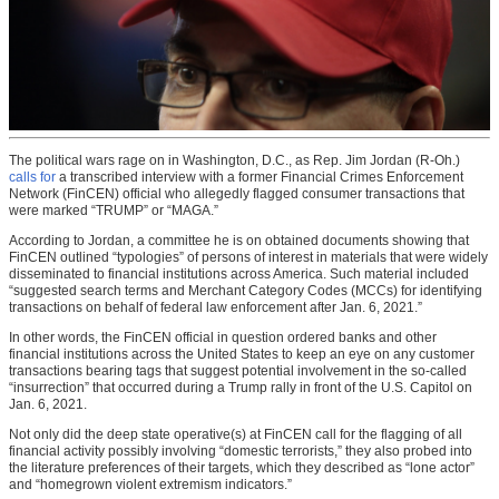
The political wars rage on in Washington, D.C., as Rep. Jim Jordan (R-Oh.)
calls for
a transcribed interview with a former Financial Crimes Enforcement
Network (FinCEN) official who allegedly flagged consumer transactions that
were marked “TRUMP” or “MAGA.”
According to Jordan, a committee he is on obtained documents showing that
FinCEN outlined “typologies” of persons of interest in materials that were widely
disseminated to financial institutions across America. Such material included
“suggested search terms and Merchant Category Codes (MCCs) for identifying
transactions on behalf of federal law enforcement after Jan. 6, 2021.”
In other words, the FinCEN official in question ordered banks and other
financial institutions across the United States to keep an eye on any customer
transactions bearing tags that suggest potential involvement in the so-called
“insurrection” that occurred during a Trump rally in front of the U.S. Capitol on
Jan. 6, 2021.
Not only did the deep state operative(s) at FinCEN call for the flagging of all
financial activity possibly involving “domestic terrorists,” they also probed into
the literature preferences of their targets, which they described as “lone actor”
and “homegrown violent extremism indicators.”