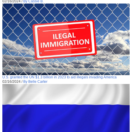
02/16/2024
/
By Cassie B.
U.S. granted the UN $1.3 billion in 2023 to aid illegals invading America
02/16/2024
/
By Belle Carter