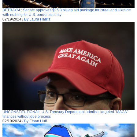
BETRAYAL: Senate approves $95.3 billion aid package for Israel and Ukraine
with nothing for U.S. border security
02/19/2024
/
By Laura Harris
UNCONSTITUTIONAL: U.S. Treasury Department admits it targeted “MAGA”
finances without due process
02/19/2024
/
By Ethan Huff