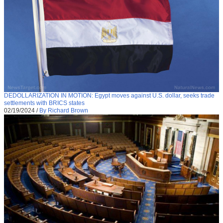
DEDOLLARIZATION IN MOTION: Egypt moves against U.S. dollar, seeks trade
settlements with BRICS states
02/19/2024
/
By Richard Brown