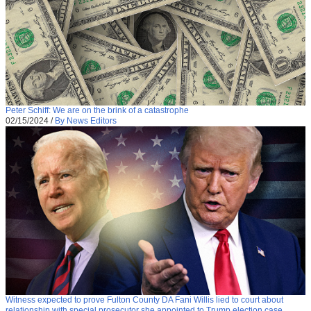
Peter Schiff: We are on the brink of a catastrophe
02/15/2024
/
By News Editors
Witness expected to prove Fulton County DA Fani Willis lied to court about
relationship with special prosecutor she appointed to Trump election case