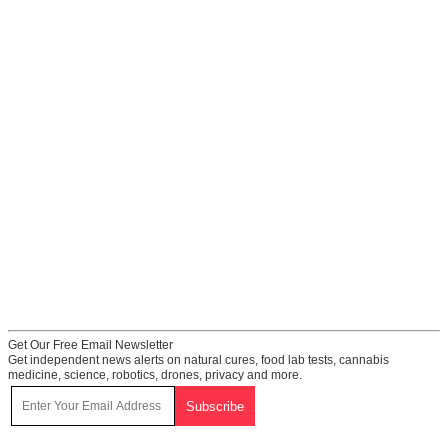
Get Our Free Email Newsletter
Get independent news alerts on natural cures, food lab tests, cannabis
medicine, science, robotics, drones, privacy and more.