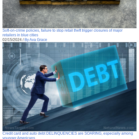
Soft-on-crime policies, failure to stop retail theft trigger closures of major
retailers in blue cities
02/15/2024
/
By Ava Grace
Credit card and auto debt DELINQUENCIES are SOARING, especially among
younger Americans