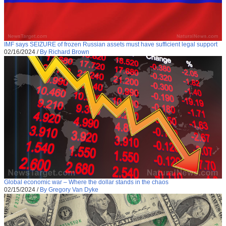
IMF says SEIZURE of frozen Russian assets must have sufficient legal support
02/16/2024
/
By Richard Brown
Global economic war – Where the dollar stands in the chaos
02/15/2024
/
By Gregory Van Dyke