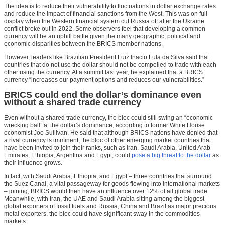
The idea is to reduce their vulnerability to fluctuations in dollar exchange rates
and reduce the impact of financial sanctions from the West. This was on full
display when the Western financial system cut Russia off after the Ukraine
conflict broke out in 2022. Some observers feel that developing a common
currency will be an uphill battle given the many geographic, political and
economic disparities between the BRICS member nations.
However, leaders like Brazilian President Luiz Inacio Lula da Silva said that
countries that do not use the dollar should not be compelled to trade with each
other using the currency. At a summit last year, he explained that a BRICS
currency “increases our payment options and reduces our vulnerabilities.”
BRICS could end the dollar’s dominance even
without a shared trade currency
Even without a shared trade currency, the bloc could still swing an “economic
wrecking ball” at the dollar’s dominance, according to former White House
economist Joe Sullivan. He said that although BRICS nations have denied that
a rival currency is imminent, the bloc of other emerging market countries that
have been invited to join their ranks, such as Iran, Saudi Arabia, United Arab
Emirates, Ethiopia, Argentina and Egypt, could
pose a big threat to the dollar
as
their influence grows.
In fact, with Saudi Arabia, Ethiopia, and Egypt – three countries that surround
the Suez Canal, a vital passageway for goods flowing into international markets
– joining, BRICS would then have an influence over 12% of all global trade.
Meanwhile, with Iran, the UAE and Saudi Arabia sitting among the biggest
global exporters of fossil fuels and Russia, China and Brazil as major precious
metal exporters, the bloc could have significant sway in the commodities
markets.