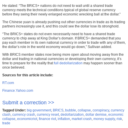
He stated: “The BRICS+ nations do not need to wait until a shared trade
currency meets the technical conditions typical of global reserve currency
before they swing their newly enlarged economic wrecking ball at the dollar.”
The Chinese yuan is already pushing out other currencies in trade as its trading
partners increasingly use it, and this could see the dollar lose its stronghold.
“The BRICS+ states do not even necessarily need to have a shared trade
currency to chip away at King Dollar’s domain. If BRICS+ demanded that you
pay each member in its own national currency in order to trade with any of them,
the dollar’s role in the world economy would go down,” Sullivan added.
With BRICS member states now being more open about moving away from the
dollar and trading in national currencies or developing their own currency, it’s
time to prepare for the reality that
full dedollarization
may happen sooner than
once believed.
Sources for this article include:
RT.com
Finance.Yahoo.com
Submit a correction >>
Tagged Under:
big government
,
BRICS
,
bubble
,
collapse
,
conspiracy
,
currency
clash
,
currency crash
,
currency reset
,
dedollarization
,
dollar demise
,
economic
collapse
,
economicriot
,
finance riot
,
inflation
,
market crash
,
money supply
,
risk
,
trade