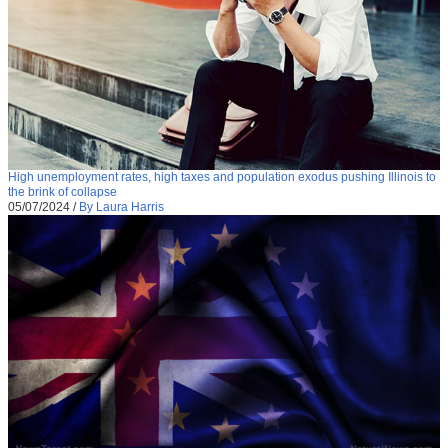
High unemployment rates, high taxes and population exodus pushing Illinois to
the brink of collapse
05/07/2024
/
By Laura Harris