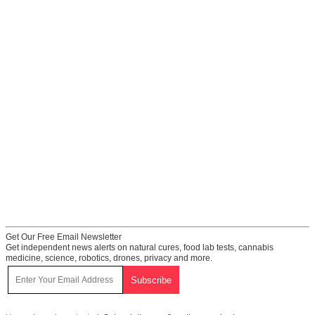
Get Our Free Email Newsletter
Get independent news alerts on natural cures, food lab tests, cannabis
medicine, science, robotics, drones, privacy and more.