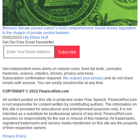
Missouri Senate passes nation’s most comprehensive sound money legislation
to the chagrin of private central bankers
05/02/2024
/
By Ethan Huff
Get Our Free Email Newsletter
Get independent news alerts on natural cures, food lab tests, cannabis
medicine, science, robotics, drones, privacy and more.
Subscription confirmation required.
We respect your privacy
and do not share
emails with anyone. You can easily unsubscribe at any time.
COPYRIGHT © 2022 FinanceRiot.com
All content posted on this site is protected under Free Speech. FinanceRiot.com
is not responsible for content written by contributing authors. The information on
this site is provided for educational and entertainment purposes only. It is not
intended as a substitute for professional advice of any kind. FinanceRiot.com
assumes no responsibility for the use or misuse of this material. All trademarks,
registered trademarks and service marks mentioned on this site are the property
of their respective owners.
Privacy Policy