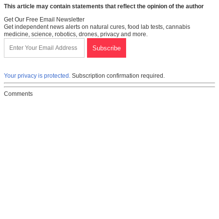
This article may contain statements that reflect the opinion of the author
Get Our Free Email Newsletter
Get independent news alerts on natural cures, food lab tests, cannabis
medicine, science, robotics, drones, privacy and more.
Your privacy is protected.
Subscription confirmation required.
Comments