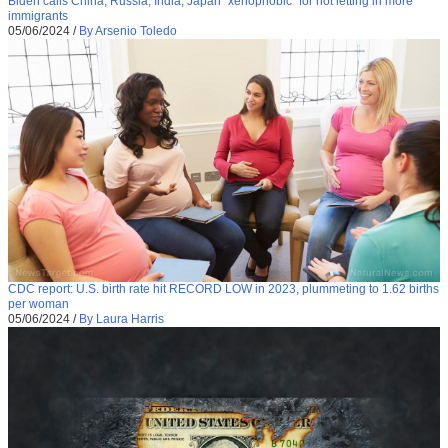
Biden calls China, Russia, India, Japan “xenophobic” for not letting in more
immigrants
05/06/2024
/
By Arsenio Toledo
CDC report: U.S. birth rate hit RECORD LOW in 2023, plummeting to 1.62 births
per woman
05/06/2024
/
By Laura Harris