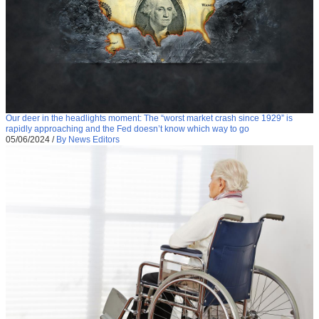
Our deer in the headlights moment: The “worst market crash since 1929” is
rapidly approaching and the Fed doesn’t know which way to go
05/06/2024
/
By News Editors