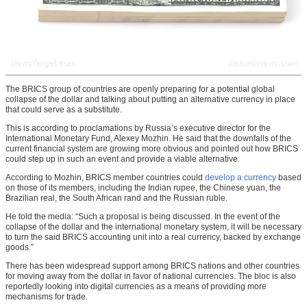
The BRICS group of countries are openly preparing for a potential global
collapse of the dollar and talking about putting an alternative currency in place
that could serve as a substitute.
This is according to proclamations by Russia’s executive director for the
International Monetary Fund, Alexey Mozhin. He said that the downfalls of the
current financial system are growing more obvious and pointed out how BRICS
could step up in such an event and provide a viable alternative.
According to Mozhin, BRICS member countries could
develop a currency
based
on those of its members, including the Indian rupee, the Chinese yuan, the
Brazilian real, the South African rand and the Russian ruble.
He told the media: “Such a proposal is being discussed. In the event of the
collapse of the dollar and the international monetary system, it will be necessary
to turn the said BRICS accounting unit into a real currency, backed by exchange
goods.”
There has been widespread support among BRICS nations and other countries
for moving away from the dollar in favor of national currencies. The bloc is also
reportedly looking into digital currencies as a means of providing more
mechanisms for trade.