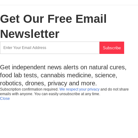
Get Our Free Email
Newsletter
Get independent news alerts on natural cures,
food lab tests, cannabis medicine, science,
robotics, drones, privacy and more.
Subscription confirmation required.
We respect your privacy
and do not share
emails with anyone. You can easily unsubscribe at any time.
Close