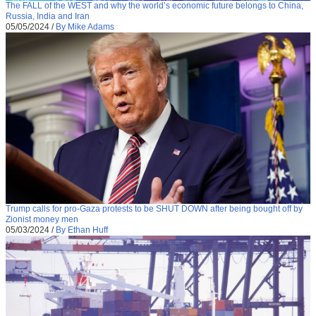
The FALL of the WEST and why the world’s economic future belongs to China,
Russia, India and Iran
05/05/2024
/
By Mike Adams
Trump calls for pro-Gaza protests to be SHUT DOWN after being bought off by
Zionist money men
05/03/2024
/
By Ethan Huff