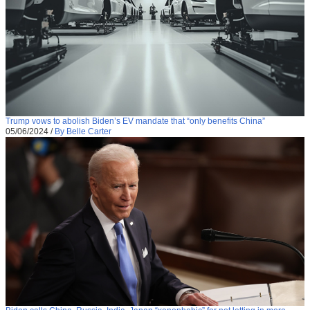
Trump vows to abolish Biden’s EV mandate that “only benefits China”
05/06/2024
/
By Belle Carter