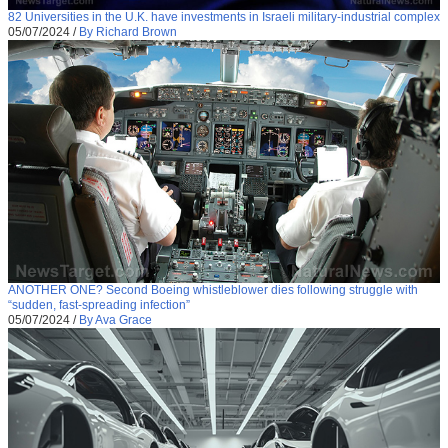
82 Universities in the U.K. have investments in Israeli military-industrial complex
05/07/2024
/
By Richard Brown
ANOTHER ONE? Second Boeing whistleblower dies following struggle with
“sudden, fast-spreading infection”
05/07/2024
/
By Ava Grace