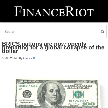
BRICS nations are now openly
preparing for a global collapse of the
dollar
05/08/2024
/ By
Cassie B.