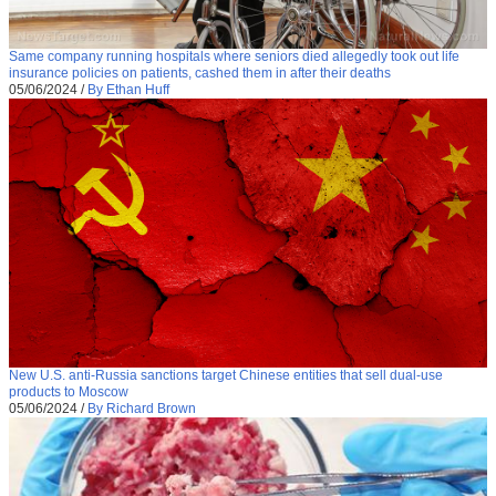
Same company running hospitals where seniors died allegedly took out life
insurance policies on patients, cashed them in after their deaths
05/06/2024
/
By Ethan Huff
New U.S. anti-Russia sanctions target Chinese entities that sell dual-use
products to Moscow
05/06/2024
/
By Richard Brown