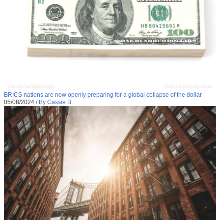
BRICS nations are now openly preparing for a global collapse of the dollar
05/08/2024
/
By Cassie B.