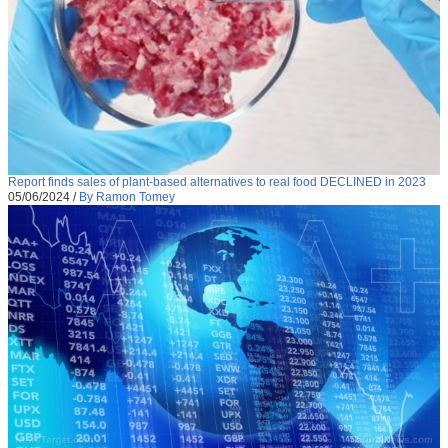
Report finds sales of plant-based alternatives to real food DECLINED in 2023
05/06/2024
/
By Ramon Tomey