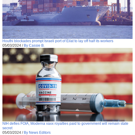
Houthi blockades prompt Israeli port of Eilat to lay off half its workers
05/03/2024
/
By Cassie B.
NIH defies FOIA, Moderna vaxx royalties paid to government will remain state
secret
05/03/2024
/
By News Editors