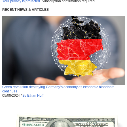
Your privacy is protected.
Subscription confirmation required.
RECENT NEWS & ARTICLES
Green revolution destroying Germany’s economy as economic bloodbath
continues
05/08/2024
/
By Ethan Huff