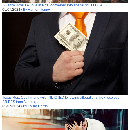
Swanky Hotel Le Jolie in NYC converted into shelter for ILLEGALS
05/07/2024
/
By Ramon Tomey
Texas Rep. Cuellar and wife INDICTED following allegations they received
BRIBES from Azerbaijan
05/07/2024
/
By Laura Harris