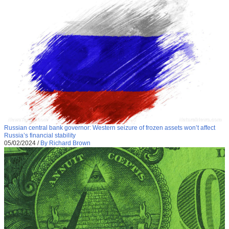
Russian central bank governor: Western seizure of frozen assets won’t affect
Russia’s financial stability
05/02/2024
/
By Richard Brown