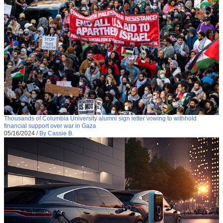
Thousands of Columbia University alumni sign letter vowing to withhold
financial support over war in Gaza
05/16/2024
/
By Cassie B.