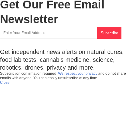
Get Our Free Email
Newsletter
Get independent news alerts on natural cures,
food lab tests, cannabis medicine, science,
robotics, drones, privacy and more.
Subscription confirmation required.
We respect your privacy
and do not share
emails with anyone. You can easily unsubscribe at any time.
Close