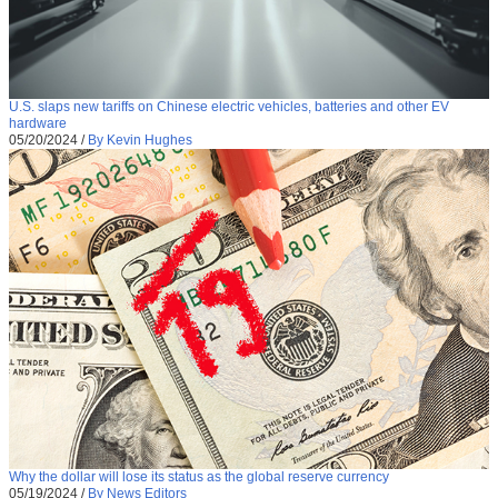
U.S. slaps new tariffs on Chinese electric vehicles, batteries and other EV
hardware
05/20/2024
/
By Kevin Hughes
Why the dollar will lose its status as the global reserve currency
05/19/2024
/
By News Editors