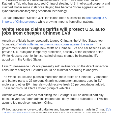
Katherine Tai, who has accused China of stealing U.S. intellectual property and
claimed that in some instances Beijing has become “more aggressive” with
cyber incursions targeting American technology.
Tai said previous “Section 301” tariffs had been successful in
decreasing U.S.
imports of Chinese goods
while growing imports from other nations.
White House claims tariffs will protect U.S. auto
jobs from cheaper Chinese EVs
American officials have repeatedly tagged China as the United States’ top
“competitor”
while stiffening economic restrictions against the nation
. The
government claims its large new tariffs on Chinese EVs and car batteries would
provide U.S. auto jobs temporary protection, possibly at the expense of the
White House’s push to fight so-called climate change by increasing EV
adoption in the United States.
Few Chinese-made EVs are presently sold in America, so the direct impact on
consumers of higher EV tariffs would be minimal according to analysts.
The White House also plans to more than triple tariffs on Chinese EV batteries
and battery parts to 25 percent. Graphite, permanent magnets used in EV
motors and other EV minerals would receive fresh 25 percent duties added.
These tariffs could affect a wider group of vehicles.
Automakers have warned that hitting the EV targets will be difficult partially
because various Biden administration rules deny federal subsidies to EVs that
acquire too much content from China.
Without access to lower-cost batteries and battery materials made in China,
EVs