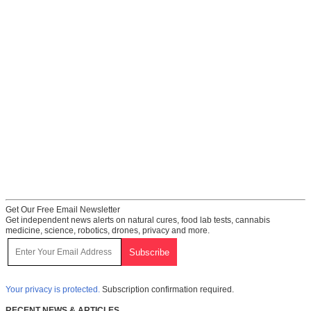
Get Our Free Email Newsletter
Get independent news alerts on natural cures, food lab tests, cannabis
medicine, science, robotics, drones, privacy and more.
Your privacy is protected.
Subscription confirmation required.
RECENT NEWS & ARTICLES