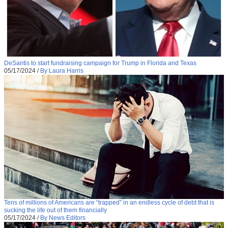
DeSantis to start fundraising campaign for Trump in Florida and Texas
05/17/2024
/
By Laura Harris
Tens of millions of Americans are “trapped” in an endless cycle of debt that is
sucking the life out of them financially
05/17/2024
/
By News Editors