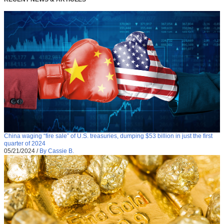
China waging “fire sale” of U.S. treasuries, dumping $53 billion in just the first
quarter of 2024
05/21/2024
/
By Cassie B.