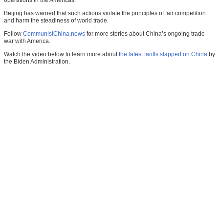
operations in the Americas.
Beijing has warned that such actions violate the principles of fair competition
and harm the steadiness of world trade.
Follow
CommunistChina.news
for more stories about China’s ongoing trade
war with America.
Watch the video below to learn more about
the latest tariffs slapped on China
by
the Biden Administration.