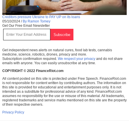
Creditors pressure Ukraine to PAY UP on its loans
05/10/2024
/
By Ramon Tomey
Get Our Free Email Newsletter
Get independent news alerts on natural cures, food lab tests, cannabis
medicine, science, robotics, drones, privacy and more.
Subscription confirmation required.
We respect your privacy
and do not share
emails with anyone. You can easily unsubscribe at any time.
COPYRIGHT © 2022 FinanceRiot.com
All content posted on this site is protected under Free Speech. FinanceRiot.com
is not responsible for content written by contributing authors. The information on
this site is provided for educational and entertainment purposes only. It is not
intended as a substitute for professional advice of any kind. FinanceRiot.com
assumes no responsibility for the use or misuse of this material. All trademarks,
registered trademarks and service marks mentioned on this site are the property
of their respective owners.
Privacy Policy