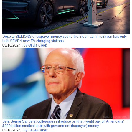
Despite BILLIONS of taxpayer money spent, the Biden administration has only
built SEVEN new EV charging stations
05/16/2024
/
By Olivia Cook
Sen. Bernie Sanders, colleagues introduce bill that would pay off Americans’
$220 billion medical debt with government (taxpayer) money
05/16/2024
/
By Belle Carter