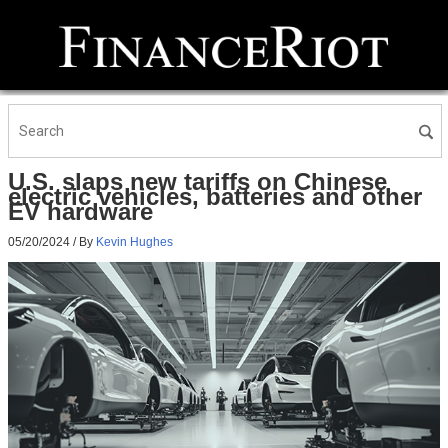
U.S. slaps new tariffs on Chinese
electric vehicles, batteries and other
EV hardware
05/20/2024
/ By
Kevin Hughes