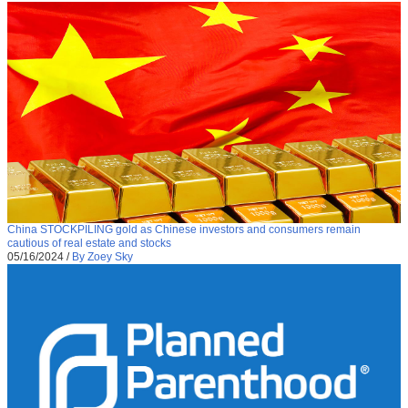
China STOCKPILING gold as Chinese investors and consumers remain
cautious of real estate and stocks
05/16/2024
/
By Zoey Sky