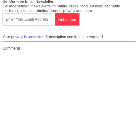
Get Our Free Email Newsletter
Get independent news alerts on natural cures, food lab tests, cannabis
medicine, science, robotics, drones, privacy and more.
Your privacy is protected.
Subscription confirmation required.
Comments