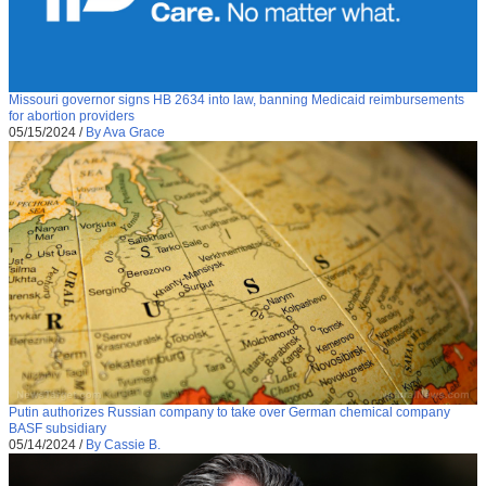
Missouri governor signs HB 2634 into law, banning Medicaid reimbursements
for abortion providers
05/15/2024
/
By Ava Grace
Putin authorizes Russian company to take over German chemical company
BASF subsidiary
05/14/2024
/
By Cassie B.