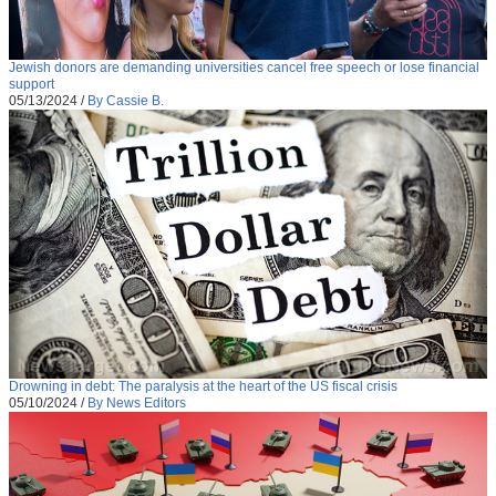
Jewish donors are demanding universities cancel free speech or lose financial
support
05/13/2024
/
By Cassie B.
Drowning in debt: The paralysis at the heart of the US fiscal crisis
05/10/2024
/
By News Editors