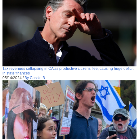
Tax revenues collapsing in CA as productive citizens flee, causing huge deficit
in state finances
05/14/2024
/
By Cassie B.