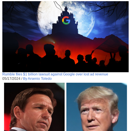
Rumble files $1 billion lawsuit against Google over lost ad revenue
05/17/2024
/
By Arsenio Toledo