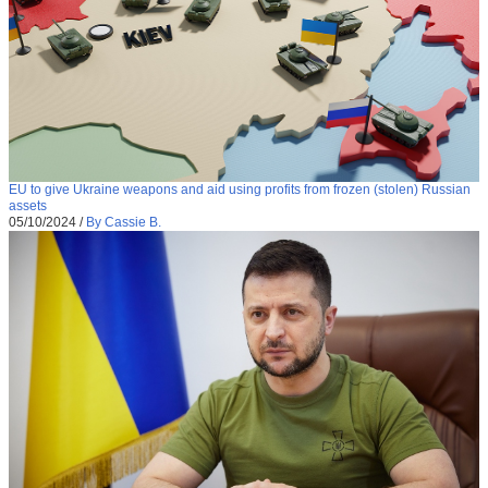
EU to give Ukraine weapons and aid using profits from frozen (stolen) Russian
assets
05/10/2024
/
By Cassie B.