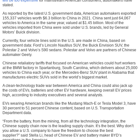
will be too expensive
for mainstream American consumers, automakers have
stated.
As reported by the latest U.S. government data, American automakers exported
155,337 vehicles worth $6.3 billion to China in 2021. China sent just 64,067
vehicles to America in the same year, valued at $1.45 billion. Most of the
vehicles imported from China were sold under U.S. brands, led by General
Motors’ Buick division.
Currently, four vehicle lines sold in the U.S. are made in China, based on
government data: Ford’s Lincoln Nautilus SUV, the Buick Envision SUV, the
Polestar 2 and Volvo’s S90 sedans. Polestar and Volvo are partners of Chinese
automaker Geely.
Chinese retaliatory tariffs that focused on American vehicles could hurt workers
at the BMW factory in Spartanburg, South Carolina, which delivers about 25,000
vehicles to China each year, or the Mercedes-Benz SUV plant in Alabama that
manufactures electric SUVs sold in the world’s biggest market.
A clean-technology trade war between America and China could also jack up
the costs of EVs, batteries and other EV hardware, keeping overall EV prices
high, according to industry executives and several analysts.
EVs wearing American brands like the Mustang Mach-E or Tesla Model 3, have
30 percent to 51 percent Chinese content, based on U.S. Transportation
Department data.
“From the battery, from the mining, from all the technology integration, the
Chinese supply chain now is the leading supply chain. It’s the best. Why don’t
you allow a U.S. company to have the freedom to choose the best
supplier?” said Stella Li, head of Chinese EV and battery maker BYD’s