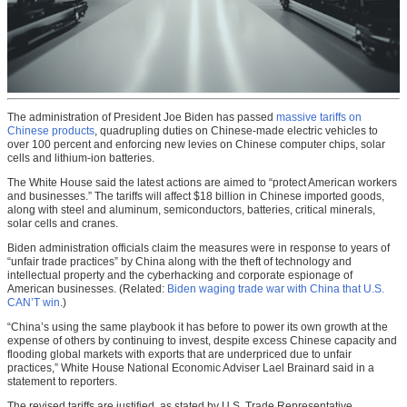
The administration of President Joe Biden has passed
massive tariffs on
Chinese products
, quadrupling duties on Chinese-made electric vehicles to
over 100 percent and enforcing new levies on Chinese computer chips, solar
cells and lithium-ion batteries.
The White House said the latest actions are aimed to “protect American workers
and businesses.” The tariffs will affect $18 billion in Chinese imported goods,
along with steel and aluminum, semiconductors, batteries, critical minerals,
solar cells and cranes.
Biden administration officials claim the measures were in response to years of
“unfair trade practices” by China along with the theft of technology and
intellectual property and the cyberhacking and corporate espionage of
American businesses. (Related:
Biden waging trade war with China that U.S.
CAN’T win
.)
“China’s using the same playbook it has before to power its own growth at the
expense of others by continuing to invest, despite excess Chinese capacity and
flooding global markets with exports that are underpriced due to unfair
practices,” White House National Economic Adviser Lael Brainard said in a
statement to reporters.
The revised tariffs are justified, as stated by U.S. Trade Representative