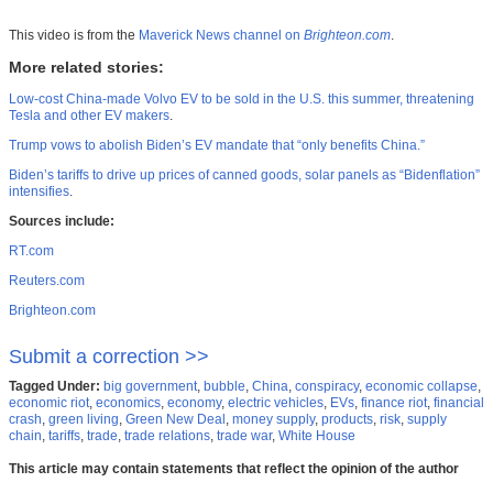
This video is from the
Maverick News channel on
Brighteon.com
.
More related stories:
Low-cost China-made Volvo EV to be sold in the U.S. this summer, threatening
Tesla and other EV makers
.
Trump vows to abolish Biden’s EV mandate that “only benefits China.”
Biden’s tariffs to drive up prices of canned goods, solar panels as “Bidenflation”
intensifies
.
Sources include:
RT.com
Reuters.com
Brighteon.com
Submit a correction >>
Tagged Under:
big government
,
bubble
,
China
,
conspiracy
,
economic collapse
,
economic riot
,
economics
,
economy
,
electric vehicles
,
EVs
,
finance riot
,
financial
crash
,
green living
,
Green New Deal
,
money supply
,
products
,
risk
,
supply
chain
,
tariffs
,
trade
,
trade relations
,
trade war
,
White House
This article may contain statements that reflect the opinion of the author