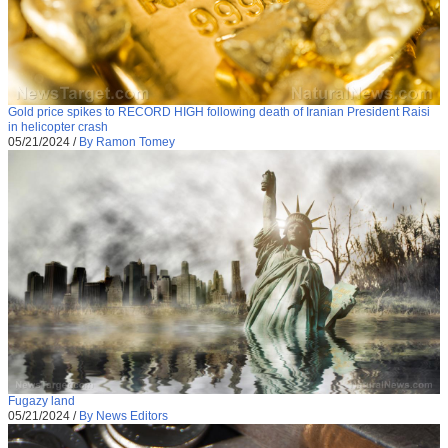
Gold price spikes to RECORD HIGH following death of Iranian President Raisi
in helicopter crash
05/21/2024
/
By Ramon Tomey
Fugazy land
05/21/2024
/
By News Editors