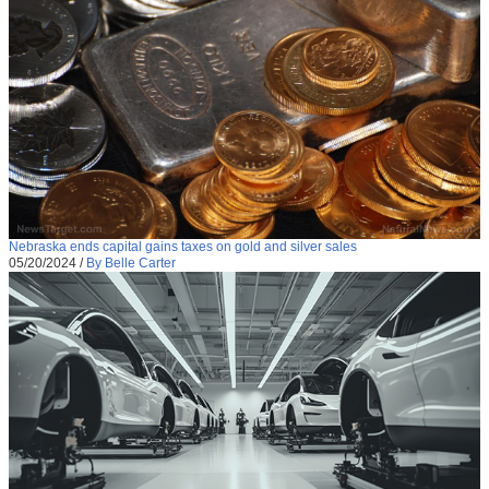
Nebraska ends capital gains taxes on gold and silver sales
05/20/2024
/
By Belle Carter