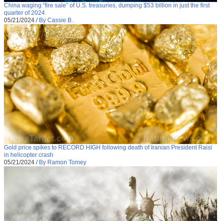
China waging “fire sale” of U.S. treasuries, dumping $53 billion in just the first
quarter of 2024
05/21/2024
/
By Cassie B.
Gold price spikes to RECORD HIGH following death of Iranian President Raisi
in helicopter crash
05/21/2024
/
By Ramon Tomey