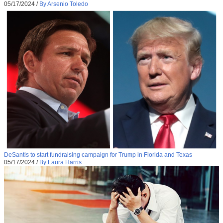
05/17/2024
/
By Arsenio Toledo
DeSantis to start fundraising campaign for Trump in Florida and Texas
05/17/2024
/
By Laura Harris