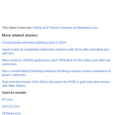
This video is from the
Liberty and Finance channel on
Brighteon.com
.
More related stories:
Central banks will keep gobbling gold in 2024.
Saudi Arabia to reestablish diplomatic relations with Syria after rekindling ties
with Iran.
Mario Innecco: RISING gold prices spell TROUBLE for the dollar and other fiat
currencies.
Iran’s counterattack following embassy bombing exposes serious weakness in
Israel’s defenses.
Gold industry insider Chris Olson discusses the RISE in gold and silver prices
with Mike Adams.
Sources include:
RT.com
DNYUZ.com
APNews.com