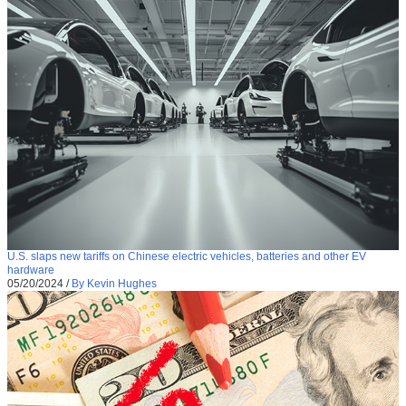
U.S. slaps new tariffs on Chinese electric vehicles, batteries and other EV
hardware
05/20/2024
/
By Kevin Hughes