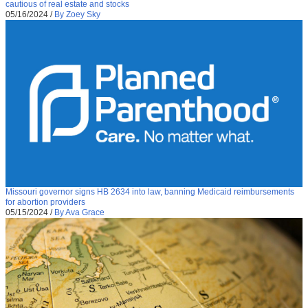
cautious of real estate and stocks
05/16/2024
/
By Zoey Sky
Missouri governor signs HB 2634 into law, banning Medicaid reimbursements
for abortion providers
05/15/2024
/
By Ava Grace