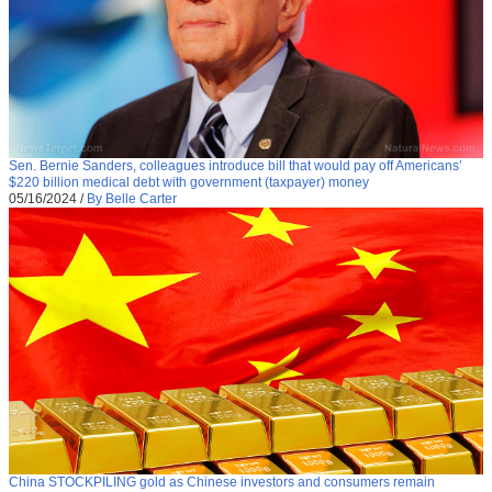
Sen. Bernie Sanders, colleagues introduce bill that would pay off Americans’
$220 billion medical debt with government (taxpayer) money
05/16/2024
/
By Belle Carter
China STOCKPILING gold as Chinese investors and consumers remain