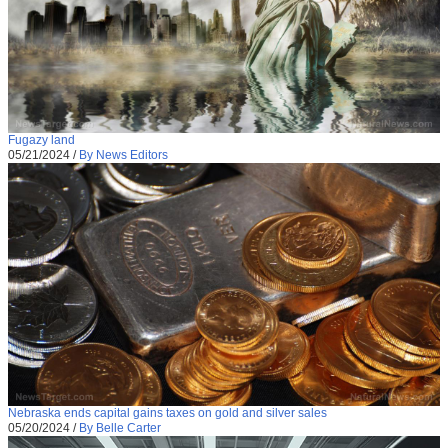
Fugazy land
05/21/2024
/
By News Editors
Nebraska ends capital gains taxes on gold and silver sales
05/20/2024
/
By Belle Carter