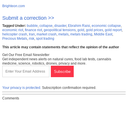
Brighteon.com
Submit a correction >>
Tagged Under:
bubble
,
collapse
,
disaster
,
Ebrahim Raisi
,
economic collapse
,
economic riot
,
finance riot
,
geopolitical tensions
,
gold
,
gold prices
,
gold report
,
helicopter crash
,
Iran
,
market crash
,
metals
,
metals trading
,
Middle East
,
Precious Metals
,
risk
,
spot trading
This article may contain statements that reflect the opinion of the author
Get Our Free Email Newsletter
Get independent news alerts on natural cures, food lab tests, cannabis
medicine, science, robotics, drones, privacy and more.
Your privacy is protected.
Subscription confirmation required.
Comments