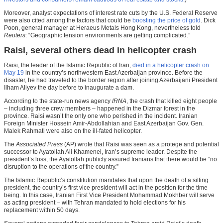
Moreover, analyst expectations of interest rate cuts by the U.S. Federal Reserve
were also cited among the factors that could be
boosting the price of gold
. Dick
Poon, general manager at Heraeus Metals Hong Kong, nevertheless told
Reuters
: “Geographic tension environments are getting complicated.”
Raisi, several others dead in helicopter crash
Raisi, the leader of the Islamic Republic of Iran,
died in a helicopter crash on
May 19
in the country’s northwestern East Azerbaijan province. Before the
disaster, he had traveled to the border region after joining Azerbaijani President
Ilham Aliyev the day before to inaugurate a dam.
According to the state-run news agency
IRNA
, the crash that killed eight people
– including three crew members – happened in the Dizmar forest in the
province. Raisi wasn’t the only one who perished in the incident. Iranian
Foreign Minister Hossein Amir-Abdollahian and East Azerbaijan Gov. Gen.
Malek Rahmati were also on the ill-fated helicopter.
The
Associated Press
(AP) wrote that Raisi was seen as a protege and potential
successor to Ayatollah Ali Khamenei, Iran’s supreme leader. Despite the
president’s loss, the Ayatollah publicly assured Iranians that there would be “no
disruption to the operations of the country.”
The Islamic Republic’s constitution mandates that upon the death of a sitting
president, the country’s first vice president will act in the position for the time
being. In this case, Iranian First Vice President Mohammad Mokhber will serve
as acting president – with Tehran mandated to hold elections for his
replacement within 50 days.