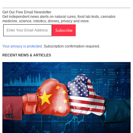
Get Our Free Email Newsletter
Get independent news alerts on natural cures, food lab tests, cannabis
medicine, science, robotics, drones, privacy and more.
Your privacy is protected.
Subscription confirmation required.
RECENT NEWS & ARTICLES