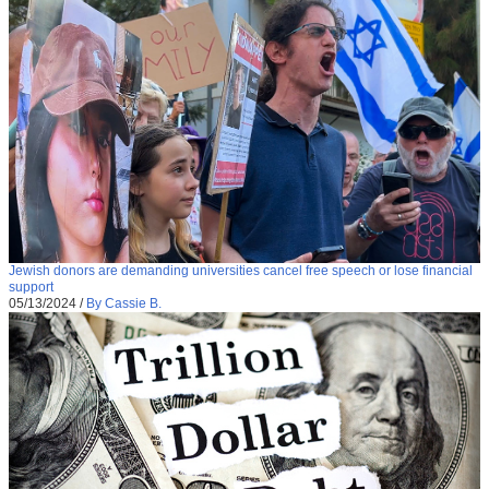
Jewish donors are demanding universities cancel free speech or lose financial
support
05/13/2024
/
By Cassie B.