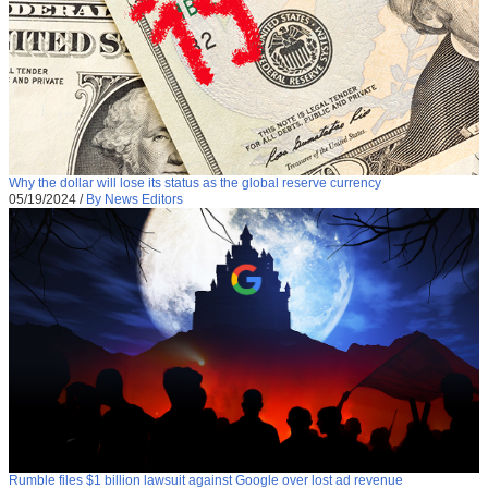
Why the dollar will lose its status as the global reserve currency
05/19/2024
/
By News Editors
Rumble files $1 billion lawsuit against Google over lost ad revenue