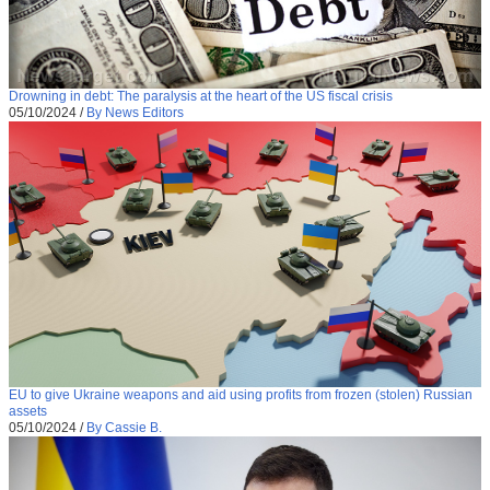
Drowning in debt: The paralysis at the heart of the US fiscal crisis
05/10/2024
/
By News Editors
EU to give Ukraine weapons and aid using profits from frozen (stolen) Russian
assets
05/10/2024
/
By Cassie B.