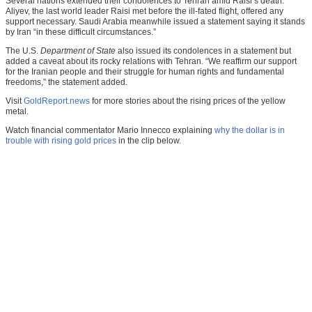
Several nations extended their condolences to Tehran amid Raisi’s death.
Aliyev, the last world leader Raisi met before the ill-fated flight, offered any
support necessary. Saudi Arabia meanwhile issued a statement saying it stands
by Iran “in these difficult circumstances.”
The U.S.
Department of State
also issued its condolences in a statement but
added a caveat about its rocky relations with Tehran. “We reaffirm our support
for the Iranian people and their struggle for human rights and fundamental
freedoms,” the statement added.
Visit
GoldReport.news
for more stories about the rising prices of the yellow
metal.
Watch financial commentator Mario Innecco explaining
why the dollar is in
trouble with rising gold prices
in the clip below.