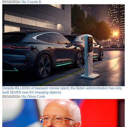
05/16/2024
/
By Cassie B.
Despite BILLIONS of taxpayer money spent, the Biden administration has only
built SEVEN new EV charging stations
05/16/2024
/
By Olivia Cook