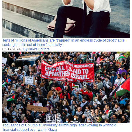
Tens of millions of Americans are “trapped” in an endless cycle of debt that is
sucking the life out of them financially
05/17/2024
/
By News Editors
Thousands of Columbia University alumni sign letter vowing to withhold
financial support over war in Gaza