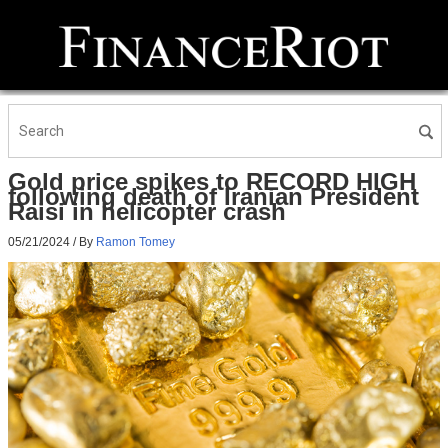
Gold price spikes to RECORD HIGH
following death of Iranian President
Raisi in helicopter crash
05/21/2024
/ By
Ramon Tomey