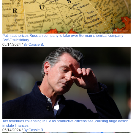
Putin authorizes Russian company to take over German chemical company
BASF subsidiary
05/14/2024
/
By Cassie B.
Tax revenues collapsing in CA as productive citizens flee, causing huge deficit
in state finances
05/14/2024
/
By Cassie B.