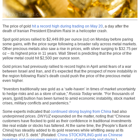
The price of gold
hit a record high during trading on May 20
, a day after the
death of Iranian President Ebrahim Raisi in a helicopter crash.
Spot gold prices rallied to $2,449.89 per ounce (oz) on Monday before paring
some gains, with the price surge following a broader rally across metal markets.
Other precious metals also saw a rise in prices, with silver surging to $32.75 per
oz – its highest price in 11 years. Wall Street is predicting that the price of the
yellow metal could hit $2,500 per ounce soon.
Gold prices had previously rallied to record highs in April amid fears of a war
between Israel and Iran, and it’s expected that the prospect of more instability in
the region following Raisi’s death could push the price of the precious metal
even higher.
“Investors traditionally see gold as a ‘safe-haven’ in times of market uncertainty
to hedge risks and as a store of value,”
Russia Today
wrote. “For thousands of
years, [gold] bullion has been turned to amid economic instability, stock market
crises, military conflicts and pandemics.”
Some experts indicated that
continued strong buying from China
had also
underpinned prices.
DNYUZ
expounded on the matter, noting that “Chinese
customers have flocked to gold as their confidence in traditional investments
like real estate or stocks has faltered. At the same time, the [People’s Bank of
China] has steadily added to its gold reserves while whittling away at its
holdings of U.S. debt.” (Related:
China STOCKPILING gold as Chinese
investors and consumers remain cautious of real estate and stocks.
)