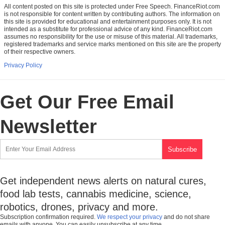
All content posted on this site is protected under Free Speech. FinanceRiot.com
is not responsible for content written by contributing authors. The information on
this site is provided for educational and entertainment purposes only. It is not
intended as a substitute for professional advice of any kind. FinanceRiot.com
assumes no responsibility for the use or misuse of this material. All trademarks,
registered trademarks and service marks mentioned on this site are the property
of their respective owners.
Privacy Policy
Get Our Free Email
Newsletter
Get independent news alerts on natural cures,
food lab tests, cannabis medicine, science,
robotics, drones, privacy and more.
Subscription confirmation required.
We respect your privacy
and do not share
emails with anyone. You can easily unsubscribe at any time.