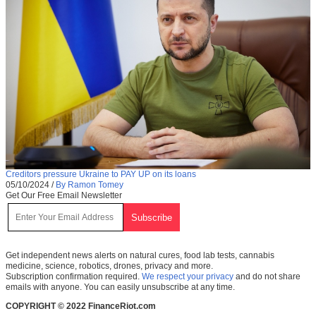
Creditors pressure Ukraine to PAY UP on its loans
05/10/2024
/
By Ramon Tomey
Get Our Free Email Newsletter
Get independent news alerts on natural cures, food lab tests, cannabis
medicine, science, robotics, drones, privacy and more.
Subscription confirmation required.
We respect your privacy
and do not share
emails with anyone. You can easily unsubscribe at any time.
COPYRIGHT © 2022 FinanceRiot.com