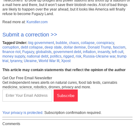
“newcomers” to blow up bridges and power stations and shoot up a stadium or
a mall here and there, but it won’t save their blobish necks. A lot of bad things
are likely to happen over the year ahead, but it looks like America will finally
refuse to become Fugazy Land.
Read more at:
Kunstler.com
Submit a correction >>
Tagged Under:
big government
,
bubble
,
chaos
,
collapse
,
conspiracy
,
corruption
,
debt collapse
,
deep state
,
dollar demise
,
Donald Trump
,
fascism
,
finance riot
,
Fugazy
,
globalists
,
government debt
,
inflation
,
insanity
,
left cult
,
money supply
,
national debt
,
politics
,
rigged
,
risk
,
Russia-Ukraine war
,
trump
trial
,
tyranny
,
Ukraine
,
World War III
,
Xpost
This article may contain statements that reflect the opinion of the author
Get Our Free Email Newsletter
Get independent news alerts on natural cures, food lab tests, cannabis
medicine, science, robotics, drones, privacy and more.
Your privacy is protected.
Subscription confirmation required.
Comments