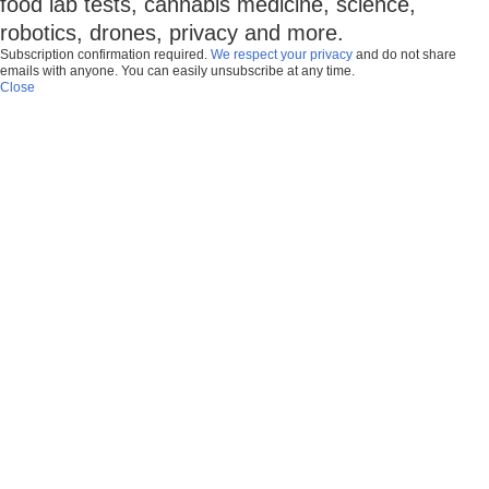
food lab tests, cannabis medicine, science,
robotics, drones, privacy and more.
Subscription confirmation required.
We respect your privacy
and do not share
emails with anyone. You can easily unsubscribe at any time.
Close