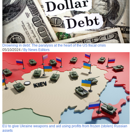
Drowning in debt: The paralysis at the heart of the US fiscal crisis
05/10/2024
/
By News Editors
EU to give Ukraine weapons and aid using profits from frozen (stolen) Russian
assets