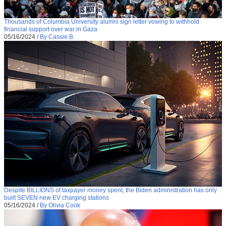
Thousands of Columbia University alumni sign letter vowing to withhold
financial support over war in Gaza
05/16/2024
/
By Cassie B.
Despite BILLIONS of taxpayer money spent, the Biden administration has only
built SEVEN new EV charging stations
05/16/2024
/
By Olivia Cook