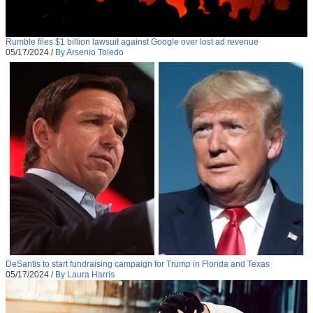
Rumble files $1 billion lawsuit against Google over lost ad revenue
05/17/2024
/
By Arsenio Toledo
DeSantis to start fundraising campaign for Trump in Florida and Texas
05/17/2024
/
By Laura Harris