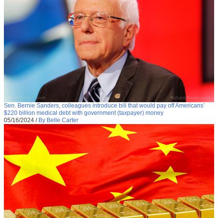
Sen. Bernie Sanders, colleagues introduce bill that would pay off Americans’
$220 billion medical debt with government (taxpayer) money
05/16/2024
/
By Belle Carter