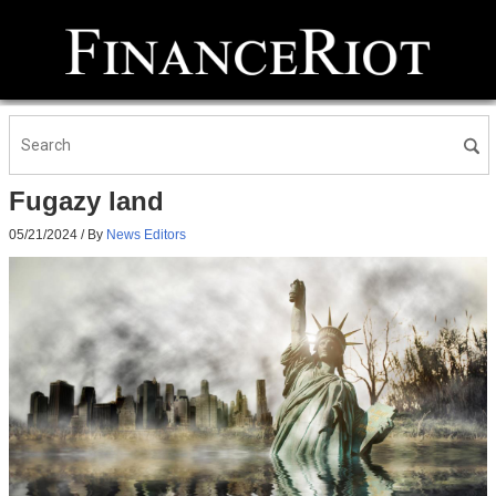
Fugazy land
05/21/2024
/ By
News Editors