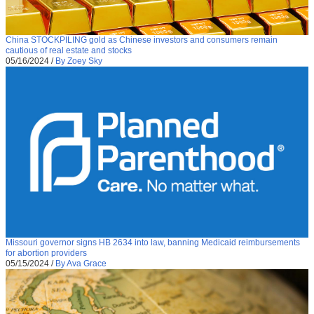
China STOCKPILING gold as Chinese investors and consumers remain
cautious of real estate and stocks
05/16/2024
/
By Zoey Sky
Missouri governor signs HB 2634 into law, banning Medicaid reimbursements
for abortion providers
05/15/2024
/
By Ava Grace