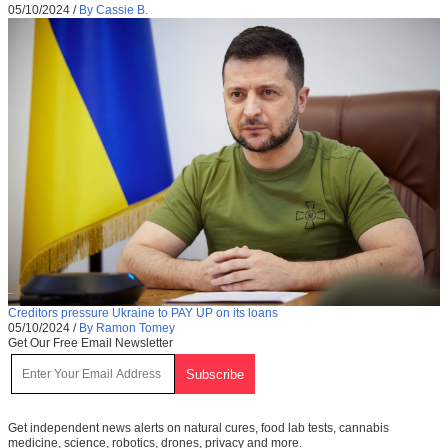
05/10/2024
/
By Cassie B.
Creditors pressure Ukraine to PAY UP on its loans
05/10/2024
/
By Ramon Tomey
Get Our Free Email Newsletter
Get independent news alerts on natural cures, food lab tests, cannabis
medicine, science, robotics, drones, privacy and more.