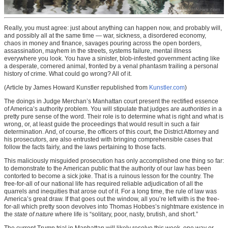
Really, you must agree: just about anything can happen now, and probably will,
and possibly all at the same time — war, sickness, a disordered economy,
chaos in money and finance, savages pouring across the open borders,
assassination, mayhem in the streets, systems failure, mental illness
everywhere you look. You have a sinister, blob-infested government acting like
a desperate, cornered animal, fronted by a venal phantasm trailing a personal
history of crime. What could go wrong? All of it.
(Article by James Howard Kunstler republished from
Kunstler.com
)
The doings in Judge Merchan’s Manhattan court present the rectified essence
of America’s authority problem. You will stipulate that judges are
authorities
in a
pretty pure sense of the word. Their role is to determine what is right and what is
wrong, or, at least guide the proceedings that would result in such a fair
determination. And, of course, the officers of this court, the District Attorney and
his prosecutors, are also entrusted with bringing comprehensible cases that
follow the facts fairly, and the laws pertaining to those facts.
This maliciously misguided prosecution has only accomplished one thing so far:
to demonstrate to the American public that the authority of our law has been
contorted to become a sick joke. That is a ruinous lesson for the country. The
free-for-all of our national life has required reliable adjudication of all the
quarrels and inequities that arose out of it. For a long time, the rule of law was
America’s great draw. If that goes out the window, all you’re left with is the free-
for-all which pretty soon devolves into Thomas Hobbes’s nightmare existence in
the
state of nature
where life is “solitary, poor, nasty, brutish, and short.”
The current Trump trial in Manhattan will likely resolve this week, one way or