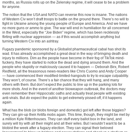
months, as Russia rolls up on the Zelensky regime, it will cease to be a problem
for anyone.
The notion that the USA and NATO can reverse this now is insane. The nations
of Western Civ won’t draft troops to battle on the ground there. There’s no will to
fight in Ukraine among the young people of Europe and America. And we have
no more guns or ammo to give. The war will end in humiliation for all concerned
in the West, especially the “Joe Biden” regime, which has been recklessly
flirting with nuclear aggression — as if this would accomplish anything but
turning Western Civ into an ashtray.
Fugazy pandemic sponsored by a Globalist pharmaceutical cabal has shot its
wad. It has already accomplished a great deal in the way of bringing death and
injury to millions. Dim as the people have become in their fog of TikTok mind-
fuckery, they have started to notice the dead and dying around them. And the
people who stupidly or maliciously caused it to happen — Deborah Birx, Robert
Redfield, all the treasonous news-readers like Chris Cuomo and Andy Cooper
— have commenced their modified-limited-hangouts to try to escape culpability.
They won’t, of course. There’s a fair chance that they will hang, and many
others with them. But don’t expect the public to line up in the parking lots for
more shots. And in the event of another bioweapon outbreak, the doctors may
even remember their Hippocratic oaths and actually treat people with existing
anti-virals. But
do
expect the public to get extremely pissed-off, if it happens
again.
What has the blob (or blobs foreign and domestic) got left after those biggies?
They can gin-up their Antifa mobs again. This time, though, they might be met by
a million Kyle Rittenhouses. They can stuff every ballot box in the land, and
surely will try with all their might and all their wiles. But I wouldn’t want to be a
blobist the week after a fugazy election. They can signal their beloved