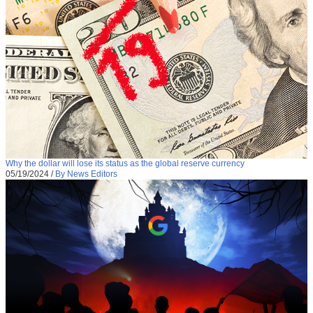
Why the dollar will lose its status as the global reserve currency
05/19/2024
/
By News Editors