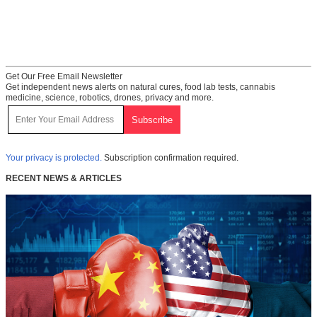
Get Our Free Email Newsletter
Get independent news alerts on natural cures, food lab tests, cannabis
medicine, science, robotics, drones, privacy and more.
Your privacy is protected.
Subscription confirmation required.
RECENT NEWS & ARTICLES