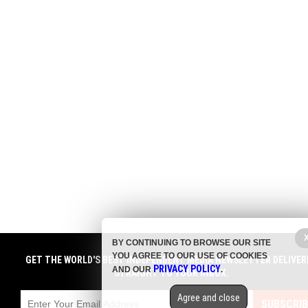
BY CONTINUING TO BROWSE OUR SITE
YOU AGREE TO OUR USE OF COOKIES
GET THE WORLD'S BEST INDEPENDENT MEDIA NEWSLETTER DELIVER
PRIVACY POLICY
AND OUR
.
STRAIGHT TO YOUR INBOX.
Agree and close
SUBSCRIB