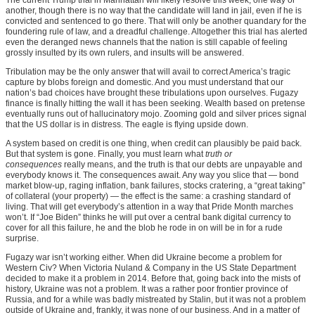
another, though there is no way that the candidate will land in jail, even if he is
convicted and sentenced to go there. That will only be another quandary for the
foundering rule of law, and a dreadful challenge. Altogether this trial has alerted
even the deranged news channels that the nation is still capable of feeling
grossly insulted by its own rulers, and insults will be answered.
Tribulation may be the only answer that will avail to correct America’s tragic
capture by blobs foreign and domestic. And you must understand that our
nation’s bad choices have brought these tribulations upon ourselves. Fugazy
finance is finally hitting the wall it has been seeking. Wealth based on pretense
eventually runs out of hallucinatory mojo. Zooming gold and silver prices signal
that the US dollar is in distress. The eagle is flying upside down.
A system based on credit is one thing, when credit can plausibly be paid back.
But that system is gone. Finally, you must learn what
truth or
consequences
really means, and the truth is that our debts are unpayable and
everybody knows it. The consequences await. Any way you slice that — bond
market blow-up, raging inflation, bank failures, stocks cratering, a “great taking”
of collateral (your property) — the effect is the same: a crashing standard of
living. That will get everybody’s attention in a way that Pride Month marches
won’t. If “Joe Biden” thinks he will put over a central bank digital currency to
cover for all this failure, he and the blob he rode in on will be in for a rude
surprise.
Fugazy war isn’t working either. When did Ukraine become a problem for
Western Civ? When Victoria Nuland & Company in the US State Department
decided to make it a problem in 2014. Before that, going back into the mists of
history, Ukraine was not a problem. It was a rather poor frontier province of
Russia, and for a while was badly mistreated by Stalin, but it was not a problem
outside of Ukraine and, frankly, it was none of our business. And in a matter of