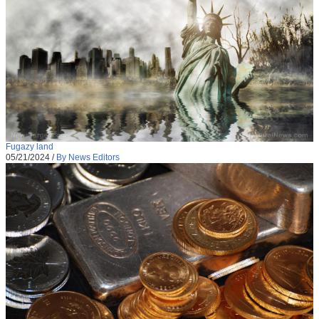
Fugazy land
05/21/2024
/
By News Editors