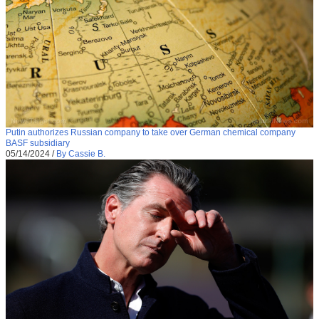
Putin authorizes Russian company to take over German chemical company
BASF subsidiary
05/14/2024
/
By Cassie B.