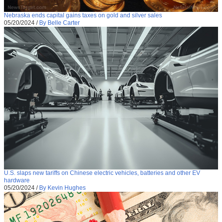
Nebraska ends capital gains taxes on gold and silver sales
05/20/2024
/
By Belle Carter
U.S. slaps new tariffs on Chinese electric vehicles, batteries and other EV
hardware
05/20/2024
/
By Kevin Hughes