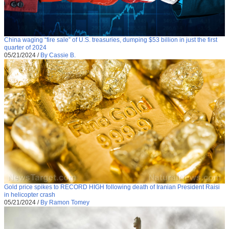
China waging “fire sale” of U.S. treasuries, dumping $53 billion in just the first
quarter of 2024
05/21/2024
/
By Cassie B.
Gold price spikes to RECORD HIGH following death of Iranian President Raisi
in helicopter crash
05/21/2024
/
By Ramon Tomey