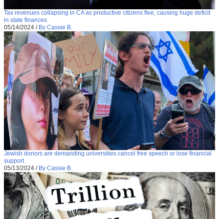
Tax revenues collapsing in CA as productive citizens flee, causing huge deficit
in state finances
05/14/2024
/
By Cassie B.
Jewish donors are demanding universities cancel free speech or lose financial
support
05/13/2024
/
By Cassie B.