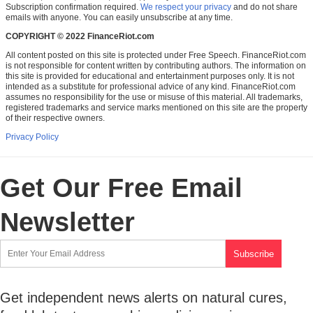
Subscription confirmation required.
We respect your privacy
and do not share
emails with anyone. You can easily unsubscribe at any time.
COPYRIGHT © 2022 FinanceRiot.com
All content posted on this site is protected under Free Speech. FinanceRiot.com
is not responsible for content written by contributing authors. The information on
this site is provided for educational and entertainment purposes only. It is not
intended as a substitute for professional advice of any kind. FinanceRiot.com
assumes no responsibility for the use or misuse of this material. All trademarks,
registered trademarks and service marks mentioned on this site are the property
of their respective owners.
Privacy Policy
Get Our Free Email
Newsletter
Get independent news alerts on natural cures,