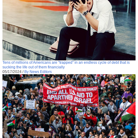
Tens of millions of Americans are “trapped” in an endless cycle of debt that is
sucking the life out of them financially
05/17/2024
/
By News Editors